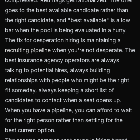
compressed. Red flags get rationalized. The offer
goes to the best available candidate rather than
the right candidate, and "best available" is a low
bar when the pool is being evaluated in a hurry.
The fix for desperation hiring is maintaining a
recruiting pipeline
when you're not desperate. The
best insurance agency operators are always
talking to potential hires, always building
relationships with people who might be the right
fit someday, always keeping a short list of
candidates to contact when a seat opens up.
When you have a pipeline, you can afford to wait
for the right person rather than settling for the
best current option.