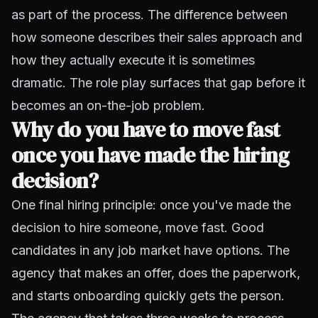
as part of the process. The difference between
how someone describes their sales approach and
how they actually execute it is sometimes
dramatic. The role play surfaces that gap before it
becomes an on-the-job problem.
Why do you have to move fast
once you have made the hiring
decision?
One final hiring principle: once you've made the
decision to hire someone, move fast. Good
candidates in any job market have options. The
agency that makes an offer, does the paperwork,
and starts onboarding quickly gets the person.