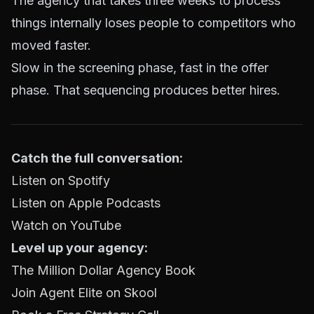
The agency that takes three weeks to process
things internally loses people to competitors who
moved faster.
Slow in the screening phase, fast in the offer
phase. That sequencing produces better hires.
Catch the full conversation:
Listen on Spotify
Listen on Apple Podcasts
Watch on YouTube
Level up your agency:
The Million Dollar Agency Book
Join Agent Elite on Skool