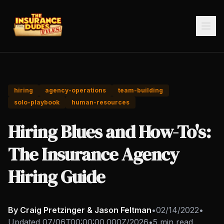
hiring
agency-operations
team-building
solo-playbook
human-resources
Hiring Blues and How-To's:
The Insurance Agency
Hiring Guide
By Craig Pretzinger & Jason Feltman
•
02/14/2022
•
Updated
07/06T00:00:00.000Z/2026
•
5 min read