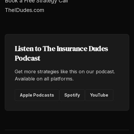
Book a Free Strategy Call
TheIDudes.com
Listen to The Insurance Dudes
Podcast
Get more strategies like this on our podcast.
Available on all platforms.
Apple Podcasts
Spotify
YouTube