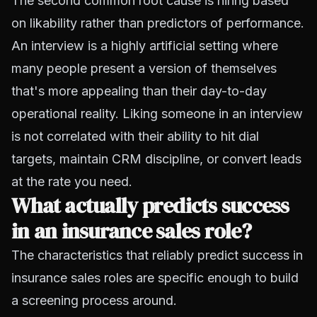
The second common root cause is hiring based
on likability rather than predictors of performance.
An interview is a highly artificial setting where
many people present a version of themselves
that's more appealing than their day-to-day
operational reality. Liking someone in an interview
is not correlated with their ability to hit dial
targets, maintain CRM discipline, or convert leads
at the rate you need.
What actually predicts success
in an insurance sales role?
The characteristics that reliably predict success in
insurance sales roles are specific enough to build
a screening process around.