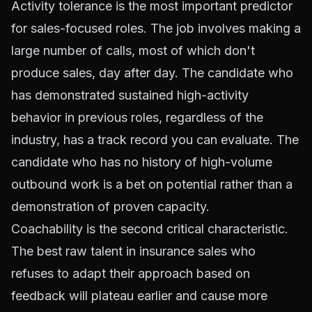
Activity tolerance is the most important predictor
for sales-focused roles. The job involves making a
large number of calls, most of which don't
produce sales, day after day. The candidate who
has demonstrated sustained high-activity
behavior in previous roles, regardless of the
industry, has a track record you can evaluate. The
candidate who has no history of high-volume
outbound work is a bet on potential rather than a
demonstration of proven capacity.
Coachability
is the second critical characteristic.
The best raw talent in insurance sales who
refuses to adapt their approach based on
feedback will plateau earlier and cause more