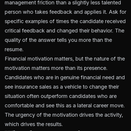
management friction than a slightly less talented
person who takes feedback and applies it. Ask for
specific examples of times the candidate received
critical feedback and changed their behavior. The
quality of the answer tells you more than the
resume.
Financial motivation matters, but the nature of the
motivation matters more than its presence.
Candidates who are in genuine financial need and
see insurance sales as a vehicle to change their
situation often outperform candidates who are
comfortable and see this as a lateral career move.
The urgency of the motivation drives the activity,
which drives the results.