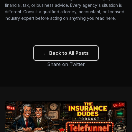
financial, tax, or business advice. Every agency's situation is
different. Consult a qualified attorney, accountant, or licensed
industry expert before acting on anything you read here.
← Back to All Posts
Share on Twitter