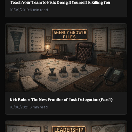
Teach Your Team to Fish: Doing It Yourself Is Killing You
10/09/2019
·
6 min read
Kirk Baker: The New Frontier of Task Delegation (Part 1)
10/06/2021
·
6 min read