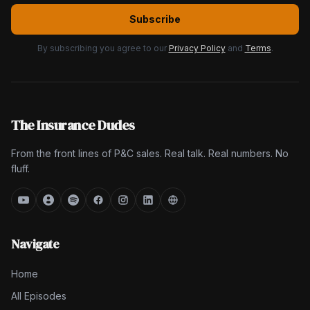
Subscribe
By subscribing you agree to our
Privacy Policy
and
Terms
.
The Insurance Dudes
From the front lines of P&C sales. Real talk. Real numbers. No
fluff.
Navigate
Home
All Episodes