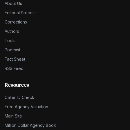
About Us
Editorial Process
Corrections
Authors
Tools
Podcast
Fact Sheet
RSS Feed
Resources
Caller ID Check
Free Agency Valuation
Main Site
Million Dollar Agency Book