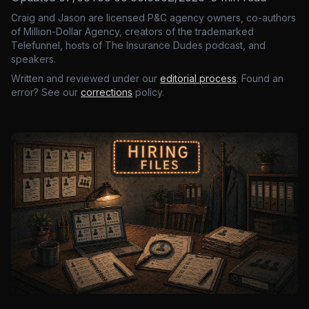
Craig and Jason are licensed P&C agency owners, co-authors
of Million-Dollar Agency, creators of the trademarked
Telefunnel, hosts of The Insurance Dudes podcast, and
speakers.
Written and reviewed under our
editorial process
. Found an
error? See our
corrections
policy.