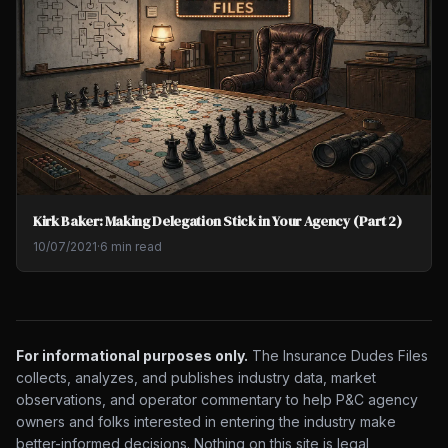
Kirk Baker: Making Delegation Stick in Your Agency (Part 2)
10/07/2021
·
6 min read
For informational purposes only.
The Insurance Dudes Files
collects, analyzes, and publishes industry data, market
observations, and operator commentary to help P&C agency
owners and folks interested in entering the industry make
better-informed decisions. Nothing on this site is legal,