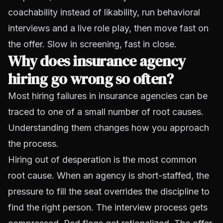
coachability instead of likability, run behavioral
interviews and a live role play, then move fast on
the offer. Slow in screening, fast in close.
Why does insurance agency
hiring go wrong so often?
Most hiring failures in insurance agencies can be
traced to one of a small number of root causes.
Understanding them changes how you approach
the process.
Hiring out of desperation is the most common
root cause. When an agency is short-staffed, the
pressure to fill the seat overrides the discipline to
find the right person. The interview process gets