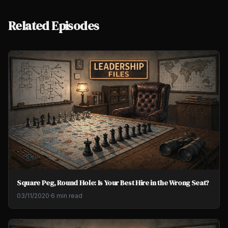
Related Episodes
Square Peg, Round Hole: Is Your Best Hire in the Wrong Seat?
03/11/2020
·
6 min read