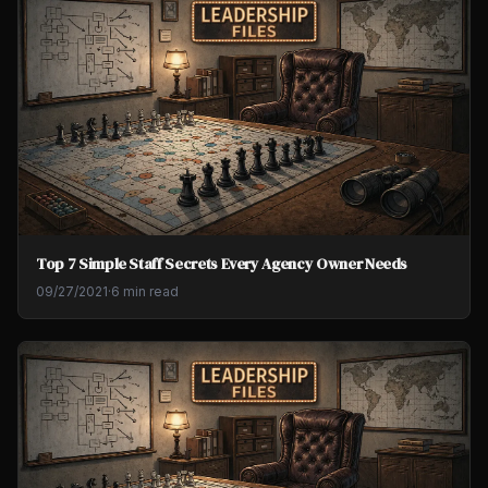
Top 7 Simple Staff Secrets Every Agency Owner Needs
09/27/2021
·
6 min read