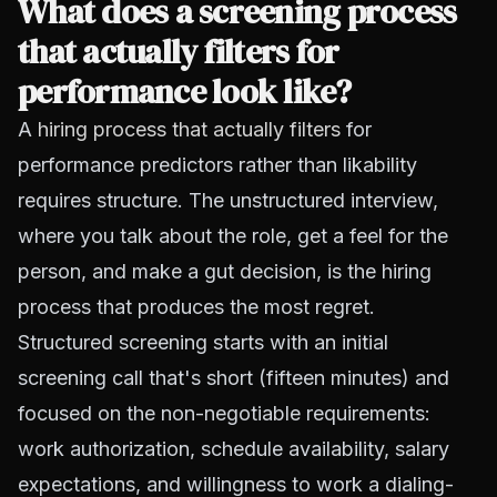
What does a screening process
that actually filters for
performance look like?
A
hiring process that actually filters
for
performance predictors rather than likability
requires structure. The unstructured interview,
where you talk about the role, get a feel for the
person, and make a gut decision, is the hiring
process that produces the most regret.
Structured screening starts with an initial
screening call that's short (fifteen minutes) and
focused on the non-negotiable requirements:
work authorization, schedule availability, salary
expectations, and willingness to work a dialing-