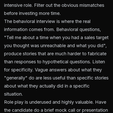
intensive role. Filter out the obvious mismatches
before investing more time.
The behavioral interview is where the real
information comes from. Behavioral questions,
"Tell me about a time when you had a sales target
you thought was unreachable and what you did",
produce stories that are much harder to fabricate
than responses to hypothetical questions. Listen
for specificity. Vague answers about what they
"generally" do are less useful than specific stories
about what they actually did in a specific
situation.
Role play is underused and highly valuable. Have
the candidate do a brief mock call or presentation