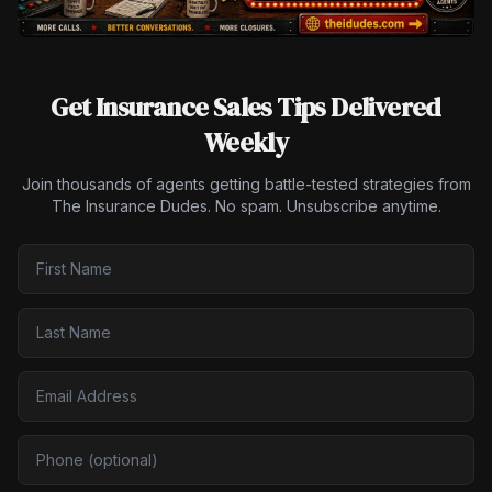
Get Insurance Sales Tips Delivered
Weekly
Join thousands of agents getting battle-tested strategies from
The Insurance Dudes. No spam. Unsubscribe anytime.