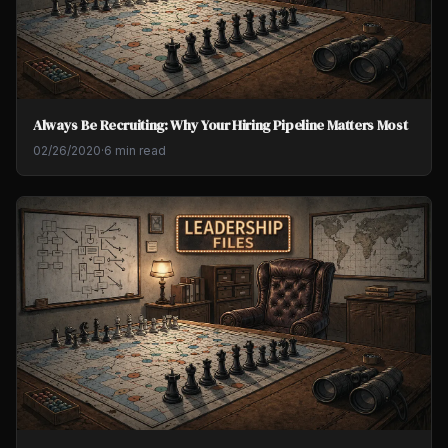
Always Be Recruiting: Why Your Hiring Pipeline Matters Most
02/26/2020
·
6 min read