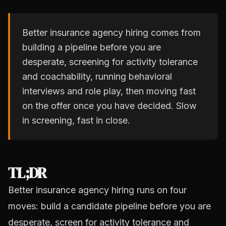
Better insurance agency hiring comes from
building a pipeline before you are
desperate, screening for activity tolerance
and coachability, running behavioral
interviews and role play, then moving fast
on the offer once you have decided. Slow
in screening, fast in close.
TL;DR
Better insurance agency hiring runs on four
moves: build a candidate pipeline before you are
desperate, screen for activity tolerance and