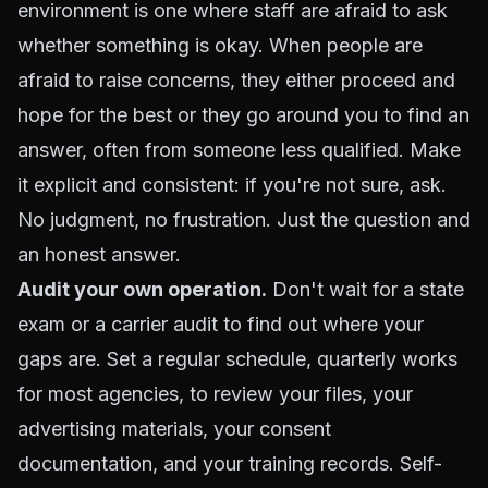
environment is one where staff are afraid to ask
whether something is okay. When people are
afraid to raise concerns, they either proceed and
hope for the best or they go around you to find an
answer, often from someone less qualified. Make
it explicit and consistent: if you're not sure, ask.
No judgment, no frustration. Just the question and
an honest answer.
Audit your own operation.
Don't wait for a state
exam or a carrier audit to find out where your
gaps are. Set a regular schedule, quarterly works
for most agencies, to review your files, your
advertising materials, your consent
documentation, and your training records. Self-