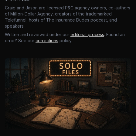
Craig and Jason are licensed P&C agency owners, co-authors
of Million-Dollar Agency, creators of the trademarked
Telefunnel, hosts of The Insurance Dudes podcast, and
speakers.
Written and reviewed under our
editorial process
. Found an
error? See our
corrections
policy.