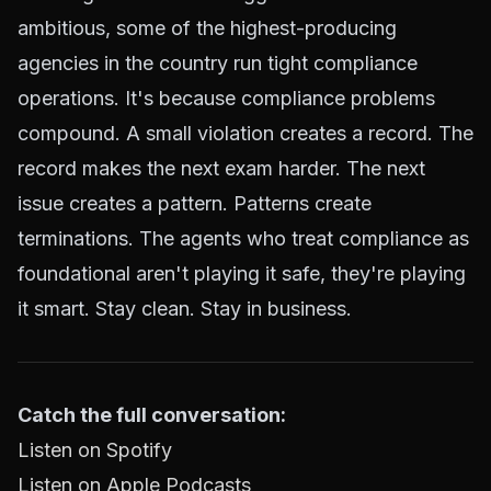
ambitious, some of the highest-producing
agencies in the country run tight compliance
operations. It's because compliance problems
compound. A small violation creates a record. The
record makes the next exam harder. The next
issue creates a pattern. Patterns create
terminations. The agents who treat compliance as
foundational aren't playing it safe, they're playing
it smart. Stay clean. Stay in business.
Catch the full conversation:
Listen on Spotify
Listen on Apple Podcasts