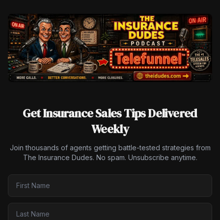
Get Insurance Sales Tips Delivered
Weekly
Join thousands of agents getting battle-tested strategies from
The Insurance Dudes. No spam. Unsubscribe anytime.