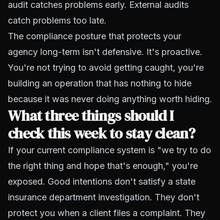
audit catches problems early. External audits
catch problems too late.
The compliance posture that protects your
agency long-term isn't defensive. It's proactive.
You're not trying to avoid getting caught, you're
building an operation that has nothing to hide
because it was never doing anything worth hiding.
What three things should I
check this week to stay clean?
If your current compliance system is "we try to do
the right thing and hope that's enough," you're
exposed. Good intentions don't satisfy a state
insurance department investigation. They don't
protect you when a client files a complaint. They