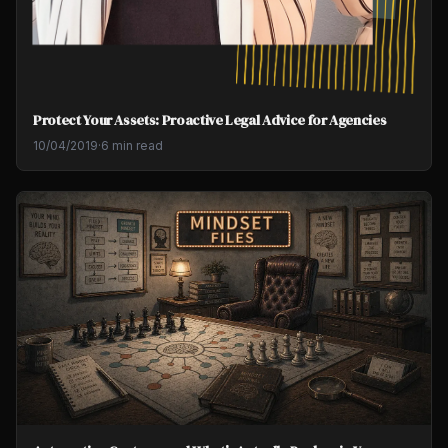
Protect Your Assets: Proactive Legal Advice for Agencies
10/04/2019
·
6 min read