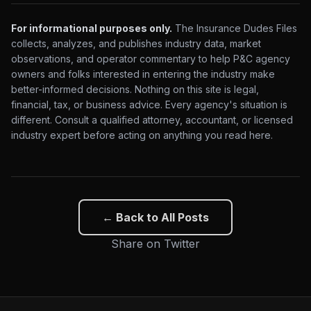
For informational purposes only.
The Insurance Dudes Files
collects, analyzes, and publishes industry data, market
observations, and operator commentary to help P&C agency
owners and folks interested in entering the industry make
better-informed decisions. Nothing on this site is legal,
financial, tax, or business advice. Every agency's situation is
different. Consult a qualified attorney, accountant, or licensed
industry expert before acting on anything you read here.
← Back to All Posts
Share on Twitter