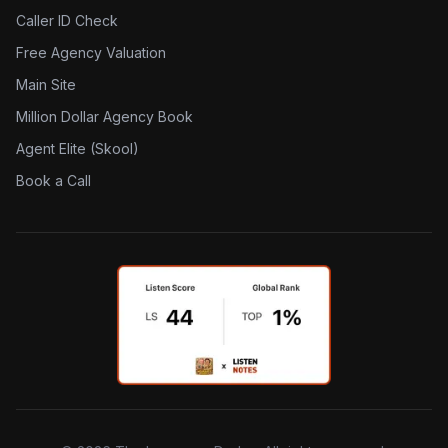
Caller ID Check
Free Agency Valuation
Main Site
Million Dollar Agency Book
Agent Elite (Skool)
Book a Call