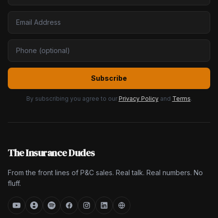
Subscribe
By subscribing you agree to our
Privacy Policy
and
Terms
.
The Insurance Dudes
From the front lines of P&C sales. Real talk. Real numbers. No
fluff.