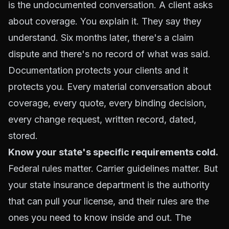
is the undocumented conversation. A client asks
about coverage. You explain it. They say they
understand. Six months later, there's a claim
dispute and there's no record of what was said.
Documentation protects your clients and it
protects you. Every material conversation about
coverage, every quote, every binding decision,
every change request, written record, dated,
stored.
Know your state's specific requirements cold.
Federal rules matter. Carrier guidelines matter. But
your state insurance department is the authority
that can pull your license, and their rules are the
ones you need to know inside and out. The