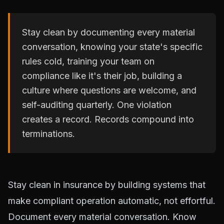
Stay clean by documenting every material
conversation, knowing your state's specific
rules cold, training your team on
compliance like it's their job, building a
culture where questions are welcome, and
self-auditing quarterly. One violation
creates a record. Records compound into
terminations.
Stay clean in insurance by building systems that
make compliant operation automatic, not effortful.
Document every material conversation. Know