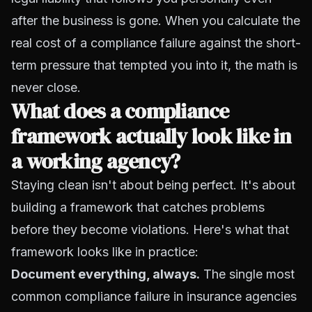
after the business is gone. When you calculate the
real cost of a compliance failure against the short-
term pressure that tempted you into it, the math is
never close.
What does a compliance
framework actually look like in
a working agency?
Staying clean isn't about being perfect. It's about
building a framework that catches problems
before they become violations. Here's what that
framework looks like in practice:
Document everything, always.
The single most
common compliance failure in insurance agencies