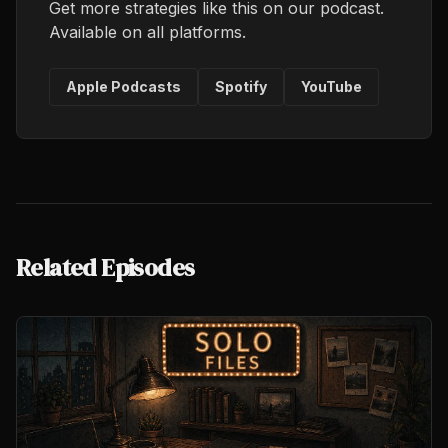
Get more strategies like this on our podcast.
Available on all platforms.
Apple Podcasts
Spotify
YouTube
Related Episodes