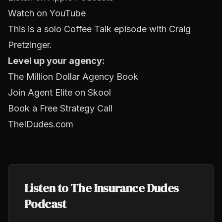
Watch on YouTube
This is a solo Coffee Talk episode with Craig
Pretzinger.
Level up your agency:
The Million Dollar Agency Book
Join Agent Elite on Skool
Book a Free Strategy Call
TheIDudes.com
Listen to The Insurance Dudes
Podcast