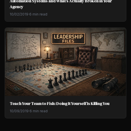
Automation Systems and What's Actually Broken in Your
Agency
10/02/2019
·
6 min read
Teach Your Team to Fish: Doing It Yourself Is Killing You
10/09/2019
·
6 min read