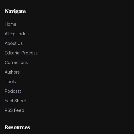
Navigate
Home
All Episodes
About Us
Editorial Process
Corrections
Authors
Tools
Podcast
Fact Sheet
RSS Feed
Resources