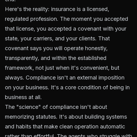
Here's the reality: insurance is a licensed,
regulated profession. The moment you accepted
that license, you accepted a covenant with your
state, your carriers, and your clients. That
covenant says you will operate honestly,
transparently, and within the established
framework, not just when it's convenient, but
always. Compliance isn't an external imposition
on your business. It's a core condition of being in
business at all.
The "science" of compliance isn't about
memorizing statutes. It's about building systems
and habits that make clean operation automatic
rather than effortful. The agents who struggle with