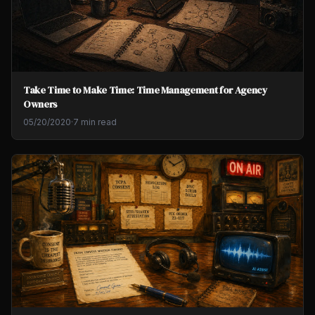
Take Time to Make Time: Time Management for Agency
Owners
05/20/2020
·
7 min read