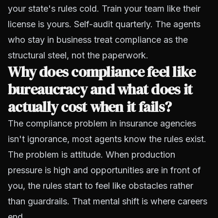
your state's rules cold. Train your team like their
license is yours. Self-audit quarterly. The agents
who stay in business treat compliance as the
structural steel, not the paperwork.
Why does compliance feel like
bureaucracy and what does it
actually cost when it fails?
The compliance problem in insurance agencies
isn't ignorance, most agents know the rules exist.
The problem is attitude. When production
pressure is high and opportunities are in front of
you, the rules start to feel like obstacles rather
than guardrails. That mental shift is where careers
end.