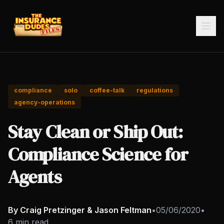
compliance
solo
coffee-talk
regulations
agency-operations
Stay Clean or Ship Out:
Compliance Science for
Agents
By Craig Pretzinger & Jason Feltman
•
05/06/2020
•
6 min read