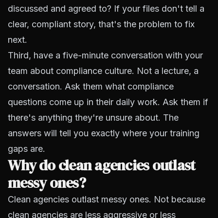
discussed and agreed to? If your files don't tell a
clear, compliant story, that's the problem to fix
next.
Third, have a five-minute conversation with your
team about compliance culture. Not a lecture, a
conversation. Ask them what compliance
questions come up in their daily work. Ask them if
there's anything they're unsure about. The
answers will tell you exactly where your training
gaps are.
Why do clean agencies outlast
messy ones?
Clean agencies outlast messy ones. Not because
clean agencies are less aggressive or less