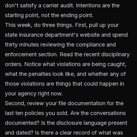
don't satisfy a carrier audit. Intentions are the
starting point, not the ending point.
This week, do three things. First, pull up your
state insurance department's website and spend
thirty minutes reviewing the compliance and
enforcement section. Read the recent disciplinary
orders. Notice what violations are being caught,
what the penalties look like, and whether any of
those violations are things that could happen in
your agency right now.
Second, review your file documentation for the
last ten policies you sold. Are the conversations
documented? Is the disclosure language present
and dated? Is there a clear record of what was