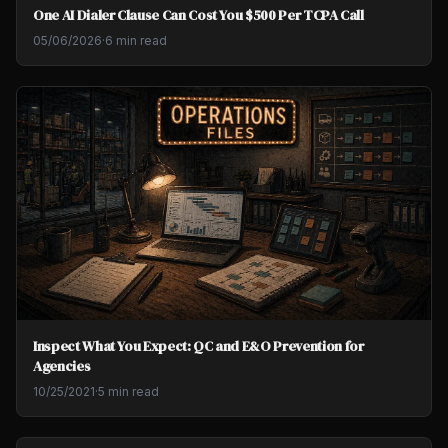
One AI Dialer Clause Can Cost You $500 Per TCPA Call
05/06/2026
·
6 min read
Inspect What You Expect: QC and E&O Prevention for
Agencies
10/25/2021
·
5 min read