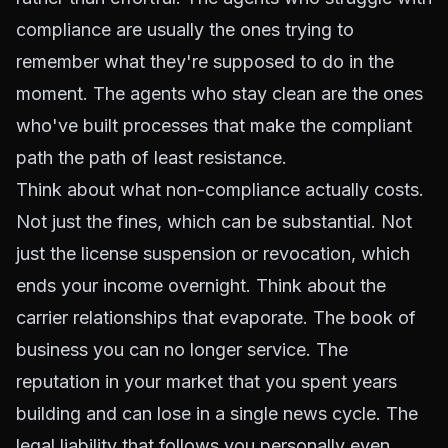
compliance are usually the ones trying to
remember what they're supposed to do in the
moment. The agents who stay clean are the ones
who've built processes that make the compliant
path the path of least resistance.
Think about what non-compliance actually costs.
Not just the fines, which can be substantial. Not
just the license suspension or revocation, which
ends your income overnight. Think about the
carrier relationships that evaporate. The book of
business you can no longer service. The
reputation in your market that you spent years
building and can lose in a single news cycle. The
legal liability that follows you personally even