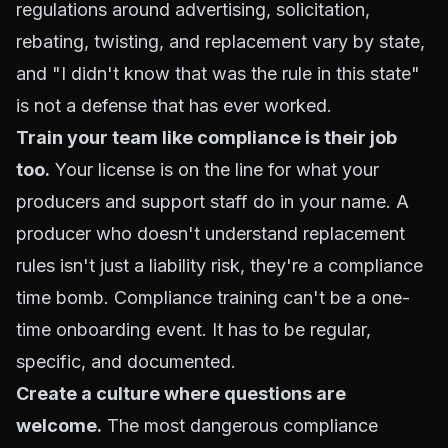
regulations around advertising, solicitation,
rebating, twisting, and replacement vary by state,
and "I didn't know that was the rule in this state"
is not a defense that has ever worked.
Train your team like compliance is their job
too.
Your license is on the line for what your
producers and support staff do in your name. A
producer who doesn't understand replacement
rules isn't just a liability risk, they're a compliance
time bomb. Compliance training can't be a one-
time onboarding event. It has to be regular,
specific, and documented.
Create a culture where questions are
welcome.
The most dangerous compliance