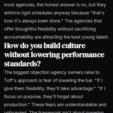
most agencies, the honest answer is no, but they
enforce rigid schedules anyway because "that's
how it's always been done." The agencies that
offer thoughtful flexibility without sacrificing
accountability are attracting the best young talent.
How do you build culture
without lowering performance
standards?
The biggest objection agency owners raise to
Tuff's approach is fear of lowering the bar. "If I
give them flexibility, they'll take advantage." "If I
focus on purpose, they'll forget about
production." These fears are understandable and
unfounded. The framework isn't about lowering