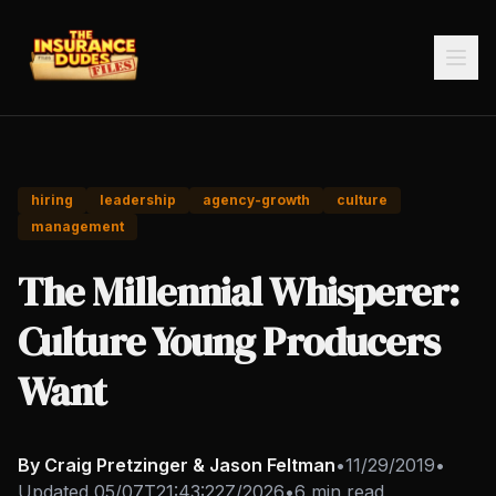
hiring
leadership
agency-growth
culture
management
The Millennial Whisperer:
Culture Young Producers
Want
By Craig Pretzinger & Jason Feltman
•
11/29/2019
•
Updated
05/07T21:43:22Z/2026
•
6 min read