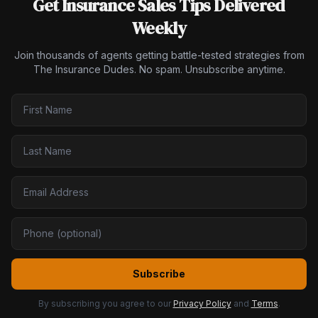
Get Insurance Sales Tips Delivered
Weekly
Join thousands of agents getting battle-tested strategies from
The Insurance Dudes. No spam. Unsubscribe anytime.
Subscribe
By subscribing you agree to our
Privacy Policy
and
Terms
.