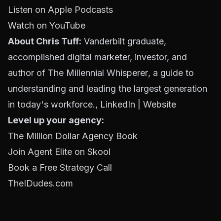
Listen on Apple Podcasts
Watch on YouTube
About Chris Tuff:
Vanderbilt graduate,
accomplished digital marketer, investor, and
author of
The Millennial Whisperer
, a guide to
understanding and leading the largest generation
in today's workforce.,
LinkedIn
|
Website
Level up your agency:
The Million Dollar Agency Book
Join Agent Elite on Skool
Book a Free Strategy Call
TheIDudes.com