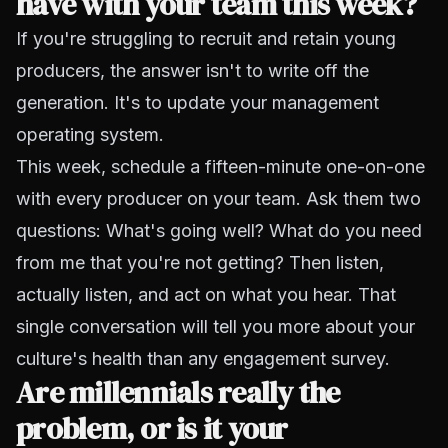
have with your team this week?
If you're struggling to recruit and retain young
producers, the answer isn't to write off the
generation. It's to update your management
operating system.
This week, schedule a fifteen-minute one-on-one
with every producer on your team. Ask them two
questions: What's going well? What do you need
from me that you're not getting? Then listen,
actually listen, and act on what you hear. That
single conversation will tell you more about your
culture's health than any engagement survey.
Are millennials really the
problem, or is it your