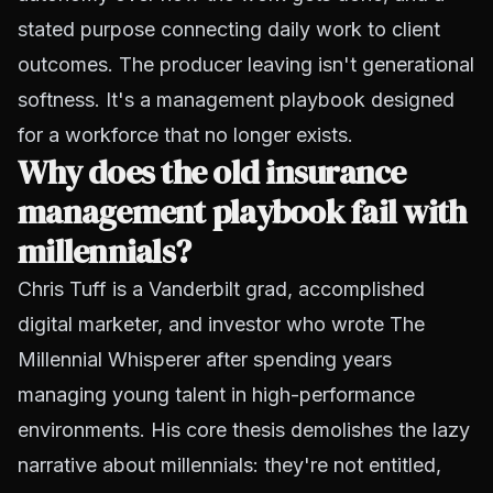
stated purpose connecting daily work to client
outcomes. The producer leaving isn't generational
softness. It's a management playbook designed
for a workforce that no longer exists.
Why does the old insurance
management playbook fail with
millennials?
Chris Tuff is a Vanderbilt grad, accomplished
digital marketer, and investor who wrote
The
Millennial Whisperer
after spending years
managing young talent in high-performance
environments. His core thesis demolishes the lazy
narrative about millennials: they're not entitled,