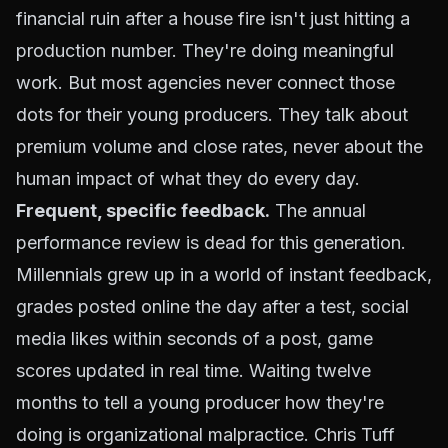
financial ruin after a house fire isn't just hitting a
production number. They're doing meaningful
work. But most agencies never connect those
dots for their young producers. They talk about
premium volume and close rates, never about the
human impact of what they do every day.
Frequent, specific feedback.
The annual
performance review is dead for this generation.
Millennials grew up in a world of instant feedback,
grades posted online the day after a test, social
media likes within seconds of a post, game
scores updated in real time. Waiting twelve
months to tell a young producer how they're
doing is organizational malpractice. Chris Tuff