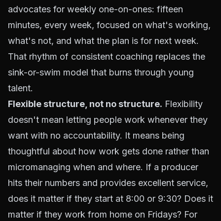
advocates for weekly one-on-ones: fifteen
minutes, every week, focused on what's working,
what's not, and what the plan is for next week.
That rhythm of consistent coaching replaces the
sink-or-swim model that burns through young
talent.
Flexible structure, not no structure.
Flexibility
doesn't mean letting people work whenever they
want with no accountability. It means being
thoughtful about
how
work gets done rather than
micromanaging
when
and
where.
If a producer
hits their numbers and provides excellent service,
does it matter if they start at 8:00 or 9:30? Does it
matter if they work from home on Fridays? For