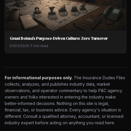
Grant Botma's Purpose-Driven Culture: Zero Turnover
01/03/2020
·
7 min read
For informational purposes only.
The Insurance Dudes Files
collects, analyzes, and publishes industry data, market
observations, and operator commentary to help P&C agency
owners and folks interested in entering the industry make
better-informed decisions. Nothing on this site is legal,
financial, tax, or business advice. Every agency's situation is
different. Consult a qualified attorney, accountant, or licensed
industry expert before acting on anything you read here.