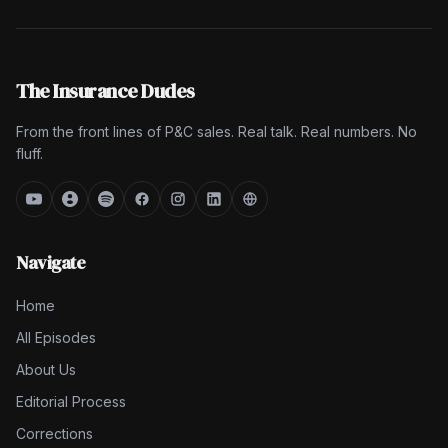
The Insurance Dudes
From the front lines of P&C sales. Real talk. Real numbers. No
fluff.
Navigate
Home
All Episodes
About Us
Editorial Process
Corrections