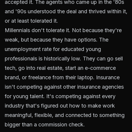
accepted it. The agents who came up in the '80s
and '90s understood the deal and thrived within it,
or at least tolerated it.
Millennials don't tolerate it. Not because they're
weak, but because they have options. The
unemployment rate for educated young
professionals is historically low. They can go sell
tech, go into real estate, start an e-commerce
brand, or freelance from their laptop. Insurance
isn't competing against other insurance agencies
for young talent. It's competing against every
industry that's figured out how to make work
meaningful, flexible, and connected to something
bigger than a commission check.