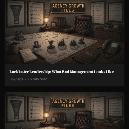
Lackluster Leadership: What Bad Management Looks Like
06/10/2020
·
6 min read