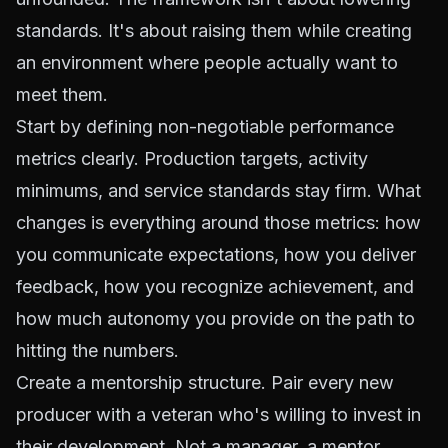
standards. It's about raising them while creating
an environment where people actually want to
meet them.
Start by defining non-negotiable performance
metrics clearly. Production targets, activity
minimums, and service standards stay firm. What
changes is everything
around
those metrics: how
you communicate expectations, how you deliver
feedback, how you recognize achievement, and
how much autonomy you provide on the path to
hitting the numbers.
Create a mentorship structure. Pair every new
producer with a veteran who's willing to invest in
their development. Not a manager, a mentor.