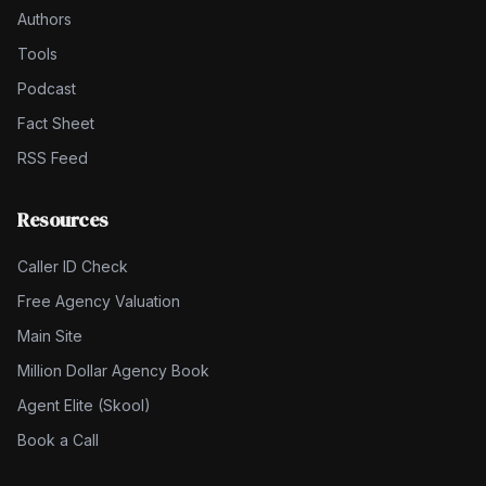
Authors
Tools
Podcast
Fact Sheet
RSS Feed
Resources
Caller ID Check
Free Agency Valuation
Main Site
Million Dollar Agency Book
Agent Elite (Skool)
Book a Call