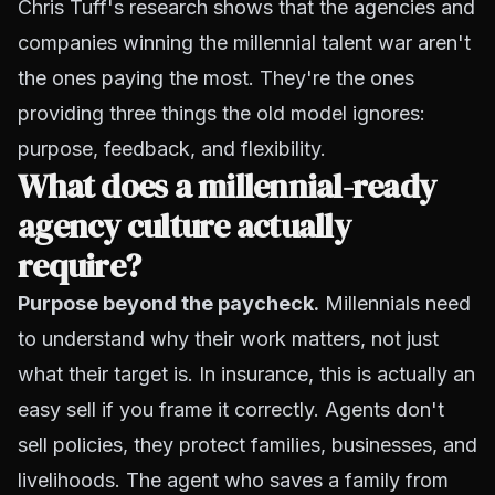
Chris Tuff's research shows that the agencies and
companies winning the millennial talent war aren't
the ones paying the most. They're the ones
providing three things the old model ignores:
purpose, feedback, and flexibility.
What does a millennial-ready
agency culture actually
require?
Purpose beyond the paycheck.
Millennials need
to understand
why
their work matters, not just
what
their target is. In insurance, this is actually an
easy sell if you frame it correctly. Agents don't
sell policies, they protect families, businesses, and
livelihoods. The agent who saves a family from