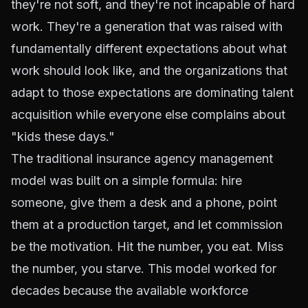
they're not soft, and they're not incapable of hard
work. They're a generation that was raised with
fundamentally different expectations about what
work should look like, and the organizations that
adapt to those expectations are dominating talent
acquisition while everyone else complains about
"kids these days."
The traditional insurance agency management
model was built on a simple formula: hire
someone, give them a desk and a phone, point
them at a production target, and let commission
be the motivation. Hit the number, you eat. Miss
the number, you starve. This model worked for
decades because the available workforce