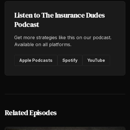
Listen to The Insurance Dudes
Podcast
Get more strategies like this on our podcast.
Available on all platforms.
Apple Podcasts
Spotify
YouTube
Related Episodes