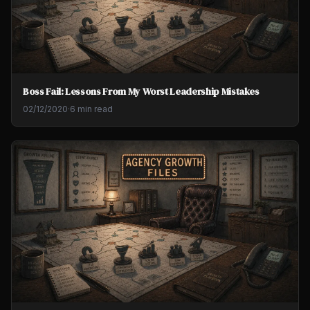
Boss Fail: Lessons From My Worst Leadership Mistakes
02/12/2020
·
6 min read