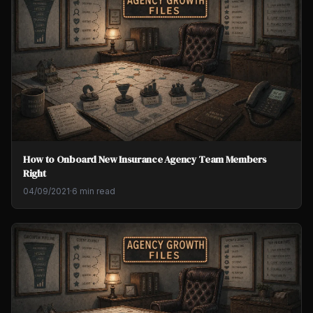
How to Onboard New Insurance Agency Team Members
Right
04/09/2021
·
6 min read