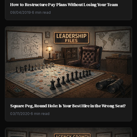
How to Restructure Pay Plans Without Losing Your Team
09/04/2019
·
6 min read
Square Peg, Round Hole: Is Your Best Hire in the Wrong Seat?
03/11/2020
·
6 min read