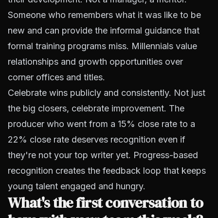
Someone who remembers what it was like to be
new and can provide the informal guidance that
formal training programs miss. Millennials value
relationships and growth opportunities over
corner offices and titles.
Celebrate wins publicly and consistently. Not just
the big closers, celebrate improvement. The
producer who went from a 15% close rate to a
22% close rate deserves recognition even if
they're not your top writer yet. Progress-based
recognition creates the feedback loop that keeps
young talent engaged and hungry.
What's the first conversation to