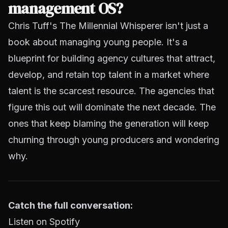
management OS?
Chris Tuff's
The Millennial Whisperer
isn't just a
book about managing young people. It's a
blueprint for building agency cultures that attract,
develop, and retain top talent in a market where
talent is the scarcest resource. The agencies that
figure this out will dominate the next decade. The
ones that keep blaming the generation will keep
churning through young producers and wondering
why.
Catch the full conversation:
Listen on Spotify