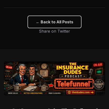
← Back to All Posts
Share on Twitter