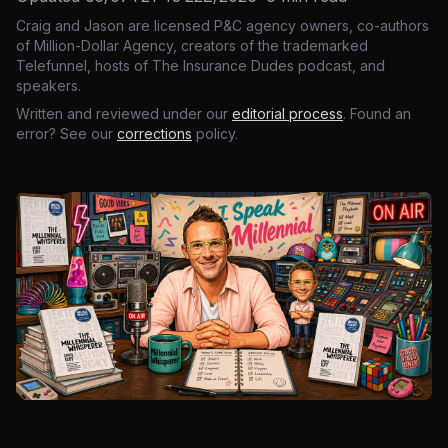
Craig and Jason are licensed P&C agency owners, co-authors
of Million-Dollar Agency, creators of the trademarked
Telefunnel, hosts of The Insurance Dudes podcast, and
speakers.
Written and reviewed under our
editorial process
. Found an
error? See our
corrections
policy.