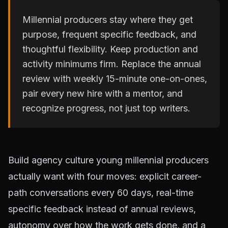
Millennial producers stay where they get
purpose, frequent specific feedback, and
thoughtful flexibility. Keep production and
activity minimums firm. Replace the annual
review with weekly 15-minute one-on-ones,
pair every new hire with a mentor, and
recognize progress, not just top writers.
Build agency culture young millennial producers
actually want with four moves: explicit career-
path conversations every 60 days, real-time
specific feedback instead of annual reviews,
autonomy over how the work gets done, and a