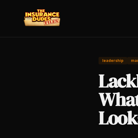
leadership
ma
Lack
What
Look