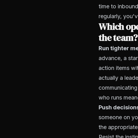
time to inbound
regularly, you'
Which ope
the team?
Run tighter me
advance, a star
action items wi
actually a lead
communicating 
who runs meand
Push decision
someone on you
the appropriate
Resist the inst