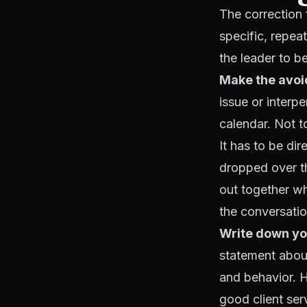
The correction f
specific, repea
the leader to 
Make the
avoi
issue or interp
calendar. Not t
It has to be di
dropped over th
out together wh
the conversatio
Write down yo
statement abou
and behavior. 
good client ser