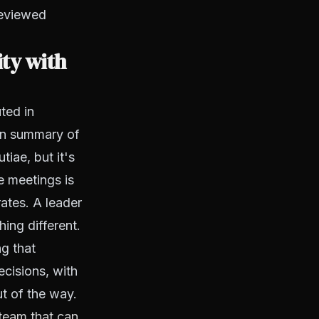
reviewed
ity with
ted in
ten summary of
iae, but it's
e meetings is
ates. A leader
ing different.
ng that
cisions, with
ut of the way.
team that can