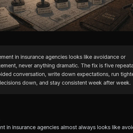
ent in insurance agencies looks like avoidance or
ment, never anything dramatic. The fix is five repeat
oided conversation, write down expectations, run tight
decisions down, and stay consistent week after week.
 in insurance agencies almost always looks like avo