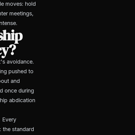
ble moves: hold
hter meetings,
ntense.
ship
cy?
t's avoidance.
ing pushed to
bout and
ed once during
ship abdication
. Every
: the standard