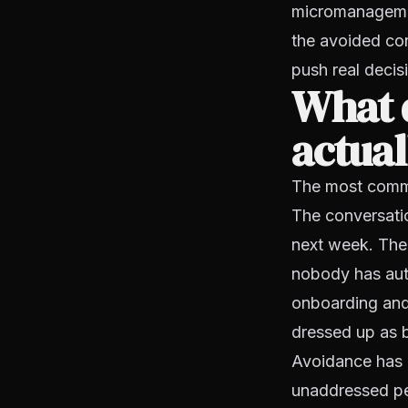
micromanagement
the avoided con
push real decis
What d
actual
The most common
The conversati
next week. The
nobody has aut
onboarding and 
dressed up as b
Avoidance has 
unaddressed per