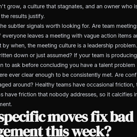
't grow, a culture that stagnates, and an owner who 
he results justify.
the subtler signals worth looking for. Are team meeting
f everyone leaves a meeting with vague action items an
by when, the meeting culture is a leadership problem
itten down or just assumed? If your team is producing 
ion to ask before concluding you have a talent problem 
re ever clear enough to be consistently met. Are conf
aged around? Healthy teams have occasional friction, 
 have friction that nobody addresses, so it calcifies 
ment.
pecific moves fix bad
ement this week?