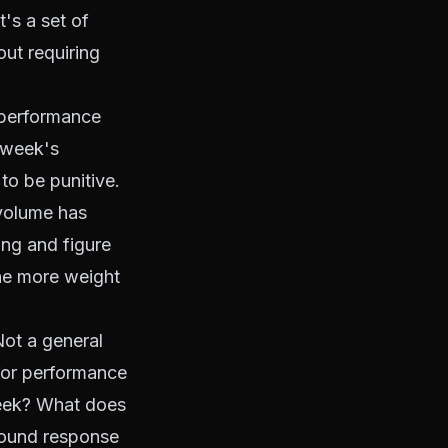
t's a set of
out requiring
performance
s week's
to be punitive.
 volume has
ing and figure
the more weight
ot a general
for performance
eek? What does
around response