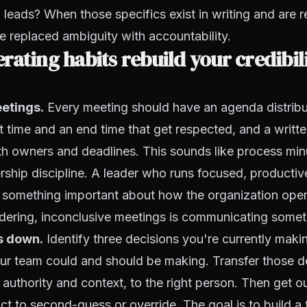
 leads? When those specifics exist in writing and are 
ve replaced ambiguity with
accountability
.
rating habits rebuild your credibil
etings.
Every meeting should have an agenda distribu
t time and an end time that get respected, and a writ
th owners and deadlines. This sounds like process minut
ership discipline. A leader who runs focused, productiv
something important about how the organization oper
ering, inconclusive meetings is communicating someth
s down.
Identify three decisions you're currently maki
r team could and should be making. Transfer those de
 authority and context, to the right person. Then get o
inct to second-guess or override. The goal is to build a