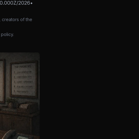
0.000Z/2026
•
 creators of the
policy.