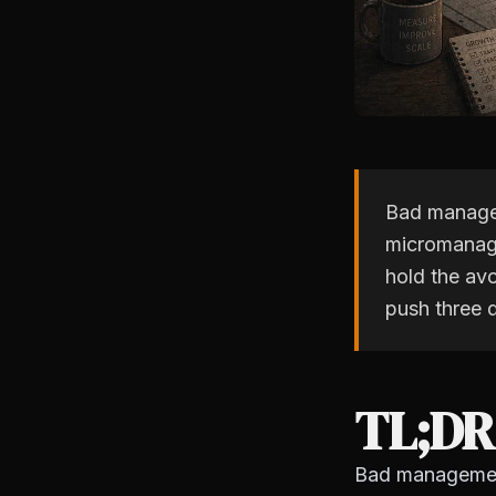
Bad managem
micromanage
hold the av
push three 
TL;DR
Bad management