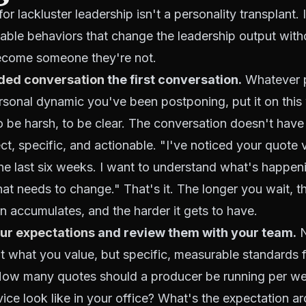
or lackluster leadership isn't a personality transplant. I
table behaviors that change the leadership output with
become someone they're not.
ded conversation
the first conversation.
Whatever 
ersonal dynamic you've been postponing, put it on thi
o be harsh, to be clear. The conversation doesn't have 
rect, specific, and actionable. "I've noticed your quote
e last six weeks. I want to understand what's happen
at needs to change." That's it. The longer you wait, 
n accumulates, and the harder it gets to have.
ur expectations
and review them with your team.
N
t what you value, but specific, measurable standards 
How many quotes should a producer be running per w
vice look like in your office? What's the expectation 