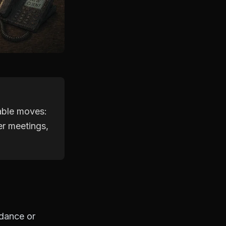
able moves:
er meetings,
idance or