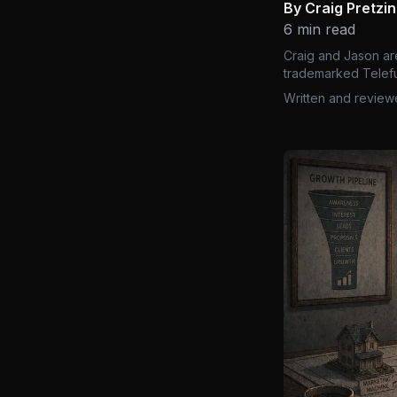
By Craig Pretzi
6 min read
Craig and Jason ar
trademarked Telefu
Written and review