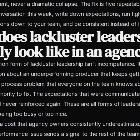
, never a dramatic collapse. The fix is five repeata
versation this week, write down expectations, run tig
ions down to your team, and be consistent instead of i
oes lackluster leader
ly look like in an agen
 form of lackluster leadership isn't incompetence. I
on about an
underperforming producer
that keeps gett
 process problem that everyone on the team knows a
hority to fix. The expectations that were communicat
never reinforced again. These are all forms of leader
eing too busy or too nice.
a cost that agency owners consistently underestimate
formance issue sends a signal to the rest of the team