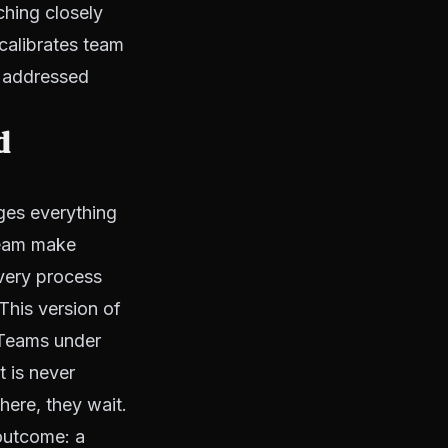
ching closely
calibrates team
t addressed
d
ges everything
 team make
every process
This version of
. Teams under
 is never
here, they wait.
outcome: a