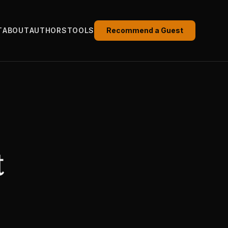
T
ABOUT
AUTHORS
TOOLS
Recommend a Guest
t