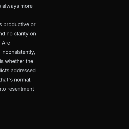
is always more
s productive or
d no clarity on
. Are
inconsistently,
is whether the
licts addressed
that's normal.
into resentment