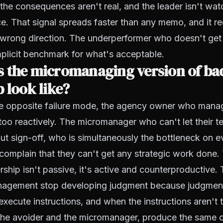
, the consequences aren't real, and the leader isn't wat
e. That signal spreads faster than any memo, and it re
e wrong direction. The underperformer who doesn't ge
plicit benchmark for what's acceptable.
 the micromanaging version of ba
 look like?
he opposite failure mode, the agency owner who mana
 too reactively. The micromanager who can't let their
ut sign-off, who is simultaneously the bottleneck on 
o complain that they can't get any strategic work done. 
ership isn't passive, it's active and counterproductive
anagement stop developing judgment because judgment
execute instructions, and when the instructions aren't t
 the avoider and the micromanager, produce the same 