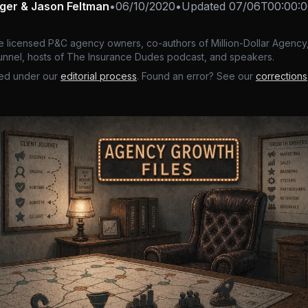
nger & Jason Feltman
•
06/10/2020
•
Updated
07/06T00:00:0
e licensed P&C agency owners, co-authors of Million-Dollar Agency,
nnel, hosts of The Insurance Dudes podcast, and speakers.
ed under our
editorial process
. Found an error? See our
corrections