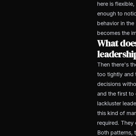
here is flexible
enough to notic
behavior in th
becomes the im
What does
leadership
Then there's t
too tightly and
decisions witho
and the first t
lackluster lead
this kind of m
required. They 
Both patterns,