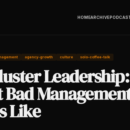
HOME
ARCHIVE
PODCAS
nagement
agency-growth
culture
solo-coffee-talk
luster Leadership:
 Bad Managemen
s Like