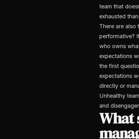
team that doesn
exhausted than t
There are also 
performative? I
who owns what 
expectations wr
the first quest
expectations we
directly or man
Unhealthy teams
and disengage
What s
manag