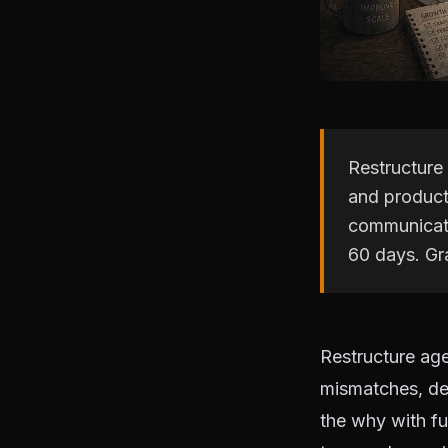
Restructure
and product
communicate
60 days. Gra
Restructure ag
mismatches, de
the why with fu