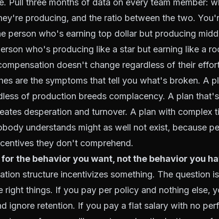
re. Pull three months of data on every team member: w
hey're producing, and the ratio between the two. You'r
e person who's earning top dollar but producing midd
rson who's producing like a star but earning like a ro
mpensation doesn't change regardless of their effort 
es are the symptoms that tell you what's broken. A pl
dless of production breeds complacency. A plan that's
eates desperation and turnover. A plan with complex t
obody understands might as well not exist, because pe
ncentives they don't comprehend.
 for the behavior you want, not the behavior you ha
ion structure incentivizes something. The question is
e right things. If you pay per policy and nothing else, y
d ignore retention. If you pay a flat salary with no pe