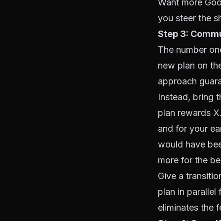
Want more Goog
you steer the 
Step 3: Commun
The number one
new plan on the
approach guara
Instead, bring 
plan rewards X
and for your e
would have been
more for the be
Give a transiti
plan in paralle
eliminates the 