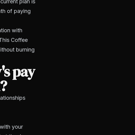
current plan is
ath of paying
tion with
This Coffee
ithout burning
's pay
m?
lationships
with your