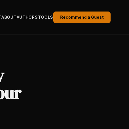
T
ABOUT
AUTHORS
TOOLS
Recommend a Guest
y
our