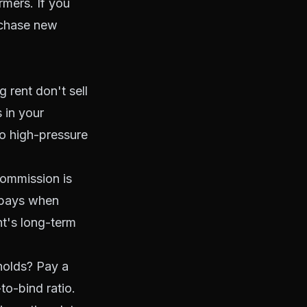
rmers. If you
 chase new
rent don't sell
 in your
to high-pressure
ommission is
t pays when
nt's long-term
holds? Pay a
to-bind ratio.