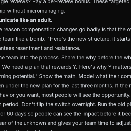
le reviews? Pay a per-review bonus. These targeted i
ship without micromanaging.
icate like an adult.
 reason compensation changes go badly is that the o
 team like a bomb. "Here's the new structure, it star
ntees resentment and resistance.
the team into the process. Share the why before the wh
. We need a plan that rewards Y. Here's why Y matters
arning potential." Show the math. Model what their co
 under the new plan for the last three months. If the
havior you want, most people will see the opportunity.
on period. Don't flip the switch overnight. Run the old 
l for 60 days so people can see the impact before it be
fear of the unknown and gives your team time to adjust 