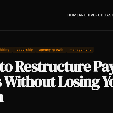
HOME
ARCHIVE
PODCAS
hiring
leadership
agency-growth
management
to Restructure Pa
s Without Losing Y
m