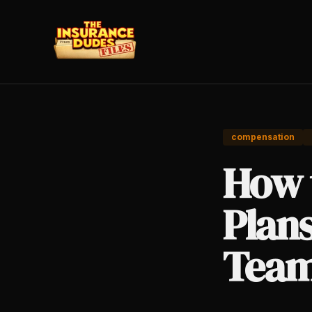
compensation
How 
Plan
Tea