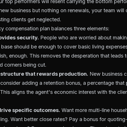
 top performers will resent carrying the bottom perfo
 new business but nothing on renewals, your team will
ting clients get neglected.
cy compensation plan balances three elements:
ovides security.
People who are worried about making 
e base should be enough to cover basic living expenses
ish, enough. This removes the desperation that leads 
nd corners being cut.
structure that rewards production.
New business c
 consider adding a retention bonus, a percentage tha
 This aligns the agent's economic interest with the clie
drive specific outcomes.
Want more multi-line house
ing. Want better close rates? Pay a bonus for quoting-