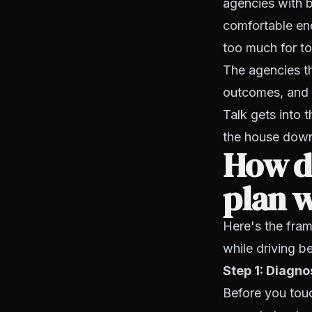
agencies with b
comfortable eno
too much for too
The agencies th
outcomes, and h
Talk gets into 
the house dow
How do
plan 
Here's the fram
while driving be
Step 1: Diagno
Before you tou