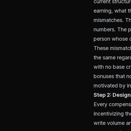
current structu
earning, what t
mismatches. Th
numbers. The pe
person whose co
These mismatch
the same regar
with no base cr
bonuses that n
motivated by i
Step 2: Design
Every compensat
incentivizing th
write volume an