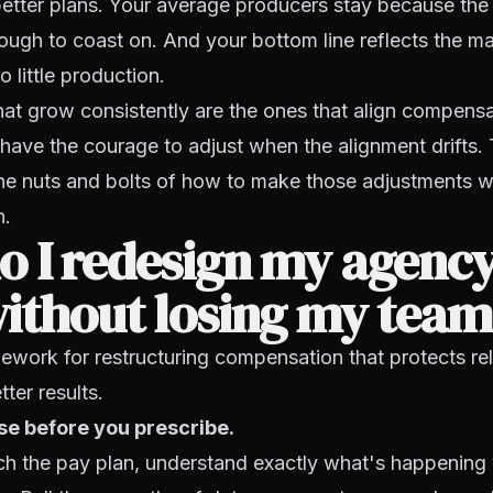
etter plans. Your average producers stay because the 
ugh to coast on. And your bottom line reflects the m
 little production.
at grow consistently are the ones that align compensa
ave the courage to adjust when the alignment drifts. 
the nuts and bolts of how to make those adjustments w
n.
 I redesign my agency
without losing my tea
ework for restructuring compensation that protects re
tter results.
se before you prescribe.
ch the pay plan, understand exactly what's happening 