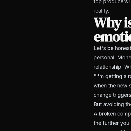
top producers i
reality.
Why is
emoti
Let's be hones
personal. Mone
relationship. 
"I'm getting a 
when the new st
change triggers
But avoiding t
A broken compens
the further you