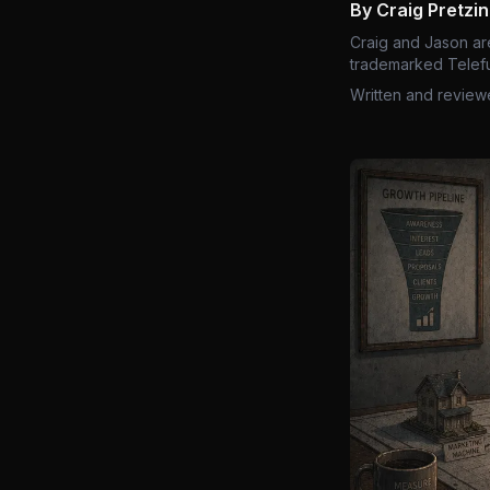
By Craig Pretzi
Craig and Jason ar
trademarked Telefu
Written and review