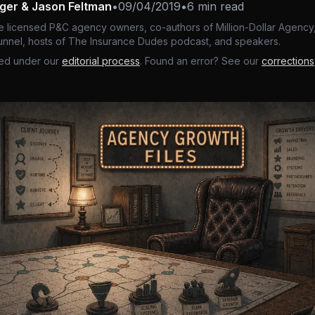
nger & Jason Feltman
•
09/04/2019
•
6 min read
e licensed P&C agency owners, co-authors of Million-Dollar Agency,
nnel, hosts of The Insurance Dudes podcast, and speakers.
ed under our
editorial process
. Found an error? See our
corrections