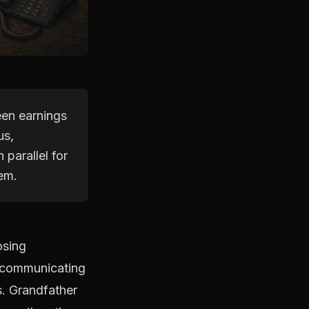
een earnings
us,
parallel for
hem.
osing
 communicating
s. Grandfather