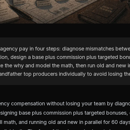
 agency pay in four steps: diagnose mismatches betw
ion, design a base plus commission plus targeted bon
 the why and model the math, then run old and new in 
ndfather top producers individually to avoid losing t
ency compensation without losing your team by diagn
signing base plus commission plus targeted bonuses,
ll math, and running old and new in parallel for 60 day