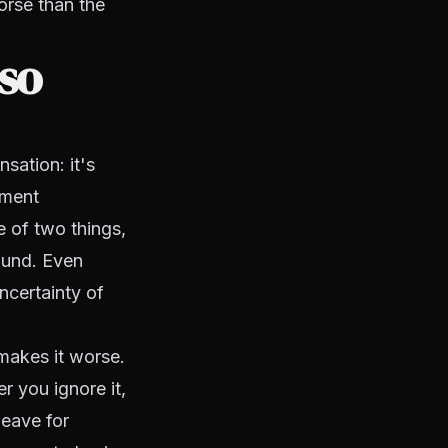
orse than the
so
sation: it's
yment
 of two things,
round. Even
ncertainty of
makes it worse.
r you ignore it,
leave for