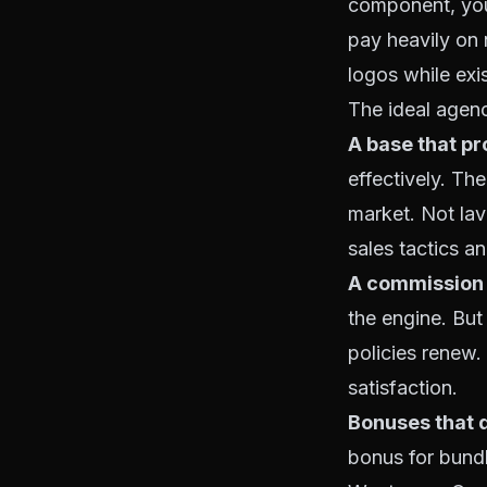
component, your
pay heavily on
logos while exis
The ideal agen
A base that pr
effectively. Th
market. Not lav
sales tactics a
A commission 
the engine. But
policies renew.
satisfaction.
Bonuses that 
bonus for bundl