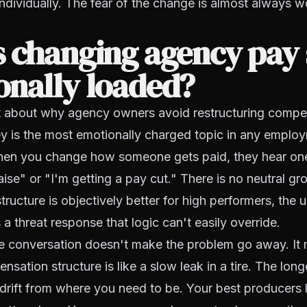
ndividually. The fear of the change is almost always w
 changing agency pay 
onally loaded?
t about why agency owners avoid restructuring compen
y is the most emotionally charged topic in any emplo
When you change how someone gets paid, they hear one
raise" or "I'm getting a pay cut." There is no neutral g
ructure is objectively better for high performers, the u
 a threat response that logic can't easily override.
he conversation doesn't make the problem go away. It 
ation structure is like a slow leak in a tire. The longe
 drift from where you need to be. Your best producers 