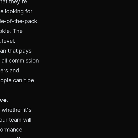
hat they're
e looking for
le-of-the-pack
okie. The
level.
an that pays
 all commission
iers and
ople can't be
ve.
 whether it's
our team will
rformance