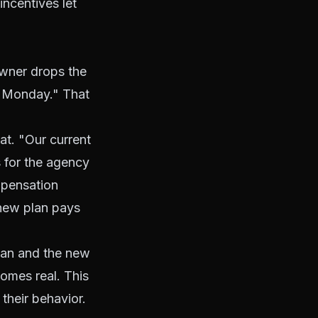
ncentives let
wner drops the
ts Monday." That
at. "Our current
 for the agency
mpensation
 new plan pays
plan and the new
comes real. This
their behavior.