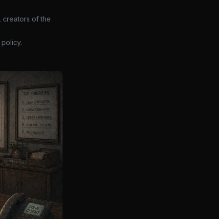
 creators of the
policy.