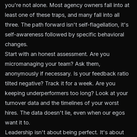
you're not alone. Most agency owners fall into at
least one of these traps, and many fall into all
three. The path forward isn't self-flagellation, it's
self-awareness followed by specific behavioral
changes.
Start with an honest assessment. Are you
micromanaging your team? Ask them,
anonymously if necessary. Is your feedback ratio
tilted negative? Track it for a week. Are you
keeping underperformers too long? Look at your
turnover data and the timelines of your worst
hires. The data doesn't lie, even when our egos
want it to.
Leadership isn't about being perfect. It's about