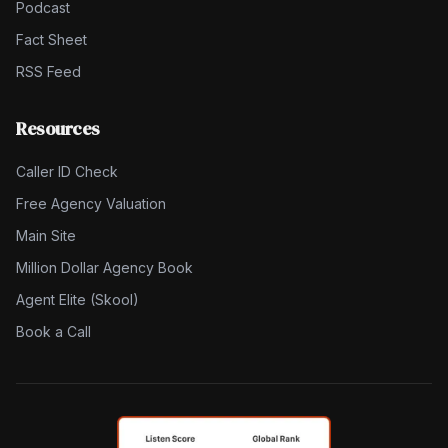
Podcast
Fact Sheet
RSS Feed
Resources
Caller ID Check
Free Agency Valuation
Main Site
Million Dollar Agency Book
Agent Elite (Skool)
Book a Call