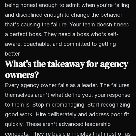
being honest enough to admit when you're failing
and disciplined enough to change the behavior
that's causing the failure. Your team doesn't need
a perfect boss. They need a boss who's self-
aware, coachable, and committed to getting
better.
What's the takeaway for agency
owners?
Every agency owner fails as a leader. The failures
themselves aren't what define you, your response
to them is. Stop micromanaging. Start recognizing
good work. Hire deliberately and address poor fit
quickly. These aren't advanced leadership
concepts. They're basic principles that most of us