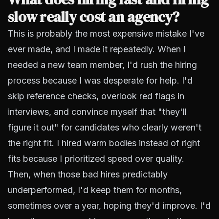
slow really cost an agency?
This is probably the most expensive mistake I've
ever made, and I made it repeatedly. When I
needed a new team member, I'd rush the hiring
process because I was desperate for help. I'd
skip reference checks, overlook red flags in
interviews, and convince myself that "they'll
figure it out" for candidates who clearly weren't
the right fit. I hired warm bodies instead of right
fits because I prioritized speed over quality.
Then, when those bad hires predictably
underperformed, I'd keep them for months,
sometimes over a year, hoping they'd improve. I'd