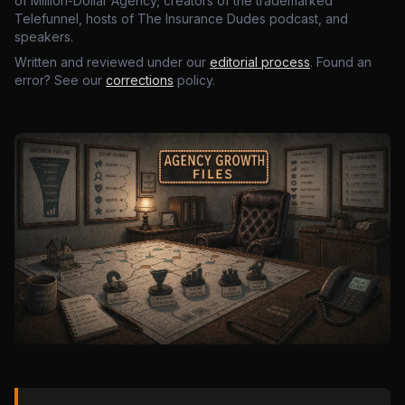
of Million-Dollar Agency, creators of the trademarked
Telefunnel, hosts of The Insurance Dudes podcast, and
speakers.
Written and reviewed under our
editorial process
. Found an
error? See our
corrections
policy.