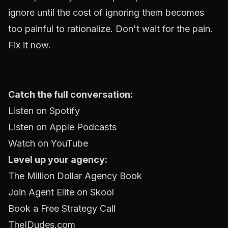
ignore until the cost of ignoring them becomes
too painful to rationalize. Don't wait for the pain.
Fix it now.
Catch the full conversation:
Listen on Spotify
Listen on Apple Podcasts
Watch on YouTube
Level up your agency:
The Million Dollar Agency Book
Join Agent Elite on Skool
Book a Free Strategy Call
TheIDudes.com