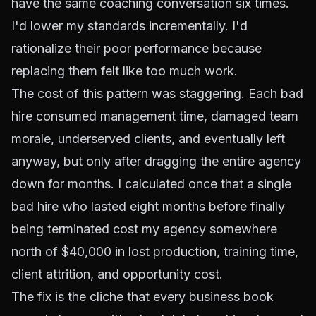
have the same coaching conversation six times.
I'd lower my standards incrementally. I'd
rationalize their poor performance because
replacing them felt like too much work.
The cost of this pattern was staggering. Each bad
hire consumed management time, damaged team
morale, underserved clients, and eventually left
anyway, but only after dragging the entire agency
down for months. I calculated once that a single
bad hire who lasted eight months before finally
being terminated cost my agency somewhere
north of $40,000 in lost production, training time,
client attrition, and opportunity cost.
The fix is the cliche that every business book