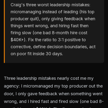
Craig's three worst leadership mistakes:
micromanaging instead of leading (his top
producer quit), only giving feedback when
things went wrong, and hiring fast then
firing slow (one bad 8-month hire cost
$40K+). Fix the ratio to 3:1 positive to
corrective, define decision boundaries, act
on poor fit inside 30 days.
Three leadership mistakes nearly cost me my
agency: I micromanaged my top producer out the
door, I only gave feedback when something went
wrong, and I hired fast and fired slow (one bad 8-