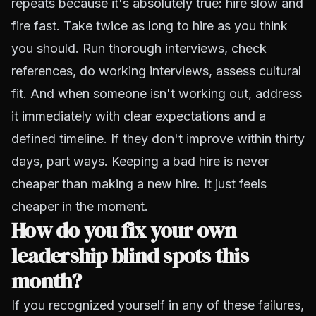
repeats because it's absolutely true: hire slow and
fire fast. Take twice as long to hire as you think
you should. Run thorough interviews, check
references, do working interviews, assess cultural
fit. And when someone isn't working out, address
it immediately with clear expectations and a
defined timeline. If they don't improve within thirty
days, part ways. Keeping a bad hire is never
cheaper than making a new hire. It just feels
cheaper in the moment.
How do you fix your own
leadership blind spots this
month?
If you recognized yourself in any of these failures,