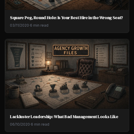
Square Peg, Round Hole: Is Your Best Hire in the Wrong Seat?
03/11/2020
·
6 min read
Lackluster Leadership: What Bad Management Looks Like
06/10/2020
·
6 min read