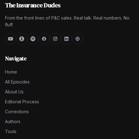
The Insurance Dudes
From the front lines of P&C sales. Real talk. Real numbers. No
fluff.
Navigate
Home
All Episodes
About Us
Editorial Process
Corrections
Authors
Tools