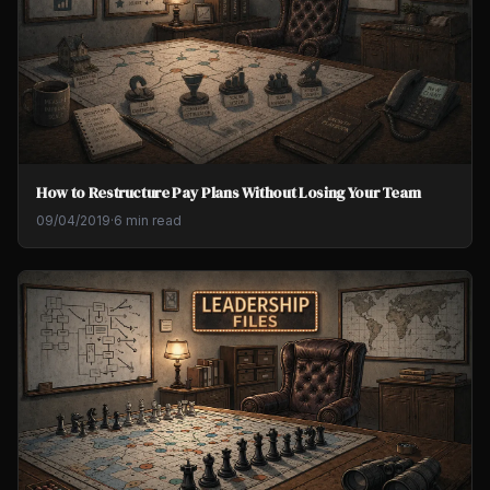
How to Restructure Pay Plans Without Losing Your Team
09/04/2019
·
6 min read