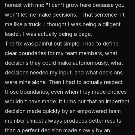
honest with me: "I can't grow here because you
won't let me make decisions." That sentence hit
me like a truck. I thought I was being a diligent
leader. I was actually being a cage.
The fix was painful but simple. I had to define
clear boundaries for my team members, what
decisions they could make autonomously, what
decisions needed my input, and what decisions
were mine alone. Then I had to actually respect
those boundaries, even when they made choices I
wouldn't have made. It turns out that an imperfect
decision made quickly by an empowered team
member almost always produces better results
than a perfect decision made slowly by an