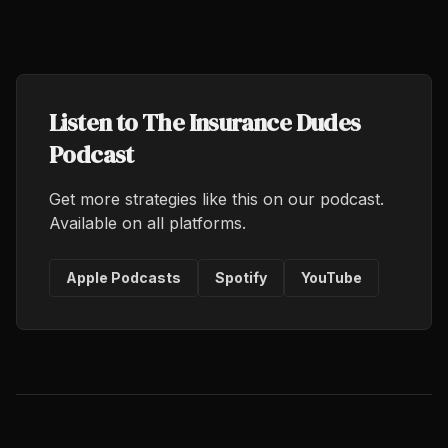
Listen to The Insurance Dudes
Podcast
Get more strategies like this on our podcast.
Available on all platforms.
Apple Podcasts
Spotify
YouTube