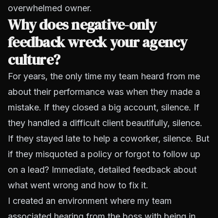
overwhelmed owner.
Why does negative-only
feedback wreck your agency
culture?
For years, the only time my team heard from me
about their performance was when they made a
mistake. If they closed a big account, silence. If
they handled a difficult client beautifully, silence.
If they stayed late to help a coworker, silence. But
if they misquoted a policy or forgot to follow up
on a lead? Immediate, detailed feedback about
what went wrong and how to fix it.
I created an environment where my team
associated hearing from the boss with being in