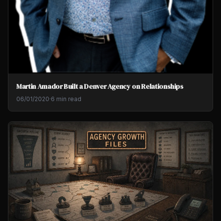
Martin Amador Built a Denver Agency on Relationships
06/01/2020
·
6 min read