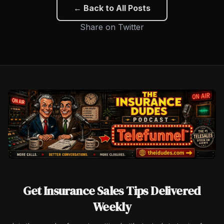
← Back to All Posts
Share on Twitter
Get Insurance Sales Tips Delivered
Weekly