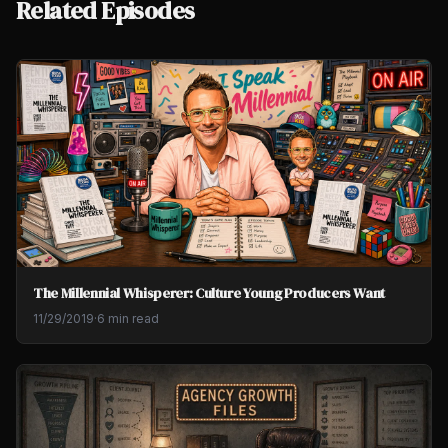
Related Episodes
The Millennial Whisperer: Culture Young Producers Want
11/29/2019
·
6 min read