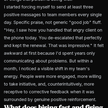
I started forcing myself to send at least three
positive messages to team members every single
day. Specific praise, not generic "good job" fluff.
"Hey, I saw how you handled that angry client on
the phone today. You de-escalated that perfectly
and kept the renewal. That was impressive." It felt
awkward at first because I'd spent years only
communicating about problems. But within a
month, I noticed a visible shift in my team's
energy. People were more engaged, more willing
to take initiative, and, counterintuitively, more
receptive to corrective feedback when it was
surrounded by genuine positive reinforcement.
What does hiring fast and firing