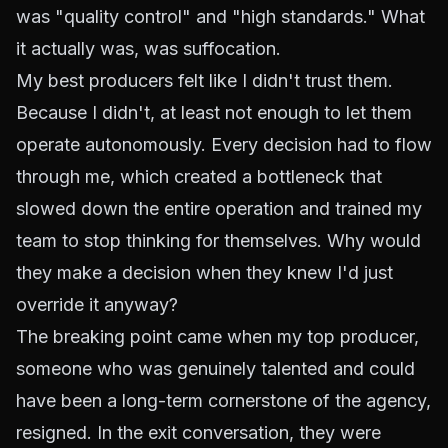
was "quality control" and "high standards." What
it actually was, was suffocation.
My best producers felt like I didn't trust them.
Because I didn't, at least not enough to let them
operate autonomously. Every decision had to flow
through me, which created a bottleneck that
slowed down the entire operation and trained my
team to stop thinking for themselves. Why would
they make a decision when they knew I'd just
override it anyway?
The breaking point came when my top producer,
someone who was genuinely talented and could
have been a long-term cornerstone of the agency,
resigned. In the exit conversation, they were