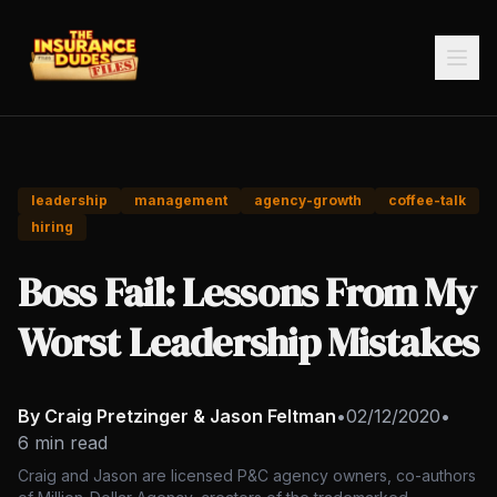
leadership
management
agency-growth
coffee-talk
hiring
Boss Fail: Lessons From My
Worst Leadership Mistakes
By Craig Pretzinger & Jason Feltman
•
02/12/2020
•
6 min read
Craig and Jason are licensed P&C agency owners, co-authors