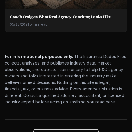
Coach Craig on What Real Agency Coaching Looks Like
05/28/2021
·
5 min read
For informational purposes only.
The Insurance Dudes Files
collects, analyzes, and publishes industry data, market
observations, and operator commentary to help P&C agency
owners and folks interested in entering the industry make
better-informed decisions. Nothing on this site is legal,
financial, tax, or business advice. Every agency's situation is
different. Consult a qualified attorney, accountant, or licensed
industry expert before acting on anything you read here.