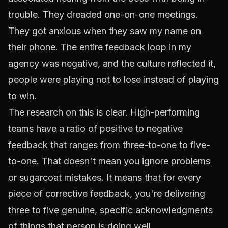
trouble. They dreaded one-on-one meetings.
They got anxious when they saw my name on
their phone. The entire feedback loop in my
agency was negative, and the culture reflected it,
people were playing not to lose instead of playing
to win.
The research on this is clear. High-performing
teams have a ratio of positive to negative
feedback that ranges from three-to-one to five-
to-one. That doesn't mean you ignore problems
or sugarcoat mistakes. It means that for every
piece of corrective feedback, you're delivering
three to five genuine, specific acknowledgments
of things that person is doing well.