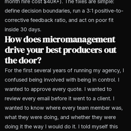
month hire cost $40K+). The fixes are simple:
define decision boundaries, run a 3:1 positive-to-
corrective feedback ratio, and act on poor fit
inside 30 days.
How does micromanagement
drive your best producers out
the door?
For the first several years of running my agency, I
confused being involved with being in control. I
wanted to approve every quote. I wanted to
review every email before it went to a client. I
wanted to know where every team member was,
what they were doing, and whether they were
doing it the way I would do it. I told myself this