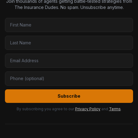
Join thousands of agents getting battle-tested strategies from
The Insurance Dudes. No spam. Unsubscribe anytime.
Subscribe
By subscribing you agree to our
Privacy Policy
and
Terms
.