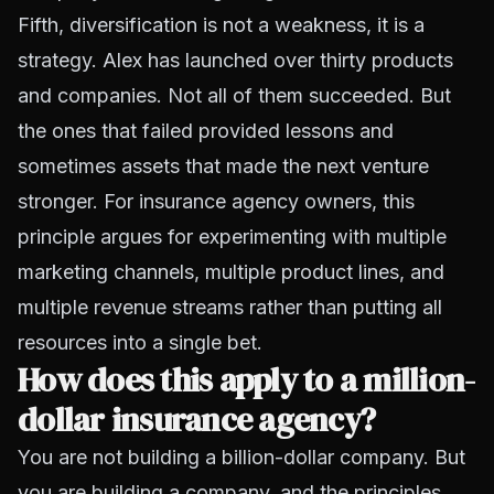
Fifth, diversification is not a weakness, it is a
strategy. Alex has launched over thirty products
and companies. Not all of them succeeded. But
the ones that failed provided lessons and
sometimes assets that made the next venture
stronger. For insurance agency owners, this
principle argues for experimenting with multiple
marketing channels, multiple product lines, and
multiple revenue streams rather than putting all
resources into a single bet.
How does this apply to a million-
dollar insurance agency?
You are not building a billion-dollar company. But
you are building a company, and the principles