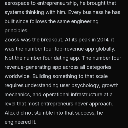
aerospace to entrepreneurship, he brought that
systems thinking with him. Every business he has
built since follows the same engineering
principles.
Zoosk was the breakout. At its peak in 2014, it
was the number four top-revenue app globally.
Not the number four dating app. The number four
revenue-generating app across all categories
worldwide. Building something to that scale
requires understanding user psychology, growth
mechanics, and operational infrastructure at a
level that most entrepreneurs never approach.
Alex did not stumble into that success, he
engineered it.