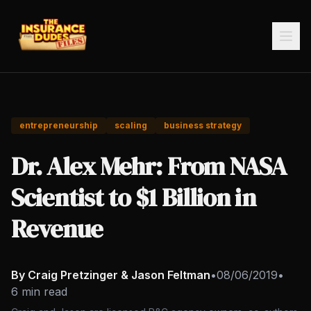
entrepreneurship
scaling
business strategy
Dr. Alex Mehr: From NASA
Scientist to $1 Billion in
Revenue
By Craig Pretzinger & Jason Feltman
•
08/06/2019
•
6 min read