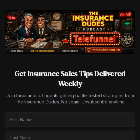
Get Insurance Sales Tips Delivered
Weekly
Join thousands of agents getting battle-tested strategies from
The Insurance Dudes. No spam. Unsubscribe anytime.