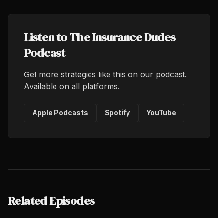
Listen to The Insurance Dudes
Podcast
Get more strategies like this on our podcast.
Available on all platforms.
Apple Podcasts
Spotify
YouTube
Related Episodes