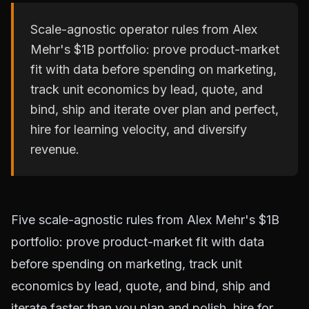
Scale-agnostic operator rules from Alex
Mehr's $1B portfolio: prove product-market
fit with data before spending on marketing,
track unit economics by lead, quote, and
bind, ship and iterate over plan and perfect,
hire for learning velocity, and diversify
revenue.
Five scale-agnostic rules from Alex Mehr's $1B
portfolio: prove product-market fit with data
before spending on marketing, track unit
economics by lead, quote, and bind, ship and
iterate faster than you plan and polish, hire for