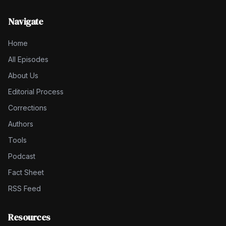
Navigate
Home
All Episodes
About Us
Editorial Process
Corrections
Authors
Tools
Podcast
Fact Sheet
RSS Feed
Resources