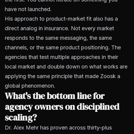
have not launched.
His approach to product-market fit also has a
direct analog in insurance. Not every market
responds to the same messaging, the same
channels, or the same product positioning. The
agencies that test multiple approaches in their
local market and double down on what works are
applying the same principle that made Zoosk a
global phenomenon.
What's the bottom line for
agency owners on disciplined
scaling?
Dr. Alex Mehr has proven across thirty-plus