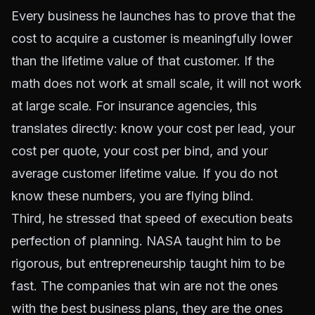
Every business he launches has to prove that the
cost to acquire a customer is meaningfully lower
than the lifetime value of that customer. If the
math does not work at small scale, it will not work
at large scale. For insurance agencies, this
translates directly: know your cost per lead, your
cost per quote, your cost per bind, and your
average customer lifetime value. If you do not
know these numbers, you are flying blind.
Third, he stressed that speed of execution beats
perfection of planning. NASA taught him to be
rigorous, but entrepreneurship taught him to be
fast. The companies that win are not the ones
with the best business plans, they are the ones