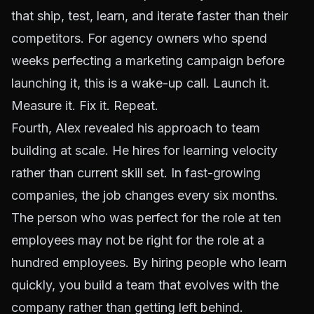
that ship, test, learn, and iterate faster than their
competitors. For agency owners who spend
weeks perfecting a marketing campaign before
launching it, this is a wake-up call. Launch it.
Measure it. Fix it. Repeat.
Fourth, Alex revealed his approach to team
building at scale. He hires for learning velocity
rather than current skill set. In fast-growing
companies, the job changes every six months.
The person who was perfect for the role at ten
employees may not be right for the role at a
hundred employees. By hiring people who learn
quickly, you build a team that evolves with the
company rather than getting left behind.