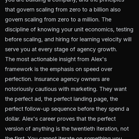
that govern scaling from zero to a billion also
govern scaling from zero to a million. The
discipline of knowing your unit economics, testing
before scaling, and hiring for learning velocity will
serve you at every stage of agency growth.
The most actionable insight from Alex's
framework is the emphasis on speed over
perfection. Insurance agency owners are
notoriously cautious with marketing. They want
the perfect ad, the perfect landing page, the
perfect follow-up sequence before they spend a
dollar. Alex's career proves that the perfect
version of anything is the twentieth iteration, not
the first. You cannot iterate on something you