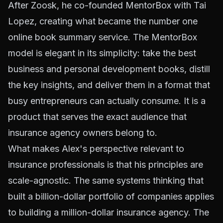
After Zoosk, he co-founded MentorBox with Tai
Lopez, creating what became the number one
online book summary service. The MentorBox
model is elegant in its simplicity: take the best
business and personal development books, distill
the key insights, and deliver them in a format that
busy entrepreneurs can actually consume. It is a
product that serves the exact audience that
insurance agency owners belong to.
What makes Alex's perspective relevant to
insurance professionals is that his principles are
scale-agnostic. The same systems thinking that
built a billion-dollar portfolio of companies applies
to building a million-dollar insurance agency. The