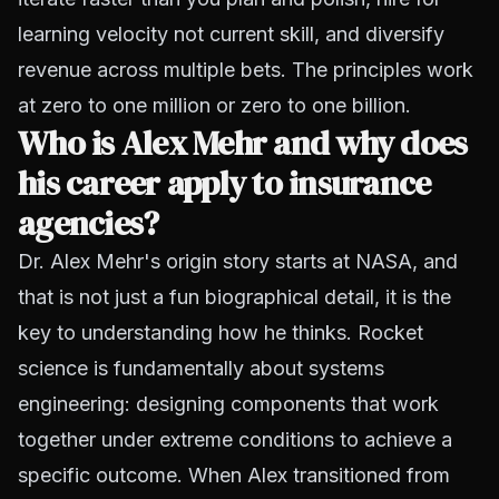
learning velocity not current skill, and diversify
revenue across multiple bets. The principles work
at zero to one million or zero to one billion.
Who is Alex Mehr and why does
his career apply to insurance
agencies?
Dr. Alex Mehr's origin story starts at NASA, and
that is not just a fun biographical detail, it is the
key to understanding how he thinks. Rocket
science is fundamentally about systems
engineering: designing components that work
together under extreme conditions to achieve a
specific outcome. When Alex transitioned from