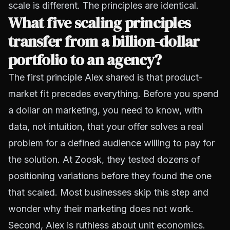
scale is different. The principles are identical.
What five scaling principles
transfer from a billion-dollar
portfolio to an agency?
The first principle Alex shared is that product-
market fit precedes everything. Before you spend
a dollar on marketing, you need to know, with
data, not intuition, that your offer solves a real
problem for a defined audience willing to pay for
the solution. At Zoosk, they tested dozens of
positioning variations before they found the one
that scaled. Most businesses skip this step and
wonder why their marketing does not work.
Second, Alex is ruthless about unit economics.