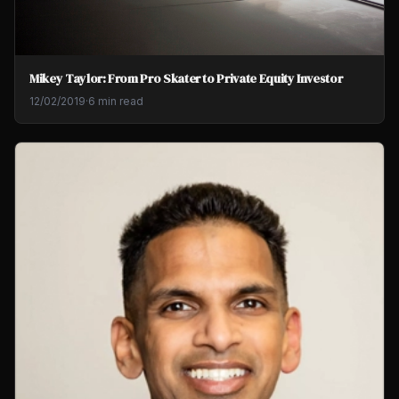
Mikey Taylor: From Pro Skater to Private Equity Investor
12/02/2019
·
6 min read