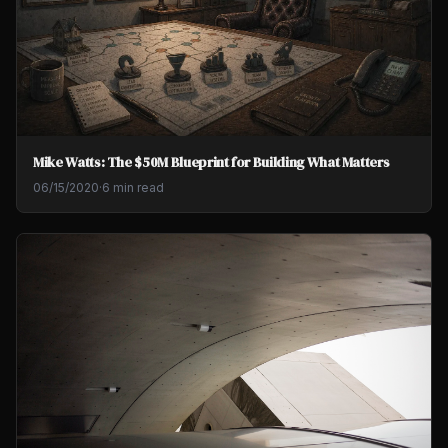
Mike Watts: The $50M Blueprint for Building What Matters
06/15/2020
·
6 min read