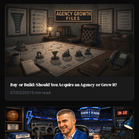
Buy or Build: Should You Acquire an Agency or Grow It?
07/02/2021
·
5 min read