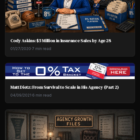
Cody Askins: $5 Million in Insurance Sales by Age 28
01/27/2020
·
7 min read
Matt Dietz: From Survival to Scale in His Agency (Part 2)
04/09/2021
·
6 min read