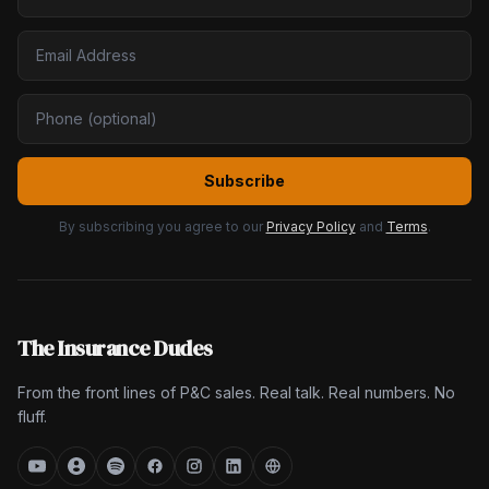
Subscribe
By subscribing you agree to our
Privacy Policy
and
Terms
.
The Insurance Dudes
From the front lines of P&C sales. Real talk. Real numbers. No
fluff.