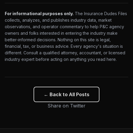
For informational purposes only.
The Insurance Dudes Files
collects, analyzes, and publishes industry data, market
observations, and operator commentary to help P&C agency
owners and folks interested in entering the industry make
better-informed decisions. Nothing on this site is legal,
financial, tax, or business advice. Every agency's situation is
different. Consult a qualified attorney, accountant, or licensed
industry expert before acting on anything you read here.
← Back to All Posts
Share on Twitter