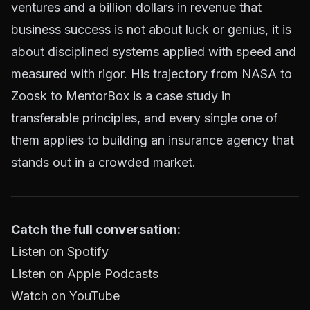
ventures and a billion dollars in revenue that
business success is not about luck or genius, it is
about disciplined systems applied with speed and
measured with rigor. His trajectory from NASA to
Zoosk to MentorBox is a case study in
transferable principles, and every single one of
them applies to building an insurance agency that
stands out in a crowded market.
Catch the full conversation:
Listen on Spotify
Listen on Apple Podcasts
Watch on YouTube