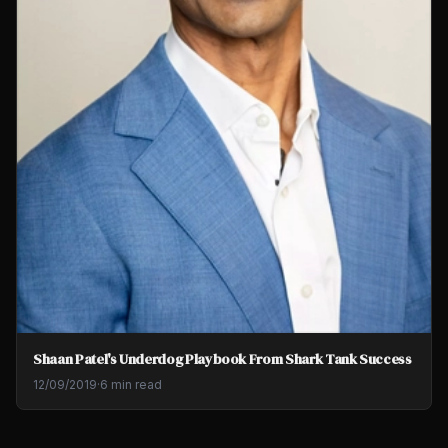
Shaan Patel's Underdog Playbook From Shark Tank Success
12/09/2019
·
6 min read