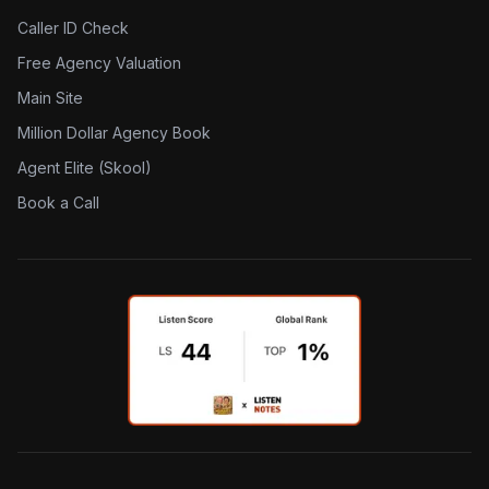
Caller ID Check
Free Agency Valuation
Main Site
Million Dollar Agency Book
Agent Elite (Skool)
Book a Call