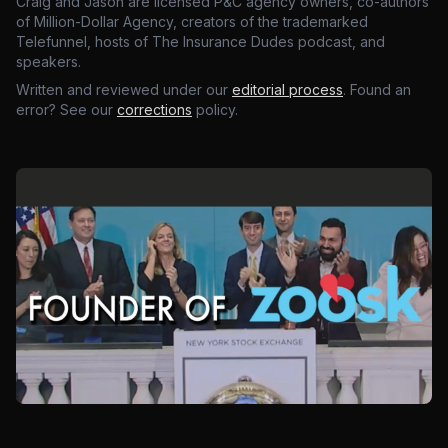
Craig and Jason are licensed P&C agency owners, co-authors
of Million-Dollar Agency, creators of the trademarked
Telefunnel, hosts of The Insurance Dudes podcast, and
speakers.
Written and reviewed under our
editorial process
. Found an
error? See our
corrections
policy.