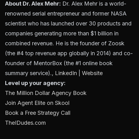
About Dr. Alex Mehr:
Dr. Alex Mehr is a world-
renowned serial entrepreneur and former NASA
scientist who has launched over 30 products and
companies generating more than $1 billion in
combined revenue. He is the founder of Zoosk
(the #4 top revenue app globally in 2014) and co-
founder of MentorBox (the #1 online book
summary service).,
LinkedIn
|
Website
Level up your agency:
The Million Dollar Agency Book
Join Agent Elite on Skool
Book a Free Strategy Call
TheIDudes.com