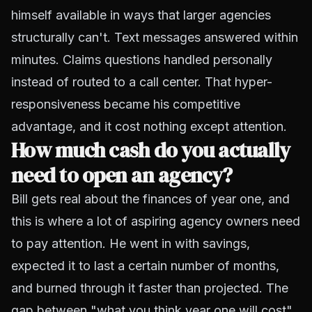
himself available in ways that larger agencies
structurally can't. Text messages answered within
minutes. Claims questions handled personally
instead of routed to a call center. That hyper-
responsiveness became his competitive
advantage, and it cost nothing except attention.
How much cash do you actually
need to open an agency?
Bill gets real about the finances of year one, and
this is where a lot of aspiring agency owners need
to pay attention. He went in with savings,
expected it to last a certain number of months,
and burned through it faster than projected. The
gap between "what you think year one will cost"