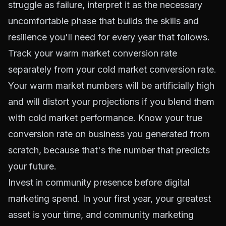
struggle as failure, interpret it as the necessary
uncomfortable phase that builds the skills and
resilience you'll need for every year that follows.
Track your warm market conversion rate
separately from your cold market conversion rate.
Your warm market numbers will be artificially high
and will distort your projections if you blend them
with cold market performance. Know your true
conversion rate on business you generated from
scratch, because that's the number that predicts
your future.
Invest in community presence before digital
marketing spend. In your first year, your greatest
asset is your time, and community marketing