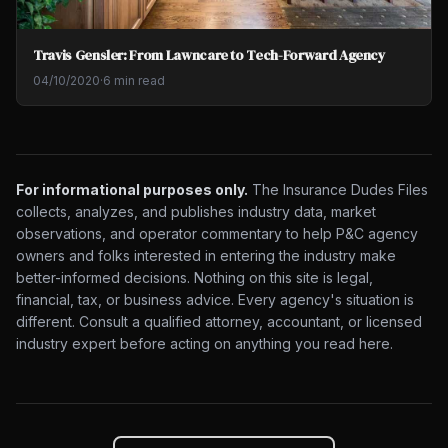
Travis Gensler: From Lawncare to Tech-Forward Agency
04/10/2020
·
6 min read
For informational purposes only.
The Insurance Dudes Files
collects, analyzes, and publishes industry data, market
observations, and operator commentary to help P&C agency
owners and folks interested in entering the industry make
better-informed decisions. Nothing on this site is legal,
financial, tax, or business advice. Every agency's situation is
different. Consult a qualified attorney, accountant, or licensed
industry expert before acting on anything you read here.