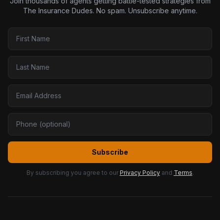
Join thousands of agents getting battle-tested strategies from
The Insurance Dudes. No spam. Unsubscribe anytime.
Subscribe
By subscribing you agree to our
Privacy Policy
and
Terms
.