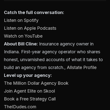
Catch the full conversation:
Listen on Spotify
Listen on Apple Podcasts
Watch on YouTube
About Bill Cline:
Insurance agency owner in
Indiana. First-year agency operator who shares
honest, unvarnished accounts of what it takes to
build an agency from scratch.,
Allstate Profile
Level up your agency:
The Million Dollar Agency Book
Join Agent Elite on Skool
Book a Free Strategy Call
TheIDudes.com