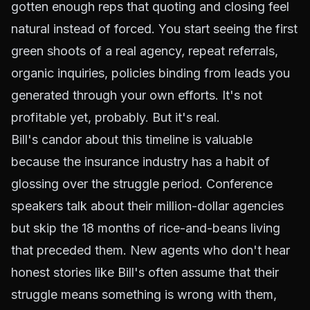
gotten enough reps that quoting and closing feel
natural instead of forced. You start seeing the first
green shoots of a real agency, repeat referrals,
organic inquiries, policies binding from leads you
generated through your own efforts. It's not
profitable yet, probably. But it's real.
Bill's candor about this timeline is valuable
because the insurance industry has a habit of
glossing over the struggle period. Conference
speakers talk about their million-dollar agencies
but skip the 18 months of rice-and-beans living
that preceded them. New agents who don't hear
honest stories like Bill's often assume that their
struggle means something is wrong with them,