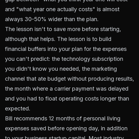
and "what year one actually costs" is almost
always 30-50% wider than the plan.
The lesson isn't to save more before starting,
although that helps. The lesson is to build
financial buffers into your plan for the expenses
you can't predict: the technology subscription
you didn't know you needed, the marketing
channel that ate budget without producing results,
the month where a carrier payment was delayed
and you had to float operating costs longer than
expected.
Bill recommends 12 months of personal living
expenses saved before opening day, in addition
to your business startup capital. Most industry