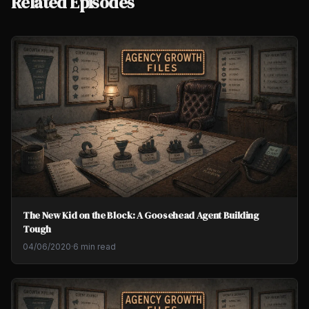
Related Episodes
The New Kid on the Block: A Goosehead Agent Building
Tough
04/06/2020
·
6 min read