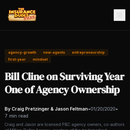
agency-growth
new-agents
entrepreneurship
first-year
mindset
Bill Cline on Surviving Year
One of Agency Ownership
By Craig Pretzinger & Jason Feltman
•
01/20/2020
•
7 min read
Craig and Jason are licensed P&C agency owners, co-authors