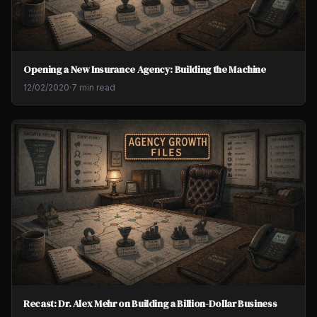
Opening a New Insurance Agency: Building the Machine
12/02/2020
·
7 min read
Recast: Dr. Alex Mehr on Building a Billion-Dollar Business