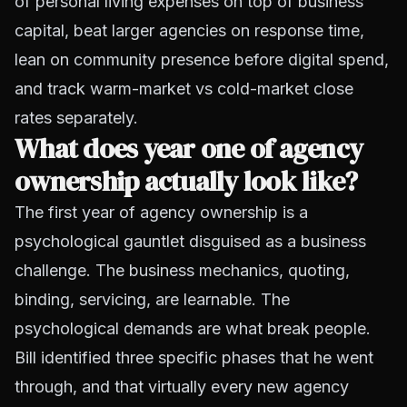
of personal living expenses on top of business
capital, beat larger agencies on response time,
lean on community presence before digital spend,
and track warm-market vs cold-market close
rates separately.
What does year one of agency
ownership actually look like?
The first year of agency ownership is a
psychological gauntlet disguised as a business
challenge. The business mechanics, quoting,
binding, servicing, are learnable. The
psychological demands are what break people.
Bill identified three specific phases that he went
through, and that virtually every new agency