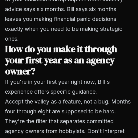
advice says six months. Bill says six months
leaves you making financial panic decisions
exactly when you need to be making strategic
ones.
How do you make it through
your first year as an agency
owner?
If you're in your first year right now, Bill's
experience offers specific guidance.
Accept the valley as a feature, not a bug. Months
four through eight are supposed to be hard.
They're the filter that separates committed
agency owners from hobbyists. Don't interpret