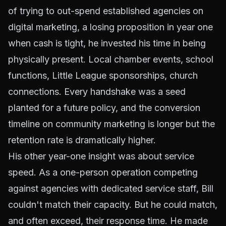
of trying to out-spend established agencies on
digital marketing, a losing proposition in year one
when cash is tight, he invested his time in being
physically present. Local chamber events, school
functions, Little League sponsorships, church
connections. Every handshake was a seed
planted for a future policy, and the conversion
timeline on community marketing is longer but the
retention rate is dramatically higher.
His other year-one insight was about service
speed. As a one-person operation competing
against agencies with dedicated service staff, Bill
couldn't match their capacity. But he could match,
and often exceed, their response time. He made