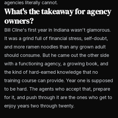
agencies literally cannot.
What's the takeaway for agency
owners?
Bill Cline's first year in Indiana wasn't glamorous.
It was a grind full of financial stress, self-doubt,
and more ramen noodles than any grown adult
should consume. But he came out the other side
with a functioning agency, a growing book, and
the kind of hard-earned knowledge that no
training course can provide. Year one is supposed
to be hard. The agents who accept that, prepare
for it, and push through it are the ones who get to
enjoy years two through twenty.