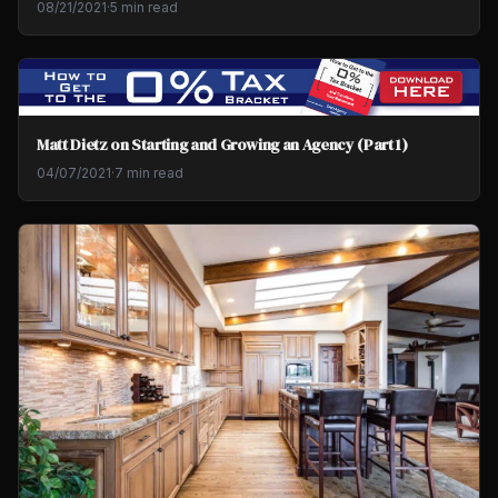
08/21/2021
·
5 min read
Matt Dietz on Starting and Growing an Agency (Part 1)
04/07/2021
·
7 min read