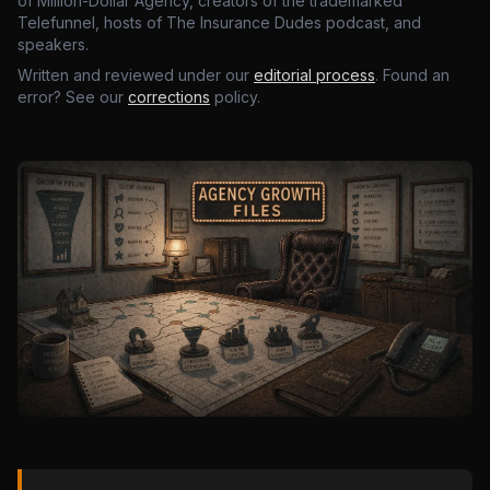
of Million-Dollar Agency, creators of the trademarked
Telefunnel, hosts of The Insurance Dudes podcast, and
speakers.
Written and reviewed under our
editorial process
. Found an
error? See our
corrections
policy.