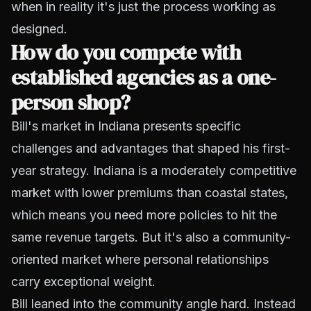
when in reality it's just the process working as
designed.
How do you compete with
established agencies as a one-
person shop?
Bill's market in Indiana presents specific
challenges and advantages that shaped his first-
year strategy. Indiana is a moderately competitive
market with lower premiums than coastal states,
which means you need more policies to hit the
same revenue targets. But it's also a community-
oriented market where personal relationships
carry exceptional weight.
Bill leaned into the community angle hard. Instead