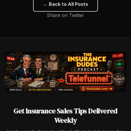
← Back to All Posts
Share on Twitter
Get Insurance Sales Tips Delivered
Weekly