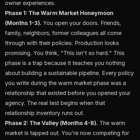
owner experiences.
Phase 1: The Warm Market Honeymoon
(Months 1-3).
You open your doors. Friends,
family, neighbors, former colleagues all come
through with their policies. Production looks
promising. You think, "This isn't so hard." This
phase is a trap because it teaches you nothing
about building a sustainable pipeline. Every policy
you write during the warm market phase was a
relationship that existed before you opened your
agency. The real test begins when that
relationship inventory runs out.
Phase 2: The Valley (Months 4-8).
The warm
market is tapped out. You're now competing for