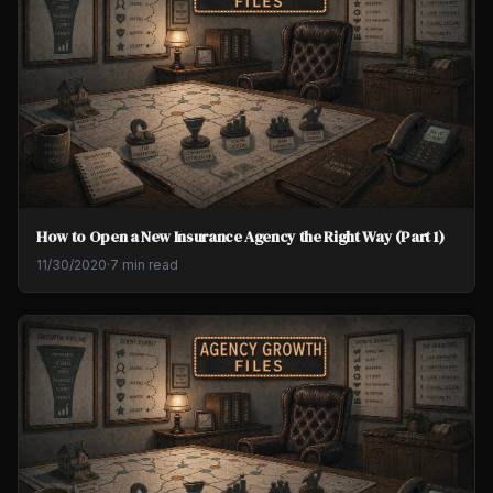
How to Open a New Insurance Agency the Right Way (Part 1)
11/30/2020
·
7 min read