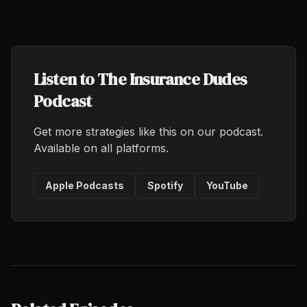
Listen to The Insurance Dudes
Podcast
Get more strategies like this on our podcast.
Available on all platforms.
Apple Podcasts
Spotify
YouTube