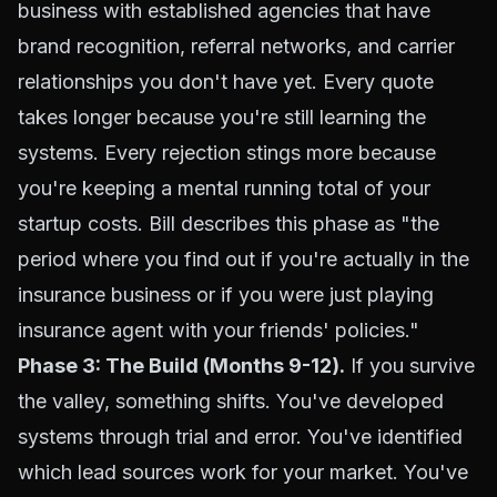
business with established agencies that have
brand recognition, referral networks, and carrier
relationships you don't have yet. Every quote
takes longer because you're still learning the
systems. Every rejection stings more because
you're keeping a mental running total of your
startup costs. Bill describes this phase as "the
period where you find out if you're actually in the
insurance business or if you were just playing
insurance agent with your friends' policies."
Phase 3: The Build (Months 9-12).
If you survive
the valley, something shifts. You've developed
systems through trial and error. You've identified
which lead sources work for your market. You've