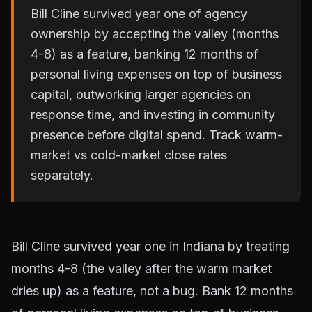
Bill Cline survived year one of agency
ownership by accepting the valley (months
4-8) as a feature, banking 12 months of
personal living expenses on top of business
capital, outworking larger agencies on
response time, and investing in community
presence before digital spend. Track warm-
market vs cold-market close rates
separately.
Bill Cline survived year one in Indiana by treating
months 4-8 (the valley after the warm market
dries up) as a feature, not a bug. Bank 12 months