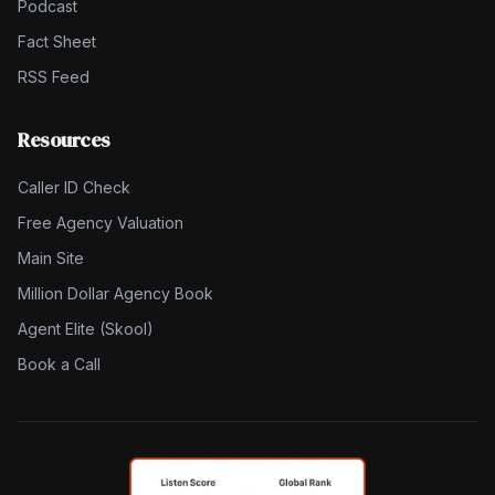
Podcast
Fact Sheet
RSS Feed
Resources
Caller ID Check
Free Agency Valuation
Main Site
Million Dollar Agency Book
Agent Elite (Skool)
Book a Call