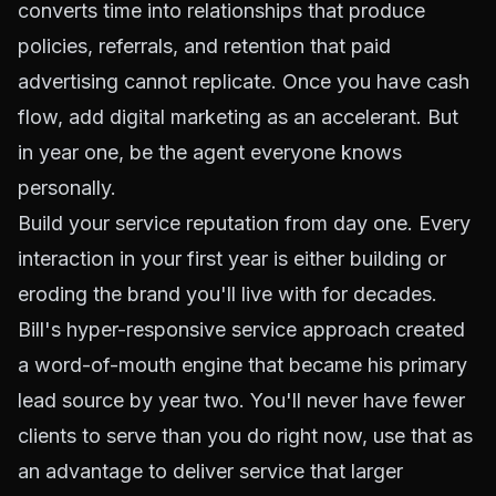
converts time into relationships that produce
policies, referrals, and retention that paid
advertising cannot replicate. Once you have cash
flow, add digital marketing as an accelerant. But
in year one, be the agent everyone knows
personally.
Build your service reputation from day one. Every
interaction in your first year is either building or
eroding the brand you'll live with for decades.
Bill's hyper-responsive service approach created
a word-of-mouth engine that became his primary
lead source by year two. You'll never have fewer
clients to serve than you do right now, use that as
an advantage to deliver service that larger