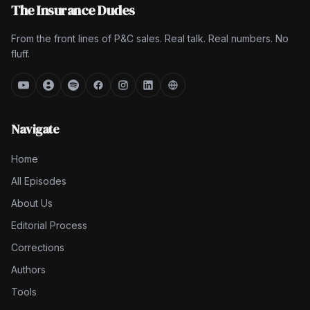
The Insurance Dudes
From the front lines of P&C sales. Real talk. Real numbers. No
fluff.
Navigate
Home
All Episodes
About Us
Editorial Process
Corrections
Authors
Tools