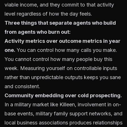
viable income, and they commit to that activity
level regardless of how the day feels.
Three things that separate agents who build
from agents who burn out:
Activity metrics over outcome metrics
in year
one.
You can control how many calls you make.
You cannot control how many people buy this
week. Measuring yourself on controllable inputs
rather than unpredictable outputs keeps you sane
and consistent.
Community embedding over cold prospecting.
In a military market like Killeen, involvement in on-
base events, military family support networks, and
local business associations produces relationships