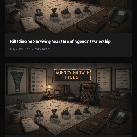
Bill Cline on Surviving Year One of Agency Ownership
01/20/2020
·
7 min read