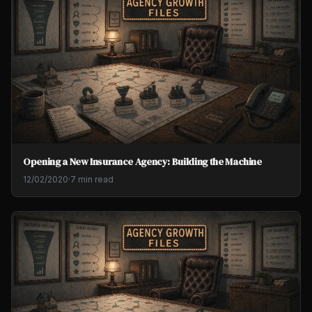
Opening a New Insurance Agency: Building the Machine
12/02/2020
·
7 min read