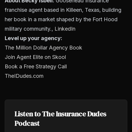
About Becky Isbell:
Goosehead Insurance
franchise agent based in Killeen, Texas, building
her book in a market shaped by the Fort Hood
military community.,
LinkedIn
Level up your agency:
The Million Dollar Agency Book
Join Agent Elite on Skool
Book a Free Strategy Call
TheIDudes.com
Listen to The Insurance Dudes
Podcast