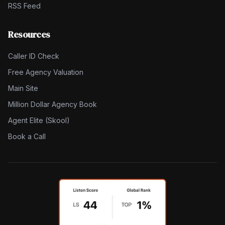
RSS Feed
Resources
Caller ID Check
Free Agency Valuation
Main Site
Million Dollar Agency Book
Agent Elite (Skool)
Book a Call