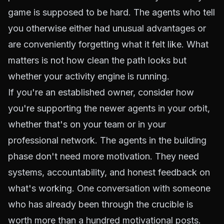
game is supposed to be hard. The agents who tell
you otherwise either had unusual advantages or
are conveniently forgetting what it felt like. What
matters is not how clean the path looks but
whether your activity engine is running.
If you're an established owner, consider how
you're supporting the newer agents in your orbit,
whether that's on your team or in your
professional network. The agents in the building
phase don't need more motivation. They need
systems, accountability, and honest feedback on
what's working. One conversation with someone
who has already been through the crucible is
worth more than a hundred motivational posts.