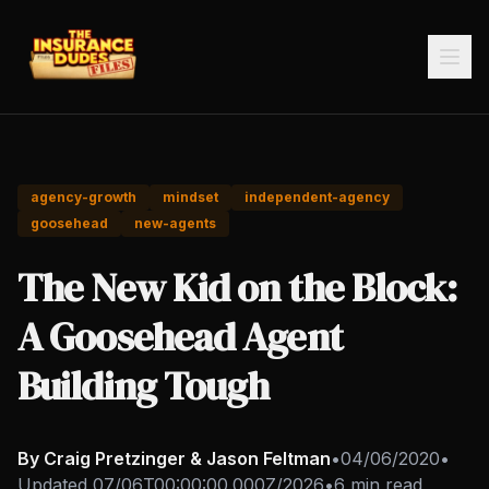
agency-growth
mindset
independent-agency
goosehead
new-agents
The New Kid on the Block:
A Goosehead Agent
Building Tough
By Craig Pretzinger & Jason Feltman
•
04/06/2020
•
Updated
07/06T00:00:00.000Z/2026
•
6 min read