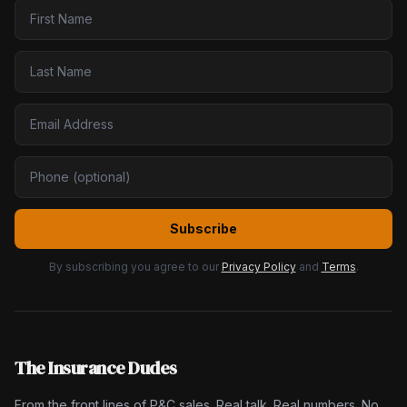
Subscribe
By subscribing you agree to our
Privacy Policy
and
Terms
.
The Insurance Dudes
From the front lines of P&C sales. Real talk. Real numbers. No