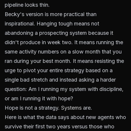
pipeline looks thin.
Becky's version is more practical than
inspirational. Hanging tough means not
abandoning a prospecting system because it
didn't produce in week two. It means running the
same activity numbers on a slow month that you
ran during your best month. It means resisting the
urge to pivot your entire strategy based on a
single bad stretch and instead asking a harder
question:
Am I running my system with discipline,
or am I running it with hope?
Hope is not a strategy.
Systems
are.
Here is what the data says about new agents who
survive their first two years versus those who