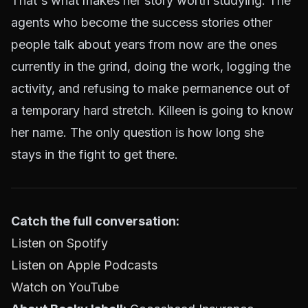
That's what makes her story worth studying. The
agents who become the success stories other
people talk about years from now are the ones
currently in the grind, doing the work, logging the
activity, and refusing to make permanence out of
a temporary hard stretch. Killeen is going to know
her name. The only question is how long she
stays in the fight to get there.
Catch the full conversation:
Listen on Spotify
Listen on Apple Podcasts
Watch on YouTube