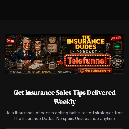
Get Insurance Sales Tips Delivered
Weekly
Join thousands of agents getting battle-tested strategies from
The Insurance Dudes. No spam. Unsubscribe anytime.