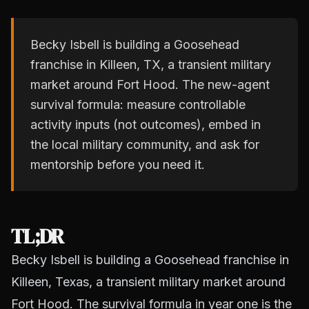
Becky Isbell is building a Goosehead
franchise in Killeen, TX, a transient military
market around Fort Hood. The new-agent
survival formula: measure controllable
activity inputs (not outcomes), embed in
the local military community, and ask for
mentorship before you need it.
TL;DR
Becky Isbell is building a Goosehead franchise in
Killeen, Texas, a transient military market around
Fort Hood. The survival formula in year one is the