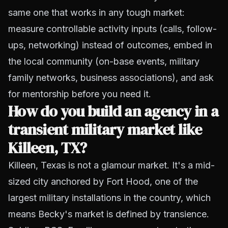
same one that works in any tough market:
measure controllable activity inputs (calls, follow-
ups, networking) instead of outcomes, embed in
the local community (on-base events, military
family networks, business associations), and ask
for mentorship before you need it.
How do you build an agency in a
transient military market like
Killeen, TX?
Killeen, Texas is not a glamour market. It's a mid-
sized city anchored by Fort Hood, one of the
largest military installations in the country, which
means Becky's market is defined by transience.