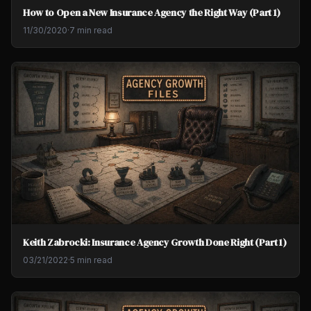
How to Open a New Insurance Agency the Right Way (Part 1)
11/30/2020
·
7 min read
Keith Zabrocki: Insurance Agency Growth Done Right (Part 1)
03/21/2022
·
5 min read