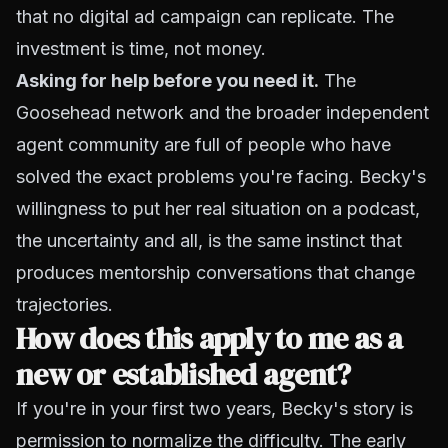
that no digital ad campaign can replicate. The
investment is time, not money.
Asking for help before you need it.
The
Goosehead network and the broader independent
agent community are full of people who have
solved the exact problems you're facing. Becky's
willingness to put her real situation on a podcast,
the uncertainty and all, is the same instinct that
produces mentorship conversations that change
trajectories.
How does this apply to me as a
new or established agent?
If you're in your first two years, Becky's story is
permission to normalize the difficulty. The early