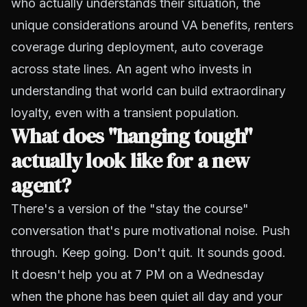
who actually understands their situation, the
unique considerations around VA benefits, renters
coverage during deployment, auto coverage
across state lines. An agent who invests in
understanding that world can build extraordinary
loyalty, even with a transient population.
What does "hanging tough"
actually look like for a new
agent?
There's a version of the "stay the course"
conversation that's pure motivational noise. Push
through. Keep going. Don't quit. It sounds good.
It doesn't help you at 7 PM on a Wednesday
when the phone has been quiet all day and your