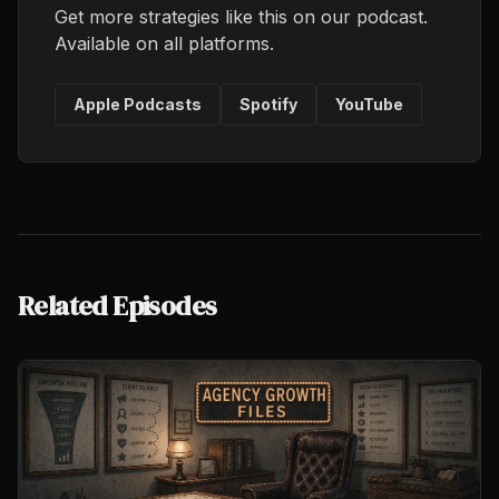
Get more strategies like this on our podcast.
Available on all platforms.
Apple Podcasts
Spotify
YouTube
Related Episodes