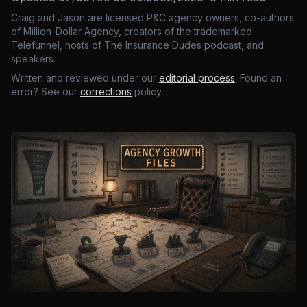
Craig and Jason are licensed P&C agency owners, co-authors
of Million-Dollar Agency, creators of the trademarked
Telefunnel, hosts of The Insurance Dudes podcast, and
speakers.
Written and reviewed under our
editorial process
. Found an
error? See our
corrections
policy.