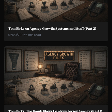
Tom Birks on Agency Growth: Systems and Staff (Part 2)
02/23/2022
·
5 min read
Tom Birks: The Bomb Blows Up a New Jersey Agency (Part 1)