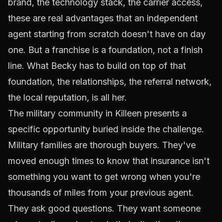
brand, the technology stack, the carrier access,
these are real advantages that an independent
agent starting from scratch doesn't have on day
one. But a franchise is a foundation, not a finish
line. What Becky has to build on top of that
foundation, the relationships, the referral network,
the local reputation, is all her.
The military community in Killeen presents a
specific opportunity buried inside the challenge.
Military families are thorough buyers. They've
moved enough times to know that insurance isn't
something you want to get wrong when you're
thousands of miles from your previous agent.
They ask good questions. They want someone