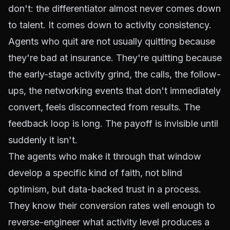
don't: the differentiator almost never comes down
to talent. It comes down to activity consistency.
Agents who quit are not usually quitting because
they're bad at insurance. They're quitting because
the early-stage activity grind, the calls, the follow-
ups, the networking events that don't immediately
convert, feels disconnected from results. The
feedback loop is long. The payoff is invisible until
suddenly it isn't.
The agents who make it through that window
develop a specific kind of faith, not blind
optimism, but data-backed trust in a process.
They know their
conversion rates
well enough to
reverse-engineer what activity level produces a