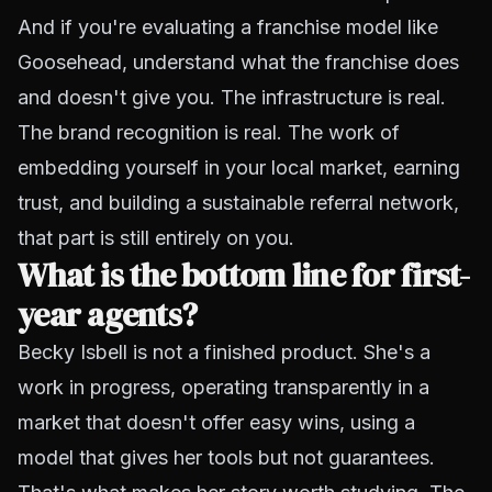
And if you're evaluating a franchise model like
Goosehead, understand what the franchise does
and doesn't give you. The infrastructure is real.
The brand recognition is real. The work of
embedding yourself in your local market, earning
trust, and building a sustainable referral network,
that part is still entirely on you.
What is the bottom line for first-
year agents?
Becky Isbell is not a finished product. She's a
work in progress, operating transparently in a
market that doesn't offer easy wins, using a
model that gives her tools but not guarantees.