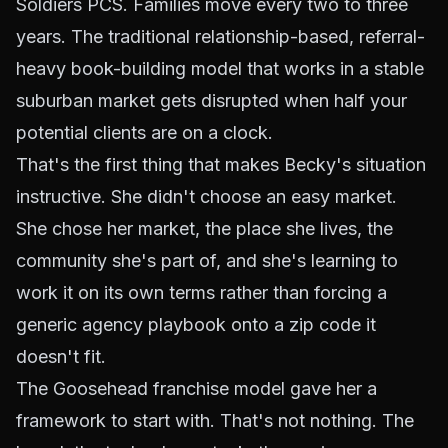
Soldiers PCS. Families move every two to three
years. The traditional relationship-based, referral-
heavy book-building model that works in a stable
suburban market gets disrupted when half your
potential clients are on a clock.
That's the first thing that makes Becky's situation
instructive. She didn't choose an easy market.
She chose
her
market, the place she lives, the
community she's part of, and she's learning to
work it on its own terms rather than forcing a
generic agency playbook onto a zip code it
doesn't fit.
The Goosehead franchise model gave her a
framework to start with. That's not nothing. The