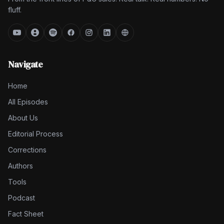
fluff.
Navigate
Home
All Episodes
About Us
Editorial Process
Corrections
Authors
Tools
Podcast
Fact Sheet