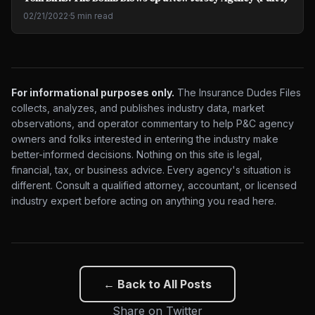
02/21/2022
·
5 min read
For informational purposes only.
The Insurance Dudes Files
collects, analyzes, and publishes industry data, market
observations, and operator commentary to help P&C agency
owners and folks interested in entering the industry make
better-informed decisions. Nothing on this site is legal,
financial, tax, or business advice. Every agency's situation is
different. Consult a qualified attorney, accountant, or licensed
industry expert before acting on anything you read here.
← Back to All Posts
Share on Twitter