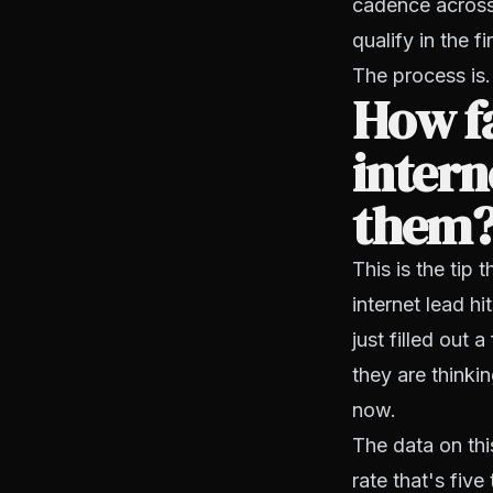
cadence across 
qualify in the 
The process is.
How fa
intern
them
This is the ti
internet lead h
just filled out 
they are thinki
now.
The data on thi
rate that's fiv