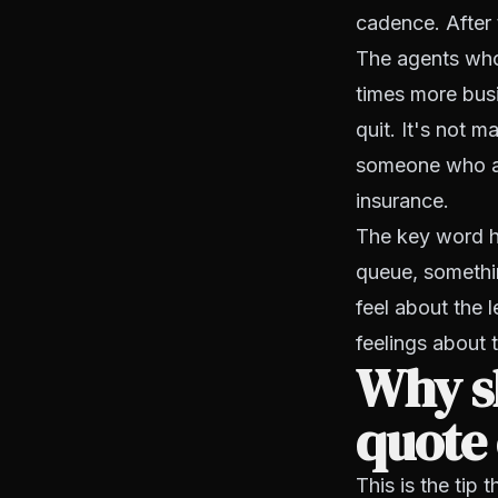
cadence. After 
The agents who 
times more bus
quit. It's not m
someone who al
insurance.
The key word h
queue, somethin
feel about the 
feelings about t
Why sh
quote 
This is the tip