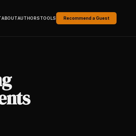
T
ABOUT
AUTHORS
TOOLS
Recommend a Guest
ng
ents