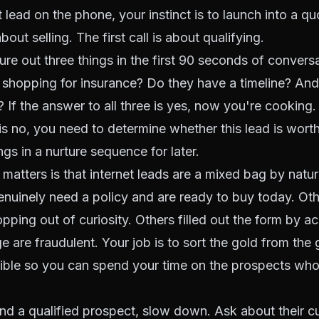
t lead on the phone, your instinct is to launch into a q
 about selling. The first call is about qualifying.
re out three things in the first 90 seconds of conversat
 shopping for insurance? Do they have a timeline? And
 If the answer to all three is yes, now you're cooking.
is no, you need to determine whether this lead is worth
gs in a nurture sequence for later.
 matters is that internet leads are a mixed bag by natu
nuinely need a policy and are ready to buy today. Ot
ping out of curiosity. Others filled out the form by a
e are fraudulent. Your job is to sort the gold from the 
ible so you can spend your time on the prospects who 
d a qualified prospect, slow down. Ask about their cu