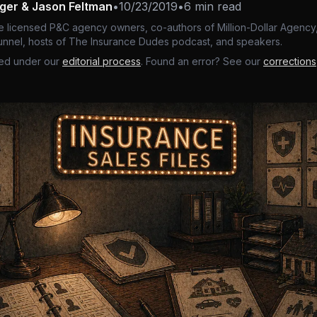
nger & Jason Feltman
•
10/23/2019
•
6 min read
e licensed P&C agency owners, co-authors of Million-Dollar Agency,
nnel, hosts of The Insurance Dudes podcast, and speakers.
ed under our
editorial process
. Found an error? See our
corrections