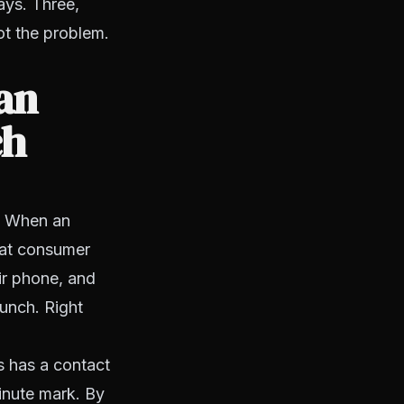
ays. Three,
ot the problem.
 an
ch
s. When an
That consumer
eir phone, and
lunch. Right
s has a contact
minute mark. By