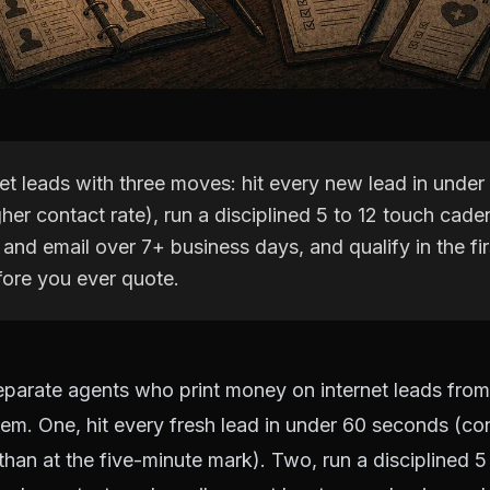
net leads with three moves: hit every new lead in unde
gher contact rate), run a disciplined 5 to 12 touch cad
 and email over 7+ business days, and qualify in the fi
ore you ever quote.
parate agents who print money on internet leads fro
em. One, hit every fresh lead in under 60 seconds (con
 than at the five-minute mark). Two, run a disciplined 5