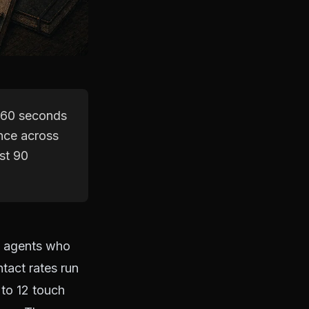
r 60 seconds
ence across
rst 90
m agents who
tact rates run
 to 12 touch