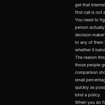
get that interne
first call is not
You need to figu
person actually
decision maker?
to any of them 
whether it belon
The reason this
those people ge
comparison shop
small percentag
quickly as poss
bind a policy.
When you do fin