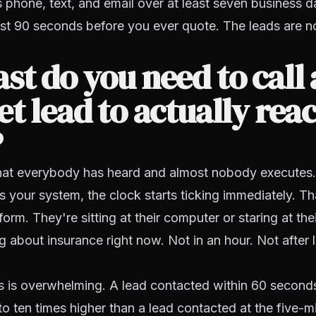
phone, text, and email over at least seven business d
first 90 seconds before you ever quote. The leads are n
st do you need to call
et lead to actually rea
?
p that everybody has heard and almost nobody execute
its your system, the clock starts ticking immediately. 
a form. They're sitting at their computer or staring at th
ng about insurance right now. Not in an hour. Not after 
s is overwhelming. A lead contacted within 60 second
e to ten times higher than a lead contacted at the five-