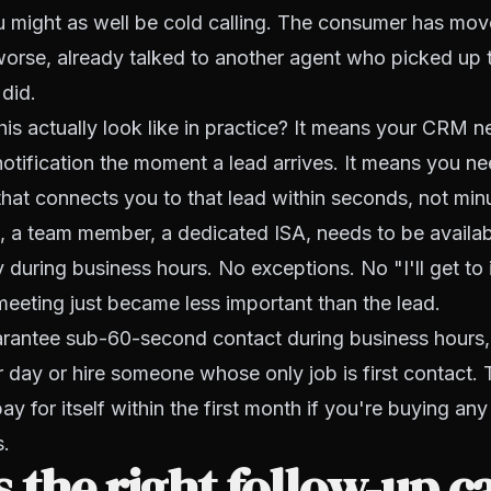
u might as well be cold calling. The consumer has mov
 worse, already talked to another agent who picked up
 did.
is actually look like in practice? It means your CRM 
notification the moment a lead arrives. It means you n
that connects you to that lead within seconds, not min
 a team member, a dedicated ISA, needs to be availab
 during business hours. No exceptions. No "I'll get to it
eeting just became less important than the lead.
uarantee sub-60-second contact during business hours,
r day or hire someone whose only job is first contact.
 pay for itself within the first month if you're buying an
s.
 the right follow-up 