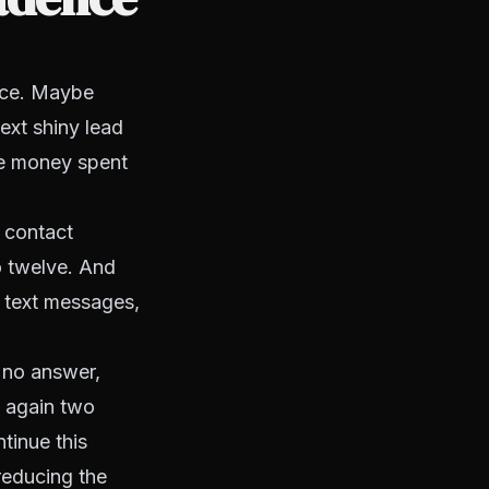
once. Maybe
ext shiny lead
the money spent
e contact
o twelve. And
, text messages,
f no answer,
l again two
tinue this
reducing the