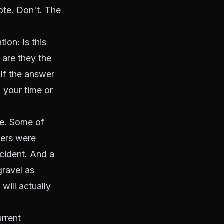
uote. Don't. The
ion: Is this
 are they the
 If the answer
 your time or
re. Some of
hers were
ccident. And a
gravel as
will actually
rrent