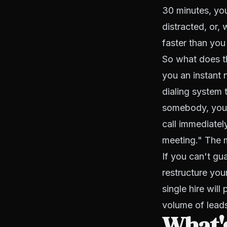
30 minutes, yo
distracted, or,
faster than you
So what does th
you an instant 
dialing system 
somebody, you,
call immediately
meeting." The m
If you can't g
restructure you
single hire will
volume of lead
What's