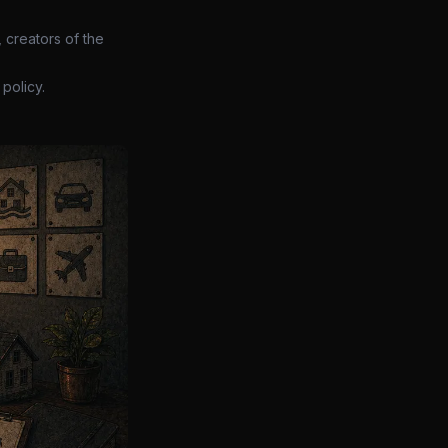
 creators of the
policy.