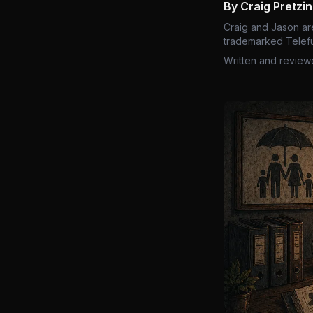
By Craig Pretzi
Craig and Jason ar
trademarked Telefu
Written and review