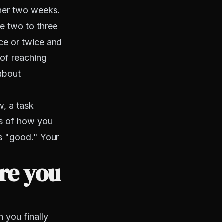
ther two weeks.
e two to three
ce or twice and
 of reaching
about
, a task
ss of how you
is "good." Your
re you
 you finally