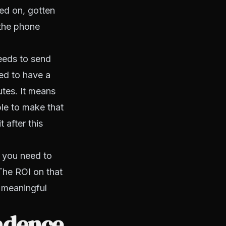
ed on, gotten
 the phone
needs to send
eed to have a
utes. It means
le to make that
 after this
 you need to
 The ROI on that
y meaningful
cadence