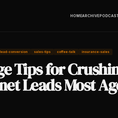
HOME
ARCHIVE
PODCAS
lead-conversion
sales-tips
coffee-talk
insurance-sales
e Tips for Crushi
rnet Leads Most Ag