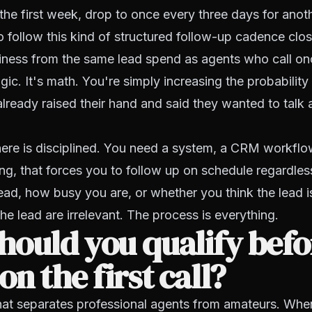
the first week, drop to once every three days for ano
follow this kind of structured follow-up cadence clos
iness from the same lead spend as agents who call on
agic. It's math. You're simply increasing the probability
ready raised their hand and said they wanted to talk 
ere is disciplined. You need a system, a CRM workflow
g, that forces you to follow up on schedule regardle
lead, how busy you are, or whether you think the lead 
he lead are irrelevant. The process is everything.
ould you qualify befo
on the first call?
 that separates professional agents from amateurs. When