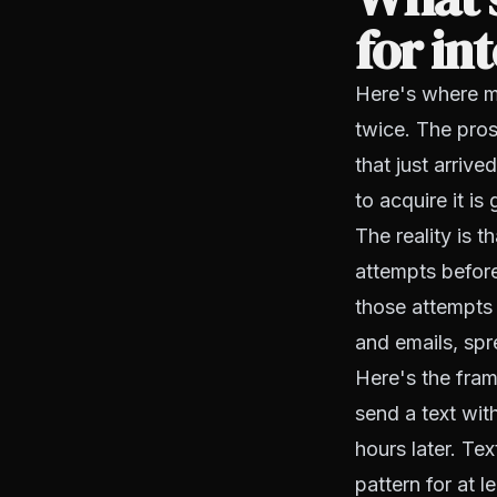
for in
Here's where mo
twice. The pros
that just arrive
to acquire it is
The reality is 
attempts before
those attempts 
and emails, spr
Here's the fram
send a text wit
hours later. Tex
pattern for at 