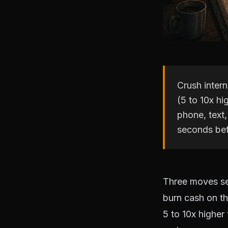
Crush inter
(5 to 10x hi
phone, text,
seconds bef
Three moves se
burn cash on th
5 to 10x higher