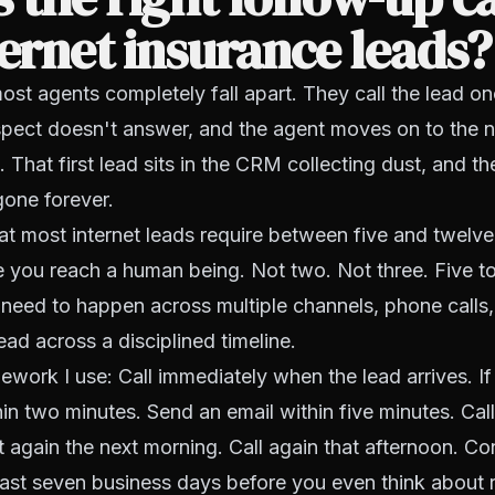
ternet insurance leads?
st agents completely fall apart. They call the lead 
pect doesn't answer, and the agent moves on to the n
d. That first lead sits in the CRM collecting dust, and 
 gone forever.
that most internet leads require between five and twelv
 you reach a human being. Not two. Not three. Five t
need to happen across multiple channels, phone calls
ead across a disciplined timeline.
ework I use: Call immediately when the lead arrives. I
hin two minutes. Send an email within five minutes. Cal
t again the next morning. Call again that afternoon. Con
least seven business days before you even think about 