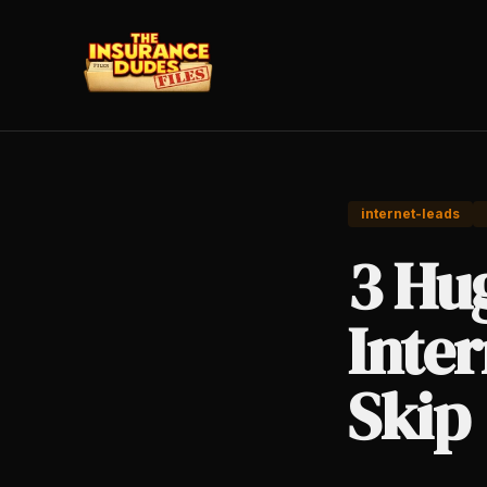
internet-leads
3 Hug
Inte
Skip