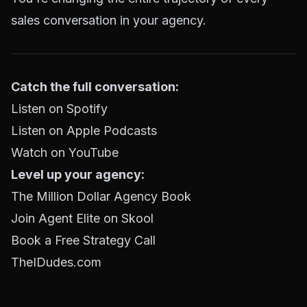
sales conversation in your agency.
Catch the full conversation:
Listen on Spotify
Listen on Apple Podcasts
Watch on YouTube
Level up your agency:
The Million Dollar Agency Book
Join Agent Elite on Skool
Book a Free Strategy Call
TheIDudes.com