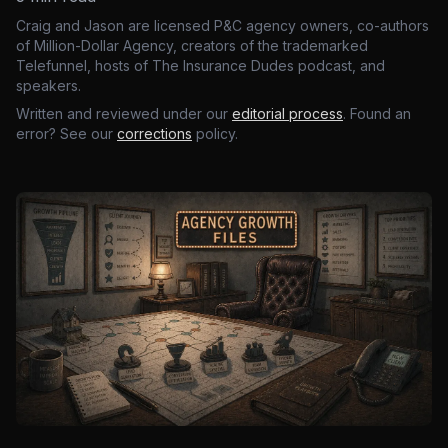
Craig and Jason are licensed P&C agency owners, co-authors
of Million-Dollar Agency, creators of the trademarked
Telefunnel, hosts of The Insurance Dudes podcast, and
speakers.
Written and reviewed under our
editorial process
. Found an
error? See our
corrections
policy.