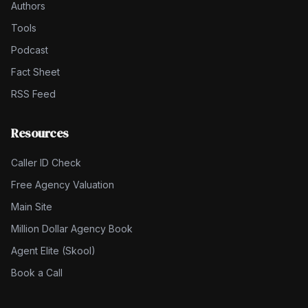
Authors
Tools
Podcast
Fact Sheet
RSS Feed
Resources
Caller ID Check
Free Agency Valuation
Main Site
Million Dollar Agency Book
Agent Elite (Skool)
Book a Call