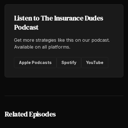
Listen to The Insurance Dudes
Podcast
Get more strategies like this on our podcast.
Available on all platforms.
Apple Podcasts
Spotify
YouTube
Related Episodes