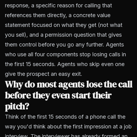
response, a specific reason for calling that
references them directly, a concrete value
statement focused on what they get (not what
you sell), and a permission question that gives
them control before you go any further. Agents
who use all four components stop losing calls in
the first 15 seconds. Agents who skip even one
give the prospect an easy exit.
Why do most agents lose the call
before they even start their
pitch?
Think of the first 15 seconds of a phone call the
way you'd think about the first impression at a job
interview. The interviewer has already formed an