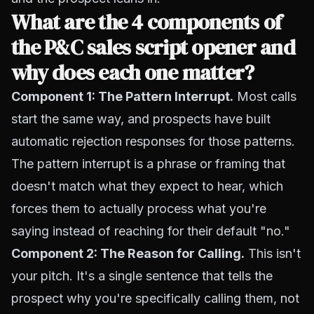
What are the 4 components of
the P&C sales script opener and
why does each one matter?
Component 1: The Pattern Interrupt.
Most calls
start the same way, and prospects have built
automatic rejection responses for those patterns.
The pattern interrupt is a phrase or framing that
doesn't match what they expect to hear, which
forces them to actually process what you're
saying instead of reaching for their default "no."
Component 2: The Reason for Calling.
This isn't
your pitch. It's a single sentence that tells the
prospect why you're specifically calling them, not