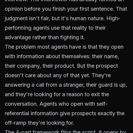
opinion before you finish your first sentence. That
judgment isn't fair, but it's human nature. High-
performing agents use that reality to their
advantage rather than fighting it.
The problem most agents have is that they open
with information about themselves: their name,
their company, their product. But the prospect
doesn't care about any of that yet. They're
answering a call from a stranger, their guard is up,
and they're looking for a reason to exit the
conversation. Agents who open with self-
referential information give prospects exactly the
off-ramp they're looking for.
The 4-part framework flips the script. It opens by