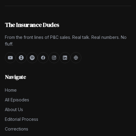
The Insurance Dudes
From the front lines of P&C sales. Real talk. Real numbers. No
fluff.
Navigate
Home
All Episodes
About Us
Editorial Process
Corrections