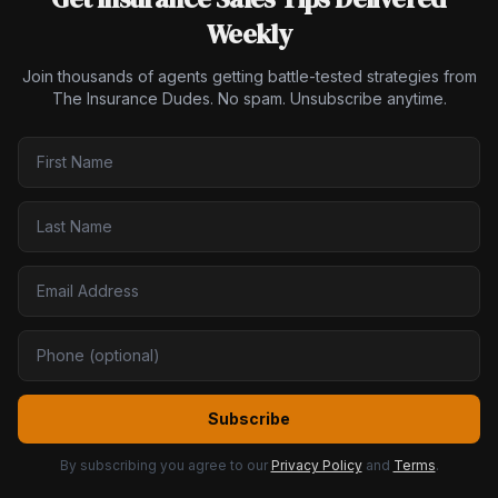
Weekly
Join thousands of agents getting battle-tested strategies from
The Insurance Dudes. No spam. Unsubscribe anytime.
Subscribe
By subscribing you agree to our
Privacy Policy
and
Terms
.