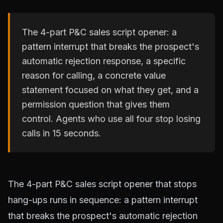
The 4-part P&C sales script opener: a
pattern interrupt that breaks the prospect's
automatic rejection response, a specific
reason for calling, a concrete value
statement focused on what they get, and a
permission question that gives them
control. Agents who use all four stop losing
calls in 15 seconds.
The 4-part P&C sales script opener that stops
hang-ups runs in sequence: a pattern interrupt
that breaks the prospect's automatic rejection