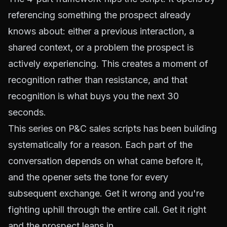
referencing something the prospect already
knows about: either a previous interaction, a
shared context, or a problem the prospect is
actively experiencing. This creates a moment of
recognition rather than resistance, and that
recognition is what buys you the next 30
seconds.
This series on P&C sales scripts has been building
systematically for a reason. Each part of the
conversation depends on what came before it,
and the opener sets the tone for every
subsequent exchange. Get it wrong and you're
fighting uphill through the entire call. Get it right
and the prospect leans in.