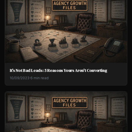
It's Not Bad Leads: 5 Reasons Yours Aren't Converting
10/09/2023
·
6 min read