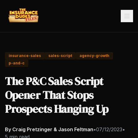
insurance-sales
sales-script
agency-growth
p-and-c
The P&C Sales Script
Opener That Stops
Prospects Hanging Up
By Craig Pretzinger & Jason Feltman
•
07/12/2023
•
5 min read