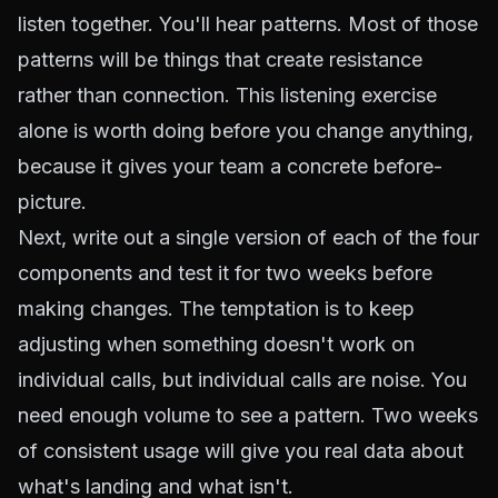
listen together. You'll hear patterns. Most of those
patterns will be things that create resistance
rather than connection. This listening exercise
alone is worth doing before you change anything,
because it gives your team a concrete before-
picture.
Next, write out a single version of each of the four
components and test it for two weeks before
making changes. The temptation is to keep
adjusting when something doesn't work on
individual calls, but individual calls are noise. You
need enough volume to see a pattern. Two weeks
of consistent usage will give you real data about
what's landing and what isn't.