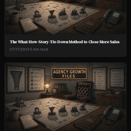
The What-How-Story-Tie-Down Method to Close More Sales
07/17/2023
·
5 min read