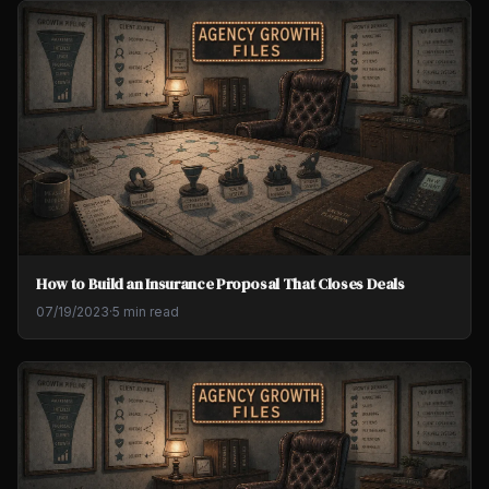
How to Build an Insurance Proposal That Closes Deals
07/19/2023
·
5 min read