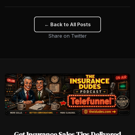
← Back to All Posts
Share on Twitter
Get Insurance Sales Tips Delivered