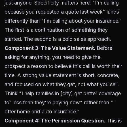
just anyone. Specificity matters here. "I'm calling
because you requested a quote last week" lands
differently than "I'm calling about your insurance."
The first is a continuation of something they
started. The second is a cold sales approach.
Component 3: The Value Statement.
Before
asking for anything, you need to give the
prospect a reason to believe this call is worth their
time. A strong value statement is short, concrete,
and focused on what they get, not what you sell.
Think "I help families in [city] get better coverage
for less than they're paying now" rather than "I
offer home and auto insurance."
Component 4: The Permission Question.
This is