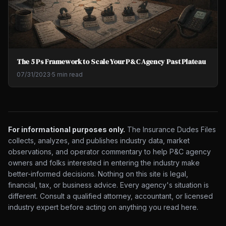
The 5 Ps Framework to Scale Your P&C Agency Past Plateau
07/31/2023
·
5 min read
For informational purposes only.
The Insurance Dudes Files
collects, analyzes, and publishes industry data, market
observations, and operator commentary to help P&C agency
owners and folks interested in entering the industry make
better-informed decisions. Nothing on this site is legal,
financial, tax, or business advice. Every agency's situation is
different. Consult a qualified attorney, accountant, or licensed
industry expert before acting on anything you read here.