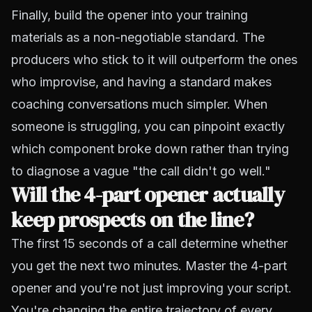
Finally, build the opener into your training
materials as a non-negotiable standard. The
producers who stick to it will outperform the ones
who improvise, and having a standard makes
coaching conversations much simpler. When
someone is struggling, you can pinpoint exactly
which component broke down rather than trying
to diagnose a vague "the call didn't go well."
Will the 4-part opener actually
keep prospects on the line?
The first 15 seconds of a call determine whether
you get the next two minutes. Master the 4-part
opener and you're not just improving your script.
You're changing the entire trajectory of every