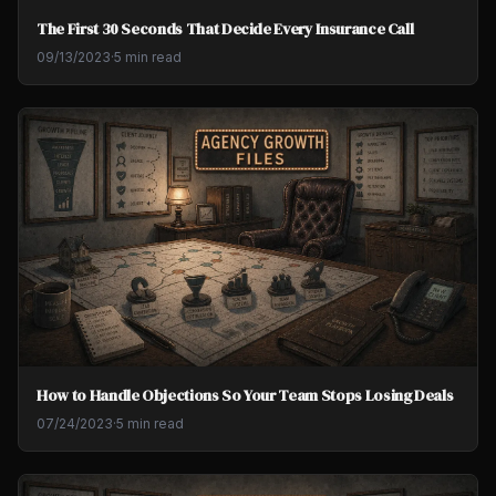
The First 30 Seconds That Decide Every Insurance Call
09/13/2023
·
5 min read
How to Handle Objections So Your Team Stops Losing Deals
07/24/2023
·
5 min read