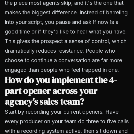
the piece most agents skip, and it's the one that
makes the biggest difference. Instead of barreling
into your script, you pause and ask if now is a
good time or if they'd like to hear what you have.
This gives the prospect a sense of control, which
dramatically reduces resistance. People who
choose to continue a conversation are far more
engaged than people who feel trapped in one.
How do you implement the 4-
part opener across your
agency's sales team?
Start by recording your current openers. Have
every producer on your team do three to five calls
with a recording system active, then sit down and