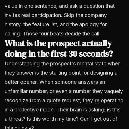
value in one sentence, and ask a question that
invites real participation. Skip the company
history, the feature list, and the apology for
calling. Those four beats decide the call.
What is the prospect actually
doing in the first 30 seconds?
Understanding the prospect's mental state when
they answer is the starting point for designing a
better opener. When someone answers an
unfamiliar number, or even a number they vaguely
recognize from a quote request, they're operating
in a protective mode. Their brain is asking: is this
a threat? Is this worth my time? Can I get out of
this quickly?