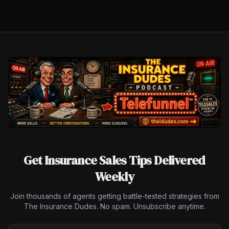
Get Insurance Sales Tips Delivered
Weekly
Join thousands of agents getting battle-tested strategies from
The Insurance Dudes. No spam. Unsubscribe anytime.