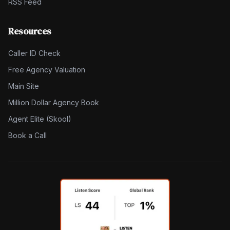
RSS Feed
Resources
Caller ID Check
Free Agency Valuation
Main Site
Million Dollar Agency Book
Agent Elite (Skool)
Book a Call