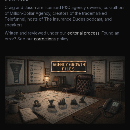
Craig and Jason are licensed P&C agency owners, co-authors
of Million-Dollar Agency, creators of the trademarked
Telefunnel, hosts of The Insurance Dudes podcast, and
speakers.
Written and reviewed under our
editorial process
. Found an
error? See our
corrections
policy.