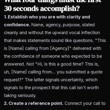
30 seconds accomplish?
1. Establish who you are with clarity and
confidence.
Name, agency, purpose, stated
cleanly and without the upward vocal inflection
that makes statements sound like questions. "This
is [Name] calling from [Agency]" delivered with
the confidence of someone who expected to be
answered. Not "Hi, is this a good time? This is,
uh, [Name] calling from... you submitted a quote
request?" The latter signals uncertainty, which
signals to the prospect that this call isn't worth
taking seriously.
2. Create a reference point.
Connect your call to