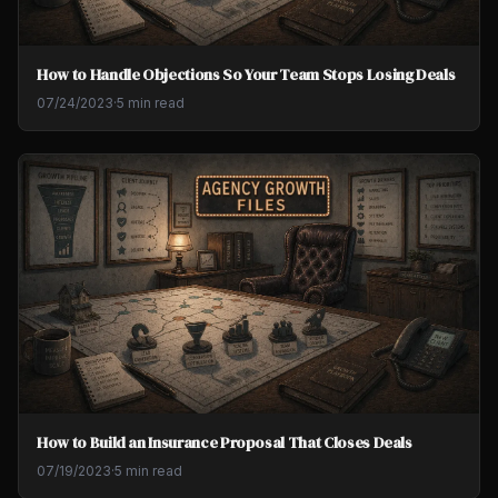
How to Handle Objections So Your Team Stops Losing Deals
07/24/2023
·
5 min read
How to Build an Insurance Proposal That Closes Deals
07/19/2023
·
5 min read