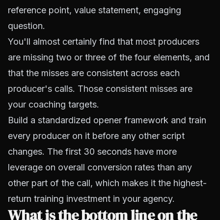
reference point, value statement, engaging
question.
You'll almost certainly find that most producers
are missing two or three of the four elements, and
that the misses are consistent across each
producer's calls. Those consistent misses are
your coaching targets.
Build a standardized opener framework and train
every producer on it before any other script
changes. The first 30 seconds have more
leverage on overall conversion rates than any
other part of the call, which makes it the highest-
return training investment in your agency.
What is the bottom line on the