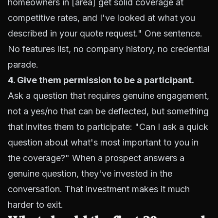
homeowners in [area] get solid coverage at
competitive rates, and I've looked at what you
described in your quote request." One sentence.
No features list, no company history, no credential
parade.
4. Give them permission to be a participant.
Ask a question that requires genuine engagement,
not a yes/no that can be deflected, but something
that invites them to participate: "Can I ask a quick
question about what's most important to you in
the coverage?" When a prospect answers a
genuine question, they've invested in the
conversation. That investment makes it much
harder to exit.