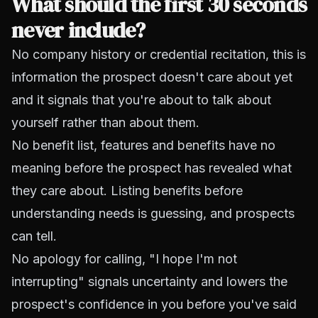
What should the first 30 seconds
never include?
No company history or credential recitation, this is
information the prospect doesn't care about yet
and it signals that you're about to talk about
yourself rather than about them.
No benefit list, features and benefits have no
meaning before the prospect has revealed what
they care about. Listing benefits before
understanding needs is guessing, and prospects
can tell.
No apology for calling, "I hope I'm not
interrupting" signals uncertainty and lowers the
prospect's confidence in you before you've said