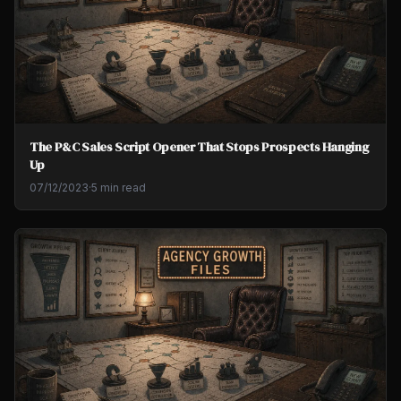
The P&C Sales Script Opener That Stops Prospects Hanging
Up
07/12/2023
·
5 min read