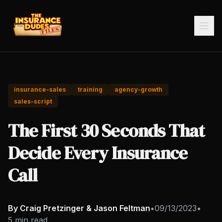
insurance-sales
training
agency-growth
sales-script
The First 30 Seconds That
Decide Every Insurance
Call
By Craig Pretzinger & Jason Feltman
•
09/13/2023
•
5 min read