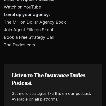
Watch on YouTube
Level up your agency:
The Million Dollar Agency Book
Join Agent Elite on Skool
Book a Free Strategy Call
TheIDudes.com
Listen to The Insurance Dudes
Podcast
Get more strategies like this on our podcast.
Available on all platforms.