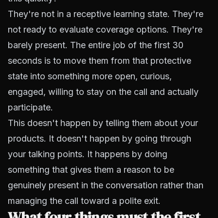
They're not in a receptive learning state. They're
not ready to evaluate coverage options. They're
barely present. The entire job of the first 30
seconds is to move them from that protective
state into something more open, curious,
engaged, willing to stay on the call and actually
participate.
This doesn't happen by telling them about your
products. It doesn't happen by going through
your talking points. It happens by doing
something that gives them a reason to be
genuinely present in the conversation rather than
managing the call toward a polite exit.
What four things must the first