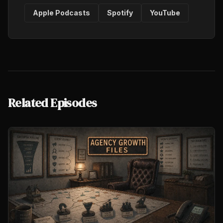
Apple Podcasts
Spotify
YouTube
Related Episodes