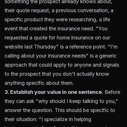
something the prospect already knows about,
their quote request, a previous conversation, a
specific product they were researching, a life
event that created the insurance need. "You
requested a quote for home insurance on our
website last Thursday" is a reference point. "I'm
calling about your insurance needs" is a generic
approach that could apply to anyone and signals
to the prospect that you don't actually know
anything specific about them.
3. Establish your value in one sentence.
Before
they can ask "why should I keep talking to you,"
answer the question. This should be specific to
their situation: "I specialize in helping