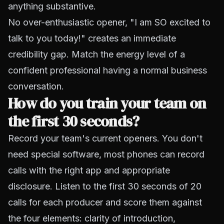
anything substantive.
No over-enthusiastic opener, "I am SO excited to
talk to you today!" creates an immediate
credibility gap. Match the energy level of a
confident professional having a normal business
conversation.
How do you train your team on
the first 30 seconds?
Record your team's current openers. You don't
need special software, most phones can record
calls with the right app and appropriate
disclosure. Listen to the first 30 seconds of 20
calls for each producer and score them against
the four elements: clarity of introduction,