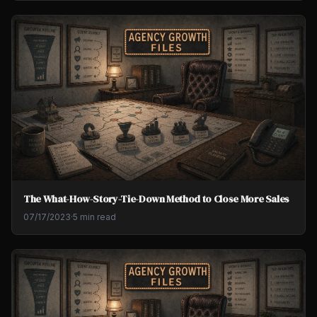
The What-How-Story-Tie-Down Method to Close More Sales
07/17/2023
·
5 min read