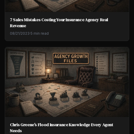
7 Sales Mistakes Costing Your Insurance Agency Real
Revenue
08/21/2023
·
5 min read
Chris Greene's Flood Insurance Knowledge Every Agent
Needs