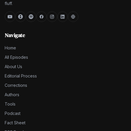
fluff.
Navigate
Home
All Episodes
About Us
Editorial Process
Corrections
Authors
Tools
Podcast
Fact Sheet