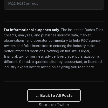
01/25/2021
·
6 min read
For informational purposes only.
The Insurance Dudes Files
collects, analyzes, and publishes industry data, market
observations, and operator commentary to help P&C agency
owners and folks interested in entering the industry make
better-informed decisions. Nothing on this site is legal,
financial, tax, or business advice. Every agency's situation is
different. Consult a qualified attorney, accountant, or licensed
industry expert before acting on anything you read here.
← Back to All Posts
Share on Twitter