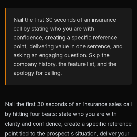
Nail the first 30 seconds of an insurance
call by stating who you are with
confidence, creating a specific reference
point, delivering value in one sentence, and
asking an engaging question. Skip the
company history, the feature list, and the
apology for calling.
Nail the first 30 seconds of an insurance sales call
by hitting four beats: state who you are with
clarity and confidence, create a specific reference
point tied to the prospect's situation, deliver your