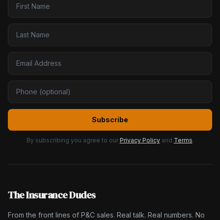
Subscribe
By subscribing you agree to our
Privacy Policy
and
Terms
.
The Insurance Dudes
From the front lines of P&C sales. Real talk. Real numbers. No