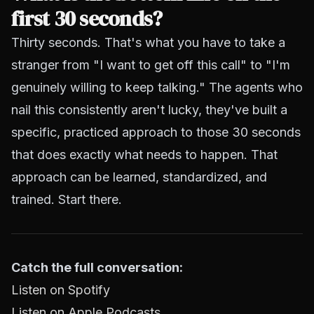
first 30 seconds?
Thirty seconds. That's what you have to take a
stranger from "I want to get off this call" to "I'm
genuinely willing to keep talking." The agents who
nail this consistently aren't lucky, they've built a
specific, practiced approach to those 30 seconds
that does exactly what needs to happen. That
approach can be learned, standardized, and
trained. Start there.
Catch the full conversation:
Listen on Spotify
Listen on Apple Podcasts