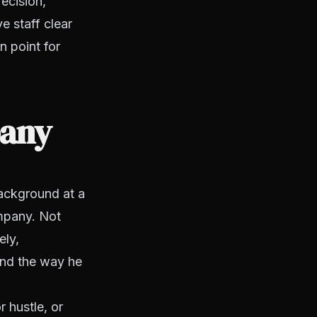
recision,
e staff clear
n point for
pany
ackground at a
ompany. Not
ely,
And the way he
r hustle, or