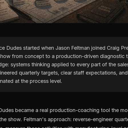
ce Dudes started when Jason Feltman joined Craig Pr
 show from concept to a production-driven diagnostic t
ge: systems thinking applied to every part of the sale
neered quarterly targets, clear staff expectations, and
inated at the process level.
Dudes became a real production-coaching tool the m
the show. Feltman's approach: reverse-engineer quarter