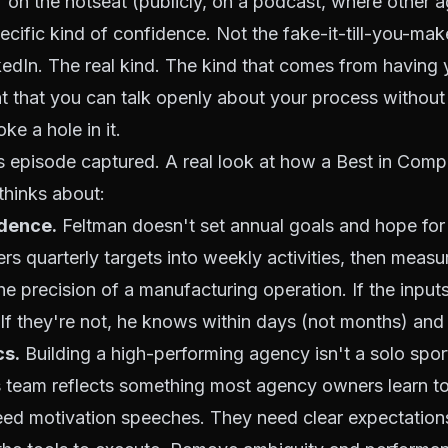
f on the hotseat (publicly, on a podcast, where other 
ecific kind of confidence. Not the fake-it-till-you-ma
kedIn. The real kind. The kind that comes from having
ght that you can talk openly about your process without
ke a hole in it.
is episode captured. A real look at how a Best in Co
thinks about:
dence.
Feltman doesn't set annual goals and hope for
rs quarterly targets into weekly activities, then measu
the precision of a manufacturing operation. If the inputs
 If they're not, he knows within days (not months) and 
s.
Building a high-performing agency isn't a solo spor
 team reflects something most agency owners learn to
eed motivation speeches. They need clear expectations