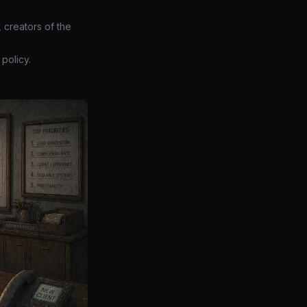
 creators of the
policy.