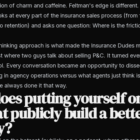
n of charm and caffeine. Feltman's edge is different. 
ks at every part of the insurance sales process (from f
to retention) and asks one question:
Where is the frict
hinking approach is what made the Insurance Dudes mo
 where two guys talk about selling P&C. It turned eve
ol. Every conversation became an opportunity to disse
g in agency operations versus what agents just
think
i
e always done it that way.
es putting yourself o
t publicly build a bett
y?