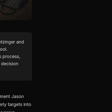
etzinger and
ool.
s process,
 decision
oment Jason
ly targets into