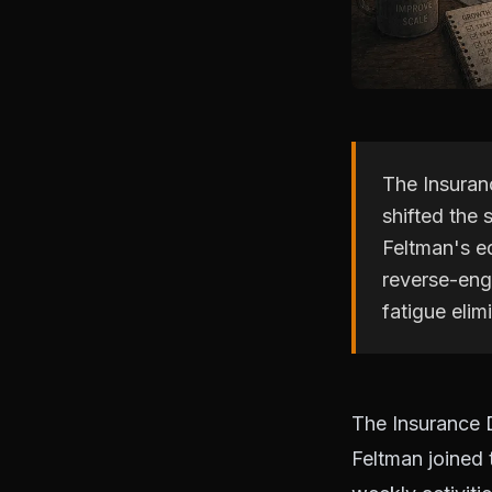
The Insuran
shifted the
Feltman's ed
reverse-engi
fatigue elim
The Insurance 
Feltman joined 