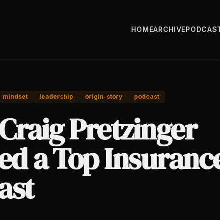
HOME
ARCHIVE
PODCAS
mindset
leadership
origin-story
podcast
Craig Pretzinger
ted a Top Insuranc
ast