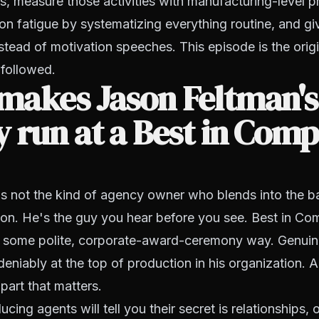
es, measure those activities with manufacturing-level p
ion fatigue by systematizing everything routine, and giv
stead of motivation speeches. This episode is the origi
 followed.
makes Jason Feltman's
 run at a Best in Com
is not the kind of agency owner who blends into the b
ion. He's the guy you hear before you see. Best in C
in some polite, corporate-award-ceremony way. Genuin
eniably at the top of production in his organization. 
 part that matters.
ing agents will tell you their secret is relationships, o