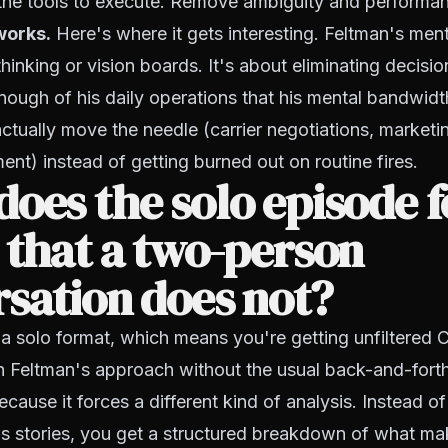
the tools to execute. Remove ambiguity and performan
works.
Here's where it gets interesting. Feltman's ment
hinking or vision boards. It's about eliminating decisio
ough of his daily operations that his mental bandwidt
actually move the needle (carrier negotiations, marketi
ent) instead of getting burned out on routine fires.
oes the solo episode 
 that a two-person
sation does not?
 a solo format, which means you're getting unfiltered C
h Feltman's approach without the usual back-and-forth
ecause it forces a different kind of analysis. Instead of 
's stories, you get a structured breakdown of what ma