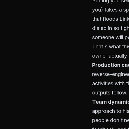
Putting yoursel
you) takes a sp
that floods Lin
dialed in so ti
someone will po
That's what th
owner actually 
Production ca
reverse-enginee
activities with 
outputs follow.
Team dynamic
approach to his
people don't n