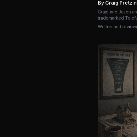
By Craig Pretzi
Craig and Jason ar
trademarked Telefu
Written and review