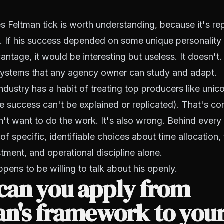
Feltman tick is worth understanding, because it's rep
. If his success depended on some unique personality t
ntage, it would be interesting but useless. It doesn't.
systems that any agency owner can study and adapt.
ndustry has a habit of treating top producers like unico
 success can't be explained or replicated). That's co
't want to do the work. It's also wrong. Behind every
of specific, identifiable choices about time allocation,
tment, and operational discipline alone.
ppens to be willing to talk about his openly.
can you apply from
an's framework to you