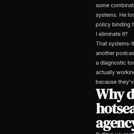
some combinatio
systems. He loo
policy binding 
I eliminate it?
That systems-t
another podcast
a diagnostic to
actually workin
because they'v
Why do
hotsea
agenc