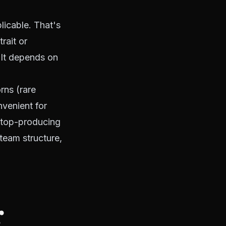
licable. That's
rait or
 It depends on
rns (rare
nvenient for
 top-producing
 team structure,
r