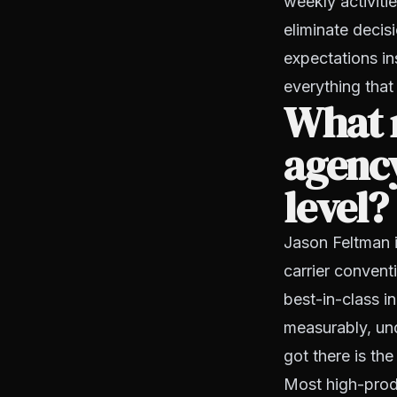
weekly activiti
eliminate decis
expectations in
everything that
What 
agency
level?
Jason Feltman 
carrier convent
best-in-class 
measurably, und
got there is the
Most high-produc