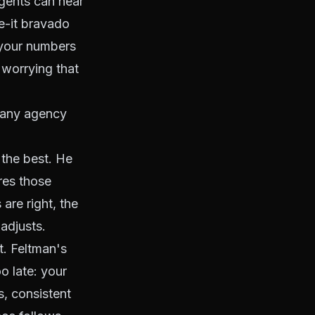
agents can hear
ke-it bravado
 your numbers
 worrying that
mpany agency
 the best. He
res those
 are right, the
adjusts.
t. Feltman's
o late: your
, consistent