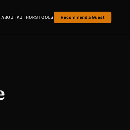
T
ABOUT
AUTHORS
TOOLS
Recommend a Guest
e