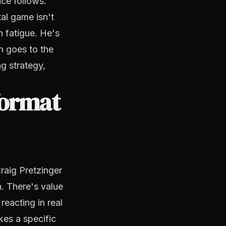
ce follows.
al game isn't
n fatigue. He's
h goes to the
ng strategy,
format
raig Pretzinger
. There's value
reacting in real
kes a specific