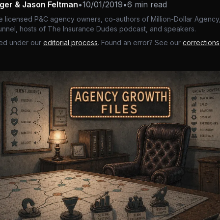
nger & Jason Feltman
•
10/01/2019
•
6 min read
e licensed P&C agency owners, co-authors of Million-Dollar Agency,
nnel, hosts of The Insurance Dudes podcast, and speakers.
ed under our
editorial process
. Found an error? See our
corrections