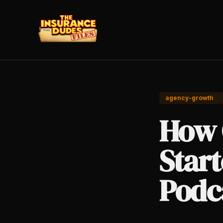
agency-growth
How 
Star
Podc