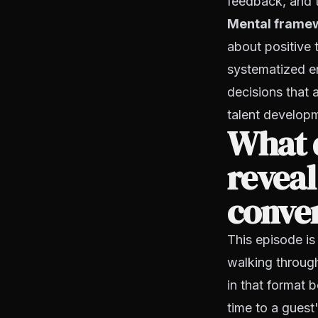
feedback, and 
Mental frame
about positive t
systematized en
decisions that 
talent developm
What d
reveal
conver
This episode is
walking throug
in that format b
time to a guest