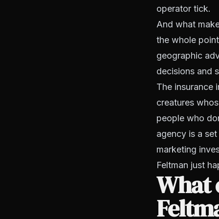
operator tick.
And what makes 
the whole point
geographic adva
decisions and 
The insurance i
creatures whose
people who don
agency is a set 
marketing inves
Feltman just ha
What 
Feltm