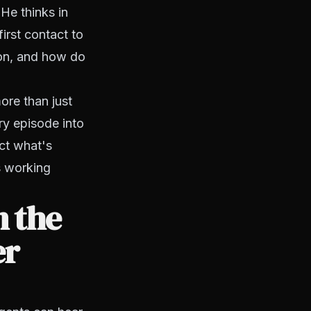
He thinks in
irst contact to
ion, and how do
re than just
ry episode into
ct what's
s working
n the
er