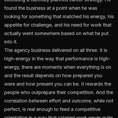
found the business at a point when he was
looking for something that matched his energy, his
appetite for challenge, and his need for work that
actually went somewhere based on what he put
into it.
The agency business delivered on all three. It is
high-energy in the way that performance is high-
energy, there are moments when everything is on
and the result depends on how prepared you
were and how present you can be. It rewards the
people who outprepare their competition. And the
correlation between effort and outcome, while not
perfect, is real enough to feed a competitive
orientation in a way that salaried work never quite