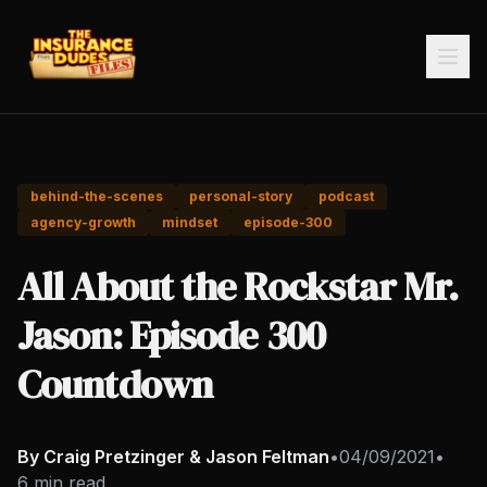
behind-the-scenes
personal-story
podcast
agency-growth
mindset
episode-300
All About the Rockstar Mr.
Jason: Episode 300
Countdown
By Craig Pretzinger & Jason Feltman
•
04/09/2021
•
6 min read