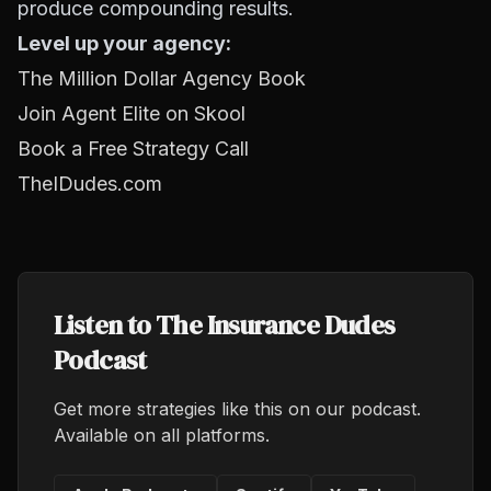
produce compounding results.
Level up your agency:
The Million Dollar Agency Book
Join Agent Elite on Skool
Book a Free Strategy Call
TheIDudes.com
Listen to The Insurance Dudes
Podcast
Get more strategies like this on our podcast.
Available on all platforms.