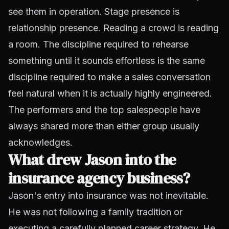
see them in operation. Stage presence is
relationship presence. Reading a crowd is reading
a room. The discipline required to rehearse
something until it sounds effortless is the same
discipline required to make a sales conversation
feel natural when it is actually highly engineered.
The performers and the top salespeople have
always shared more than either group usually
acknowledges.
What drew Jason into the
insurance agency business?
Jason's entry into insurance was not inevitable.
He was not following a family tradition or
executing a carefully planned career strategy. He