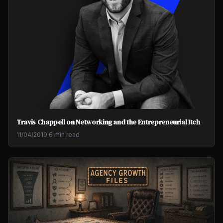
Travis Chappell on Networking and the Entrepreneurial Itch
11/04/2019
·
6 min read