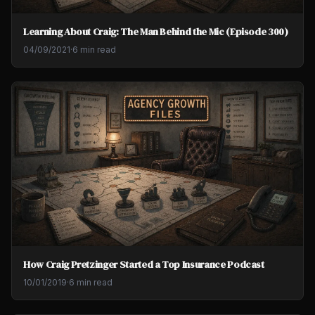
Learning About Craig: The Man Behind the Mic (Episode 300)
04/09/2021
·
6 min read
How Craig Pretzinger Started a Top Insurance Podcast
10/01/2019
·
6 min read