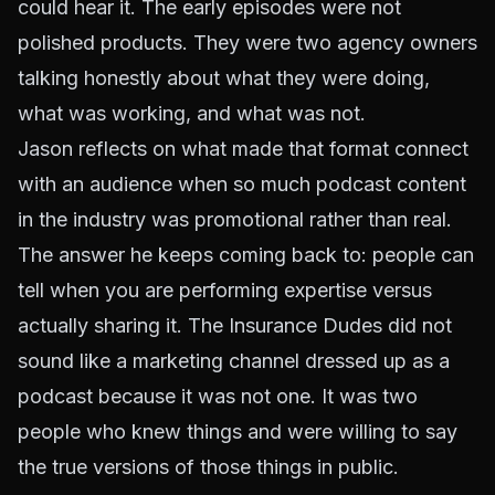
could hear it. The early episodes were not
polished products. They were two agency owners
talking honestly about what they were doing,
what was working, and what was not.
Jason reflects on what made that format connect
with an audience when so much podcast content
in the industry was promotional rather than real.
The answer he keeps coming back to: people can
tell when you are performing expertise versus
actually sharing it. The Insurance Dudes did not
sound like a marketing channel dressed up as a
podcast because it was not one. It was two
people who knew things and were willing to say
the true versions of those things in public.