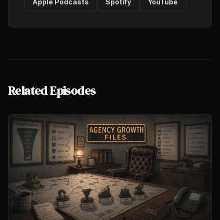
Apple Podcasts
Spotify
YouTube
Related Episodes