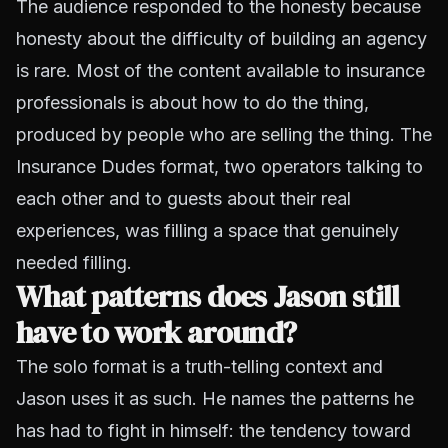
The audience responded to the honesty because
honesty about the difficulty of building an agency
is rare. Most of the content available to insurance
professionals is about how to do the thing,
produced by people who are selling the thing. The
Insurance Dudes format, two operators talking to
each other and to guests about their real
experiences, was filling a space that genuinely
needed filling.
What patterns does Jason still
have to work around?
The solo format is a truth-telling context and
Jason uses it as such. He names the patterns he
has had to fight in himself: the tendency toward