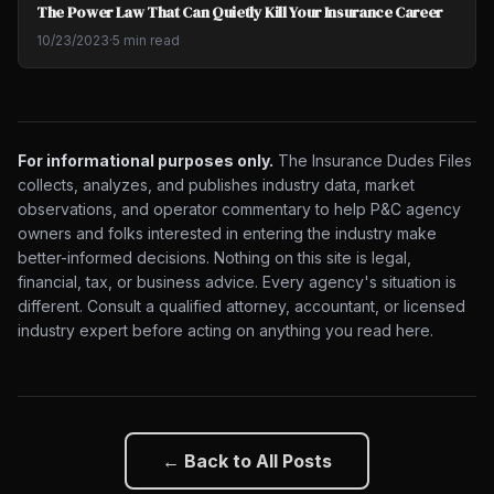
The Power Law That Can Quietly Kill Your Insurance Career
10/23/2023
·
5 min read
For informational purposes only.
The Insurance Dudes Files
collects, analyzes, and publishes industry data, market
observations, and operator commentary to help P&C agency
owners and folks interested in entering the industry make
better-informed decisions. Nothing on this site is legal,
financial, tax, or business advice. Every agency's situation is
different. Consult a qualified attorney, accountant, or licensed
industry expert before acting on anything you read here.
← Back to All Posts