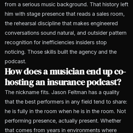
from a serious music background. That history left
him with stage presence that reads a sales room,
the rehearsal discipline that makes engineered
conversations sound natural, and outsider pattern
recognition for inefficiencies insiders stop
noticing. Those skills built the agency and the
podcast.
How does a musician end up co-
hosting an insurance podcast?
The nickname fits. Jason Feltman has a quality
that the best performers in any field tend to share:
he is fully in the room when he is in the room. Not
performing presence, actually present. Whether
that comes from years in environments where