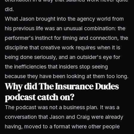
did.
What Jason brought into the agency world from
his previous life was an unusual combination: the
performer's instinct for timing and connection, the
discipline that creative work requires when it is
being done seriously, and an outsider's eye for
the inefficiencies that insiders stop seeing
because they have been looking at them too long.
Why did The Insurance Dudes
podcast catch on?
The podcast was not a business plan. It was a
conversation that Jason and Craig were already
having, moved to a format where other people