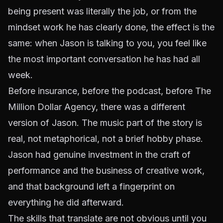
being present was literally the job, or from the
mindset work he has clearly done, the effect is the
same: when Jason is talking to you, you feel like
the most important conversation he has had all
week.
Before insurance, before the podcast, before The
Million Dollar Agency, there was a different
version of Jason. The music part of the story is
real, not metaphorical, not a brief hobby phase.
Jason had genuine investment in the craft of
performance and the business of creative work,
and that background left a fingerprint on
everything he did afterward.
The skills that translate are not obvious until you