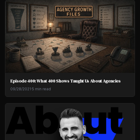
Episode 400: What 400 Shows Taught Us About Agencies
09/28/2021
·
5 min read