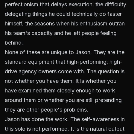
perfectionism that delays execution, the difficulty
delegating things he could technically do faster
himself, the seasons when his enthusiasm outran
his team's capacity and he left people feeling
behind.
None of these are unique to Jason. They are the
standard equipment that high-performing, high-
drive agency owners come with. The question is
not whether you have them. It is whether you
have examined them closely enough to work
around them or whether you are still pretending
they are other people's problems.
Jason has done the work. The self-awareness in
this solo is not performed. It is the natural output