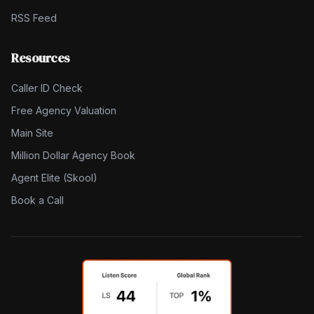
RSS Feed
Resources
Caller ID Check
Free Agency Valuation
Main Site
Million Dollar Agency Book
Agent Elite (Skool)
Book a Call