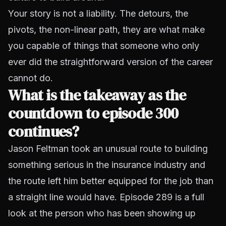
Your story is not a liability. The detours, the
pivots, the non-linear path, they are what make
you capable of things that someone who only
ever did the straightforward version of the career
cannot do.
What is the takeaway as the
countdown to episode 300
continues?
Jason Feltman took an unusual route to building
something serious in the insurance industry and
the route left him better equipped for the job than
a straight line would have. Episode 289 is a full
look at the person who has been showing up