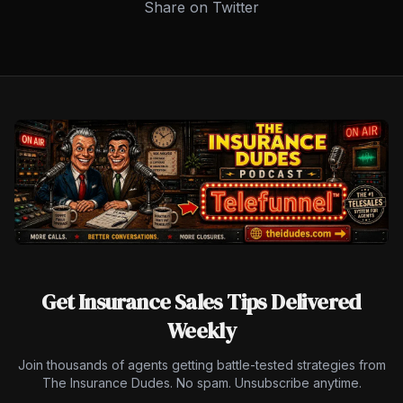
Share on Twitter
Get Insurance Sales Tips Delivered
Weekly
Join thousands of agents getting battle-tested strategies from
The Insurance Dudes. No spam. Unsubscribe anytime.