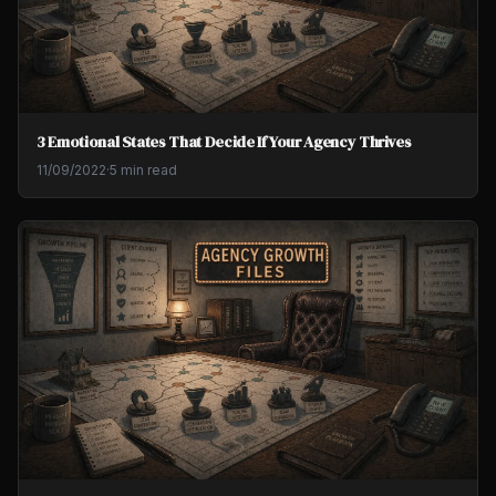
3 Emotional States That Decide If Your Agency Thrives
11/09/2022
·
5 min read