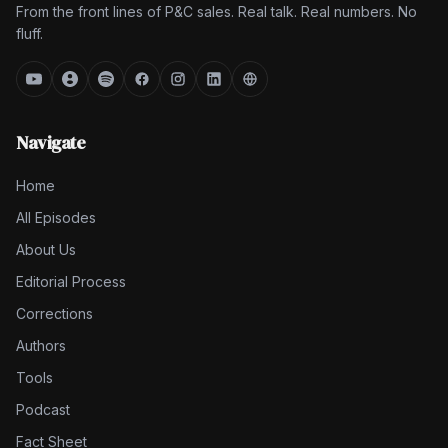
From the front lines of P&C sales. Real talk. Real numbers. No
fluff.
Navigate
Home
All Episodes
About Us
Editorial Process
Corrections
Authors
Tools
Podcast
Fact Sheet