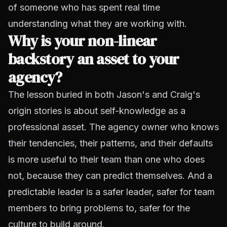
of someone who has spent real time
understanding what they are working with.
Why is your non-linear
backstory an asset to your
agency?
The lesson buried in both Jason's and Craig's
origin stories is about self-knowledge as a
professional asset. The agency owner who knows
their tendencies, their patterns, and their defaults
is more useful to their team than one who does
not, because they can predict themselves. And a
predictable leader is a safer leader, safer for team
members to bring problems to, safer for the
culture to build around.