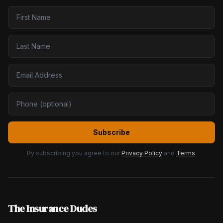
Subscribe
By subscribing you agree to our
Privacy Policy
and
Terms
.
The Insurance Dudes