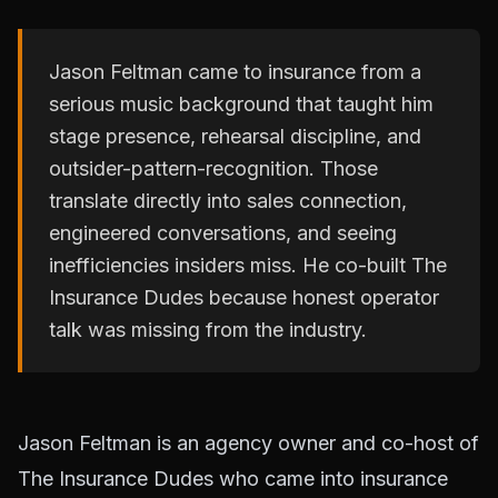
Jason Feltman came to insurance from a
serious music background that taught him
stage presence, rehearsal discipline, and
outsider-pattern-recognition. Those
translate directly into sales connection,
engineered conversations, and seeing
inefficiencies insiders miss. He co-built The
Insurance Dudes because honest operator
talk was missing from the industry.
Jason Feltman is an agency owner and co-host of
The Insurance Dudes who came into insurance