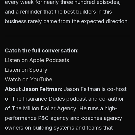
every week for nearly three hundred episodes,
and a reminder that the best builders in this
business rarely came from the expected direction.
Catch the full conversation:
Listen on Apple Podcasts
Listen on Spotify
Watch on YouTube
About Jason Feltman:
Jason Feltman is co-host
of The Insurance Dudes podcast and co-author
of
The Million Dollar Agency
. He runs a high-
performance P&C agency and coaches agency
owners on building systems and teams that