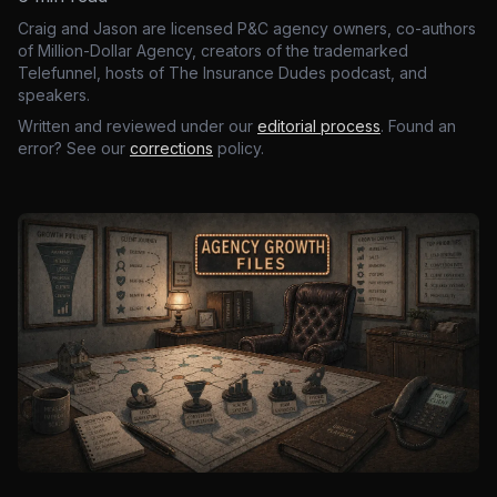
Craig and Jason are licensed P&C agency owners, co-authors
of Million-Dollar Agency, creators of the trademarked
Telefunnel, hosts of The Insurance Dudes podcast, and
speakers.
Written and reviewed under our
editorial process
. Found an
error? See our
corrections
policy.