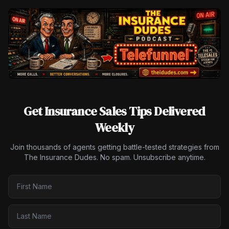
Get Insurance Sales Tips Delivered
Weekly
Join thousands of agents getting battle-tested strategies from
The Insurance Dudes. No spam. Unsubscribe anytime.