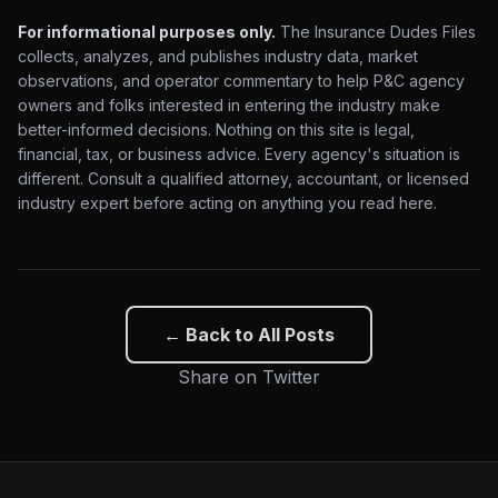
For informational purposes only.
The Insurance Dudes Files
collects, analyzes, and publishes industry data, market
observations, and operator commentary to help P&C agency
owners and folks interested in entering the industry make
better-informed decisions. Nothing on this site is legal,
financial, tax, or business advice. Every agency's situation is
different. Consult a qualified attorney, accountant, or licensed
industry expert before acting on anything you read here.
← Back to All Posts
Share on Twitter