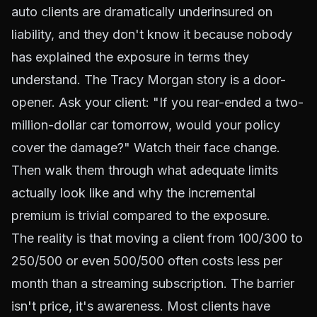
auto clients are dramatically underinsured on
liability, and they don't know it because nobody
has explained the exposure in terms they
understand. The Tracy Morgan story is a door-
opener. Ask your client: "If you rear-ended a two-
million-dollar car tomorrow, would your policy
cover the damage?" Watch their face change.
Then walk them through what adequate limits
actually look like and why the incremental
premium is trivial compared to the exposure.
The reality is that moving a client from 100/300 to
250/500 or even 500/500 often costs less per
month than a streaming subscription. The barrier
isn't price, it's awareness. Most clients have