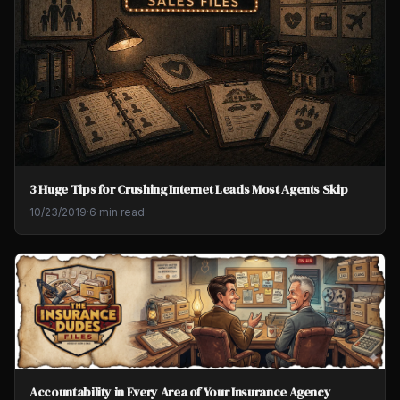
3 Huge Tips for Crushing Internet Leads Most Agents Skip
10/23/2019
·
6 min read
Accountability in Every Area of Your Insurance Agency