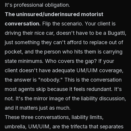
It's professional obligation.
The uninsured/underinsured motorist
conversation.
Flip the scenario. Your client is
driving their nice car, doesn't have to be a Bugatti,
just something they can't afford to replace out of
pocket, and the person who hits
them
is carrying
state minimums. Who covers the gap? If your
client doesn't have adequate UM/UIM coverage,
the answer is "nobody." This is the conversation
most agents skip because it feels redundant. It's
not. It's the mirror image of the liability discussion,
and it matters just as much.
These three conversations, liability limits,
umbrella, UM/UIM, are the trifecta that separates