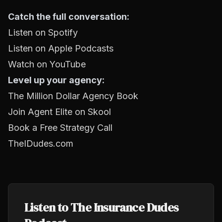
Catch the full conversation:
Listen on Spotify
Listen on Apple Podcasts
Watch on YouTube
Level up your agency:
The Million Dollar Agency Book
Join Agent Elite on Skool
Book a Free Strategy Call
TheIDudes.com
Listen to The Insurance Dudes