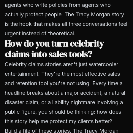
agents who write policies from agents who
actually protect people. The Tracy Morgan story
is the hook that makes all three conversations feel
urgent instead of theoretical.
How do you turn celebrity
claims into sales tools?
Celebrity claims stories aren't just watercooler
entertainment. They're the most effective sales
and retention tool you're not using. Every time a
headline breaks about a major accident, a natural
disaster claim, or a liability nightmare involving a
public figure, you should be thinking:
how does
this story help me protect my clients better?
Build a file of these stories. The Tracy Morgan