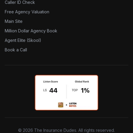
Caller ID Check
Free Agency Valuation
Main Site
Million Dollar Agency Book
Agent Elite (Skool)
Book a Call
©
2026
The Insurance Dudes. All rights reserved.