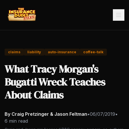
claims
liability
auto-insurance
coffee-talk
What Tracy Morgan's
Bugatti Wreck Teaches
About Claims
By Craig Pretzinger & Jason Feltman
•
06/07/2019
•
6 min read