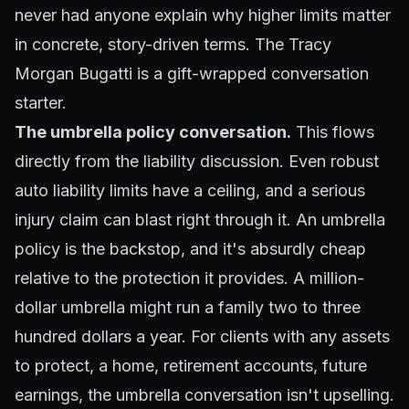
never had anyone explain
why
higher limits matter
in concrete, story-driven terms. The Tracy
Morgan Bugatti is a gift-wrapped conversation
starter.
The umbrella policy conversation.
This flows
directly from the liability discussion. Even robust
auto liability limits have a ceiling, and a serious
injury claim can blast right through it. An umbrella
policy is the backstop, and it's absurdly cheap
relative to the protection it provides. A million-
dollar umbrella might run a family two to three
hundred dollars a year. For clients with any assets
to protect, a home, retirement accounts, future
earnings, the umbrella conversation isn't upselling.