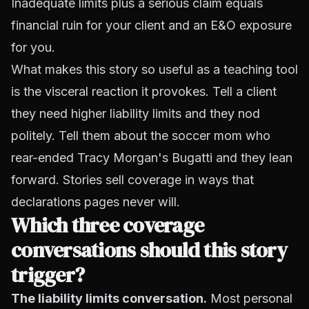
Inadequate limits plus a serious claim equals
financial ruin for your client and an E&O exposure
for you.
What makes this story so useful as a teaching tool
is the visceral reaction it provokes. Tell a client
they need higher liability limits and they nod
politely. Tell them about the soccer mom who
rear-ended Tracy Morgan's Bugatti and they lean
forward. Stories sell coverage in ways that
declarations pages never will.
Which three coverage
conversations should this story
trigger?
The liability limits conversation.
Most personal