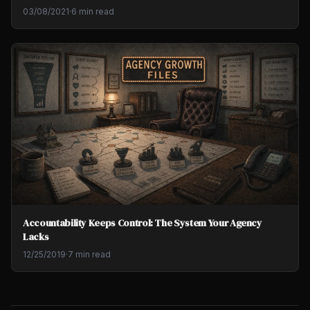
03/08/2021
·
6 min read
Accountability Keeps Control: The System Your Agency
Lacks
12/25/2019
·
7 min read