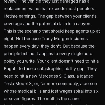
review. The vehicle they just damaged has a
replacement value that exceeds most people's
lifetime earnings. The gap between your client's
coverage and the potential claim is a canyon.
This is the scenario that should keep agents up at
night. Not because Tracy Morgan incidents
happen every day, they don't. But because the
principle
behind it applies to every single auto
policy you write. Your client doesn't need to hit a
Bugatti to face a catastrophic liability gap. They
need to hit a new Mercedes S-Class, a loaded
Tesla Model X, or, far more commonly, a person
whose medical bills and lost wages spiral into six
or seven figures. The math is the same.