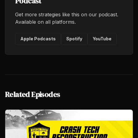
Podcast
Get more strategies like this on our podcast.
Available on all platforms.
Apple Podcasts
Spotify
YouTube
Related Episodes