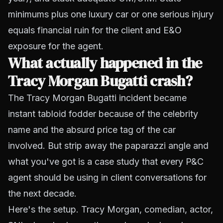
minimums plus one luxury car or one serious injury
equals financial ruin for the client and E&O
exposure for the agent.
What actually happened in the
Tracy Morgan Bugatti crash?
The Tracy Morgan Bugatti incident became
instant tabloid fodder because of the celebrity
name and the absurd price tag of the car
involved. But strip away the paparazzi angle and
what you've got is a case study that every P&C
agent should be using in client conversations for
the next decade.
Here's the setup. Tracy Morgan, comedian, actor,