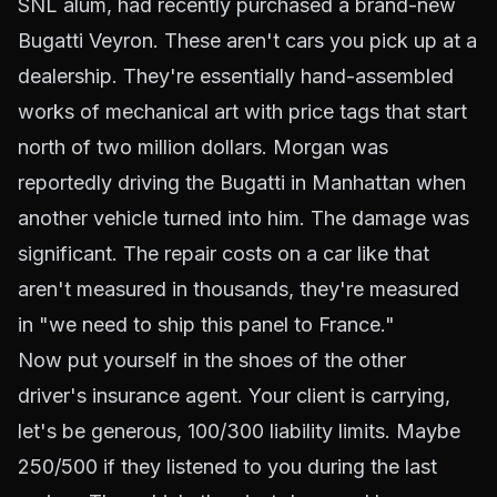
SNL alum, had recently purchased a brand-new
Bugatti Veyron. These aren't cars you pick up at a
dealership. They're essentially hand-assembled
works of mechanical art with price tags that start
north of two million dollars. Morgan was
reportedly driving the Bugatti in Manhattan when
another vehicle turned into him. The damage was
significant. The repair costs on a car like that
aren't measured in thousands, they're measured
in "we need to ship this panel to France."
Now put yourself in the shoes of the other
driver's insurance agent. Your client is carrying,
let's be generous, 100/300 liability limits. Maybe
250/500 if they listened to you during the last