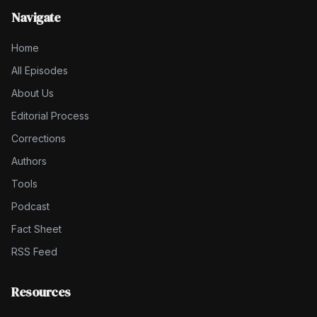
Navigate
Home
All Episodes
About Us
Editorial Process
Corrections
Authors
Tools
Podcast
Fact Sheet
RSS Feed
Resources