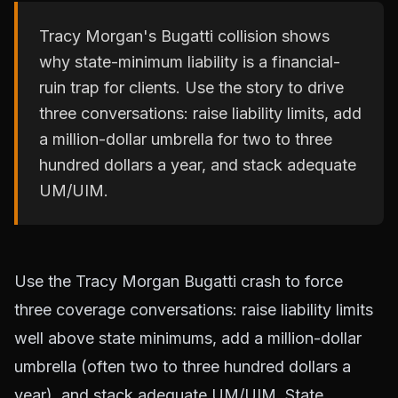
Tracy Morgan's Bugatti collision shows
why state-minimum liability is a financial-
ruin trap for clients. Use the story to drive
three conversations: raise liability limits, add
a million-dollar umbrella for two to three
hundred dollars a year, and stack adequate
UM/UIM.
Use the Tracy Morgan Bugatti crash to force
three coverage conversations: raise liability limits
well above state minimums, add a million-dollar
umbrella (often two to three hundred dollars a
year), and stack adequate UM/UIM. State