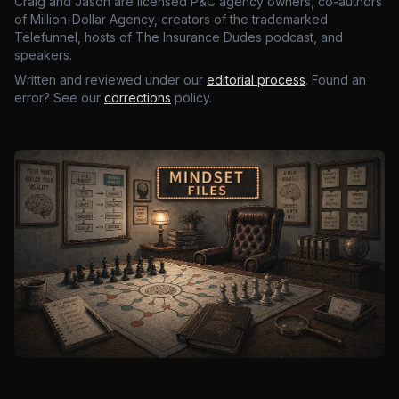
Craig and Jason are licensed P&C agency owners, co-authors
of Million-Dollar Agency, creators of the trademarked
Telefunnel, hosts of The Insurance Dudes podcast, and
speakers.
Written and reviewed under our
editorial process
. Found an
error? See our
corrections
policy.