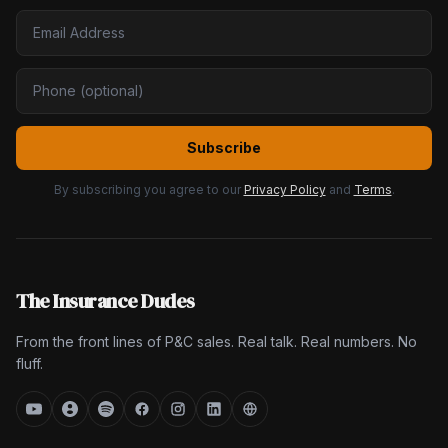
Subscribe
By subscribing you agree to our
Privacy Policy
and
Terms
.
The Insurance Dudes
From the front lines of P&C sales. Real talk. Real numbers. No
fluff.