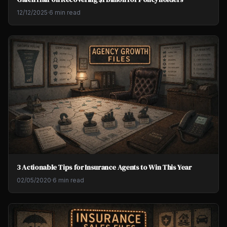
12/12/2025
·
6 min read
3 Actionable Tips for Insurance Agents to Win This Year
02/05/2020
·
6 min read