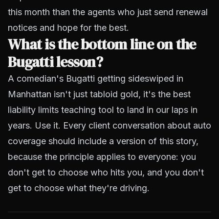
this month than the agents who just send renewal
notices and hope for the best.
What is the bottom line on the
Bugatti lesson?
A comedian's Bugatti getting sideswiped in
Manhattan isn't just tabloid gold, it's the best
liability limits teaching tool to land in our laps in
years. Use it. Every client conversation about auto
coverage should include a version of this story,
because the principle applies to everyone: you
don't get to choose who hits you, and you don't
get to choose what they're driving.