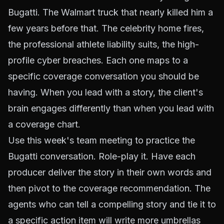
Bugatti. The Walmart truck that nearly killed him a
few years before that. The celebrity home fires,
the professional athlete liability suits, the high-
profile cyber breaches. Each one maps to a
specific coverage conversation you should be
having. When you lead with a story, the client's
brain engages differently than when you lead with
a coverage chart.
Use this week's team meeting to practice the
Bugatti conversation. Role-play it. Have each
producer deliver the story in their own words and
then pivot to the coverage recommendation. The
agents who can tell a compelling story and tie it to
a specific action item will write more umbrellas