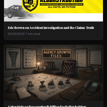
Eric Brown on Accident Investigation and the Claims Truth
03/30/2020
·
7 min read
Galen Hair on Recovering $1 Billion for Policyholders