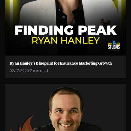
Ryan Hanley's Blueprint for Insurance Marketing Growth
02/17/2020
·
7 min read