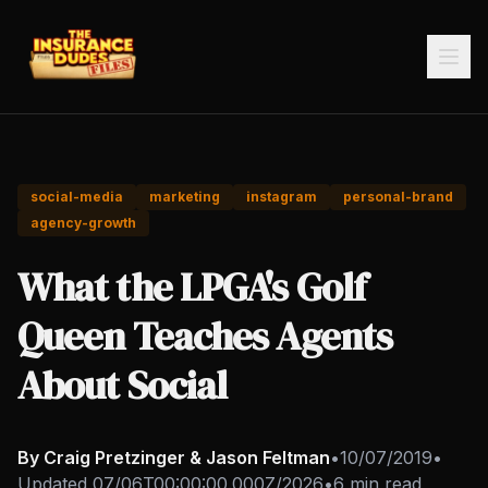
social-media
marketing
instagram
personal-brand
agency-growth
What the LPGA's Golf
Queen Teaches Agents
About Social
By Craig Pretzinger & Jason Feltman
•
10/07/2019
•
Updated
07/06T00:00:00.000Z/2026
•
6 min read