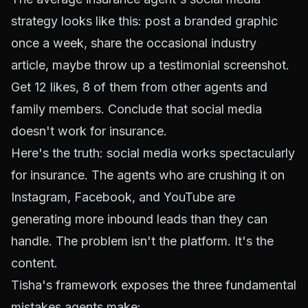
strategy looks like this: post a branded graphic
once a week, share the occasional industry
article, maybe throw up a testimonial screenshot.
Get 12 likes, 8 of them from other agents and
family members. Conclude that social media
doesn't work for insurance.
Here's the truth: social media works spectacularly
for insurance. The agents who are crushing it on
Instagram, Facebook, and YouTube are
generating more inbound leads than they can
handle. The problem isn't the platform. It's the
content.
Tisha's framework exposes the three fundamental
mistakes agents make: