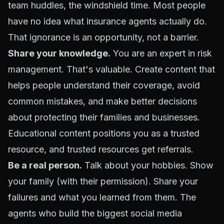
team huddles, the windshield time. Most people
have no idea what insurance agents actually do.
That ignorance is an opportunity, not a barrier.
Share your knowledge.
You are an expert in risk
management. That's valuable. Create content that
helps people understand their coverage, avoid
common mistakes, and make better decisions
about protecting their families and businesses.
Educational content positions you as a trusted
resource, and trusted resources get
referrals
.
Be a real person.
Talk about your hobbies. Show
your family (with their permission). Share your
failures and what you learned from them. The
agents who build the biggest social media