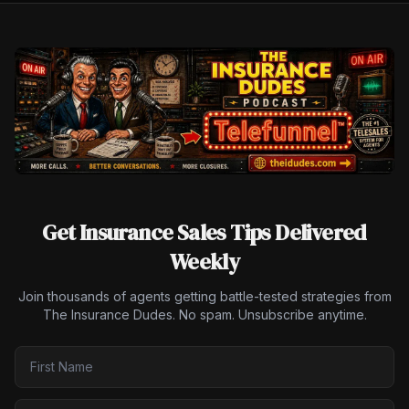
Get Insurance Sales Tips Delivered
Weekly
Join thousands of agents getting battle-tested strategies from
The Insurance Dudes. No spam. Unsubscribe anytime.