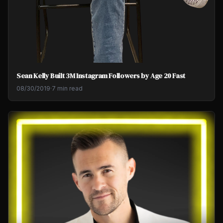
Sean Kelly Built 3M Instagram Followers by Age 20 Fast
08/30/2019
·
7 min read