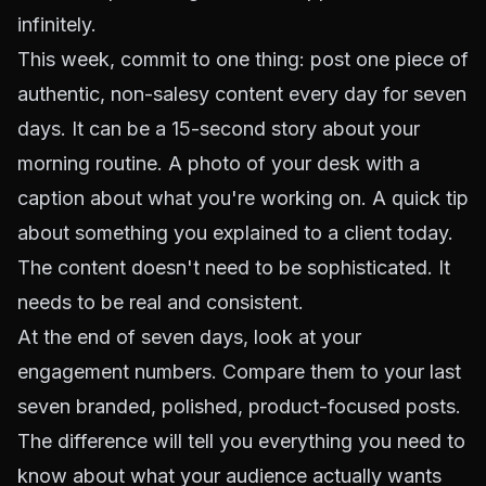
infinitely.
This week, commit to one thing: post one piece of
authentic, non-salesy content every day for seven
days. It can be a 15-second story about your
morning routine. A photo of your desk with a
caption about what you're working on. A quick tip
about something you explained to a client today.
The content doesn't need to be sophisticated. It
needs to be real and consistent.
At the end of seven days, look at your
engagement numbers. Compare them to your last
seven branded, polished, product-focused posts.
The difference will tell you everything you need to
know about what your audience actually wants