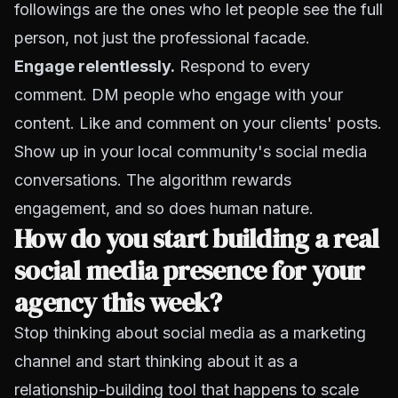
followings are the ones who let people see the full
person, not just the professional facade.
Engage relentlessly.
Respond to every
comment. DM people who engage with your
content. Like and comment on your clients' posts.
Show up in your local community's social media
conversations. The algorithm rewards
engagement, and so does human nature.
How do you start building a real
social media presence for your
agency this week?
Stop thinking about social media as a marketing
channel and start thinking about it as a
relationship-building tool that happens to scale