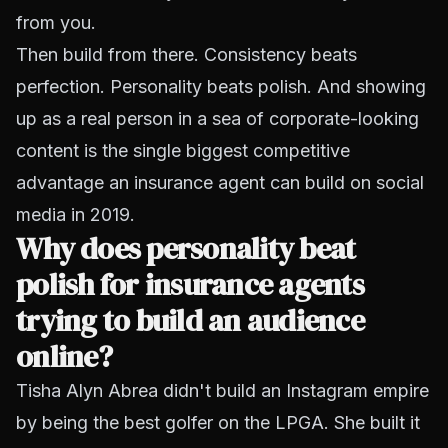
from you.
Then build from there. Consistency beats
perfection. Personality beats polish. And showing
up as a real person in a sea of corporate-looking
content is the single biggest competitive
advantage an insurance agent can build on social
media in 2019.
Why does personality beat
polish for insurance agents
trying to build an audience
online?
Tisha Alyn Abrea didn't build an Instagram empire
by being the best golfer on the LPGA. She built it