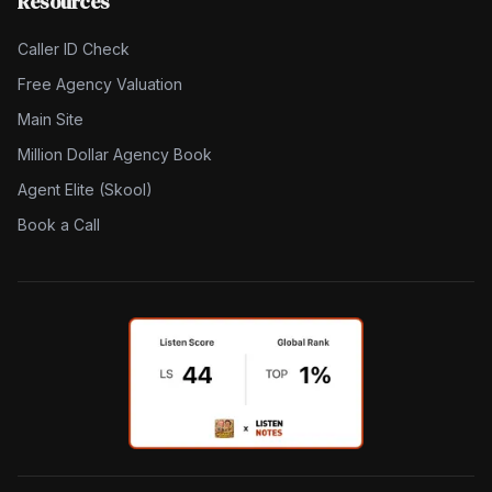
Resources
Caller ID Check
Free Agency Valuation
Main Site
Million Dollar Agency Book
Agent Elite (Skool)
Book a Call