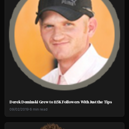
Derek Deminski Grew to 115K Followers With Just the Tips
09/02/2019
·
6 min read