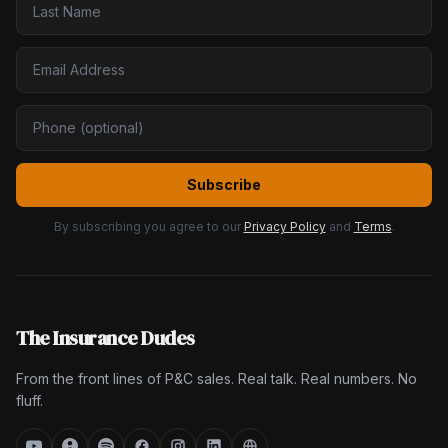
Subscribe
By subscribing you agree to our
Privacy Policy
and
Terms
.
The Insurance Dudes
From the front lines of P&C sales. Real talk. Real numbers. No
fluff.