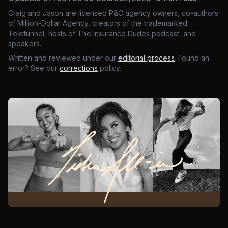
Craig and Jason are licensed P&C agency owners, co-authors
of Million-Dollar Agency, creators of the trademarked
Telefunnel, hosts of The Insurance Dudes podcast, and
speakers.
Written and reviewed under our
editorial process
. Found an
error? See our
corrections
policy.