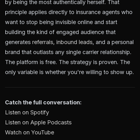
by being the most authentically herself. That
principle applies directly to insurance agents who
want to stop being invisible online and start
building the kind of engaged audience that
generates
referrals, inbound leads
, and a personal
brand that outlasts any single carrier relationship.
The platform is free. The strategy is proven. The
only variable is whether you're willing to show up.
Catch the full conversation:
Listen on Spotify
Listen on Apple Podcasts
Watch on YouTube