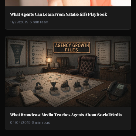
What Agents Can Learn From Natalie Jill's Playbook
11/29/2019
·
6 min read
What Broadcast Media Teaches Agents About Social Media
04/04/2019
·
6 min read