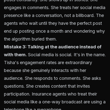
engages in comments. She treats her social media
presence like a conversation, not a billboard. The
agents who wait until they have the perfect post
end up posting once a month and wondering why
the algorithm buried them.
Mistake 3: Talking at the audience instead of
with them.
Social media is social. It's in the name.
Tisha's engagement rates are extraordinary
because she genuinely interacts with her
audience. She responds to comments. She asks
questions. She creates content that invites
participation. Insurance agents who treat their
social media like a one-way broadcast are using a
telephone like a megaphone.