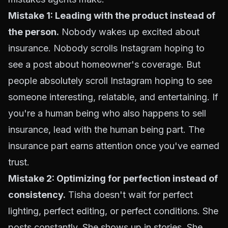
Mistake 1: Leading with the product instead of
the person.
Nobody wakes up excited about
insurance. Nobody scrolls Instagram hoping to
see a post about homeowner's coverage. But
people absolutely scroll Instagram hoping to see
someone interesting, relatable, and entertaining. If
you're a human being who also happens to sell
insurance, lead with the human being part. The
insurance part earns attention once you've earned
trust.
Mistake 2: Optimizing for perfection instead of
consistency.
Tisha doesn't wait for perfect
lighting, perfect editing, or perfect conditions. She
posts constantly. She shows up in stories. She