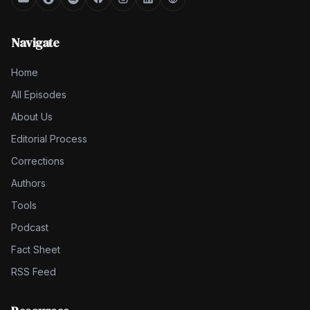
Navigate
Home
All Episodes
About Us
Editorial Process
Corrections
Authors
Tools
Podcast
Fact Sheet
RSS Feed