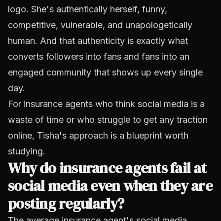
logo. She's authentically herself, funny,
competitive, vulnerable, and unapologetically
human. And that authenticity is exactly what
converts followers into fans and fans into an
engaged community that shows up every single
day.
For insurance agents who think social media is a
waste of time or who struggle to get any traction
online, Tisha's approach is a blueprint worth
studying.
Why do insurance agents fail at
social media even when they are
posting regularly?
The average insurance agent's social media