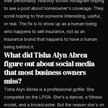
their personality. Nobody scrolls Instagram hoping
to see a post about homeowner's coverage. They
scroll hoping to find someone interesting, useful,
or real. The fix is to show up as a human being
who happens to sell insurance, not as an
insurance brand that happens to have a human
being behind it.
What did Tisha Alyn Abrea
figure out about social media
that most business owners
miss?
Tisha Alyn Abrea is a professional golfer. She
competed on the LPGA. She's a dancer, a fitness
model, and a broadcaster. But the reason she's on