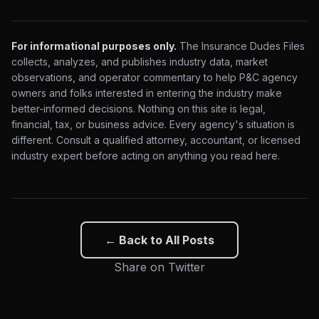
For informational purposes only.
The Insurance Dudes Files
collects, analyzes, and publishes industry data, market
observations, and operator commentary to help P&C agency
owners and folks interested in entering the industry make
better-informed decisions. Nothing on this site is legal,
financial, tax, or business advice. Every agency's situation is
different. Consult a qualified attorney, accountant, or licensed
industry expert before acting on anything you read here.
← Back to All Posts
Share on Twitter