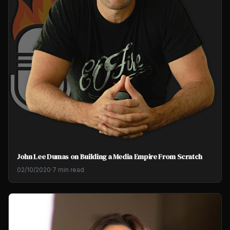
John Lee Dumas on Building a Media Empire From Scratch
02/10/2020
·
7 min read