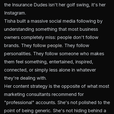
the Insurance Dudes isn't her golf swing, it's her
Instagram.
Tisha built a massive social media following by
understanding something that most business
owners completely miss: people don't follow
brands. They
follow people
. They follow
personalities. They follow someone who makes
them feel something, entertained, inspired,
connected, or simply less alone in whatever
they're dealing with.
Her content strategy is the opposite of what most
marketing consultants recommend for
"professional" accounts. She's not polished to the
point of being generic. She's not hiding behind a