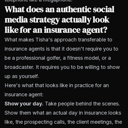
What does an authentic social
media strategy actually look
like for an insurance agent?
What makes Tisha's approach transferable to
insurance agents is that it doesn't require you to
be a professional golfer, a fitness model, or a
broadcaster. It requires you to be willing to show
up as yourself.
Here's what that looks like in practice for an
insurance agent:
Show your day.
Take people behind the scenes.
Show them what an actual day in insurance looks
like, the prospecting calls, the client meetings, the