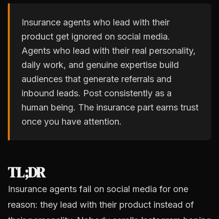
Insurance agents who lead with their
product get ignored on social media.
Agents who lead with their real personality,
daily work, and genuine expertise build
audiences that generate referrals and
inbound leads. Post consistently as a
human being. The insurance part earns trust
once you have attention.
TL;DR
Insurance agents fail on social media for one
reason: they lead with their product instead of