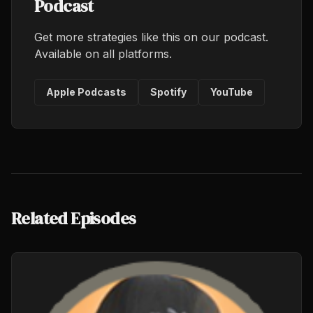
Podcast
Get more strategies like this on our podcast.
Available on all platforms.
Apple Podcasts
Spotify
YouTube
Related Episodes