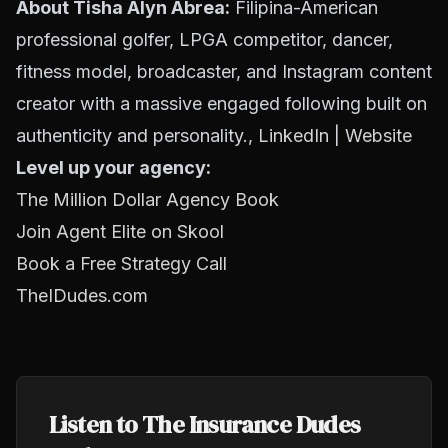
About Tisha Alyn Abrea:
Filipina-American
professional golfer, LPGA competitor, dancer,
fitness model, broadcaster, and Instagram content
creator with a massive engaged following built on
authenticity and personality.,
LinkedIn
|
Website
Level up your agency:
The Million Dollar Agency Book
Join Agent Elite on Skool
Book a Free Strategy Call
TheIDudes.com
Listen to The Insurance Dudes