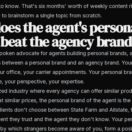
to know. That's six months' worth of weekly content ri
 to brainstorm a single topic from scratch.
es the agent's person
 beat the agency bran
spoken advocate for agents building personal brands, 
ion between a personal brand and an agency brand. Yo
our office, your carrier appointments. Your personal bra
e, your perspective, your expertise.
ed industry where every agency can offer similar pro
 at similar prices, the personal brand of the agent is the
 Clients don't choose between State Farm and Allstate,
nt they trust and the agent they don't know. Your per
by which strangers become aware of you, form a posi