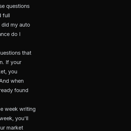
ose questions
 full
 did my auto
ance do I
uestions that
. If your
et, you
. And when
lready found
ne week writing
week, you'll
our market