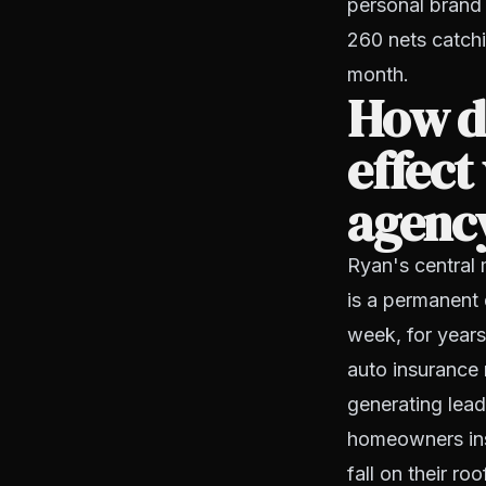
personal brand 
260 nets catchi
month.
How d
effect
agenc
Ryan's central 
is a permanent 
week, for years
auto insurance m
generating lead
homeowners ins
fall on their ro