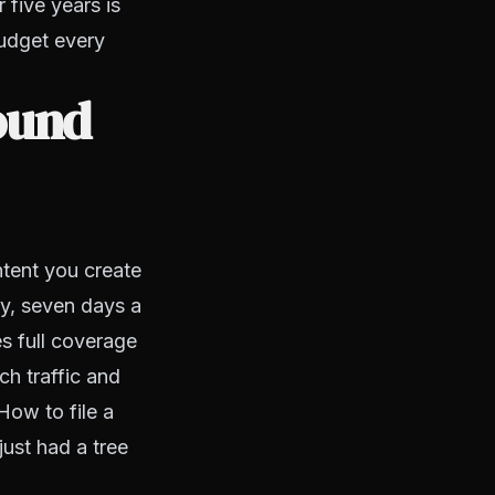
 five years is
budget every
ound
ntent you create
ay, seven days a
s full coverage
ch traffic and
How to file a
ust had a tree