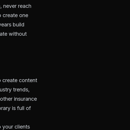
e, never reach
o create one
years build
cate without
 create content
ustry trends,
 other insurance
ary is full of
o your clients