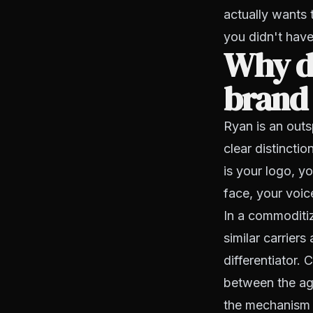
actually wants 
you didn't have
Why do
brand
Ryan is an out
clear distinct
is your logo, y
face, your voic
In a commoditiz
similar carriers
differentiator.
between the age
the mechanism 