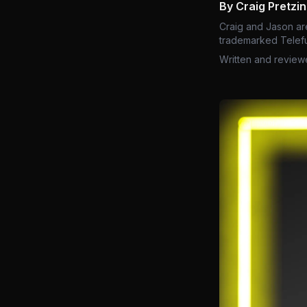
By Craig Pretzi
Craig and Jason ar
trademarked Telefu
Written and review