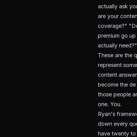
actually ask yo
are your conten
coverage?" "D
premium go up 
actually need?"
These are the q
represent someo
content answers
become the de f
those people ar
one. You.
Ryan's framewor
down every ques
have twenty to 