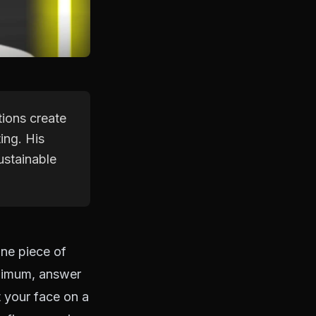
tions create
ing. His
ustainable
one piece of
inimum, answer
t your face on a