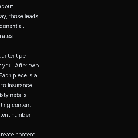
about
day, those leads
ponential.
rates
content per
r you. After two
Each piece is a
 to insurance
xty nets is
ating content
ntent number
create content