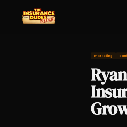
marketing
cont
Ryan 
Insu
Grow