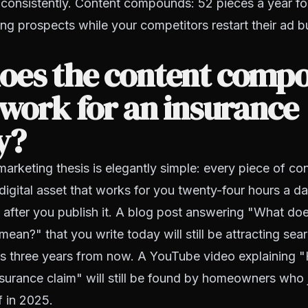
consistently. Content compounds: 52 pieces a year for
ng prospects while your competitors restart their ad 
oes the content comp
 work for an insurance
y?
marketing thesis is elegantly simple: every piece of co
digital asset that works for you twenty-four hours a d
 after you publish it. A blog post answering "What doe
ean?" that you write today will still be attracting sear
s three years from now. A YouTube video explaining "
urance claim" will still be found by homeowners who j
of in 2025.