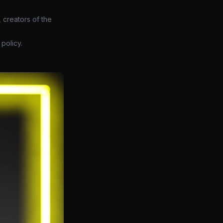
 creators of the
policy.