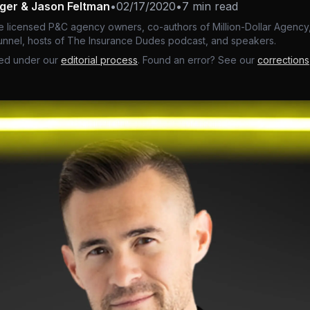
nger & Jason Feltman
•
02/17/2020
•
7 min read
e licensed P&C agency owners, co-authors of Million-Dollar Agency,
nnel, hosts of The Insurance Dudes podcast, and speakers.
ed under our
editorial process
. Found an error? See our
corrections