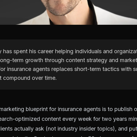
 has spent his career helping individuals and organiza
long-term growth through content strategy and market
or insurance agents replaces short-term tactics with s
t compound over time.
arketing blueprint for insurance agents is to publish 
 search-optimized content every week for two years m
ients actually ask (not industry insider topics), and pu