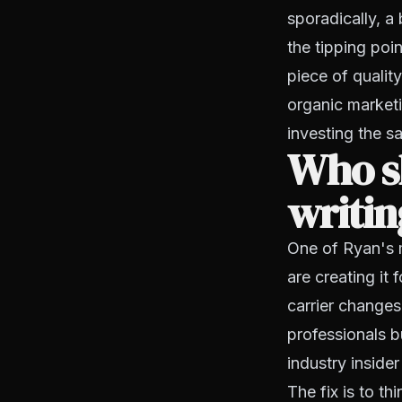
sporadically, a
the tipping poi
piece of qualit
organic marketi
investing the s
Who s
writin
One of Ryan's 
are creating it
carrier changes
professionals bu
industry insider
The fix is to th