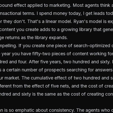
pound effect applied to marketing. Most agents think 
ansactional terms. I spend money today, I get leads to
or they don't. That's a linear model. Ryan's model is ex
content you create adds to a growing library that gene
ge returns as the library expands.
pelling. If you create one piece of search-optimized 
 year you have fifty-two pieces of content working fo
red and four. After five years, two hundred and sixty. 
s a certain number of prospects searching for answers
ur market. The cumulative effect of two hundred and si
ferent from the effect of five nets, and the cost of cre
dred and sixty is the same as the cost of creating co
an is so emphatic about consistency. The agents who 