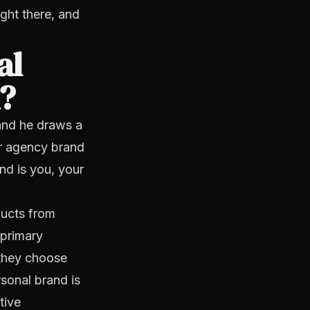
ght there, and
al
d?
and he draws a
ur agency brand
nd is you, your
ducts from
 primary
 they choose
sonal brand is
tive