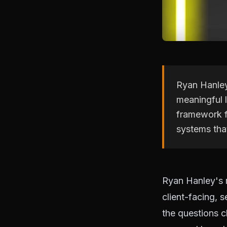
Ryan Hanley
meaningful 
framework f
systems tha
Ryan Hanley's m
client-facing,
the questions cl