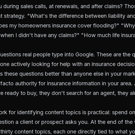
u during sales calls, at renewals, and after claims? Th
t strategy. "What's the difference between liability and
oes my homeowners insurance cover flooding?" "Why
when I didn't have any claims?" "How much life insur
uestions real people type into Google. These are the q
ne actively looking for help with an insurance decision
 these questions better than anyone else in your mark
acto authority for insurance information in your area
e ready to buy, they don't search for an agent, they a
k for identifying content topics is practical: spend o
tion a client or prospect asks you. At the end of the 
thirty content topics, each one directly tied to what y