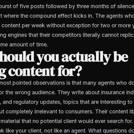
 burst of five posts followed by three months of silenc
nt where the compound effect kicks in. The agents wh
y content per week without exception for two or more 
ng engines that their competitors literally cannot repli
ame amount of time.
hould you actually be
g content for?
most pointed observations is that many agents who do
 for the wrong audience. They write about insurance ind
, and regulatory updates, topics that are interesting to
t completely irrelevant to consumers. Their content libr
 material that no potential client would ever search for.
ink like your client, not like an agent. What questions d