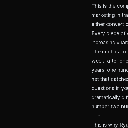
This is the com
marketing in tr
either convert 
Every piece of 
increasingly lar
The math is com
week, after one
years, one hund
net that catche
questions in yo
dramatically dif
number two hun
one.
This is why Ry