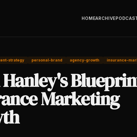
HOME
ARCHIVE
PODCAS
ent-strategy
personal-brand
agency-growth
insurance-mar
Hanley's Blueprin
rance Marketing
th