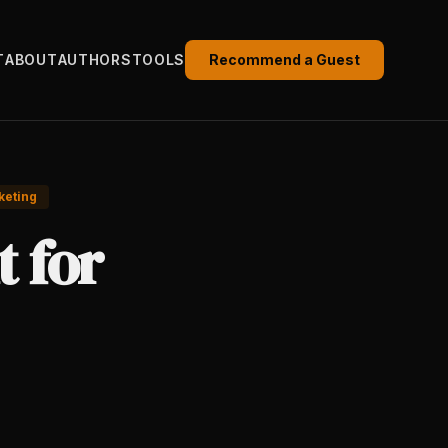
T
ABOUT
AUTHORS
TOOLS
Recommend a Guest
keting
t for