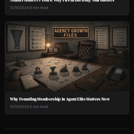
Adam Pisani's 19 Years: Why Fire in the Belly Still Matters
12/19/2024
·
6 min read
Why Founding Membership in Agent Elite Matters Now
10/14/2024
·
5 min read