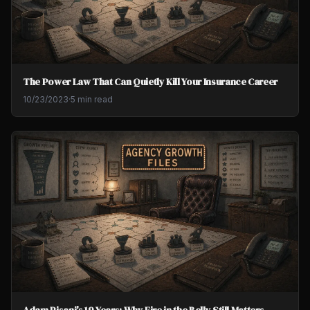
The Power Law That Can Quietly Kill Your Insurance Career
10/23/2023
·
5 min read