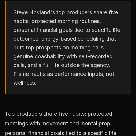
Steve Hovland's top producers share five
habits: protected morning routines,
personal financial goals tied to specific life
outcomes, energy-based scheduling that
puts top prospects on morning calls,
genuine coachability with self-recorded
calls, and a full life outside the agency.
Frame habits as performance inputs, not
wellness.
Top producers share five habits: protected
mornings with movement and mental prep,
personal financial goals tied to a specific life