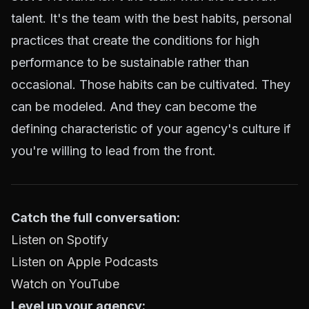
talent. It's the team with the best habits, personal
practices that create the conditions for high
performance to be sustainable rather than
occasional. Those habits can be cultivated. They
can be modeled. And they can become the
defining characteristic of your agency's culture if
you're willing to lead from the front.
Catch the full conversation:
Listen on Spotify
Listen on Apple Podcasts
Watch on YouTube
Level up your agency: