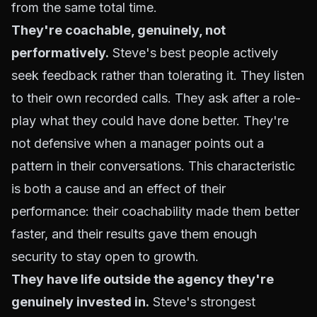
from the same total time.
They're coachable, genuinely, not
performatively.
Steve's best people actively
seek feedback rather than tolerating it. They listen
to their own recorded calls. They ask after a role-
play what they could have done better. They're
not defensive when a manager points out a
pattern in their conversations. This characteristic
is both a cause and an effect of their
performance: their coachability made them better
faster, and their results gave them enough
security to stay open to growth.
They have life outside the agency they're
genuinely invested in.
Steve's strongest