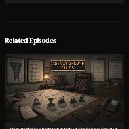
Related Episodes