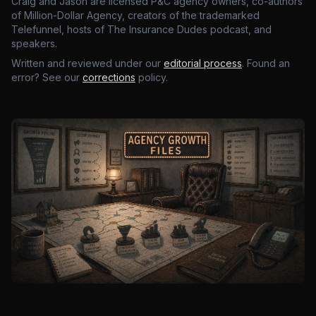
Craig and Jason are licensed P&C agency owners, co-authors
of Million-Dollar Agency, creators of the trademarked
Telefunnel, hosts of The Insurance Dudes podcast, and
speakers.
Written and reviewed under our
editorial process
. Found an
error? See our
corrections
policy.