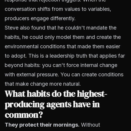
conversation shifts from values to variables,
producers engage differently.
Steve also found that he couldn't mandate the
habits, he could only model them and create the
environmental conditions that made them easier
to adopt. This is a leadership truth that applies far
beyond habits: you can't force internal change
with external pressure. You can create conditions
that make change more natural.
What habits do the highest-
producing agents have in
common?
They protect their mornings.
Without