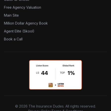
Free Agency Valuation
Main Site
Million Dollar Agency Book
Agent Elite (Skool)
Book a Call
©
2026
The Insurance Dudes. All rights reserved.