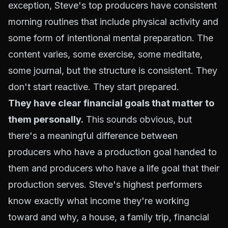
exception, Steve's top producers have consistent
morning routines that include physical activity and
some form of intentional mental preparation. The
content varies, some exercise, some meditate,
some journal, but the structure is consistent. They
don't start reactive. They start prepared.
They have clear financial goals that matter to
them personally.
This sounds obvious, but
there's a meaningful difference between
producers who have a production goal handed to
them and producers who have a life goal that their
production serves. Steve's highest performers
know exactly what income they're working
toward and why, a house, a family trip, financial