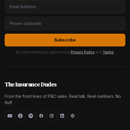
Subscribe
By subscribing you agree to our
Privacy Policy
and
Terms
.
The Insurance Dudes
From the front lines of P&C sales. Real talk. Real numbers. No
fluff.