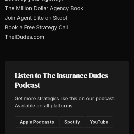
The Million Dollar Agency Book
Join Agent Elite on Skool
Book a Free Strategy Call
TheIDudes.com
Listen to The Insurance Dudes
Podcast
Get more strategies like this on our podcast.
Available on all platforms.
Apple Podcasts
Spotify
YouTube