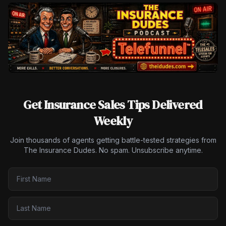
Get Insurance Sales Tips Delivered
Weekly
Join thousands of agents getting battle-tested strategies from
The Insurance Dudes. No spam. Unsubscribe anytime.