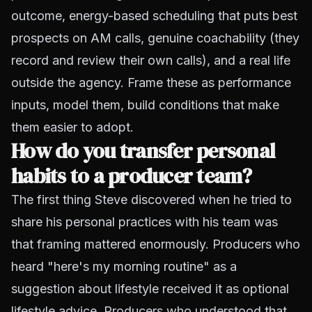
outcome, energy-based scheduling that puts best
prospects on AM calls, genuine coachability (they
record and review their own calls), and a real life
outside the agency. Frame these as performance
inputs, model them, build conditions that make
them easier to adopt.
How do you transfer personal
habits to a producer team?
The first thing Steve discovered when he tried to
share his personal practices with his team was
that framing mattered enormously. Producers who
heard "here's my morning routine" as a
suggestion about lifestyle received it as optional
lifestyle advice. Producers who understood that