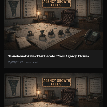
3 Emotional States That Decide If Your Agency Thrives
11/09/2022
·
5 min read