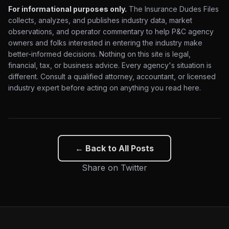
For informational purposes only.
The Insurance Dudes Files
collects, analyzes, and publishes industry data, market
observations, and operator commentary to help P&C agency
owners and folks interested in entering the industry make
better-informed decisions. Nothing on this site is legal,
financial, tax, or business advice. Every agency's situation is
different. Consult a qualified attorney, accountant, or licensed
industry expert before acting on anything you read here.
← Back to All Posts
Share on Twitter