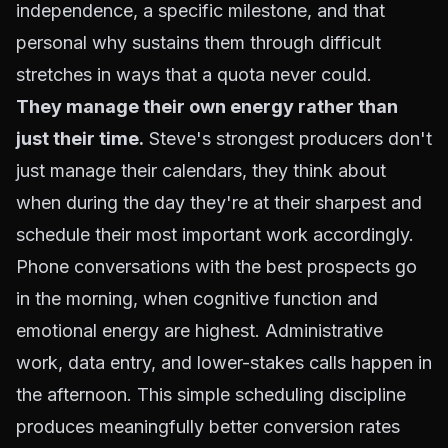
independence, a specific milestone, and that
personal why sustains them through difficult
stretches in ways that a quota never could.
They manage their own energy rather than
just their time.
Steve's strongest producers don't
just manage their calendars, they think about
when during the day they're at their sharpest and
schedule their most important work accordingly.
Phone conversations with the best prospects go
in the morning, when cognitive function and
emotional energy are highest. Administrative
work, data entry, and lower-stakes calls happen in
the afternoon. This simple scheduling discipline
produces meaningfully better conversion rates