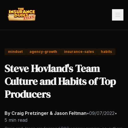
mindset
agency-growth
insurance-sales
habits
Steve Hovland's Team
Culture and Habits of Top
Producers
By Craig Pretzinger & Jason Feltman
•
09/07/2022
•
5 min read