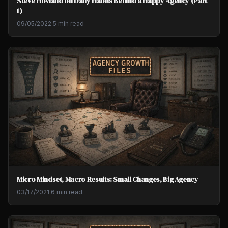
Steve Hovland on Daily Habits Behind a Happy Agency (Part
1)
09/05/2022
·
5 min read
Micro Mindset, Macro Results: Small Changes, Big Agency
03/17/2021
·
6 min read