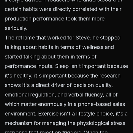
certain habits were directly correlated with their
production performance took them more
seriously.
The reframe that worked for Steve: he stopped
talking about habits in terms of wellness and
started talking about them in terms of
performance inputs. Sleep isn't important because
it's healthy, it's important because the research
shows it's a direct driver of decision quality,
emotional regulation, and verbal fluency, all of
which matter enormously in a phone-based sales
environment. Exercise isn't a lifestyle choice, it's a
mechanism for managing the physiological stress
response that rejection triggers. When the