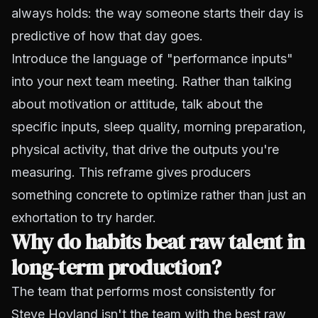
always holds: the way someone starts their day is
predictive of how that day goes.
Introduce the language of "performance inputs"
into your next team meeting. Rather than talking
about motivation or attitude, talk about the
specific inputs, sleep quality, morning preparation,
physical activity, that drive the outputs you're
measuring. This reframe gives producers
something concrete to optimize rather than just an
exhortation to try harder.
Why do habits beat raw talent in
long-term production?
The team that performs most consistently for
Steve Hovland isn't the team with the best raw