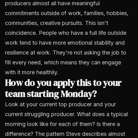
producers almost all have meaningful
commitments outside of work, families, hobbies,
communities, creative pursuits. This isn't
coincidence. People who have a full life outside
work tend to have more emotional stability and
resilience at work. They're not asking the job to
fill every need, which means they can engage
with it more healthily.
How do you apply this to your
team starting Monday?
Look at your current top producer and your
current struggling producer. What does a typical
morning look like for each of them? Is there a
difference? The pattern Steve describes almost