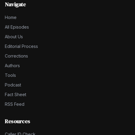
Navigate
Home
All Episodes
About Us
Editorial Process
Corrections
Authors
Tools
Podcast
Fact Sheet
RSS Feed
Resources
Caller ID Check