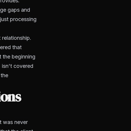
provides.
age gaps and
just processing
relationship.
ered that
t the beginning
 isn't covered
 the
ions
at was never