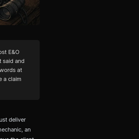
Most E&O
t said and
 words at
e a claim
ust deliver
mechanic, an