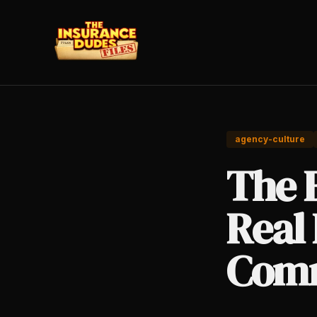
agency-culture
The 
Real 
Comm