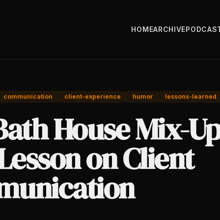
HOME
ARCHIVE
PODCAS
communication
client-experience
humor
lessons-learned
Bath House Mix-Up
Lesson on Client
unication