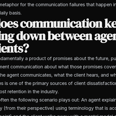
metaphor for the communication failures that happen i
aily basis.
oes communication k
ing down between age
ients?
ndamentally a product of promises about the future, 
ent communication about what those promises cover
he agent communicates, what the client hears, and wh
es is one of the primary sources of client dissatisfacti
st retention in the industry.
ten the following scenario plays out: An agent explain
y (from their perspective) using terminology that is ac