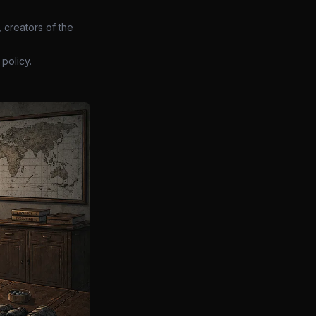
 creators of the
policy.