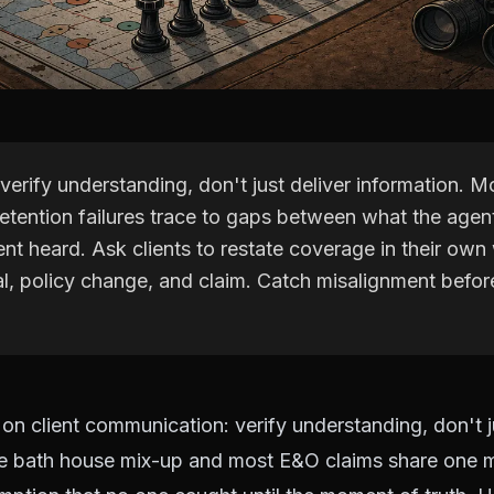
verify understanding, don't just deliver information. 
retention failures trace to gaps between what the agen
ent heard. Ask clients to restate coverage in their own
al, policy change, and claim. Catch misalignment befor
 on client communication: verify understanding, don't j
he bath house mix-up and most E&O claims share one 