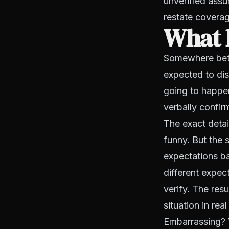
unverified assu
restate coverag
What 
Somewhere betwe
expected to di
going to happen
verbally confi
The exact detai
funny. But the s
expectations b
different expec
verify. The res
situation in real
Embarrassing? 