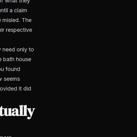
of what they
ntil a claim
e misled. The
eir respective
y need only to
he bath house
you found
ow seems
ovided it did
tually