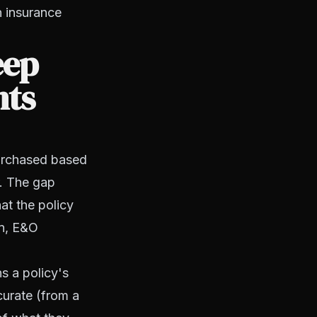
n insurance
eep
nts
purchased based
. The gap
at the policy
on, E&O
s a policy's
curate (from a