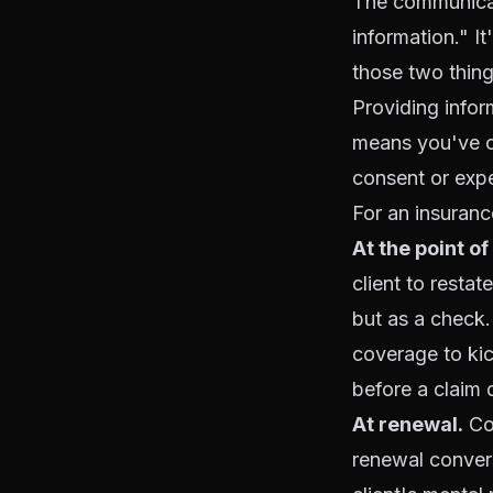
The communicat
information." I
those two thing
Providing info
means you've c
consent or expe
For an insuranc
At the point of
client to restat
but as a check
coverage to kic
before a claim 
At renewal.
Cov
renewal convers