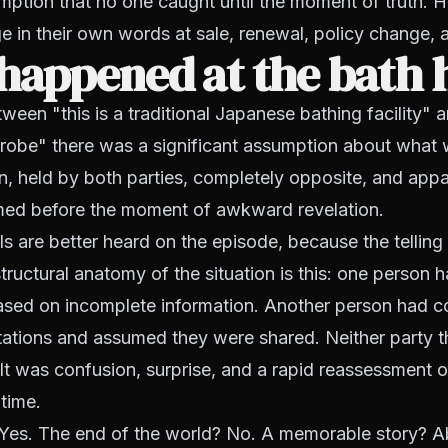
mption that no one caught until the moment of truth. H
e in their own words at sale, renewal, policy change, 
happened at the bath 
en "this is a traditional Japanese bathing facility" 
srobe" there was a significant assumption about what
, held by both parties, completely opposite, and appa
rmed before the moment of awkward revelation.
ls are better heard on the episode, because the telling 
tructural anatomy of the situation is this: one person h
ased on incomplete information. Another person had c
tations and assumed they were shared. Neither party t
ult was confusion, surprise, and a rapid reassessment of
 time.
Yes. The end of the world? No. A memorable story? A