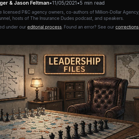
nger & Jason Feltman
•
11/05/2021
•
5 min read
e licensed P&C agency owners, co-authors of Million-Dollar Agency,
nnel, hosts of The Insurance Dudes podcast, and speakers.
ed under our
editorial process
. Found an error? See our
corrections