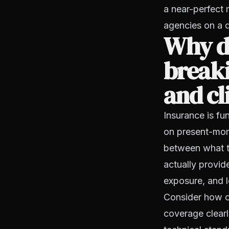
a near-perfect 
agencies on a d
Why d
break
and cl
Insurance is fu
on present-mom
between what t
actually provid
exposure, and lo
Consider how of
coverage clearl