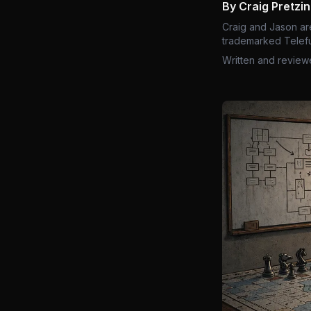
By Craig Pretzi
Craig and Jason ar
trademarked Telefu
Written and review