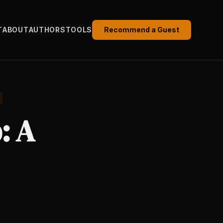
T
ABOUT
AUTHORS
TOOLS
Recommend a Guest
: A