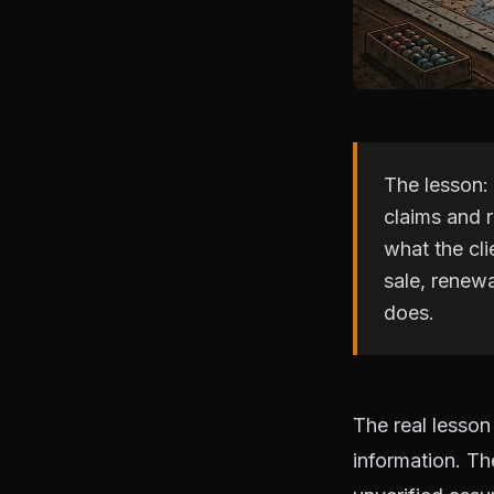
The lesson: 
claims and 
what the cli
sale, renew
does.
The real lesson
information. T