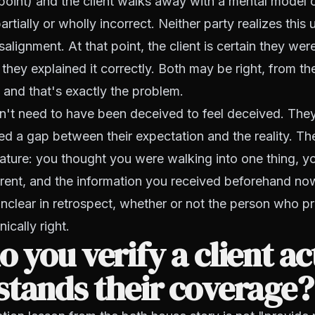
point) and the client walks away with a mental model 
artially or wholly incorrect. Neither party realizes this u
alignment. At that point, the client is certain they wer
 they explained it correctly. Both may be right, from th
 and that's exactly the problem.
n't need to have been deceived to feel deceived. The
d a gap between their expectation and the reality. T
niature: you thought you were walking into one thing, 
erent, and the information you received beforehand n
nclear in retrospect, whether or not the person who pr
ically right.
 you verify a client ac
tands their coverage?