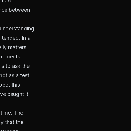
 more
rence between
 understanding
tended. In a
lly matters.
 moments:
is to ask the
not as a test,
ect this
ve caught it
 time. The
y that the