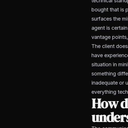
technical stand
bought that is p
surfaces the mis
agent is certain
vantage points,
The client does
have experience
situation in mi
something diff
inadequate or u
everything techn
How do
unders