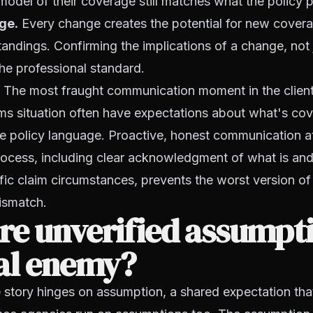
 model of their coverage still matches what the policy 
ge.
Every change creates the potential for new cover
ndings. Confirming the implications of a change, not 
the professional standard.
The most fraught communication moment in the client 
aims situation often have expectations about what's cov
e policy language. Proactive, honest communication a
rocess, including clear acknowledgment of what is and
fic claim circumstances, prevents the worst version of
ismatch.
re unverified assumpt
eal enemy?
 story hinges on assumption, a shared expectation th