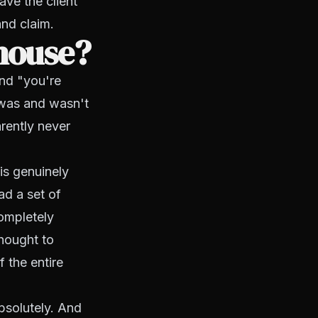
ave the client
and claim.
house?
and "you're
 was and wasn't
rently never
is genuinely
ad a set of
ompletely
hought to
 the entire
bsolutely. And