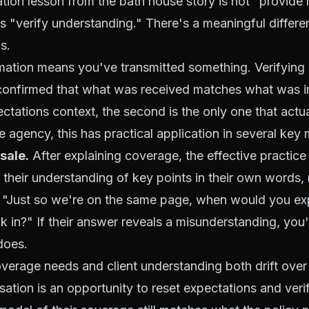
ion lesson from the bath house story is not "provide
t's "verify understanding." There's a meaningful diffe
s.
rmation means you've transmitted something. Verifying
onfirmed that what was received matches what was in
ctations context, the second is the only one that actua
e agency, this has practical application in several key
 sale.
After explaining coverage, the effective practice 
e their understanding of key points in their own words, 
. "Just so we're on the same page, when would you exp
k in?" If their answer reveals a misunderstanding, you'
does.
erage needs and client understanding both drift over
ation is an opportunity to reset expectations and verif