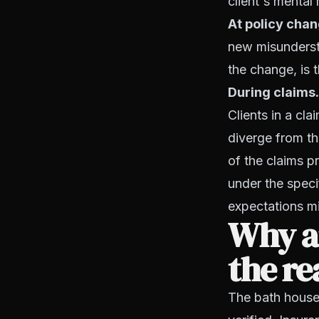
client's mental
At policy chan
new misundersta
the change, is 
During claims.
Clients in a cl
diverge from th
of the claims p
under the speci
expectations m
Why a
the r
The bath house