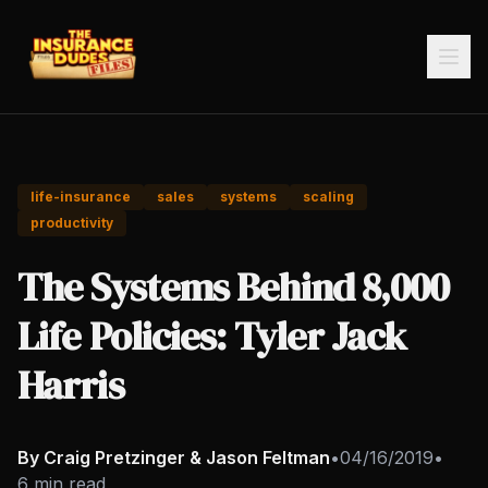
life-insurance
sales
systems
scaling
productivity
The Systems Behind 8,000
Life Policies: Tyler Jack
Harris
By Craig Pretzinger & Jason Feltman
•
04/16/2019
•
6 min read