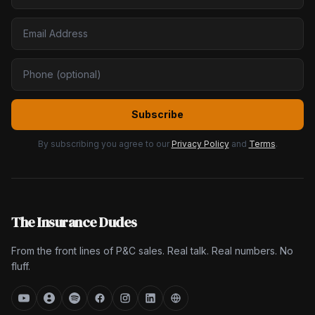
Subscribe
By subscribing you agree to our
Privacy Policy
and
Terms
.
The Insurance Dudes
From the front lines of P&C sales. Real talk. Real numbers. No
fluff.