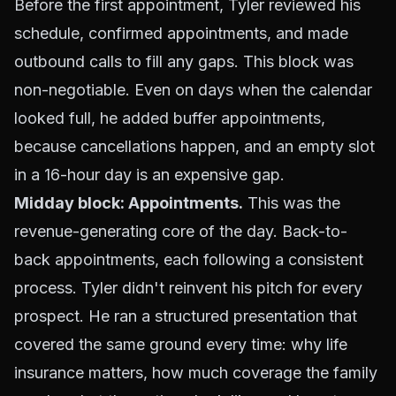
Before the first appointment, Tyler reviewed his
schedule, confirmed appointments, and made
outbound calls to fill any gaps. This block was
non-negotiable. Even on days when the calendar
looked full, he added buffer appointments,
because cancellations happen, and an empty slot
in a 16-hour day is an expensive gap.
Midday block: Appointments.
This was the
revenue-generating core of the day. Back-to-
back appointments, each following a consistent
process. Tyler didn't reinvent his pitch for every
prospect. He ran a structured presentation that
covered the same ground every time: why life
insurance matters, how much coverage the family