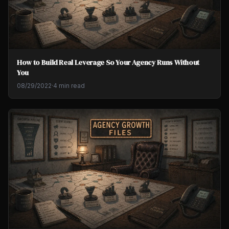
How to Build Real Leverage So Your Agency Runs Without
You
08/29/2022
·
4 min read