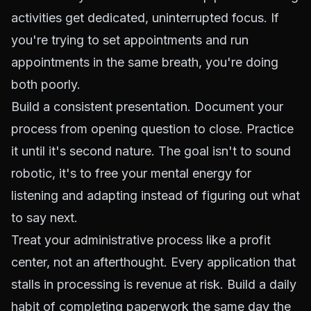
activities get dedicated, uninterrupted focus. If
you're trying to set appointments and run
appointments in the same breath, you're doing
both poorly.
Build a consistent presentation. Document your
process from opening question to close. Practice
it until it's second nature. The goal isn't to sound
robotic, it's to free your mental energy for
listening and adapting instead of figuring out what
to say next.
Treat your administrative process like a profit
center, not an afterthought. Every application that
stalls in processing is revenue at risk. Build a daily
habit of completing paperwork the same day the