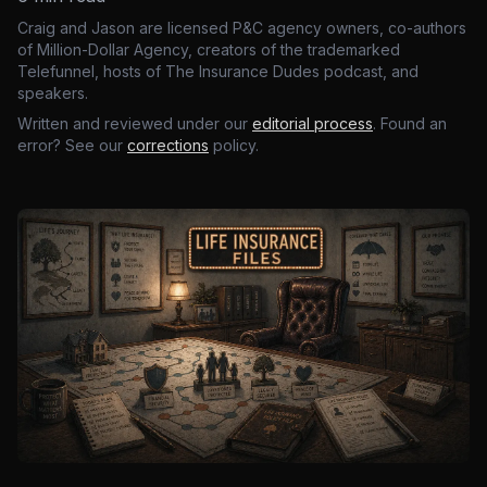
Craig and Jason are licensed P&C agency owners, co-authors
of Million-Dollar Agency, creators of the trademarked
Telefunnel, hosts of The Insurance Dudes podcast, and
speakers.
Written and reviewed under our
editorial process
. Found an
error? See our
corrections
policy.