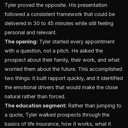
Tyler proved the opposite. His presentation
followed a consistent framework that could be
delivered in 30 to 45 minutes while still feeling
personal and relevant.
The opening:
Tyler started every appointment
with a question, not a pitch. He asked the
prospect about their family, their work, and what
worried them about the future. This accomplished
two things: it built rapport quickly, and it identified
the emotional drivers that would make the close
natural rather than forced.
The education segment:
Rather than jumping to
a quote, Tyler walked prospects through the
basics of life insurance, how it works, what it