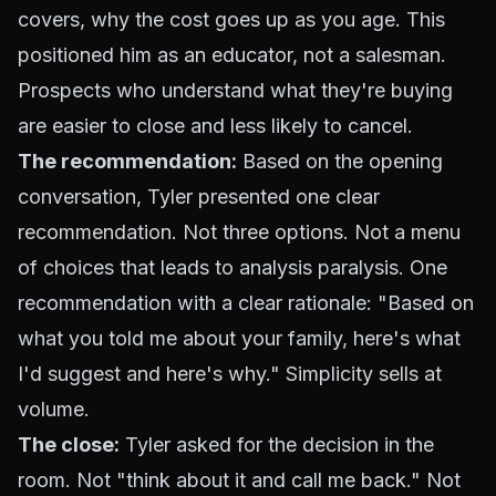
covers, why the cost goes up as you age. This
positioned him as an educator, not a salesman.
Prospects who understand what they're buying
are easier to close and less likely to cancel.
The recommendation:
Based on the opening
conversation, Tyler presented one clear
recommendation. Not three options. Not a menu
of choices that leads to analysis paralysis. One
recommendation with a clear rationale: "Based on
what you told me about your family, here's what
I'd suggest and here's why." Simplicity sells at
volume.
The close:
Tyler asked for the decision in the
room. Not "think about it and call me back." Not