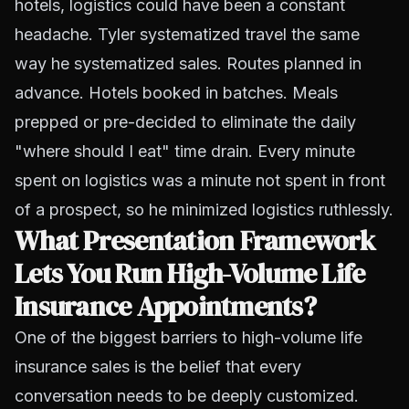
hotels, logistics could have been a constant
headache. Tyler systematized travel the same
way he systematized sales. Routes planned in
advance. Hotels booked in batches. Meals
prepped or pre-decided to eliminate the daily
"where should I eat" time drain. Every minute
spent on logistics was a minute not spent in front
of a prospect, so he minimized logistics ruthlessly.
What Presentation Framework
Lets You Run High-Volume Life
Insurance Appointments?
One of the biggest barriers to high-volume life
insurance sales is the belief that every
conversation needs to be deeply customized.