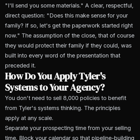
"I'll send you some materials." A clear, respectful,
direct question: "Does this make sense for your
family? If so, let's get the paperwork started right
now." The assumption of the close, that of course
they would protect their family if they could, was
built into every word of the presentation that
preceded it.
How Do You Apply Tyler's
Systems to Your Agency?
You don't need to sell 8,000 policies to benefit
from Tyler's systems thinking. The principles
apply at any scale.
Separate your prospecting time from your selling
time. Block your calendar so that pipeline-building