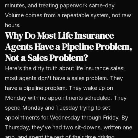
minutes, and treating paperwork same-day.
Volume comes from a repeatable system, not raw
hours.
Why Do Most Life Insurance
Agents Have a Pipeline Problem,
Not a Sales Problem?
Here's the dirty truth about life insurance sales:
most agents don't have a sales problem. They
have a pipeline problem. They wake up on
Monday with no appointments scheduled. They
spend Monday and Tuesday trying to set
appointments for Wednesday through Friday. By
Thursday, they've had two sit-downs, written one
app, and spent the rest of their time driving,