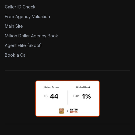
Caller ID Check
Free Agency Valuation
Main Site
Million Dollar Agency Book
Agent Elite (Skool)
Book a Call