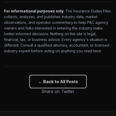
For informational purposes only.
The Insurance Dudes Files
collects, analyzes, and publishes industry data, market
observations, and operator commentary to help P&C agency
owners and folks interested in entering the industry make
better-informed decisions. Nothing on this site is legal,
financial, tax, or business advice. Every agency's situation is
different. Consult a qualified attorney, accountant, or licensed
industry expert before acting on anything you read here.
← Back to All Posts
Share on Twitter