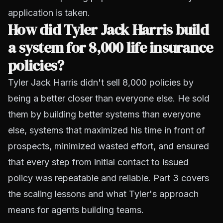
application is taken.
How did Tyler Jack Harris build
a system for 8,000 life insurance
policies?
Tyler Jack Harris didn't sell 8,000 policies by
being a better closer than everyone else. He sold
them by building better systems than everyone
else, systems that maximized his time in front of
prospects, minimized wasted effort, and ensured
that every step from initial contact to issued
policy was repeatable and reliable. Part 3 covers
the scaling lessons and what Tyler's approach
means for agents building teams.