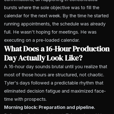
bursts where the sole objective was to fill the
calendar for the next week. By the time he started
running appointments, the schedule was already
full. He wasn't hoping for meetings. He was
executing on a pre-loaded calendar.
What Does a 16-Hour Production
Day Actually Look Like?
A 16-hour day sounds brutal until you realize that
most of those hours are structured, not chaotic.
Tyler's days followed a predictable rhythm that
eliminated decision fatigue and maximized face-
time with prospects.
Morning block: Preparation and pipeline.