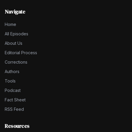
Navigate
Home
All Episodes
About Us
Editorial Process
Corrections
Authors
Tools
Podcast
Fact Sheet
RSS Feed
Resources