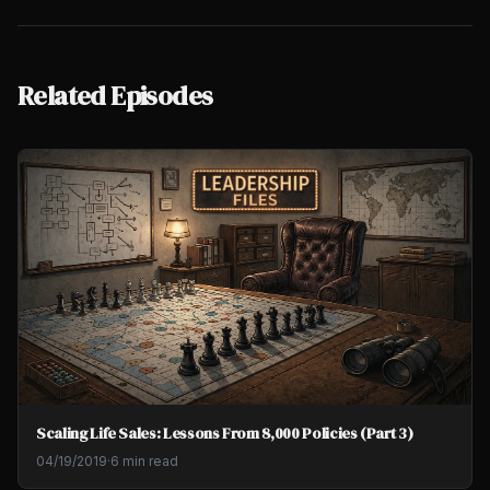
Related Episodes
Scaling Life Sales: Lessons From 8,000 Policies (Part 3)
04/19/2019
·
6 min read