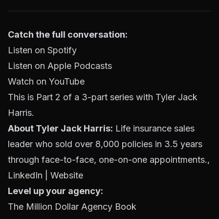
Catch the full conversation:
Listen on Spotify
Listen on Apple Podcasts
Watch on YouTube
This is Part 2 of a 3-part series with Tyler Jack
Harris.
About Tyler Jack Harris:
Life insurance sales
leader who sold over 8,000 policies in 3.5 years
through face-to-face, one-on-one appointments.,
LinkedIn
|
Website
Level up your agency:
The Million Dollar Agency Book