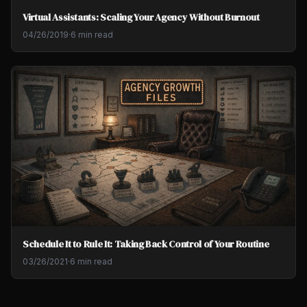
Virtual Assistants: Scaling Your Agency Without Burnout
04/26/2019
·
6 min read
Schedule It to Rule It: Taking Back Control of Your Routine
03/26/2021
·
6 min read