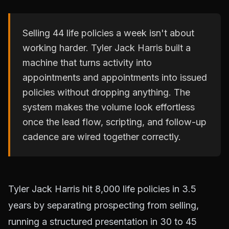
Selling 44 life policies a week isn't about
working harder. Tyler Jack Harris built a
machine that turns activity into
appointments and appointments into issued
policies without dropping anything. The
system makes the volume look effortless
once the lead flow, scripting, and follow-up
cadence are wired together correctly.
Tyler Jack Harris hit 8,000 life policies in 3.5
years by separating prospecting from selling,
running a structured presentation in 30 to 45