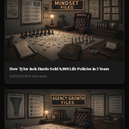
How Tyler Jack Harris Sold 8,000 Life Policies in 3 Years
04/12/2019
·
6 min read