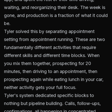
waiting, and reorganizing their desk. The week is
gone, and production is a fraction of what it could
be.
Tyler solved this by separating appointment
setting from appointment running. These are two
fundamentally different activities that require
different skills and different time blocks. When
you mix them together, prospecting for 20
minutes, then driving to an appointment, then
prospecting again while eating lunch in your car,
neither activity gets your full focus.
Tyler's system dedicated specific blocks to
nothing but pipeline building. Calls, follow-ups,
confirmations, all happening in concentrated