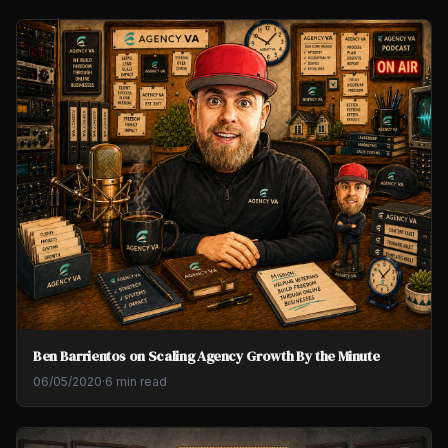
Ben Barrientos on Scaling Agency Growth By the Minute
06/05/2020
·
6 min read