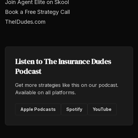
Join Agent Elite on Skool
Book a Free Strategy Call
TheIDudes.com
Listen to The Insurance Dudes
Podcast
Get more strategies like this on our podcast.
Available on all platforms.
Apple Podcasts
Spotify
YouTube