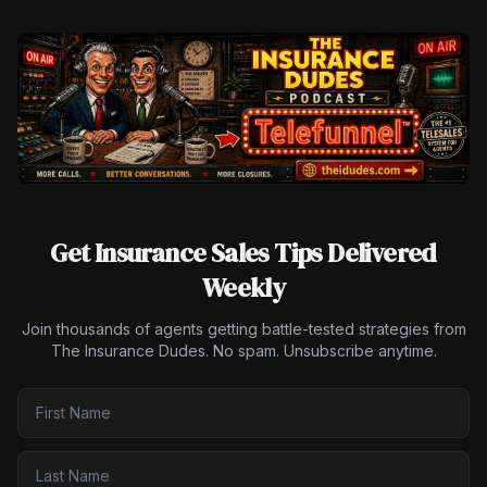
Get Insurance Sales Tips Delivered
Weekly
Join thousands of agents getting battle-tested strategies from
The Insurance Dudes. No spam. Unsubscribe anytime.