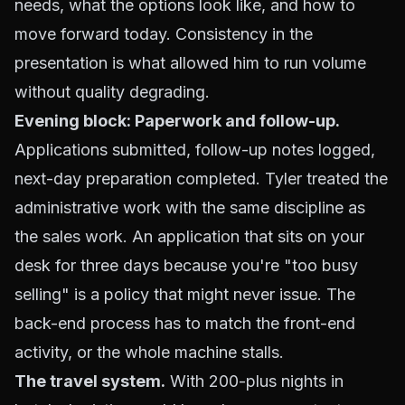
needs, what the options look like, and how to
move forward today. Consistency in the
presentation is what allowed him to run volume
without quality degrading.
Evening block: Paperwork and follow-up.
Applications submitted, follow-up notes logged,
next-day preparation completed. Tyler treated the
administrative work with the same discipline as
the sales work. An application that sits on your
desk for three days because you're "too busy
selling" is a policy that might never issue. The
back-end process has to match the front-end
activity, or the whole machine stalls.
The travel system.
With 200-plus nights in