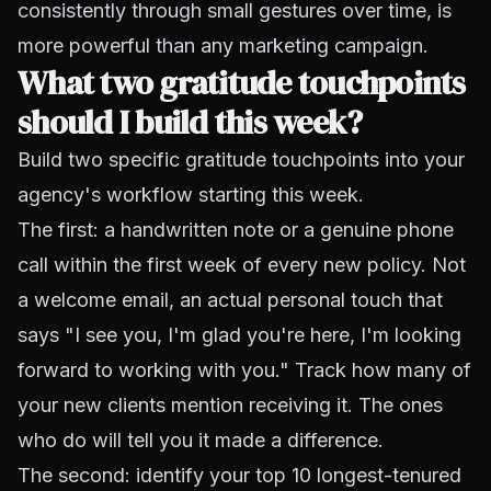
consistently through small gestures over time, is
more powerful than any marketing campaign.
What two gratitude touchpoints
should I build this week?
Build two specific gratitude touchpoints into your
agency's workflow starting this week.
The first: a handwritten note or a genuine phone
call within the first week of every new policy. Not
a welcome email, an actual personal touch that
says "I see you, I'm glad you're here, I'm looking
forward to working with you." Track how many of
your new clients mention receiving it. The ones
who do will tell you it made a difference.
The second: identify your top 10 longest-tenured