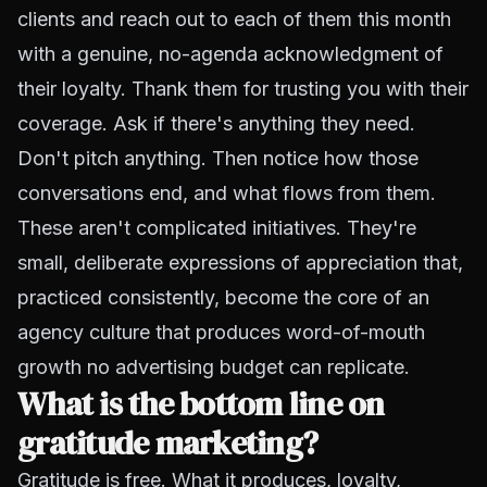
clients and reach out to each of them this month
with a genuine, no-agenda acknowledgment of
their loyalty. Thank them for trusting you with their
coverage. Ask if there's anything they need.
Don't pitch anything. Then notice how those
conversations end, and what flows from them.
These aren't complicated initiatives. They're
small, deliberate expressions of appreciation that,
practiced consistently, become the core of an
agency culture that produces word-of-mouth
growth no advertising budget can replicate.
What is the bottom line on
gratitude marketing?
Gratitude is free. What it produces, loyalty,