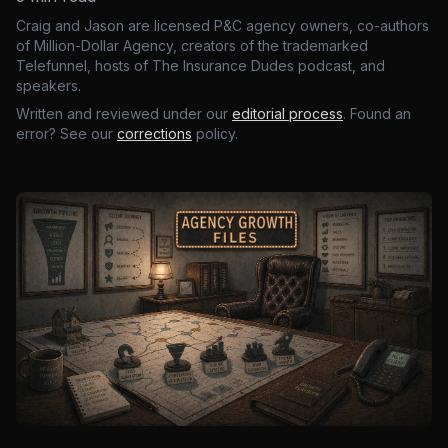
Craig and Jason are licensed P&C agency owners, co-authors
of Million-Dollar Agency, creators of the trademarked
Telefunnel, hosts of The Insurance Dudes podcast, and
speakers.
Written and reviewed under our
editorial process
. Found an
error? See our
corrections
policy.