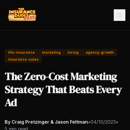
life-insurance
marketing
hiring
agency-growth
insurance-sales
The Zero-Cost Marketing
Strategy That Beats Every
Ad
By Craig Pretzinger & Jason Feltman
•
04/10/2023
•
5 min read