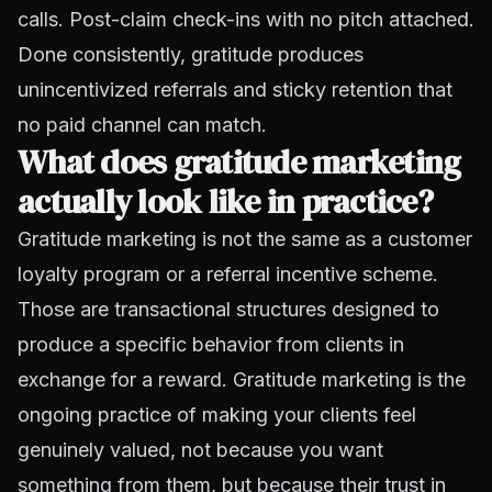
calls. Post-claim check-ins with no pitch attached.
Done consistently, gratitude produces
unincentivized referrals and sticky retention that
no paid channel can match.
What does gratitude marketing
actually look like in practice?
Gratitude marketing is not the same as a customer
loyalty program or a referral incentive scheme.
Those are transactional structures designed to
produce a specific behavior from clients in
exchange for a reward. Gratitude marketing is the
ongoing practice of making your clients feel
genuinely valued, not because you want
something from them, but because their trust in