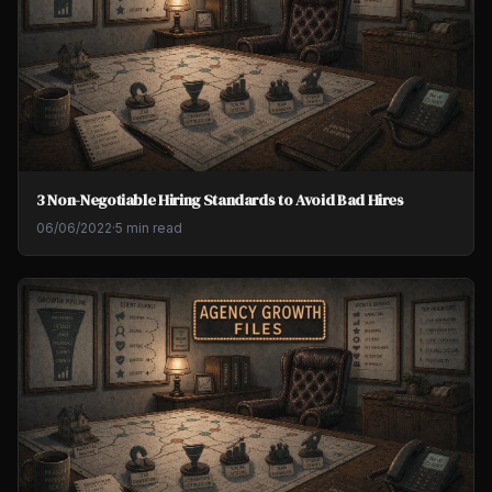
3 Non-Negotiable Hiring Standards to Avoid Bad Hires
06/06/2022
·
5 min read