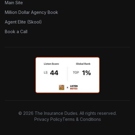
Main Site
Million Dollar Agency Book
Agent Elite (Skool)
Book a Call
©
2026
The Insurance Dudes. All rights reserved.
Privacy Policy
Terms & Conditions