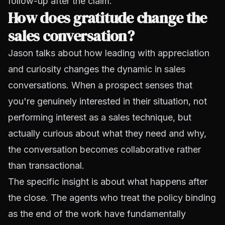
follow-up after the claim.
How does gratitude change the
sales conversation?
Jason talks about how leading with appreciation
and curiosity changes the dynamic in sales
conversations. When a prospect senses that
you're genuinely interested in their situation, not
performing interest as a sales technique, but
actually curious about what they need and why,
the conversation becomes collaborative rather
than transactional.
The specific insight is about what happens after
the close. The agents who treat the policy binding
as the end of the work have fundamentally