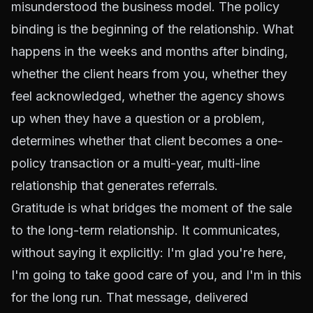
misunderstood the business model. The policy
binding is the beginning of the relationship. What
happens in the weeks and months after binding,
whether the client hears from you, whether they
feel acknowledged, whether the agency shows
up when they have a question or a problem,
determines whether that client becomes a one-
policy transaction or a multi-year, multi-line
relationship that generates referrals.
Gratitude is what bridges the moment of the sale
to the long-term relationship. It communicates,
without saying it explicitly: I'm glad you're here,
I'm going to take good care of you, and I'm in this
for the long run. That message, delivered