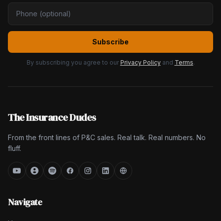
Subscribe
By subscribing you agree to our
Privacy Policy
and
Terms
.
The Insurance Dudes
From the front lines of P&C sales. Real talk. Real numbers. No
fluff.
Navigate