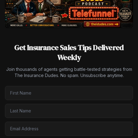
Get Insurance Sales Tips Delivered
Weekly
Join thousands of agents getting battle-tested strategies from
The Insurance Dudes. No spam. Unsubscribe anytime.