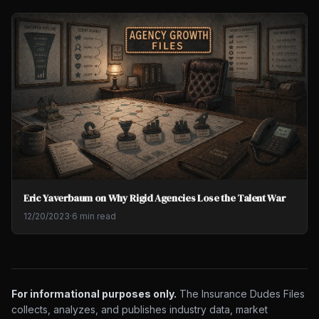
Eric Yaverbaum on Why Rigid Agencies Lose the Talent War
12/20/2023
·
6 min read
For informational purposes only.
The Insurance Dudes Files
collects, analyzes, and publishes industry data, market