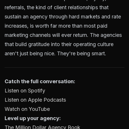
referrals, the kind of client relationships that
sustain an agency through hard markets and rate
increases, is worth far more than most paid
marketing channels will ever return. The agencies
that build gratitude into their operating culture
aren't just being nice. They're being smart.
Catch the full conversation:
Listen on Spotify
Listen on Apple Podcasts
Watch on YouTube
Level up your agency:
The Million Dollar Agency Book