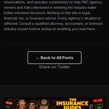
observations, and operator commentary to help P&C agency
owners and folks interested in entering the industry make
better-informed decisions. Nothing on this site is legal,
financial, tax, or business advice. Every agency's situation is
different. Consult a qualified attorney, accountant, or licensed
industry expert before acting on anything you read here.
← Back to All Posts
Share on Twitter