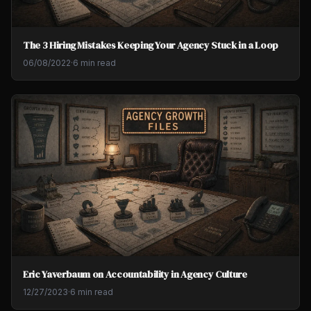
The 3 Hiring Mistakes Keeping Your Agency Stuck in a Loop
06/08/2022
·
6 min read
Eric Yaverbaum on Accountability in Agency Culture
12/27/2023
·
6 min read