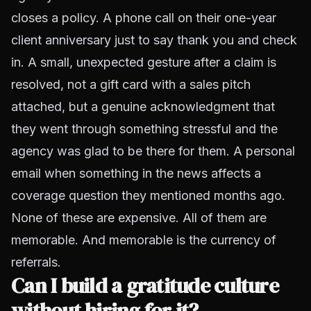
closes a policy. A phone call on their one-year
client anniversary just to say thank you and check
in. A small, unexpected gesture after a claim is
resolved, not a gift card with a sales pitch
attached, but a genuine acknowledgment that
they went through something stressful and the
agency was glad to be there for them. A personal
email when something in the news affects a
coverage question they mentioned months ago.
None of these are expensive. All of them are
memorable. And memorable is the currency of
referrals.
Can I build a gratitude culture
without hiring for it?