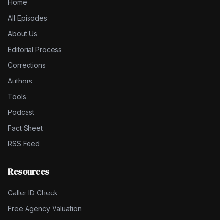
Home
All Episodes
About Us
Editorial Process
Corrections
Authors
Tools
Podcast
Fact Sheet
RSS Feed
Resources
Caller ID Check
Free Agency Valuation