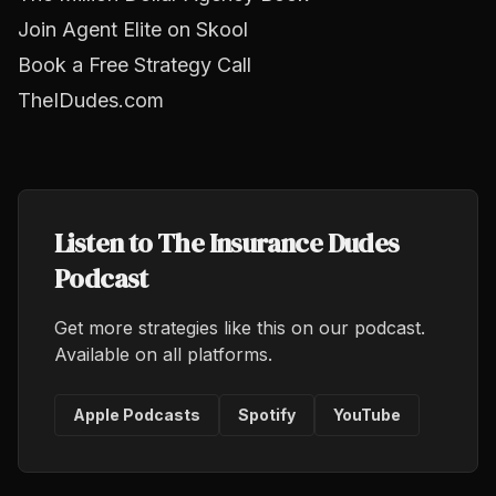
Join Agent Elite on Skool
Book a Free Strategy Call
TheIDudes.com
Listen to The Insurance Dudes
Podcast
Get more strategies like this on our podcast.
Available on all platforms.
Apple Podcasts
Spotify
YouTube