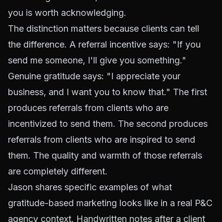
you is worth acknowledging.
The distinction matters because clients can tell
the difference. A referral incentive says: "If you
send me someone, I'll give you something."
Genuine gratitude says: "I appreciate your
business, and I want you to know that." The first
produces referrals from clients who are
incentivized to send them. The second produces
referrals from clients who are inspired to send
them. The quality and warmth of those referrals
are completely different.
Jason shares specific examples of what
gratitude-based marketing looks like in a real P&C
agency context. Handwritten notes after a client