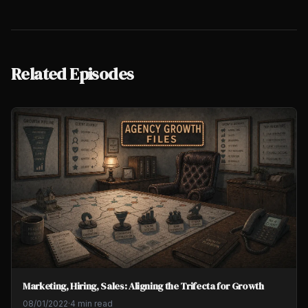
Related Episodes
Marketing, Hiring, Sales: Aligning the Trifecta for Growth
08/01/2022
·
4 min read