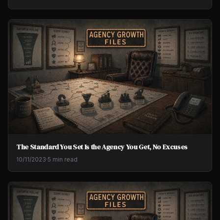
The Standard You Set Is the Agency You Get, No Excuses
10/11/2023
·
5 min read