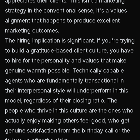
appreciates their clients. This isn't a marketing
strategy in the conventional sense, it's a values
alignment that happens to produce excellent
marketing outcomes.
The hiring implication is significant: if you're trying
to build a gratitude-based client culture, you have
to hire for the personality and values that make
genuine warmth possible. Technically capable
agents who are fundamentally transactional in
their interpersonal style will underperform in this
model, regardless of their closing ratio. The
people who thrive in this culture are the ones who
actually enjoy making others feel good, who get
genuine satisfaction from the birthday call or the