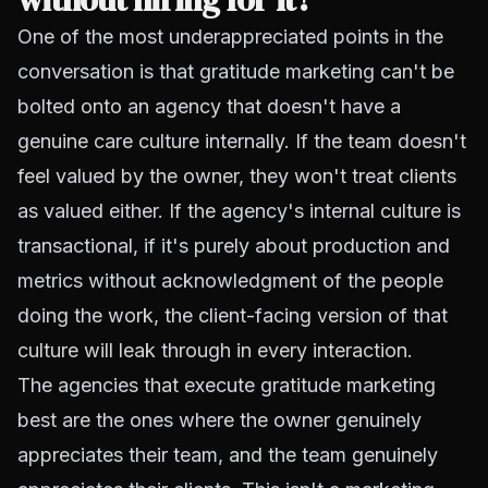
One of the most underappreciated points in the
conversation is that gratitude marketing can't be
bolted onto an agency that doesn't have a
genuine care culture internally. If the team doesn't
feel valued by the owner, they won't treat clients
as valued either. If the agency's internal culture is
transactional, if it's purely about production and
metrics without acknowledgment of the people
doing the work, the client-facing version of that
culture will leak through in every interaction.
The agencies that execute gratitude marketing
best are the ones where the owner genuinely
appreciates their team, and the team genuinely