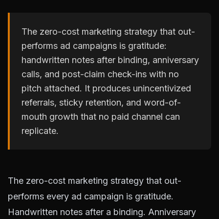
The zero-cost marketing strategy that out-
performs ad campaigns is gratitude:
handwritten notes after binding, anniversary
calls, and post-claim check-ins with no
pitch attached. It produces unincentivized
referrals, sticky retention, and word-of-
mouth growth that no paid channel can
replicate.
The zero-cost marketing strategy that out-
performs every ad campaign is gratitude.
Handwritten notes after a binding. Anniversary