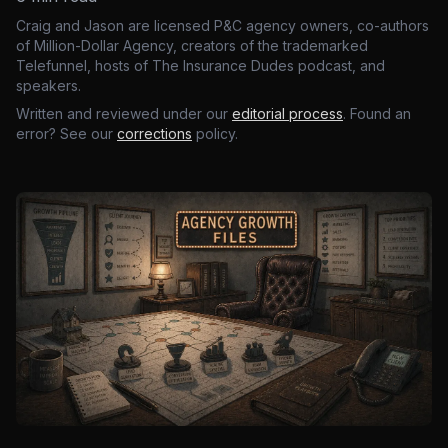
Craig and Jason are licensed P&C agency owners, co-authors
of Million-Dollar Agency, creators of the trademarked
Telefunnel, hosts of The Insurance Dudes podcast, and
speakers.
Written and reviewed under our
editorial process
. Found an
error? See our
corrections
policy.