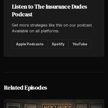
Listen to The Insurance Dudes
Podcast
Get more strategies like this on our podcast.
Available on all platforms.
Apple Podcasts
Spotify
YouTube
Related Episodes