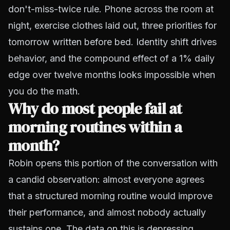
don't-miss-twice rule. Phone across the room at
night, exercise clothes laid out, three priorities for
tomorrow written before bed. Identity shift drives
behavior, and the compound effect of a 1% daily
edge over twelve months looks impossible when
you do the math.
Why do most people fail at
morning routines within a
month?
Robin opens this portion of the conversation with
a candid observation: almost everyone agrees
that a structured morning routine would improve
their performance, and almost nobody actually
sustains one. The data on this is depressing.