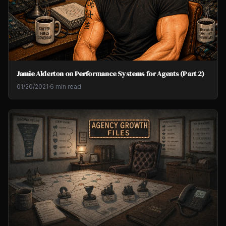
Jamie Alderton on Performance Systems for Agents (Part 2)
01/20/2021
·
6 min read