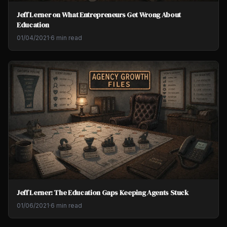
Jeff Lerner on What Entrepreneurs Get Wrong About
Education
01/04/2021
·
6 min read
Jeff Lerner: The Education Gaps Keeping Agents Stuck
01/06/2021
·
6 min read