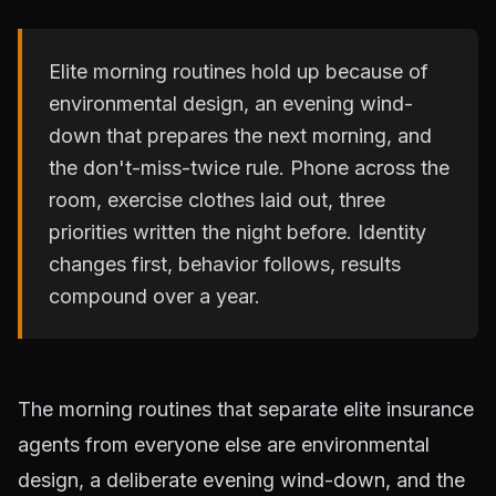
Elite morning routines hold up because of
environmental design, an evening wind-
down that prepares the next morning, and
the don't-miss-twice rule. Phone across the
room, exercise clothes laid out, three
priorities written the night before. Identity
changes first, behavior follows, results
compound over a year.
The morning routines that separate elite insurance
agents from everyone else are environmental
design, a deliberate evening wind-down, and the