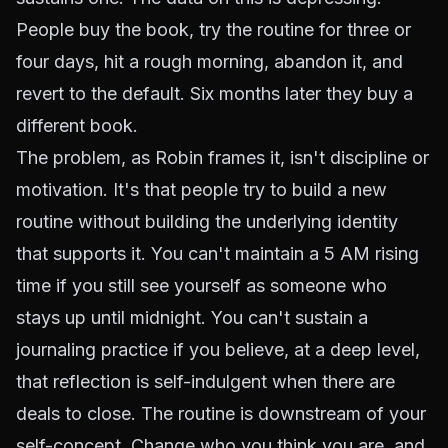
People buy the book, try the routine for three or
four days, hit a rough morning, abandon it, and
revert to the default. Six months later they buy a
different book.
The problem, as Robin frames it, isn't discipline or
motivation. It's that people try to build a new
routine without building the underlying identity
that supports it. You can't maintain a 5 AM rising
time if you still see yourself as someone who
stays up until midnight. You can't sustain a
journaling practice if you believe, at a deep level,
that reflection is self-indulgent when there are
deals to close. The routine is downstream of your
self-concept. Change who you think you are, and