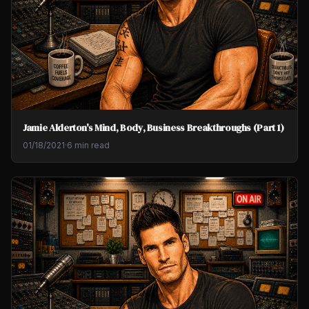
Jamie Alderton's Mind, Body, Business Breakthroughs (Part 1)
01/18/2021
·
6 min read