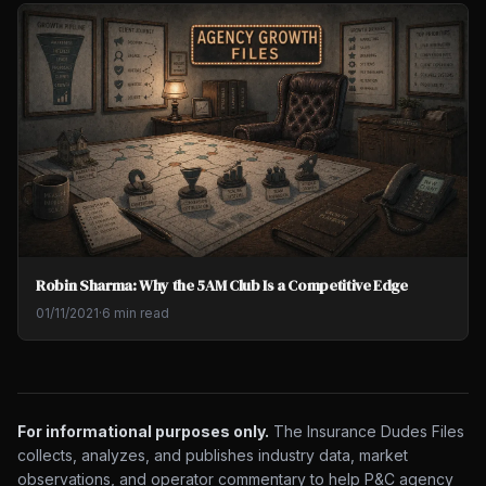
Robin Sharma: Why the 5AM Club Is a Competitive Edge
01/11/2021
·
6 min read
For informational purposes only.
The Insurance Dudes Files
collects, analyzes, and publishes industry data, market
observations, and operator commentary to help P&C agency