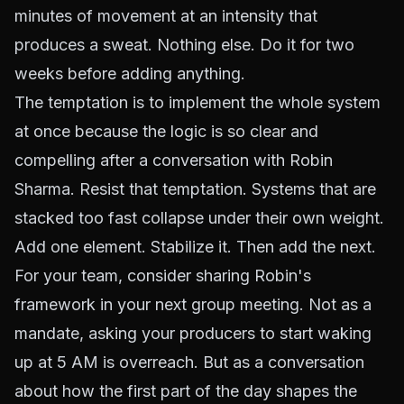
minutes of movement at an intensity that
produces a sweat. Nothing else. Do it for two
weeks before adding anything.
The temptation is to implement the whole system
at once because the logic is so clear and
compelling after a conversation with Robin
Sharma. Resist that temptation. Systems that are
stacked too fast collapse under their own weight.
Add one element. Stabilize it. Then add the next.
For your team, consider sharing Robin's
framework in your next group meeting. Not as a
mandate, asking your producers to start waking
up at 5 AM is overreach. But as a conversation
about how the first part of the day shapes the