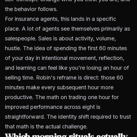
the behavior follows.
For insurance agents, this lands in a specific
place. A lot of agents see themselves primarily as
salespeople. Sales is about activity, volume,
hustle. The idea of spending the first 60 minutes
of your day in intentional movement, reflection,
and learning can feel like you're losing an hour of
selling time. Robin's reframe is direct: those 60
minutes make every subsequent hour more
productive. The math on trading one hour for
improved performance across eight is
straightforward. The identity shift required to trust
that math is the actual challenge.
Which morning rituals actually