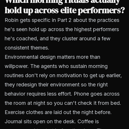
hold up across elite performers?
Robin gets specific in Part 2 about the practices
he's seen hold up across the highest performers
he's coached, and they cluster around a few
consistent themes.
Environmental design matters more than
willpower. The agents who sustain morning
routines don't rely on motivation to get up earlier,
they redesign their environment so the right
behavior requires less effort. Phone goes across
the room at night so you can't check it from bed.
Exercise clothes are laid out the night before.
Journal sits open on the desk. Coffee is