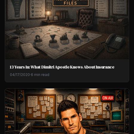
13 Years In: What Dimitri Apostle Knows About Insurance
04/17/2020
·
6 min read