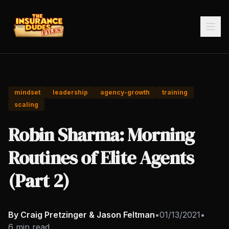
mindset
leadership
agency-growth
training
scaling
Robin Sharma: Morning
Routines of Elite Agents
(Part 2)
By Craig Pretzinger & Jason Feltman
•
01/13/2021
•
6 min read