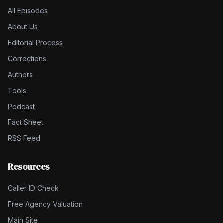
All Episodes
About Us
Editorial Process
Corrections
Authors
Tools
Podcast
Fact Sheet
RSS Feed
Resources
Caller ID Check
Free Agency Valuation
Main Site