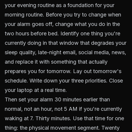
your evening routine as a foundation for your
morning routine. Before you try to change when
your alarm goes off, change what you do in the
two hours before bed. Identify one thing you're
currently doing in that window that degrades your
sleep quality, late-night email, social media, news,
and replace it with something that actually
prepares you for tomorrow. Lay out tomorrow's
schedule. Write down your three priorities. Close
your laptop at a real time.
Then set your alarm 30 minutes earlier than
normal, not an hour, not 5 AM if you're currently
waking at 7. Thirty minutes. Use that time for one
thing: the physical movement segment. Twenty