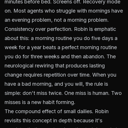
minutes before bed. Screens off. Recovery mode
on. Most agents who struggle with mornings have
an evening problem, not a morning problem.
Consistency over perfection. Robin is emphatic
about this: a morning routine you do five days a
week for a year beats a perfect morning routine
you do for three weeks and then abandon. The
neurological rewiring that produces lasting
change requires repetition over time. When you
have a bad morning, and you will, the rule is
simple: don't miss twice. One miss is human. Two
misses is a new habit forming.
The compound effect of small dailies. Robin
revisits this concept in depth because it's