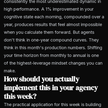
consistently the most underestimated dynamic in
high performance. A 1% improvement in your
cognitive state each morning, compounded over a
year, produces results that feel almost impossible
when you calculate them forward. But agents
don't think in one-year compound curves. They
think in this month's production numbers. Shifting
your time horizon from monthly to annual is one
of the highest-leverage mindset changes you can
make.
How should you actually
implement this in your agency
this week?
The practical application for this week is building