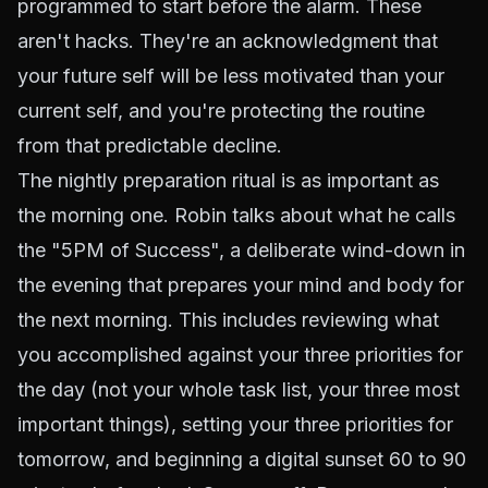
programmed to start before the alarm. These
aren't hacks. They're an acknowledgment that
your future self will be less motivated than your
current self, and you're protecting the routine
from that predictable decline.
The nightly preparation ritual is as important as
the morning one. Robin talks about what he calls
the "5PM of Success", a deliberate wind-down in
the evening that prepares your mind and body for
the next morning. This includes reviewing what
you accomplished against your three priorities for
the day (not your whole task list, your three most
important things), setting your three priorities for
tomorrow, and beginning a digital sunset 60 to 90