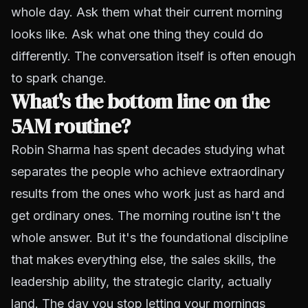
whole day. Ask them what their current morning
looks like. Ask what one thing they could do
differently. The conversation itself is often enough
to spark change.
What's the bottom line on the
5AM routine?
Robin Sharma has spent decades studying what
separates the people who achieve extraordinary
results from the ones who work just as hard and
get ordinary ones. The morning routine isn't the
whole answer. But it's the foundational discipline
that makes everything else, the sales skills, the
leadership ability, the strategic clarity, actually
land. The day you stop letting your mornings