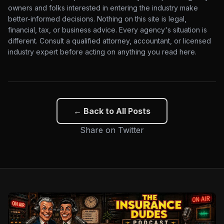
owners and folks interested in entering the industry make
better-informed decisions. Nothing on this site is legal,
financial, tax, or business advice. Every agency's situation is
different. Consult a qualified attorney, accountant, or licensed
industry expert before acting on anything you read here.
← Back to All Posts
Share on Twitter