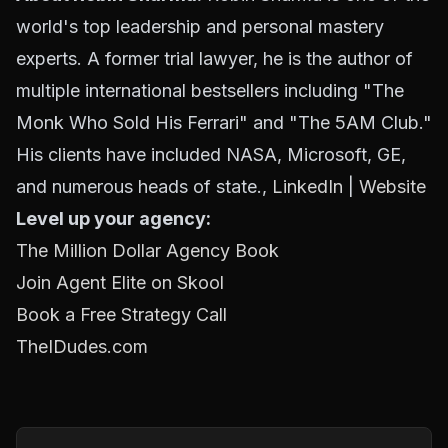
world's top leadership and personal mastery
experts. A former trial lawyer, he is the author of
multiple international bestsellers including "The
Monk Who Sold His Ferrari" and "The 5AM Club."
His clients have included NASA, Microsoft, GE,
and numerous heads of state.,
LinkedIn
|
Website
Level up your agency:
The Million Dollar Agency Book
Join Agent Elite on Skool
Book a Free Strategy Call
TheIDudes.com