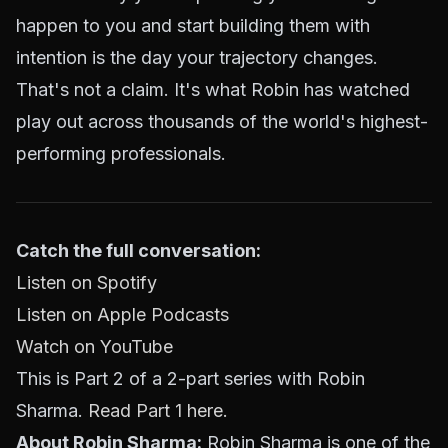
happen to you and start building them with
intention is the day your trajectory changes.
That's not a claim. It's what Robin has watched
play out across thousands of the world's highest-
performing professionals.
Catch the full conversation:
Listen on Spotify
Listen on Apple Podcasts
Watch on YouTube
This is Part 2 of a 2-part series with Robin
Sharma.
Read Part 1 here.
About Robin Sharma:
Robin Sharma is one of the