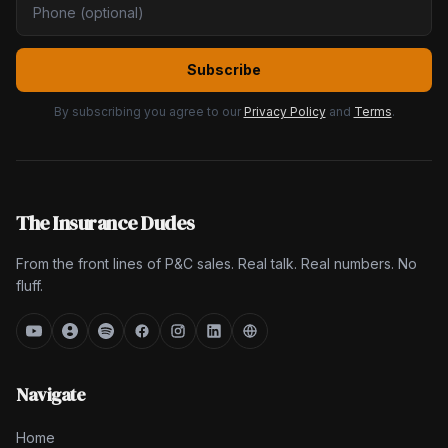
Subscribe
By subscribing you agree to our
Privacy Policy
and
Terms
.
The Insurance Dudes
From the front lines of P&C sales. Real talk. Real numbers. No
fluff.
Navigate
Home