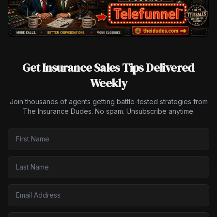
Get Insurance Sales Tips Delivered
Weekly
Join thousands of agents getting battle-tested strategies from
The Insurance Dudes. No spam. Unsubscribe anytime.