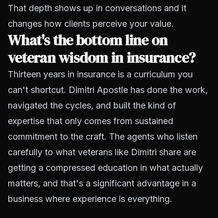
That depth shows up in conversations and it
changes how clients perceive your value.
What's the bottom line on
veteran wisdom in insurance?
Thirteen years in insurance is a curriculum you
can't shortcut. Dimitri Apostle has done the work,
navigated the cycles, and built the kind of
expertise that only comes from sustained
commitment to the craft. The agents who listen
carefully to what veterans like Dimitri share are
getting a compressed education in what actually
matters, and that's a significant advantage in a
business where experience is everything.