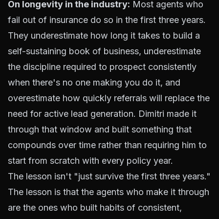
On longevity in the industry:
Most agents who
fail out of insurance do so in the first three years.
They underestimate how long it takes to build a
self-sustaining book of business, underestimate
the discipline required to prospect consistently
when there's no one making you do it, and
overestimate how quickly referrals will replace the
need for active lead generation. Dimitri made it
through that window and built something that
compounds over time rather than requiring him to
start from scratch with every policy year.
The lesson isn't "just survive the first three years."
The lesson is that the agents who make it through
are the ones who built habits of consistent,