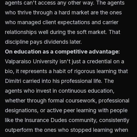
agents can't access any other way. The agents
who thrive through a hard market are the ones
who managed client expectations and carrier
relationships well during the soft market. That
discipline pays dividends later.
On education as a competitive advantage:
Valparaiso University isn't just a credential on a
bio, it represents a habit of rigorous learning that
Dimitri carried into his professional life. The
agents who invest in continuous education,
whether through formal coursework, professional
designations, or active peer learning with people
like the Insurance Dudes community, consistently
outperform the ones who stopped learning when