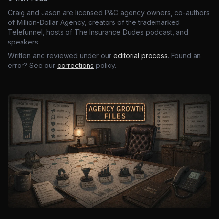
Craig and Jason are licensed P&C agency owners, co-authors
of Million-Dollar Agency, creators of the trademarked
Telefunnel, hosts of The Insurance Dudes podcast, and
speakers.
Written and reviewed under our
editorial process
. Found an
error? See our
corrections
policy.