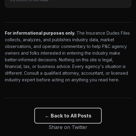
For informational purposes only.
The Insurance Dudes Files
collects, analyzes, and publishes industry data, market
observations, and operator commentary to help P&C agency
owners and folks interested in entering the industry make
better-informed decisions. Nothing on this site is legal,
financial, tax, or business advice. Every agency's situation is
different. Consult a qualified attorney, accountant, or licensed
industry expert before acting on anything you read here.
← Back to All Posts
Share on Twitter