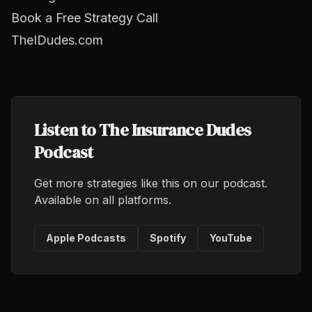
Book a Free Strategy Call
TheIDudes.com
Listen to The Insurance Dudes
Podcast
Get more strategies like this on our podcast.
Available on all platforms.
Apple Podcasts
Spotify
YouTube