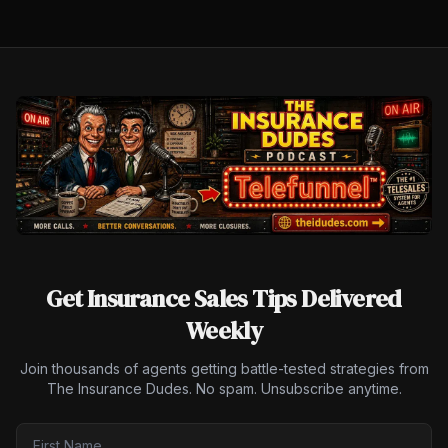
Get Insurance Sales Tips Delivered
Weekly
Join thousands of agents getting battle-tested strategies from
The Insurance Dudes. No spam. Unsubscribe anytime.