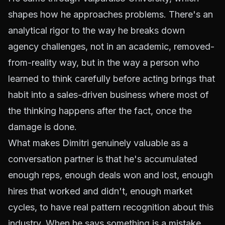
shapes how he approaches problems. There's an
analytical rigor to the way he breaks down
agency challenges, not in an academic, removed-
from-reality way, but in the way a person who
learned to think carefully before acting brings that
habit into a sales-driven business where most of
the thinking happens after the fact, once the
damage is done.
What makes Dimitri genuinely valuable as a
conversation partner is that he's accumulated
enough reps, enough deals won and lost, enough
hires that worked and didn't, enough market
cycles, to have real pattern recognition about this
industry. When he says something is a mistake,