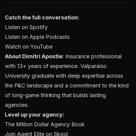
Catch the full conversation:
Listen on Spotify
Listen on Apple Podcasts
Watch on YouTube
About Dimitri Apostle:
Insurance professional
with 13+ years of experience. Valparaiso
University graduate with deep expertise across
the P&C landscape and a commitment to the kind
of long-game thinking that builds lasting
agencies.
Level up your agency:
The Million Dollar Agency Book
Join Agent Elite on Skool