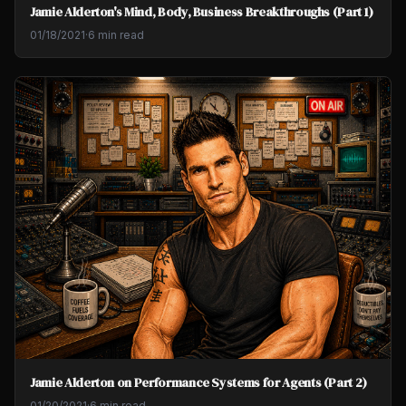
Jamie Alderton's Mind, Body, Business Breakthroughs (Part 1)
01/18/2021
·
6 min read
Jamie Alderton on Performance Systems for Agents (Part 2)
01/20/2021
·
6 min read