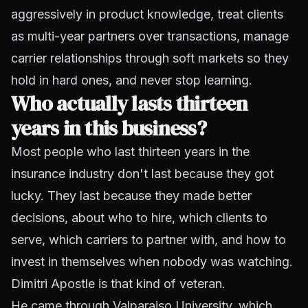
aggressively in product knowledge, treat clients
as multi-year partners over transactions, manage
carrier relationships through soft markets so they
hold in hard ones, and never stop learning.
Who actually lasts thirteen
years in this business?
Most people who last thirteen years in the
insurance industry don't last because they got
lucky. They last because they made better
decisions, about who to hire, which clients to
serve, which carriers to partner with, and how to
invest in themselves when nobody was watching.
Dimitri Apostle is that kind of veteran.
He came through Valparaiso University, which