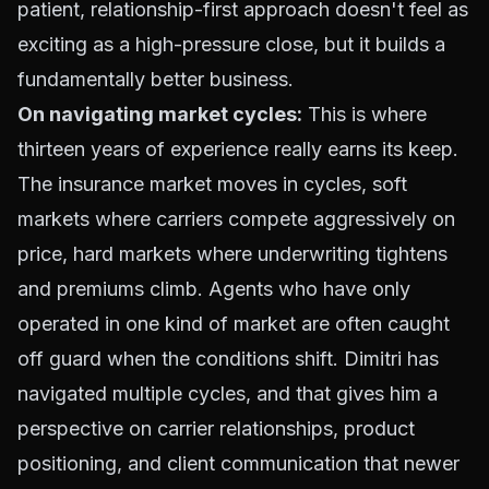
patient, relationship-first approach doesn't feel as
exciting as a high-pressure close, but it builds a
fundamentally better business.
On navigating market cycles:
This is where
thirteen years of experience really earns its keep.
The insurance market moves in cycles, soft
markets where carriers compete aggressively on
price, hard markets where underwriting tightens
and premiums climb. Agents who have only
operated in one kind of market are often caught
off guard when the conditions shift. Dimitri has
navigated multiple cycles, and that gives him a
perspective on carrier relationships, product
positioning, and client communication that newer