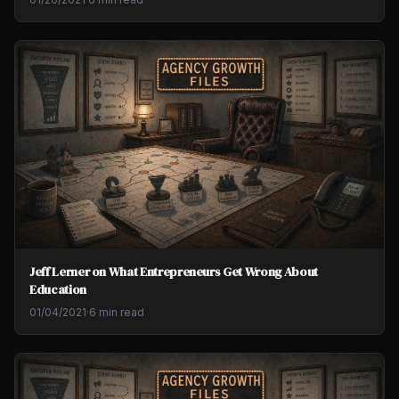
Jeff Lerner on What Entrepreneurs Get Wrong About
Education
01/04/2021
·
6 min read