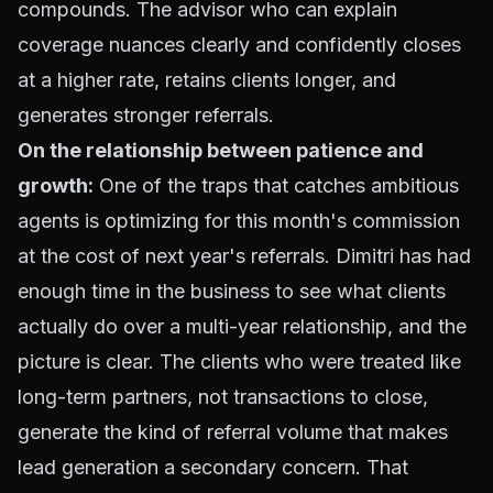
compounds. The advisor who can explain
coverage nuances clearly and confidently closes
at a higher rate, retains clients longer, and
generates stronger referrals.
On the relationship between patience and
growth:
One of the traps that catches ambitious
agents is optimizing for this month's commission
at the cost of next year's referrals. Dimitri has had
enough time in the business to see what clients
actually do over a multi-year relationship, and the
picture is clear. The clients who were treated like
long-term partners, not transactions to close,
generate the kind of referral volume that makes
lead generation a secondary concern. That