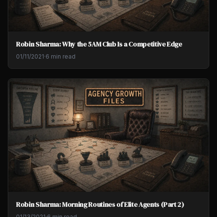
Robin Sharma: Why the 5AM Club Is a Competitive Edge
01/11/2021
·
6 min read
Robin Sharma: Morning Routines of Elite Agents (Part 2)
01/13/2021
·
6 min read