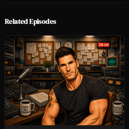
Related Episodes