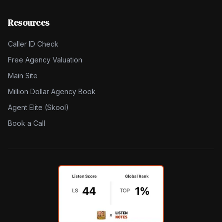
Resources
Caller ID Check
Free Agency Valuation
Main Site
Million Dollar Agency Book
Agent Elite (Skool)
Book a Call