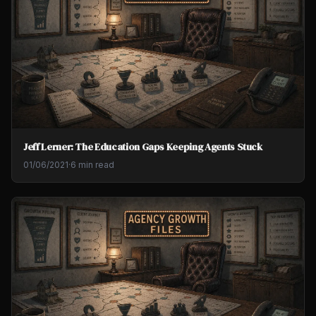
Jeff Lerner: The Education Gaps Keeping Agents Stuck
01/06/2021
·
6 min read