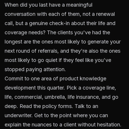
When did you last have a meaningful
conversation with each of them, not a renewal
call, but a genuine check-in about their life and
coverage needs? The clients you've had the
longest are the ones most likely to generate your
next round of referrals, and they're also the ones
most likely to go quiet if they feel like you've
stopped paying attention.
Commit to one area of product knowledge
development this quarter. Pick a coverage line,
life, commercial, umbrella, life insurance, and go
deep. Read the policy forms. Talk to an
underwriter. Get to the point where you can
explain the nuances to a client without hesitation.