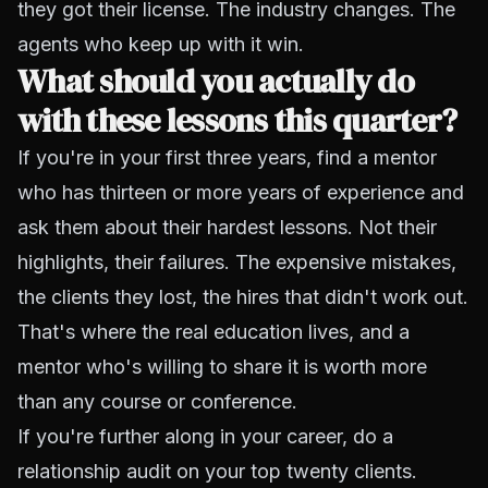
they got their license. The industry changes. The
agents who keep up with it win.
What should you actually do
with these lessons this quarter?
If you're in your first three years, find a mentor
who has thirteen or more years of experience and
ask them about their hardest lessons. Not their
highlights, their failures. The expensive mistakes,
the clients they lost, the hires that didn't work out.
That's where the real education lives, and a
mentor who's willing to share it is worth more
than any course or conference.
If you're further along in your career, do a
relationship audit on your top twenty clients.