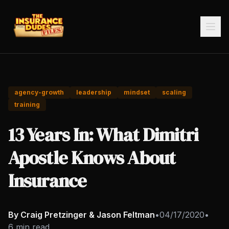
agency-growth
leadership
mindset
scaling
training
13 Years In: What Dimitri
Apostle Knows About
Insurance
By Craig Pretzinger & Jason Feltman
•
04/17/2020
•
6 min read