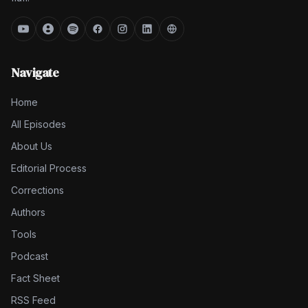
Navigate
Home
All Episodes
About Us
Editorial Process
Corrections
Authors
Tools
Podcast
Fact Sheet
RSS Feed