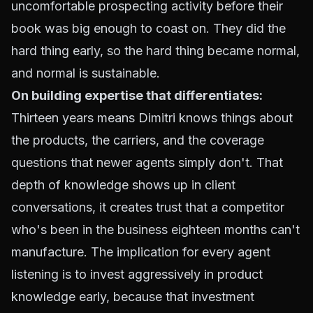
uncomfortable prospecting activity before their
book was big enough to coast on. They did the
hard thing early, so the hard thing became normal,
and normal is sustainable.
On building expertise that differentiates:
Thirteen years means Dimitri knows things about
the products, the carriers, and the coverage
questions that newer agents simply don't. That
depth of knowledge shows up in client
conversations, it creates trust that a competitor
who's been in the business eighteen months can't
manufacture. The implication for every agent
listening is to invest aggressively in product
knowledge early, because that investment