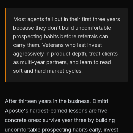
Most agents fail out in their first three years
because they don't build uncomfortable
prospecting habits before referrals can
carry them. Veterans who last invest
aggressively in product depth, treat clients
as multi-year partners, and learn to read
soft and hard market cycles.
After thirteen years in the business, Dimitri
Apostle's hardest-earned lessons are five
concrete ones: survive year three by building
uncomfortable prospecting habits early, invest