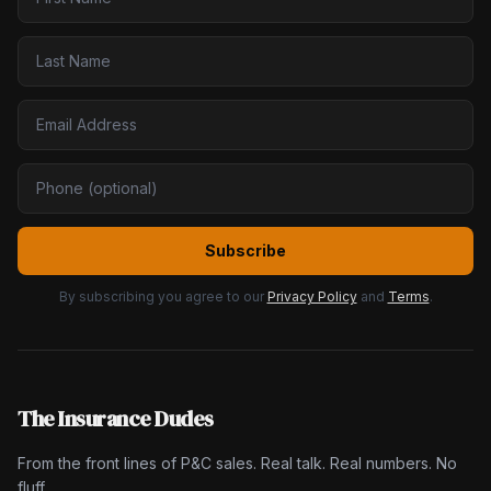
Subscribe
By subscribing you agree to our
Privacy Policy
and
Terms
.
The Insurance Dudes
From the front lines of P&C sales. Real talk. Real numbers. No
fluff.