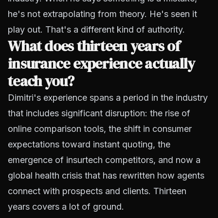
he's not extrapolating from theory. He's seen it
play out. That's a different kind of authority.
What does thirteen years of
insurance experience actually
teach you?
Dimitri's experience spans a period in the industry
that includes significant disruption: the rise of
online comparison tools, the shift in consumer
expectations toward instant quoting, the
emergence of insurtech competitors, and now a
global health crisis that has rewritten how agents
connect with prospects and clients. Thirteen
years covers a lot of ground.