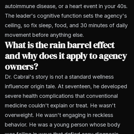
autoimmune disease, or a heart event in your 40s.
The leader's cognitive function sets the agency's
ceiling, so fix sleep, food, and 30 minutes of daily
movement before anything else.
What is the rain barrel effect
and why does it apply to agency
owners?
Dr. Cabral's story is not a standard wellness
influencer origin tale. At seventeen, he developed
severe health complications that conventional
medicine couldn't explain or treat. He wasn't
overweight. He wasn't engaging in reckless
behavior. He was a young person whose body