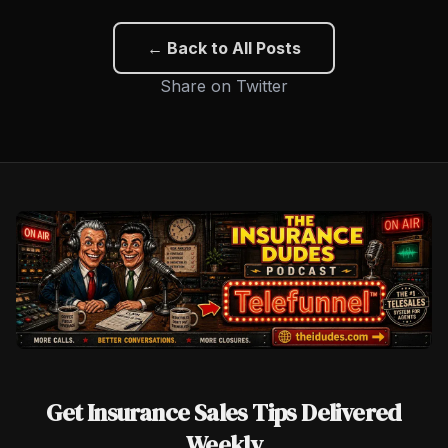
← Back to All Posts
Share on Twitter
Get Insurance Sales Tips Delivered
Weekly