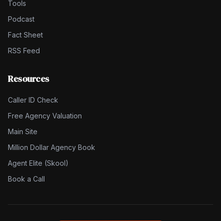
Tools
Podcast
Fact Sheet
RSS Feed
Resources
Caller ID Check
Free Agency Valuation
Main Site
Million Dollar Agency Book
Agent Elite (Skool)
Book a Call