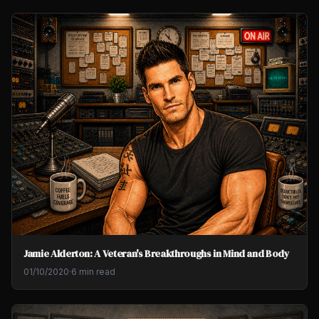
Jamie Alderton: A Veteran's Breakthroughs in Mind and Body
01/10/2020
·
6 min read