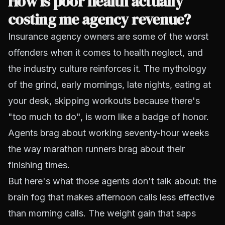
How is poor health actually
costing me agency revenue?
Insurance agency owners are some of the worst
offenders when it comes to health neglect, and
the industry culture reinforces it. The mythology
of the grind, early mornings, late nights, eating at
your desk, skipping workouts because there's
"too much to do", is worn like a badge of honor.
Agents brag about working seventy-hour weeks
the way marathon runners brag about their
finishing times.
But here's what those agents don't talk about: the
brain fog that makes afternoon calls less effective
than morning calls. The weight gain that saps