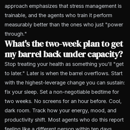
approach emphasizes that stress management is
trainable, and the agents who train it perform
measurably better than the ones who just "power
through."
What's the two-week plan to get
my barrel back under capacity?
Stop treating your health as something you'll "get
to later." Later is when the barrel overflows. Start
with the highest-leverage change you can sustain:
fix your sleep. Set a non-negotiable bedtime for
two weeks. No screens for an hour before. Cool,
dark room. Track how your energy, mood, and
productivity shift. Most agents who do this report
feeling like a different person within ten days.