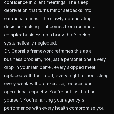
confidence in client meetings. The sleep
deprivation that turns minor setbacks into
emotional crises. The slowly deteriorating
decision-making that comes from running a
complex business on a body that's being
systematically neglected.
Dr. Cabral's framework reframes this as a
business problem, not just a personal one. Every
drop in your rain barrel, every skipped meal
replaced with fast food, every night of poor sleep,
every week without exercise, reduces your
operational capacity. You're not just hurting
yourself. You're hurting your agency's
performance with every health compromise you