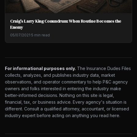
Craig's Larry King Conundrum: When Routine Becomes the
Enemy
05/07/2021
·
5 min read
For informational purposes only.
The Insurance Dudes Files
collects, analyzes, and publishes industry data, market
observations, and operator commentary to help P&C agency
owners and folks interested in entering the industry make
better-informed decisions. Nothing on this site is legal,
financial, tax, or business advice. Every agency's situation is
different. Consult a qualified attorney, accountant, or licensed
industry expert before acting on anything you read here.