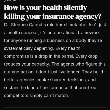
How is your health silently
killing your insurance agency?
Dr. Stephen Cabral's rain barrel metaphor isn't just
a health concept, it's an operational framework
for anyone running a business on a body they're
systematically depleting. Every health
compromise is a drop in the barrel. Every drop
reduces your capacity. The agents who figure this
out and act on it don't just live longer. They build
better agencies, make sharper decisions, and
sustain the kind of performance that burnt-out
competitors simply can't match.