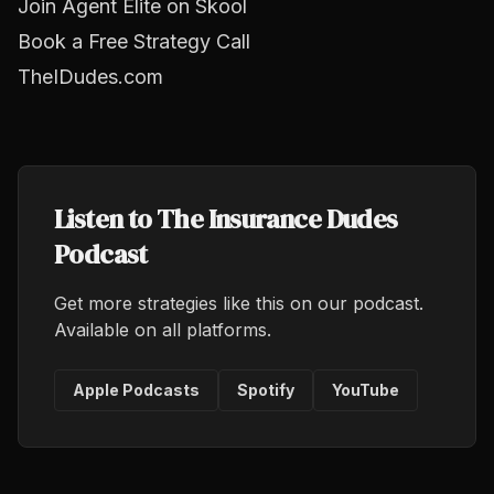
Join Agent Elite on Skool
Book a Free Strategy Call
TheIDudes.com
Listen to The Insurance Dudes
Podcast
Get more strategies like this on our podcast.
Available on all platforms.
Apple Podcasts
Spotify
YouTube