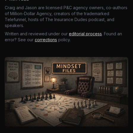
Craig and Jason are licensed P&C agency owners, co-authors
of Million-Dollar Agency, creators of the trademarked
Telefunnel, hosts of The Insurance Dudes podcast, and
speakers.
Written and reviewed under our
editorial process
. Found an
error? See our
corrections
policy.