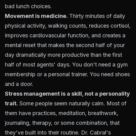
bad lunch choices.
Movement is medicine.
Thirty minutes of daily
physical activity, walking counts, reduces cortisol,
improves cardiovascular function, and creates a
mental reset that makes the second half of your
day dramatically more productive than the first
half of most agents' days. You don't need a gym
membership or a personal trainer. You need shoes
and a door.
Stress management is a skill, not a personality
trait.
Some people seem naturally calm. Most of
them have practices, meditation, breathwork,
journaling, therapy, or some combination, that
they've built into their routine. Dr. Cabral's