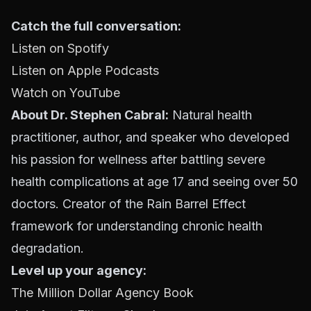
Catch the full conversation:
Listen on Spotify
Listen on Apple Podcasts
Watch on YouTube
About Dr. Stephen Cabral:
Natural health
practitioner, author, and speaker who developed
his passion for wellness after battling severe
health complications at age 17 and seeing over 50
doctors. Creator of the Rain Barrel Effect
framework for understanding chronic health
degradation.
Level up your agency:
The Million Dollar Agency Book