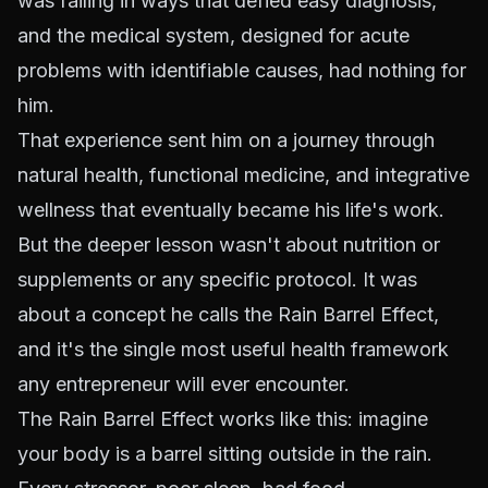
was failing in ways that defied easy diagnosis,
and the medical system, designed for acute
problems with identifiable causes, had nothing for
him.
That experience sent him on a journey through
natural health, functional medicine, and integrative
wellness that eventually became his life's work.
But the deeper lesson wasn't about nutrition or
supplements or any specific protocol. It was
about a concept he calls the Rain Barrel Effect,
and it's the single most useful health framework
any entrepreneur will ever encounter.
The Rain Barrel Effect works like this: imagine
your body is a barrel sitting outside in the rain.