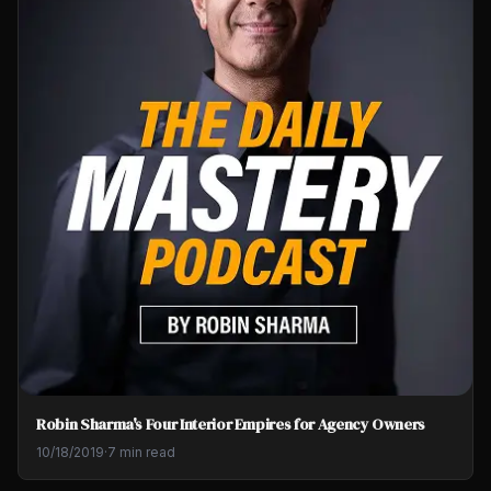
Robin Sharma's Four Interior Empires for Agency Owners
10/18/2019
·
7 min read