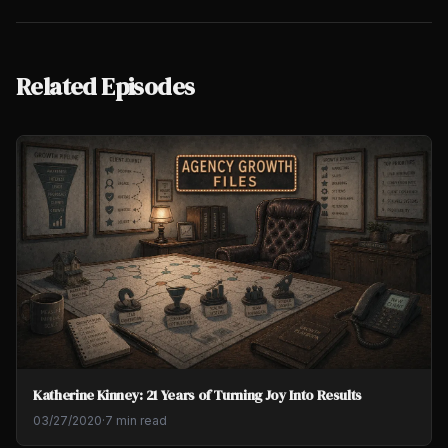
Related Episodes
Katherine Kinney: 21 Years of Turning Joy Into Results
03/27/2020
·
7 min read