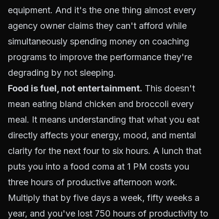
equipment. And it's the one thing almost every
agency owner claims they can't afford while
simultaneously spending money on coaching
programs to improve the performance they're
degrading by not sleeping.
Food is fuel, not entertainment.
This doesn't
mean eating bland chicken and broccoli every
meal. It means understanding that what you eat
directly affects your energy, mood, and mental
clarity for the next four to six hours. A lunch that
puts you into a food coma at 1 PM costs you
three hours of productive afternoon work.
Multiply that by five days a week, fifty weeks a
year, and you've lost 750 hours of productivity to