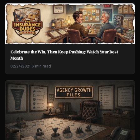
Celebrate the Win, Then Keep Pushing: Watch Your Best
Month
02/24/2021
·
6 min read