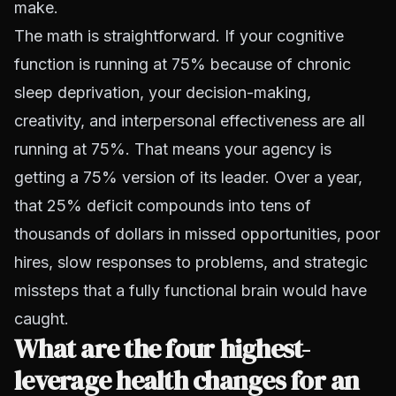
make.
The math is straightforward. If your cognitive
function is running at 75% because of chronic
sleep deprivation, your decision-making,
creativity, and interpersonal effectiveness are all
running at 75%. That means your agency is
getting a 75% version of its leader. Over a year,
that 25% deficit compounds into tens of
thousands of dollars in missed opportunities, poor
hires, slow responses to problems, and strategic
missteps that a fully functional brain would have
caught.
What are the four highest-
leverage health changes for an