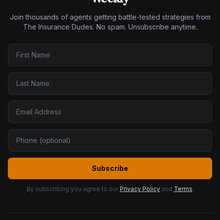
Join thousands of agents getting battle-tested strategies from
The Insurance Dudes. No spam. Unsubscribe anytime.
Subscribe
By subscribing you agree to our
Privacy Policy
and
Terms
.