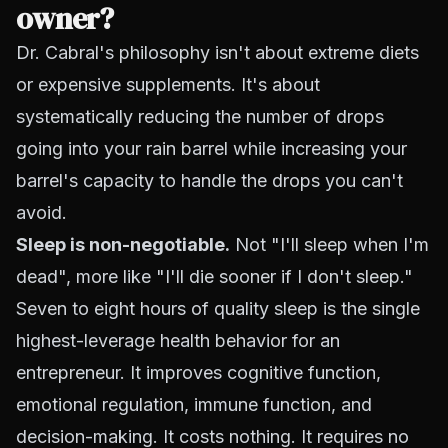
owner?
Dr. Cabral's philosophy isn't about extreme diets
or expensive supplements. It's about
systematically reducing the number of drops
going into your rain barrel while increasing your
barrel's capacity to handle the drops you can't
avoid.
Sleep is non-negotiable.
Not "I'll sleep when I'm
dead", more like "I'll die sooner if I don't sleep."
Seven to eight hours of quality sleep is the single
highest-leverage health behavior for an
entrepreneur. It improves cognitive function,
emotional regulation, immune function, and
decision-making. It costs nothing. It requires no