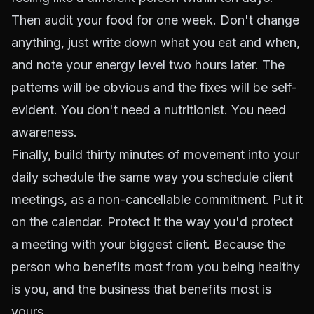
Then audit your food for one week. Don't change
anything, just write down what you eat and when,
and note your energy level two hours later. The
patterns will be obvious and the fixes will be self-
evident. You don't need a nutritionist. You need
awareness.
Finally, build thirty minutes of movement into your
daily schedule the same way you schedule client
meetings, as a non-cancellable commitment. Put it
on the calendar. Protect it the way you'd protect
a meeting with your biggest client. Because the
person who benefits most from you being healthy
is you, and the business that benefits most is
yours.