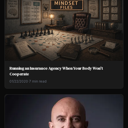
Running an Insurance Agency When Your Body Won't
Cooperate
01/22/2020
·
7 min read