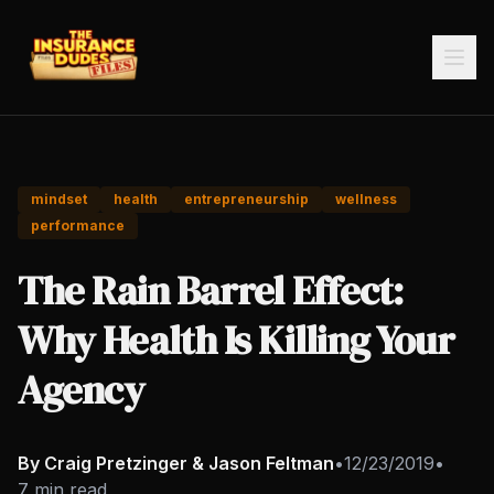
mindset
health
entrepreneurship
wellness
performance
The Rain Barrel Effect:
Why Health Is Killing Your
Agency
By Craig Pretzinger & Jason Feltman
•
12/23/2019
•
7 min read