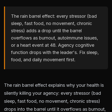
The rain barrel effect: every stressor (bad
sleep, fast food, no movement, chronic
stress) adds a drop until the barrel
overflows as burnout, autoimmune issues,
or a heart event at 48. Agency cognitive
function drops with the leader's. Fix sleep,
food, and daily movement first.
The rain barrel effect explains why your health is
silently killing your agency: every stressor (bad
sleep, fast food, no movement, chronic stress)
drops into the barrel until it overflows as burnout,