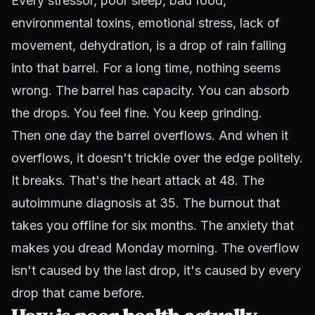
Every stressor, poor sleep, bad food,
environmental toxins, emotional stress, lack of
movement, dehydration, is a drop of rain falling
into that barrel. For a long time, nothing seems
wrong. The barrel has capacity. You can absorb
the drops. You feel fine. You keep grinding.
Then one day the barrel overflows. And when it
overflows, it doesn't trickle over the edge politely.
It breaks. That's the heart attack at 48. The
autoimmune diagnosis at 35. The burnout that
takes you offline for six months. The anxiety that
makes you dread Monday morning. The overflow
isn't caused by the last drop, it's caused by every
drop that came before.