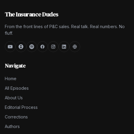
The Insurance Dudes
From the front lines of P&C sales. Real talk. Real numbers. No
fluff.
Navigate
Home
All Episodes
About Us
Editorial Process
Corrections
Authors