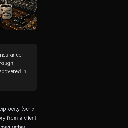
 insurance:
hrough
scovered in
eciprocity (send
ory from a client
comes rather