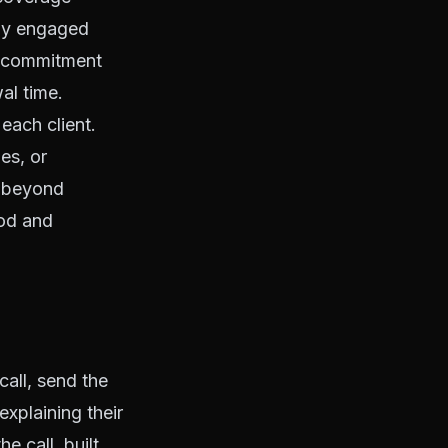
stay engaged
he commitment
wal time.
each client.
es, or
s beyond
ood and
all, send the
xplaining their
e call, built