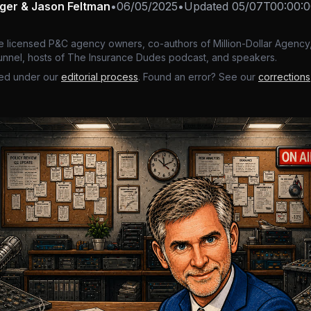
nger & Jason Feltman
•
06/05/2025
•
Updated
05/07T00:00:
e licensed P&C agency owners, co-authors of Million-Dollar Agency,
nnel, hosts of The Insurance Dudes podcast, and speakers.
ed under our
editorial process
. Found an error? See our
corrections