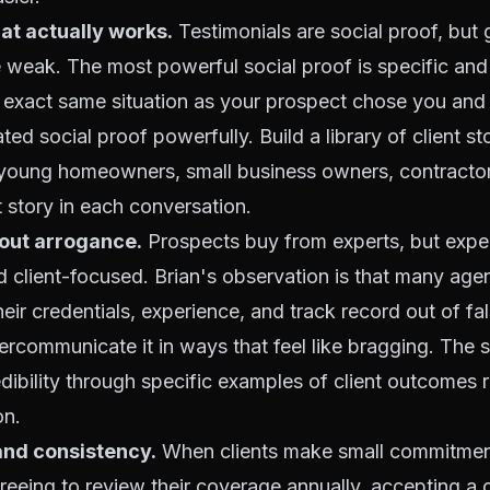
hat actually works.
Testimonials are social proof, but 
e weak. The most powerful social proof is specific an
 exact same situation as your prospect chose you and
ated social proof powerfully. Build a library of client s
(young homeowners, small business owners, contractor
t story in each conversation.
hout arrogance.
Prospects buy from experts, but expe
 client-focused. Brian's observation is that many age
ir credentials, experience, and track record out of fa
ercommunicate it in ways that feel like bragging. The 
edibility through specific examples of client outcomes 
on.
nd consistency.
When clients make small commitment
greeing to review their coverage annually, accepting a