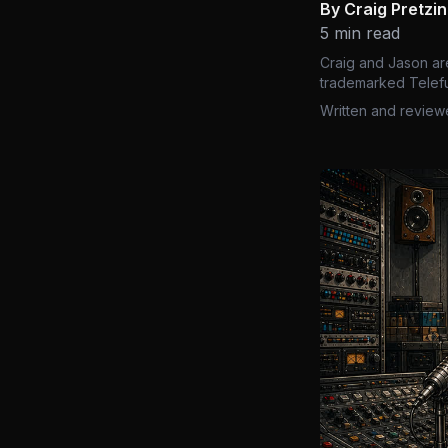
By Craig Pretzi
5 min read
Craig and Jason ar
trademarked Telefu
Written and review