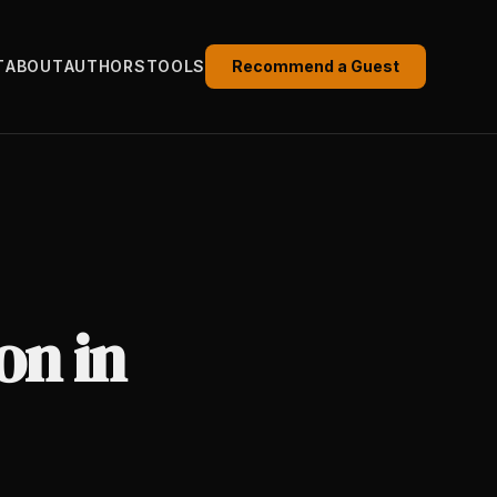
T
ABOUT
AUTHORS
TOOLS
Recommend a Guest
on in