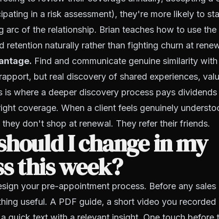
icipating in a risk assessment), they're more likely to 
g arc of the relationship. Brian teaches how to use t
ld retention naturally rather than fighting churn at rene
vantage.
Find and communicate genuine similarity with 
rapport, but real discovery of shared experiences, valu
is is where a deeper discovery process pays dividend
 right coverage. When a client feels genuinely underst
 they don't shop at renewal. They refer their friends.
hould I change in my
s this week?
sign your pre-appointment process. Before any sales c
ing useful. A PDF guide, a short video you recorded e
 quick text with a relevant insight. One touch before th