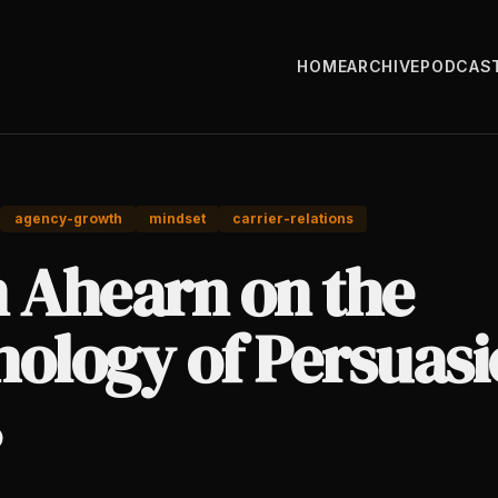
HOME
ARCHIVE
PODCAS
agency-growth
mindset
carrier-relations
n Ahearn on the
ology of Persuasi