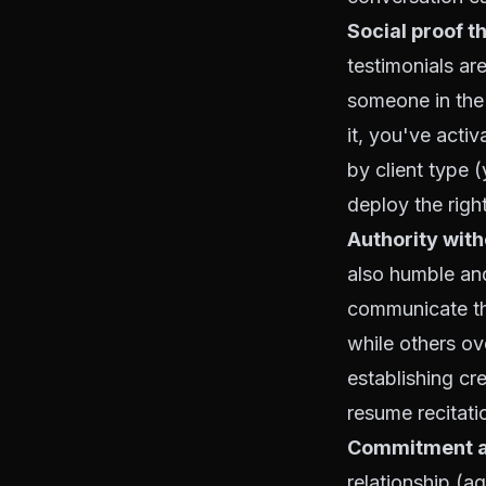
Social proof t
testimonials ar
someone in the
it, you've activ
by client type 
deploy the righ
Authority wit
also humble and
communicate the
while others ov
establishing cr
resume recitati
Commitment a
relationship (a