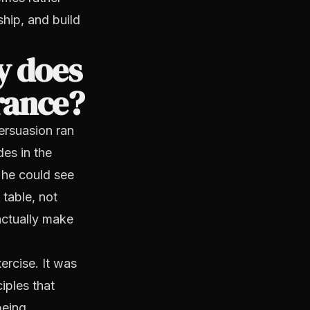
ship, and build
y does
urance?
ersuasion ran
es in the
 he could see
table, not
actually make
ercise. It was
iples that
being