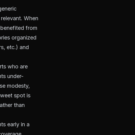
generic
d relevant. When
 benefited from
tories organized
s, etc.) and
rts who are
nts under-
lse modesty,
sweet spot is
rather than
s early in a
 coverage