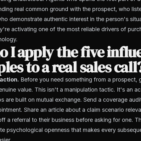
inding real common ground with the prospect, who list
who demonstrate authentic interest in the person's situa
y're activating one of the most reliable drivers of pur
hology.
 I apply the five influ
ples to a real sales call
 action.
Before you need something from a prospect, 
nuine value. This isn't a manipulation tactic. It's an
ips are built on mutual exchange. Send a coverage audit
intment. Share an article about a claim scenario relevan
ff a referral to their business before asking for one. T
ate psychological openness that makes every subseque
sier.