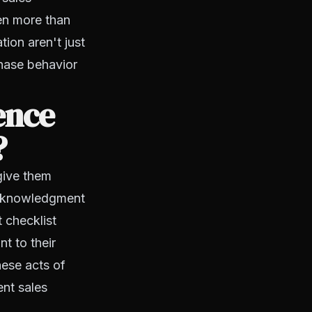
en more than
tion aren't just
chase behavior
ence
?
give them
 acknowledgment
 checklist
t to their
hese acts of
nt sales