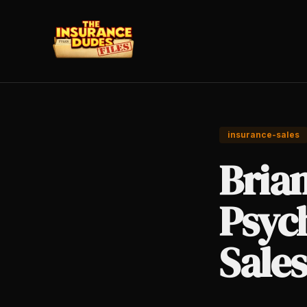
insurance-sales
Bria
Psych
Sales