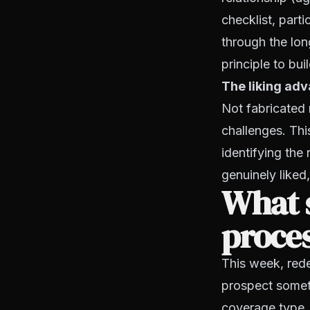
checklist, part
through the lon
principle to bui
The liking ad
Not fabricated 
challenges. Th
identifying the
genuinely liked,
What s
proces
This week, rede
prospect someth
coverage type, a