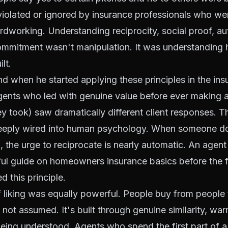
violated or ignored by insurance professionals who we
rdworking. Understanding reciprocity, social proof, auth
commitment wasn't manipulation. It was understanding 
lt.
d when he started applying these principles in the in
Agents who led with genuine value before ever making 
y took) saw dramatically different client responses. Th
 deeply wired into human psychology. When someone d
, the urge to reciprocate is nearly automatic. An agen
ul guide on homeowners insurance basics before the fi
d this principle.
f liking was equally powerful. People buy from people t
, not assumed. It's built through genuine similarity, wa
eing understood. Agents who spend the first part of a