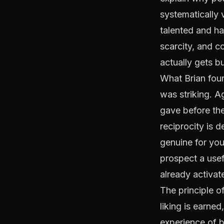
systematically 
talented and ha
scarcity, and 
actually gets bui
What Brian foun
was striking. 
gave before the
reciprocity is
genuine for you
prospect a usef
already activate
The principle o
liking is earned
experience of b