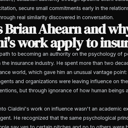
itation, secure small commitments early in the relation
hrough real similarity discovered in conversation.
s Brian Ahearn and wh
ni's work apply to ins
 path to becoming an authority on the psychology of p
h the insurance industry. He spent more than two decad
rance world, which gave him an unusual vantage point:
gents and organizations were leaving influence on the 
tentions, but through ignorance of how human beings 
nto Cialdini's work on influence wasn't an academic ex
rgent. He recognized that the same psychological princ
ple say yes to certain pitches and no to others were 