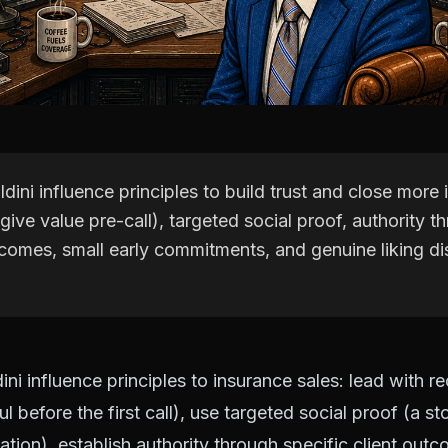
ldini influence principles to build trust and close more
(give value pre-call), targeted social proof, authority t
tcomes, small early commitments, and genuine liking di
ini influence principles to insurance sales: lead with r
 before the first call), use targeted social proof (a st
uation), establish authority through specific client out