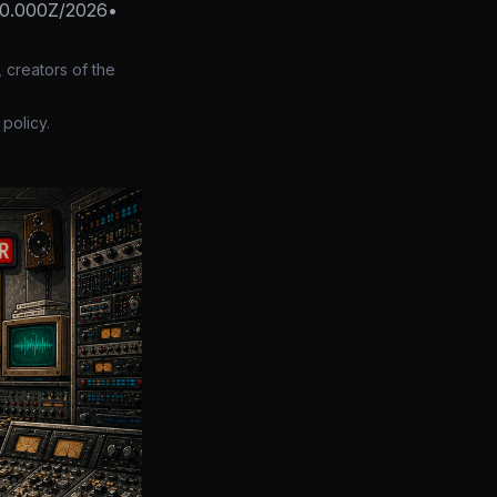
00.000Z/2026
•
 creators of the
policy.