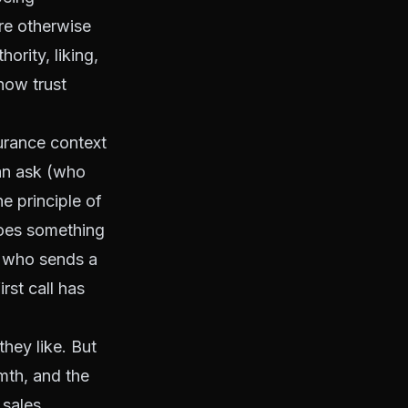
re otherwise
ority, liking,
how trust
surance context
an ask (who
e principle of
oes something
t who sends a
rst call has
hey like. But
rmth, and the
 sales