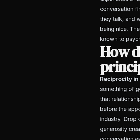
conversation f
they talk, and 
being nice. The
known to psyc
How do
princi
Reciprocity in
something of ge
that relationsh
before the appo
industry. Drop o
generosity cre
conversation ea