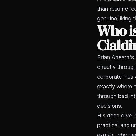
than resume rec
genuine liking t
Who i
Cialdi
Brian Ahearn's
directly throug
corporate insu
exactly where a
through bad in
decisions.
His deep dive i
practical and u
explain why peo