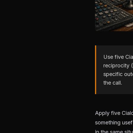
Use five Cia
reciprocity 
specific ou
the call.
Apply five Ciald
something useful
in the same sit