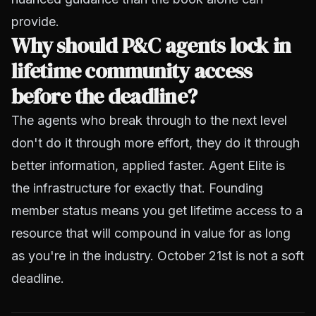
provide.
Why should P&C agents lock in
lifetime community access
before the deadline?
The agents who break through to the next level
don't do it through more effort, they do it through
better information, applied faster. Agent Elite is
the infrastructure for exactly that. Founding
member status means you get lifetime access to a
resource that will compound in value for as long
as you're in the industry. October 21st is not a soft
deadline.