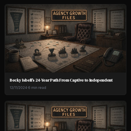
Becky Isbell's 24-Year Path From Captive to Independent
12/11/2024
·
6 min read