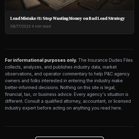
Lead Mistake #1: Stop Wasting Money on Bad Lead Strategy
08/17/2022
·
4 min read
For informational purposes only.
The Insurance Dudes Files
collects, analyzes, and publishes industry data, market
observations, and operator commentary to help P&C agency
owners and folks interested in entering the industry make
better-informed decisions. Nothing on this site is legal,
financial, tax, or business advice. Every agency's situation is
different. Consult a qualified attorney, accountant, or licensed
industry expert before acting on anything you read here.