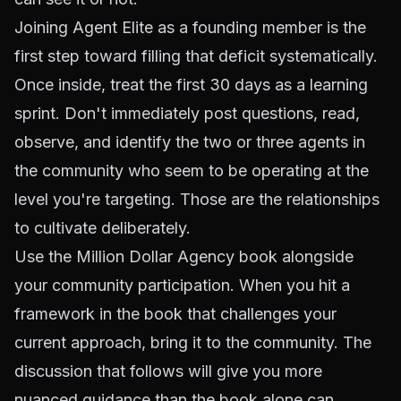
Joining Agent Elite as a founding member is the
first step toward filling that deficit systematically.
Once inside, treat the first 30 days as a learning
sprint. Don't immediately post questions, read,
observe, and identify the two or three agents in
the community who seem to be operating at the
level you're targeting. Those are the relationships
to cultivate deliberately.
Use the Million Dollar Agency book alongside
your community participation. When you hit a
framework in the book that challenges your
current approach, bring it to the community. The
discussion that follows will give you more
nuanced guidance than the book alone can