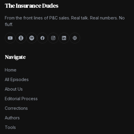
The Insurance Dudes
From the front lines of P&C sales. Real talk. Real numbers. No
fluff.
Navigate
Home
All Episodes
About Us
Editorial Process
Corrections
Authors
Tools