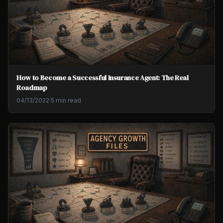
How to Become a Successful Insurance Agent: The Real
Roadmap
04/13/2022
·
5 min read