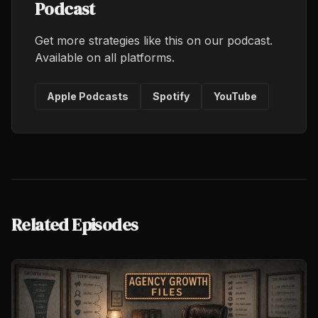
Podcast
Get more strategies like this on our podcast.
Available on all platforms.
Apple Podcasts
Spotify
YouTube
Related Episodes