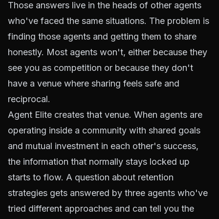
Those answers live in the heads of other agents
who've faced the same situations. The problem is
finding those agents and getting them to share
honestly. Most agents won't, either because they
see you as competition or because they don't
have a venue where sharing feels safe and
reciprocal.
Agent Elite creates that venue. When agents are
operating inside a community with shared goals
and mutual investment in each other's success,
the information that normally stays locked up
starts to flow. A question about retention
strategies gets answered by three agents who've
tried different approaches and can tell you the