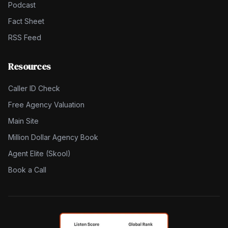
Podcast
Fact Sheet
RSS Feed
Resources
Caller ID Check
Free Agency Valuation
Main Site
Million Dollar Agency Book
Agent Elite (Skool)
Book a Call