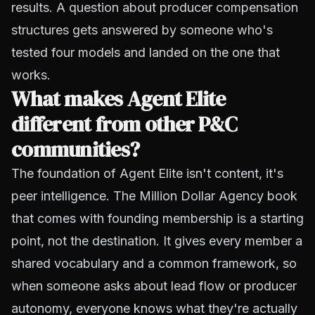
results. A question about producer compensation
structures gets answered by someone who's
tested four models and landed on the one that
works.
What makes Agent Elite
different from other P&C
communities?
The foundation of Agent Elite isn't content, it's
peer intelligence. The Million Dollar Agency book
that comes with founding membership is a starting
point, not the destination. It gives every member a
shared vocabulary and a common framework, so
when someone asks about lead flow or producer
autonomy, everyone knows what they're actually