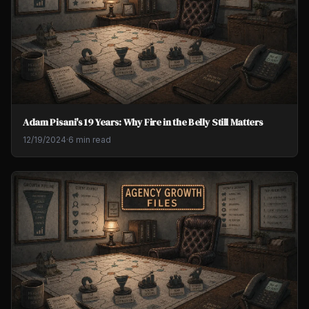
Adam Pisani's 19 Years: Why Fire in the Belly Still Matters
12/19/2024
·
6 min read