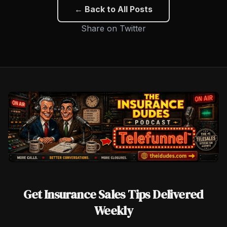
← Back to All Posts
Share on Twitter
Get Insurance Sales Tips Delivered
Weekly