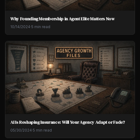
Why Founding Membership in Agent Elite Matters Now
10/14/2024
·
5 min read
AI Is Reshaping Insurance: Will Your Agency Adapt or Fade?
05/30/2024
·
5 min read