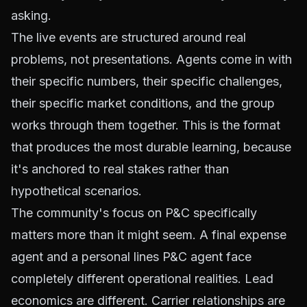
asking.
The live events are structured around real
problems, not presentations. Agents come in with
their specific numbers, their specific challenges,
their specific market conditions, and the group
works through them together. This is the format
that produces the most durable learning, because
it's anchored to real stakes rather than
hypothetical scenarios.
The community's focus on P&C specifically
matters more than it might seem. A final expense
agent and a personal lines P&C agent face
completely different operational realities. Lead
economics are different. Carrier relationships are