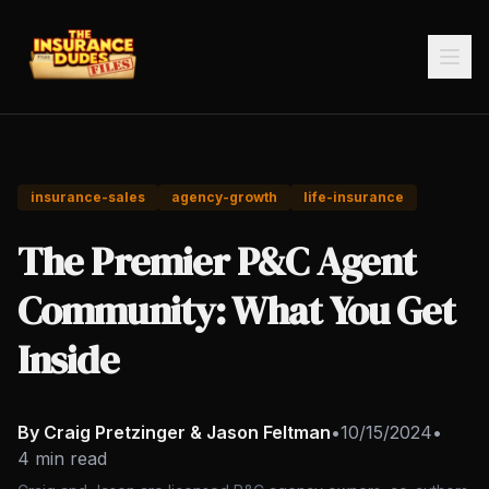
insurance-sales
agency-growth
life-insurance
The Premier P&C Agent
Community: What You Get
Inside
By Craig Pretzinger & Jason Feltman
•
10/15/2024
•
4 min read