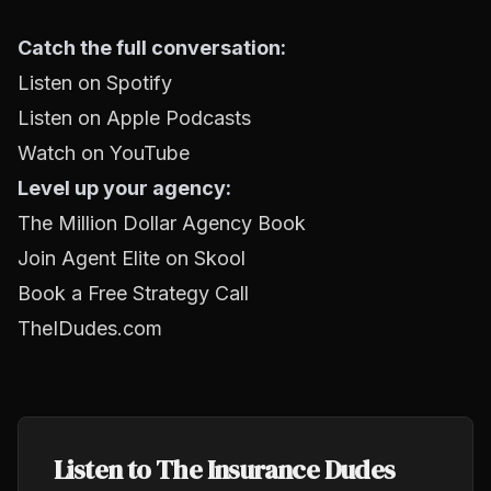
Catch the full conversation:
Listen on Spotify
Listen on Apple Podcasts
Watch on YouTube
Level up your agency:
The Million Dollar Agency Book
Join Agent Elite on Skool
Book a Free Strategy Call
TheIDudes.com
Listen to The Insurance Dudes