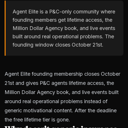
Agent Elite is a P&C-only community where
founding members get lifetime access, the
Million Dollar Agency book, and live events
built around real operational problems. The
founding window closes October 21st.
Agent Elite founding membership closes October
21st and gives P&C agents lifetime access, the
Million Dollar Agency book, and live events built
around real operational problems instead of
generic motivational content. After the deadline
the free lifetime tier is gone.