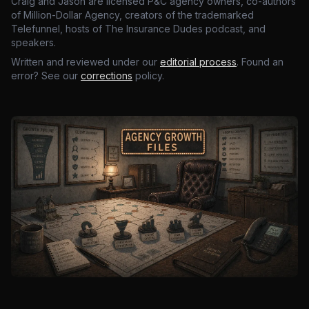
Craig and Jason are licensed P&C agency owners, co-authors
of Million-Dollar Agency, creators of the trademarked
Telefunnel, hosts of The Insurance Dudes podcast, and
speakers.
Written and reviewed under our
editorial process
. Found an
error? See our
corrections
policy.