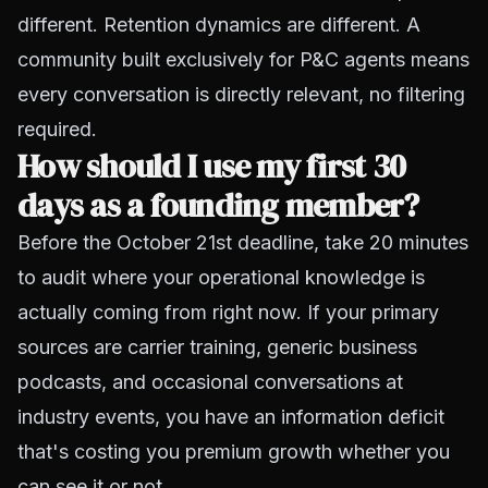
different. Retention dynamics are different. A
community built exclusively for P&C agents means
every conversation is directly relevant, no filtering
required.
How should I use my first 30
days as a founding member?
Before the October 21st deadline, take 20 minutes
to audit where your operational knowledge is
actually coming from right now. If your primary
sources are carrier training, generic business
podcasts, and occasional conversations at
industry events, you have an information deficit
that's costing you premium growth whether you
can see it or not.