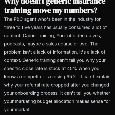
Why doesn't generic insurance
training move my numbers?
The P&C agent who's been in the industry for
three to five years has usually consumed a lot of
content. Carrier training, YouTube deep dives,
podcasts, maybe a sales course or two. The
problem isn't a lack of information, it's a lack of
context. Generic training can't tell you why your
specific close rate is stuck at 40% when you
know a competitor is closing 65%. It can't explain
why your referral rate dropped after you changed
your onboarding process. It can't tell you whether
your marketing budget allocation makes sense for
your market.