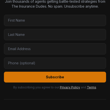
Join thousands of agents getting battle-tested strategies from
The Insurance Dudes. No spam. Unsubscribe anytime.
Subscribe
By subscribing you agree to our
Privacy Policy
and
Terms
.