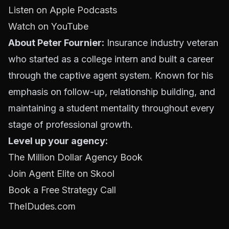
Listen on Apple Podcasts
Watch on YouTube
About Peter Fournier:
Insurance industry veteran
who started as a college intern and built a career
through the captive agent system. Known for his
emphasis on follow-up, relationship building, and
maintaining a student mentality throughout every
stage of professional growth.
Level up your agency:
The Million Dollar Agency Book
Join Agent Elite on Skool
Book a Free Strategy Call
TheIDudes.com