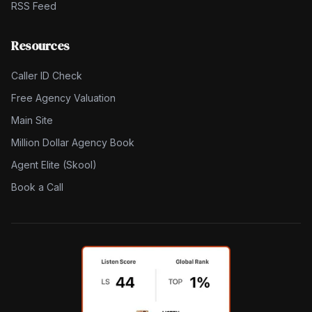
RSS Feed
Resources
Caller ID Check
Free Agency Valuation
Main Site
Million Dollar Agency Book
Agent Elite (Skool)
Book a Call