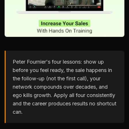
Peter Fournier's four lessons: show up
before you feel ready, the sale happens in
the follow-up (not the first call), your
network compounds over decades, and
ego kills growth. Apply all four consistently
and the career produces results no shortcut
can.