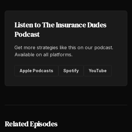
Listen to The Insurance Dudes
Podcast
Get more strategies like this on our podcast.
Available on all platforms.
Apple Podcasts
Spotify
YouTube
Related Episodes