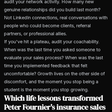
audit your network activity. How many new
genuine relationships did you build last month?
Not LinkedIn connections, real conversations with
people who could become clients, referral
partners, or professional allies.
If you've hit a plateau, audit your coachability.
When was the last time you asked someone to
evaluate your sales process? When was the last
time you implemented feedback that felt
uncomfortable? Growth lives on the other side of
discomfort, and the moment you stop being a
student is the moment you stop growing.
Which life lessons transformed
Peter Fournier's insurance sales