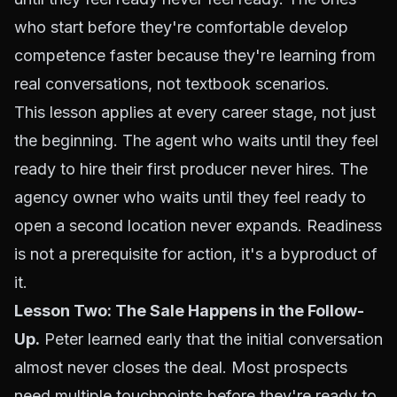
who start before they're comfortable develop
competence faster because they're learning from
real conversations, not textbook scenarios.
This lesson applies at every career stage, not just
the beginning. The agent who waits until they feel
ready to hire their first producer never hires. The
agency owner who waits until they feel ready to
open a second location never expands. Readiness
is not a prerequisite for action, it's a byproduct of
it.
Lesson Two: The Sale Happens in the Follow-
Up.
Peter learned early that the initial conversation
almost never closes the deal. Most prospects
need multiple touchpoints before they're ready to