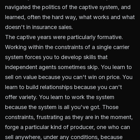
navigated the politics of the captive system, and
learned, often the hard way, what works and what
doesn't in insurance sales.
The captive years were particularly formative.
Working within the constraints of a single carrier
system forces you to develop skills that
independent agents sometimes skip. You learn to
sell on value because you can't win on price. You
learn to build relationships because you can't
offer variety. You learn to work the system
because the system is all you've got. Those
constraints, frustrating as they are in the moment,
forge a particular kind of producer, one who can
sell anywhere, under any conditions, because