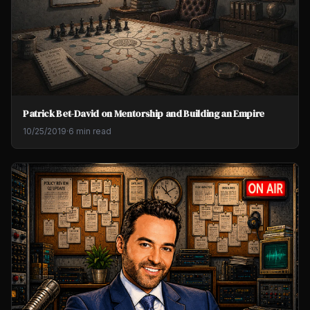
Patrick Bet-David on Mentorship and Building an Empire
10/25/2019
·
6 min read