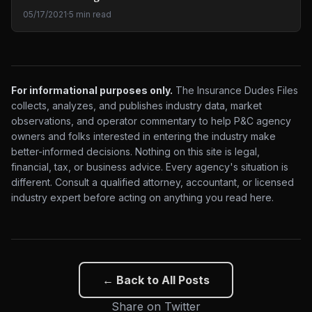
05/17/2021
·
5 min read
For informational purposes only.
The Insurance Dudes Files
collects, analyzes, and publishes industry data, market
observations, and operator commentary to help P&C agency
owners and folks interested in entering the industry make
better-informed decisions. Nothing on this site is legal,
financial, tax, or business advice. Every agency's situation is
different. Consult a qualified attorney, accountant, or licensed
industry expert before acting on anything you read here.
← Back to All Posts
Share on Twitter