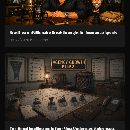
Brad Lea on Billionaire Breakthroughs for Insurance Agents
06/22/2020
·
6 min read
Emotional Intelligence Is Your Most Underused Sales Asset