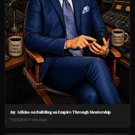
Jay Adkins on Building an Empire Through Mentorship
11/21/2019
·
7 min read