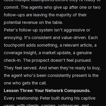
commit. The agents who give up after one or two
follow-ups are leaving the majority of their
potential revenue on the table.
Peter's follow-up system isn't aggressive or
annoying. It's consistent and value-driven. Each
touchpoint adds something, a relevant article, a
coverage insight, a market update, a genuine
check-in. The prospect doesn't feel pursued.
They feel served. And when they're ready to buy,
the agent who's been consistently present is the
one who gets the call.
Lesson Three: Your Network Compounds.
Every relationship Peter built during his captive
years, with clients, carriers, colleagues, and