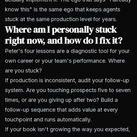
know this" is the same ego that keeps agents
stuck at the same production level for years.
Where am I personally stuck
right now, and how do I fix it?
Peter's four lessons are a diagnostic tool for your
own career or your team's performance. Where
are you stuck?
If production is inconsistent, audit your follow-up
system. Are you touching prospects five to seven
times, or are you giving up after two? Build a
follow-up sequence that adds value at every
touchpoint and runs automatically.
If your book isn't growing the way you expected,