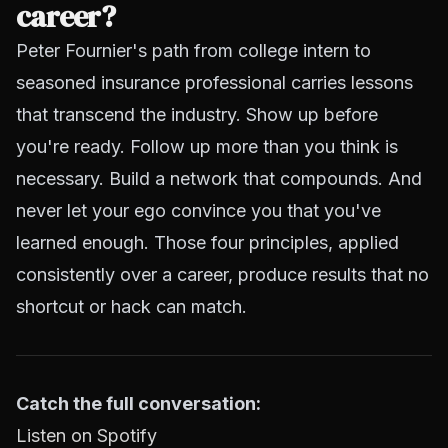
career?
Peter Fournier's path from college intern to
seasoned insurance professional carries lessons
that transcend the industry. Show up before
you're ready. Follow up more than you think is
necessary. Build a network that compounds. And
never let your ego convince you that you've
learned enough. Those four principles, applied
consistently over a career, produce results that no
shortcut or hack can match.
Catch the full conversation:
Listen on Spotify