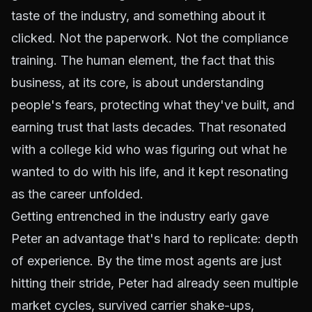
taste of the industry, and something about it
clicked. Not the paperwork. Not the compliance
training. The human element, the fact that this
business, at its core, is about understanding
people's fears, protecting what they've built, and
earning trust that lasts decades. That resonated
with a college kid who was figuring out what he
wanted to do with his life, and it kept resonating
as the career unfolded.
Getting entrenched in the industry early gave
Peter an advantage that's hard to replicate: depth
of experience. By the time most agents are just
hitting their stride, Peter had already seen multiple
market cycles, survived carrier shake-ups,