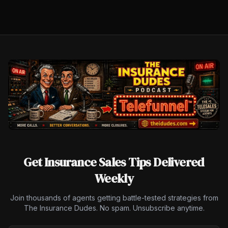
Get Insurance Sales Tips Delivered
Weekly
Join thousands of agents getting battle-tested strategies from
The Insurance Dudes. No spam. Unsubscribe anytime.