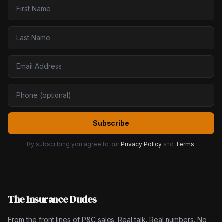
Subscribe
By subscribing you agree to our
Privacy Policy
and
Terms
.
The Insurance Dudes
From the front lines of P&C sales. Real talk. Real numbers. No