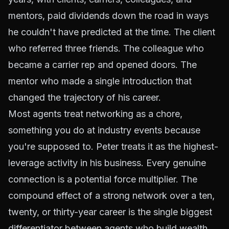
mentors, paid dividends down the road in ways
he couldn't have predicted at the time. The client
who referred three friends. The colleague who
became a carrier rep and opened doors. The
mentor who made a single introduction that
changed the trajectory of his career.
Most agents treat networking as a chore,
something you do at industry events because
you're supposed to. Peter treats it as the highest-
leverage activity in his business. Every genuine
connection is a potential force multiplier. The
compound effect of a strong network over a ten,
twenty, or thirty-year career is the single biggest
differentiator between agents who build wealth