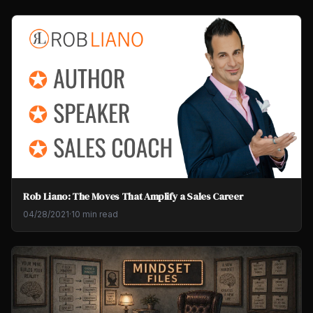
Rob Liano: The Moves That Amplify a Sales Career
04/28/2021
·
10 min read