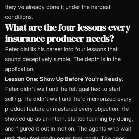
they've already done it under the hardest
conditions.
What are the four lessons every
insurance producer needs?
Peter distills his career into four lessons that
sound deceptively simple. The depth is in the
application.
Lesson One: Show Up Before You're Ready.
Peter didn't wait until he felt qualified to start
selling. He didn't wait until he'd memorized every
product feature or mastered every objection. He
showed up as an intern, started learning by doing,
and figured it out in motion. The agents who wait
until they feel ready never feel ready. The ones