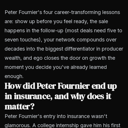
Peter Fournier's four career-transforming lessons
are: show up before you feel ready, the sale
happens in the follow-up (most deals need five to
seven touches), your network compounds over
decades into the biggest differentiator in producer
wealth, and ego closes the door on growth the
moment you decide you've already learned
enough.
How did Peter Fournier end up
in insurance, and why does it
matter?
Peter Fournier's entry into insurance wasn't
glamorous. A college internship gave him his first