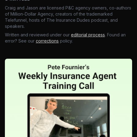
Craig and Jason are licensed P&C agency owners, co-authors
of Million-Dollar Agency, creators of the trademarked
Telefunnel, hosts of The Insurance Dudes podcast, and
speakers.
Written and reviewed under our
editorial process
. Found an
error? See our
corrections
policy.