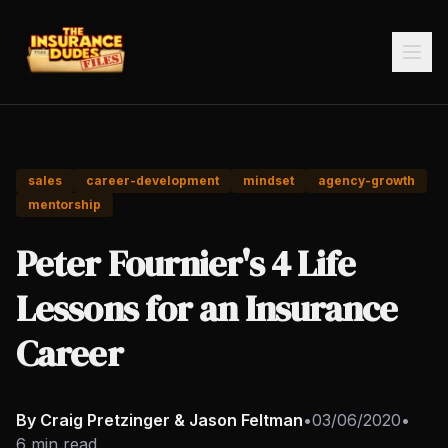
sales
career-development
mindset
agency-growth
mentorship
Peter Fournier's 4 Life
Lessons for an Insurance
Career
By Craig Pretzinger & Jason Feltman
•
03/06/2020
•
6 min read