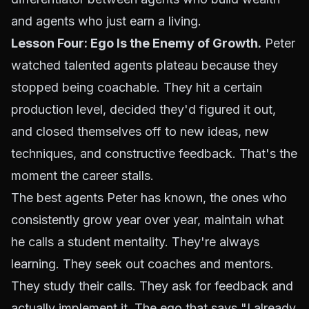
and agents who just earn a living.
Lesson Four: Ego Is the Enemy of Growth.
Peter
watched talented agents plateau because they
stopped being coachable. They hit a certain
production level, decided they'd figured it out,
and closed themselves off to new ideas, new
techniques, and constructive feedback. That's the
moment the career stalls.
The best agents Peter has known, the ones who
consistently grow year over year, maintain what
he calls a student mentality. They're always
learning. They seek out coaches and mentors.
They study their calls. They ask for feedback and
actually implement it. The ego that says "I already