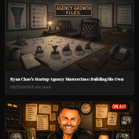
Ryan Chao's Startup Agency Masterclass: Building His Own
09/13/2019
·
6 min read