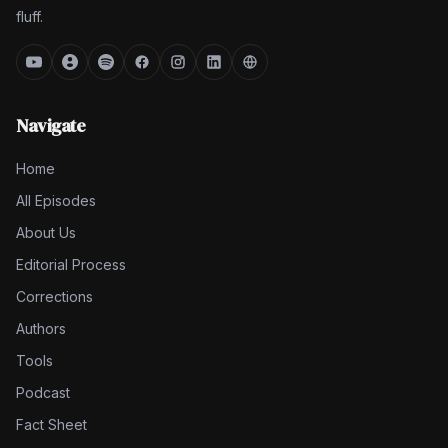
fluff.
Navigate
Home
All Episodes
About Us
Editorial Process
Corrections
Authors
Tools
Podcast
Fact Sheet