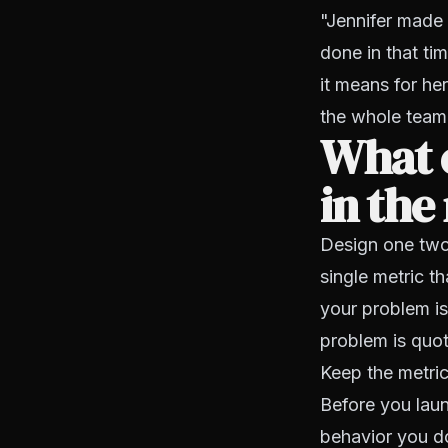
"Jennifer made 
done in that ti
it means for he
the whole team 
What c
in the
Design one two-
single metric t
your problem is
problem is quot
Keep the metric
Before you laun
behavior you do