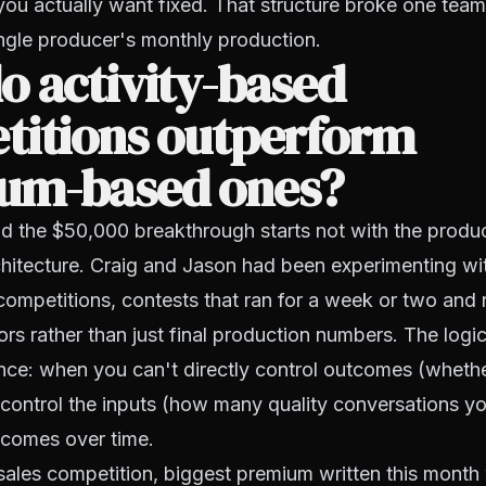
you actually want fixed. That structure broke one team
ngle producer's monthly production.
 activity-based
titions outperform
um-based ones?
d the $50,000 breakthrough starts not with the produc
hitecture. Craig and Jason had been experimenting wit
competitions, contests that ran for a week or two and
ors rather than just final production numbers. The logi
nce: when you can't directly control outcomes (wheth
control the inputs (how many quality conversations y
tcomes over time.
 sales competition, biggest premium written this month