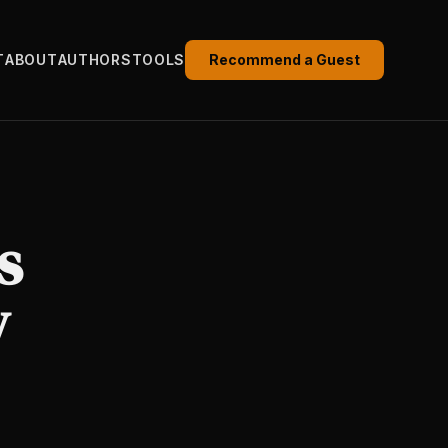
T
ABOUT
AUTHORS
TOOLS
Recommend a Guest
s
y