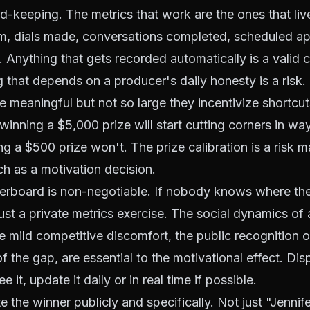
rd-keeping. The metrics that work are the ones that li
m, dials made, conversations completed, scheduled a
. Anything that gets recorded automatically is a valid 
g that depends on a producer's daily honesty is a risk.
e meaningful but not so large they incentivize shortcu
winning a $5,000 prize will start cutting corners in way
g a $500 prize won't. The prize calibration is a risk
h as a motivation decision.
derboard is non-negotiable. If nobody knows where the
ust a private metrics exercise. The social dynamics of a
e mild competitive discomfort, the public recognition o
f the gap, are essential to the motivational effect. Dis
 it, update it daily or in real time if possible.
te the winner publicly and specifically. Not just "Jenni