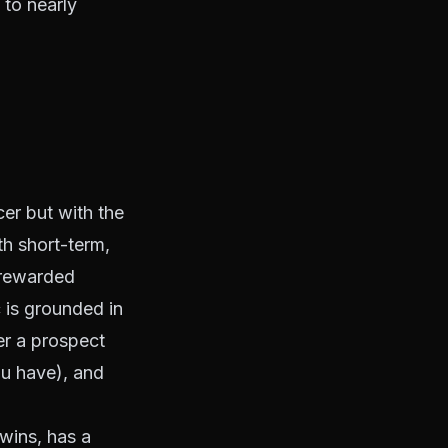
 to nearly
er but with the
h short-term,
 rewarded
c is grounded in
er a prospect
ou have), and
 wins, has a