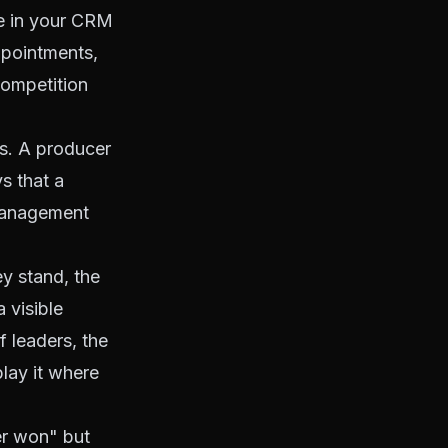
ve in your CRM
ppointments,
competition
ts. A producer
s that a
 management
y stand, the
 visible
f leaders, the
play it where
fer won" but