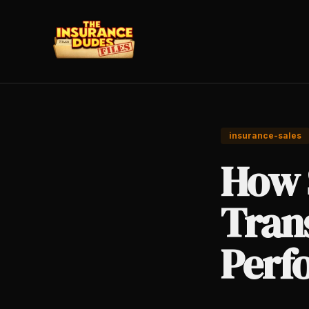
insurance-sales
How 
Tran
Perf