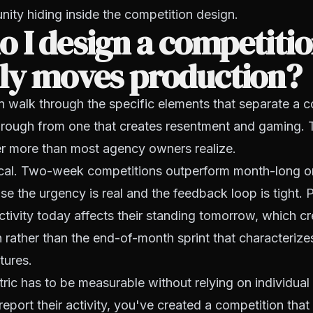
unity hiding inside the competition design.
 I design a competitio
lly moves production?
 walk through the specific elements that separate a c
hrough from one that creates resentment and gaming. 
er more than most agency owners realize.
itical. Two-week competitions outperform month-long o
use the urgency is real and the feedback loop is tight.
ctivity today affects their standing tomorrow, which c
n rather than the end-of-month sprint that characteriz
ctures.
tric has to be measurable without relying on individual 
report their activity, you've created a competition tha