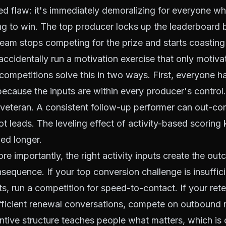
d flaw: it's immediately demoralizing for everyone w
ng to win. The top producer locks up the leaderboard 
 team stops competing for the prize and starts coasting 
ccidentally run a motivation exercise that only motiv
competitions solve this in two ways. First, everyone h
ecause the inputs are within every producer's control
a veteran. A consistent follow-up performer can out-c
ot leads. The leveling effect of activity-based scoring
ed longer.
e importantly, the right activity inputs create the o
sequence. If your top conversion challenge is insufficie
s, run a competition for speed-to-contact. If your ret
ufficient renewal conversations, compete on outbound 
tive structure teaches people what matters, which is o