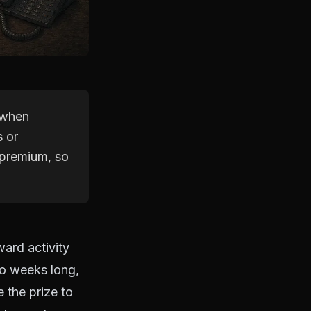
 when
s or
 premium, so
ard activity
wo weeks long,
e the prize to