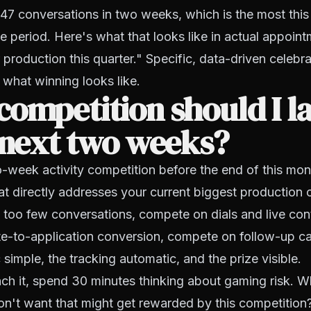
47 conversations in two weeks, which is the most this
me period. Here's what that looks like in actual appoi
r production this quarter." Specific, data-driven celebr
what winning looks like.
ompetition should I l
 next two weeks?
week activity competition before the end of this mon
hat directly addresses your current biggest production c
 too few conversations, compete on dials and live cont
e-to-application conversion, compete on follow-up ca
 simple, the tracking automatic, and the prize visible.
ch it, spend 30 minutes thinking about gaming risk. W
n't want that might get rewarded by this competition