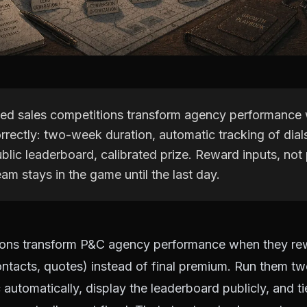
sed sales competitions transform agency performance
rectly: two-week duration, automatic tracking of dial
blic leaderboard, calibrated prize. Reward inputs, not
am stays in the game until the last day.
ions transform P&C agency performance when they rew
contacts, quotes) instead of final premium. Run them t
 automatically, display the leaderboard publicly, and ti