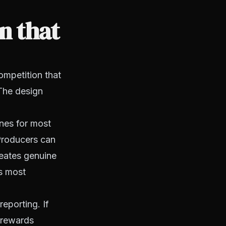
n that
ompetition that
The design
nes for most
 Producers can
reates genuine
es most
reporting. If
t rewards