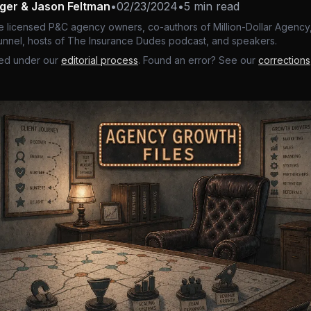
nger & Jason Feltman
•
02/23/2024
•
5 min read
e licensed P&C agency owners, co-authors of Million-Dollar Agency,
nnel, hosts of The Insurance Dudes podcast, and speakers.
ed under our
editorial process
. Found an error? See our
corrections