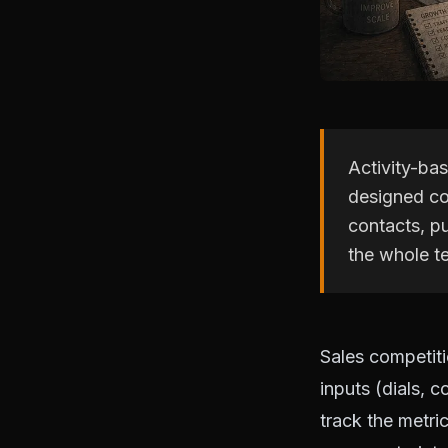
Activity-ba
designed cor
contacts, pu
the whole te
Sales competit
inputs (dials, 
track the metric