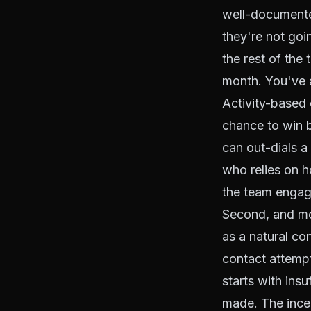
well-documente
they're not goi
the rest of the
month. You've a
Activity-based 
chance to win b
can out-dials 
who relies on h
the team engag
Second, and mor
as a natural con
contact attempt
starts with ins
made. The incen