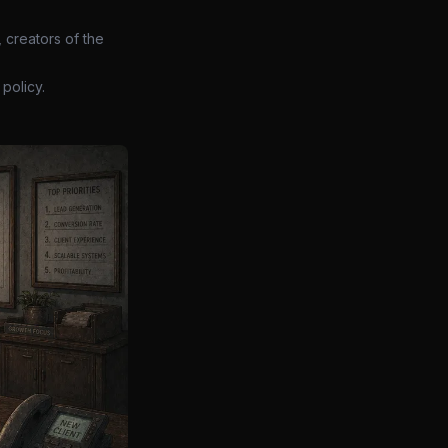
 creators of the
policy.