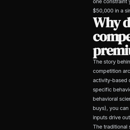
one constraint 
$50,000 in a si
Why do
compe
premi
The story behin
competition arc
activity-based 
specific behavi
behavioral scie
buys), you can 
inputs drive ou
The traditional