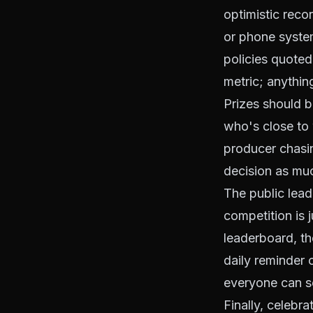
optimistic reco
or phone syste
policies quoted
metric; anythin
Prizes should b
who's close to 
producer chasin
decision as muc
The public lea
competition is j
leaderboard, th
daily reminder o
everyone can see
Finally, celebra