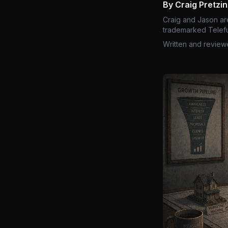
By Craig Pretzi
Craig and Jason ar
trademarked Telefu
Written and review