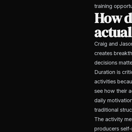
training opport
How do
actua
Craig and Jason
creates breakt
decisions matt
Duration is cr
activities beca
see how their a
daily motivatio
traditional stru
The activity me
producers self-