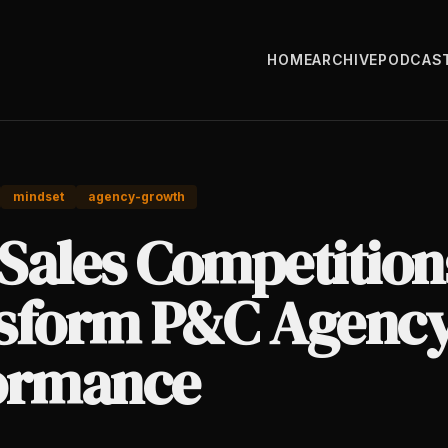
HOME
ARCHIVE
PODCAS
mindset
agency-growth
Sales Competition
sform P&C Agenc
ormance