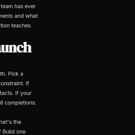
 team has ever
ntments and what
ation teaches
aunch
th. Pick a
onstraint. If
acts. If your
ll completions.
hat's the
? Build one