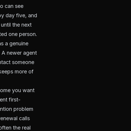
ho can see
by day five, and
until the next
ated one person.
as a genuine
. A newer agent
ontact someone
 keeps more of
utcome you want
nt first-
ention problem
renewal calls
ften the real