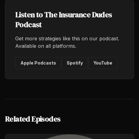
Listen to The Insurance Dudes
Podcast
Get more strategies like this on our podcast.
Available on all platforms.
Apple Podcasts
Spotify
YouTube
Related Episodes