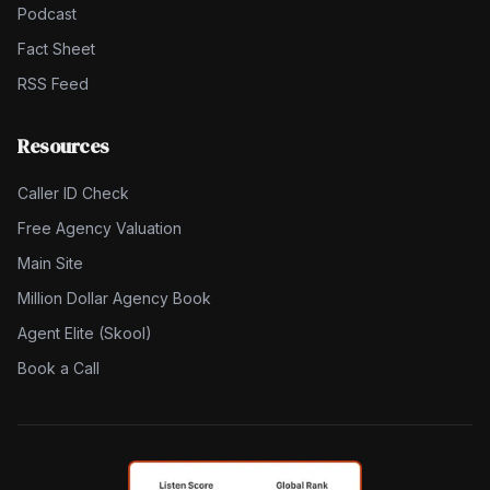
Podcast
Fact Sheet
RSS Feed
Resources
Caller ID Check
Free Agency Valuation
Main Site
Million Dollar Agency Book
Agent Elite (Skool)
Book a Call