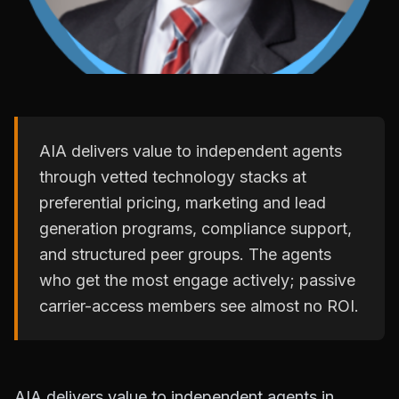
AIA delivers value to independent agents
through vetted technology stacks at
preferential pricing, marketing and lead
generation programs, compliance support,
and structured peer groups. The agents
who get the most engage actively; passive
carrier-access members see almost no ROI.
AIA delivers value to independent agents in