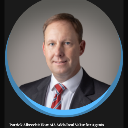
Patrick Albrecht: How AIA Adds Real Value for Agents