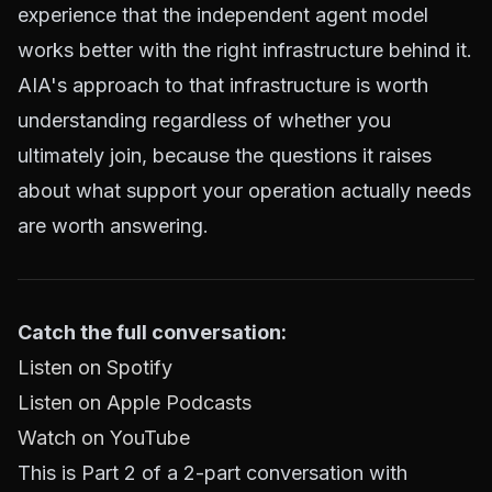
experience that the independent agent model
works better with the right infrastructure behind it.
AIA's approach to that infrastructure is worth
understanding regardless of whether you
ultimately join, because the questions it raises
about what support your operation actually needs
are worth answering.
Catch the full conversation:
Listen on Spotify
Listen on Apple Podcasts
Watch on YouTube
This is Part 2 of a 2-part conversation with