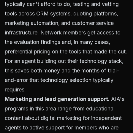
typically can't afford to do, testing and vetting
tools across CRM systems, quoting platforms,
marketing automation, and customer service
infrastructure. Network members get access to
the evaluation findings and, in many cases,
preferential pricing on the tools that made the cut.
For an agent building out their technology stack,
this saves both money and the months of trial-
and-error that technology selection typically
requires.
Marketing and lead generation support.
AIA's
programs in this area range from educational
content about digital marketing for independent
agents to active support for members who are