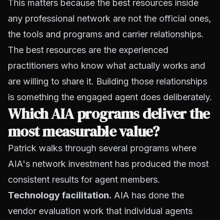
This matters because the best resources inside
any professional network are not the official ones,
the tools and programs and carrier relationships.
The best resources are the experienced
practitioners who know what actually works and
are willing to share it. Building those relationships
is something the engaged agent does deliberately.
Which AIA programs deliver the
most measurable value?
Patrick walks through several programs where
AIA's network investment has produced the most
consistent results for agent members.
Technology facilitation.
AIA has done the
vendor evaluation work that individual agents