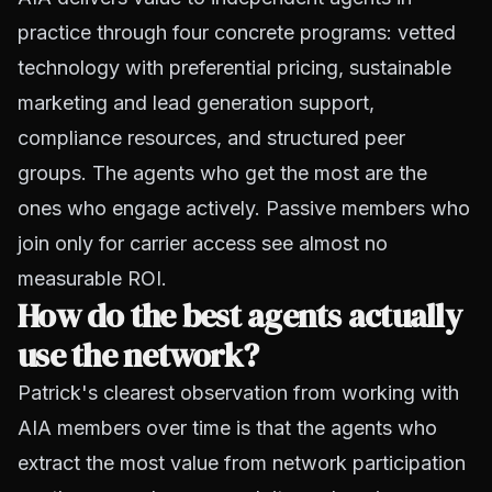
practice through four concrete programs: vetted
technology with preferential pricing, sustainable
marketing and lead generation support,
compliance resources, and structured peer
groups. The agents who get the most are the
ones who engage actively. Passive members who
join only for carrier access see almost no
measurable ROI.
How do the best agents actually
use the network?
Patrick's clearest observation from working with
AIA members over time is that the agents who
extract the most value from network participation