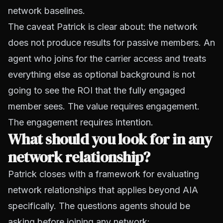
network baselines.
The caveat Patrick is clear about: the network
does not produce results for passive members. An
agent who joins for the carrier access and treats
everything else as optional background is not
going to see the ROI that the fully engaged
member sees. The value requires engagement.
The engagement requires intention.
What should you look for in any
network relationship?
Patrick closes with a framework for evaluating
network relationships that applies beyond AIA
specifically. The questions agents should be
asking before joining any network: