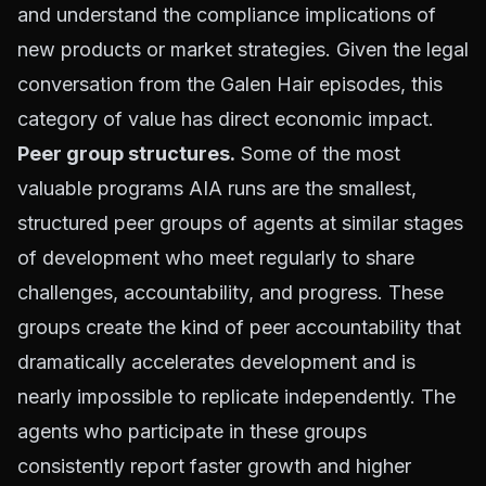
and understand the compliance implications of
new products or market strategies. Given the legal
conversation from the Galen Hair episodes, this
category of value has direct economic impact.
Peer group structures.
Some of the most
valuable programs AIA runs are the smallest,
structured peer groups of agents at similar stages
of development who meet regularly to share
challenges, accountability, and progress. These
groups create the kind of peer accountability that
dramatically accelerates development and is
nearly impossible to replicate independently. The
agents who participate in these groups
consistently report faster growth and higher