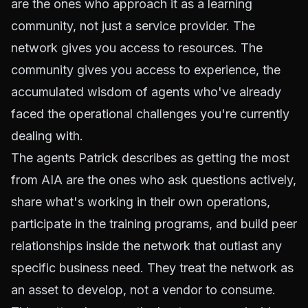
are the ones who approach it as a learning
community, not just a service provider. The
network gives you access to resources. The
community gives you access to experience, the
accumulated wisdom of agents who've already
faced the operational challenges you're currently
dealing with.
The agents Patrick describes as getting the most
from AIA are the ones who ask questions actively,
share what's working in their own operations,
participate in the training programs, and build peer
relationships inside the network that outlast any
specific business need. They treat the network as
an asset to develop, not a vendor to consume.