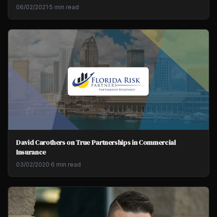
06/02/2021
·
5 min read
David Carothers on True Partnerships in Commercial
Insurance
03/02/2020
·
6 min read