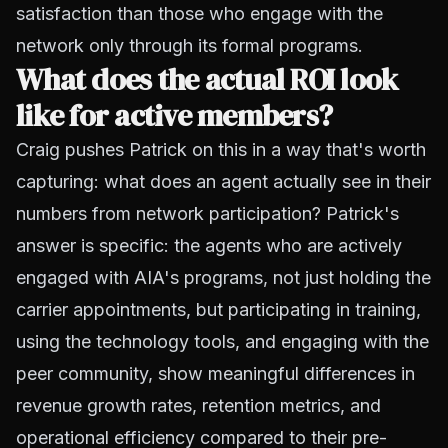
satisfaction than those who engage with the
network only through its formal programs.
What does the actual ROI look
like for active members?
Craig pushes Patrick on this in a way that's worth
capturing: what does an agent actually see in their
numbers from network participation? Patrick's
answer is specific: the agents who are actively
engaged with AIA's programs, not just holding the
carrier appointments, but participating in training,
using the technology tools, and engaging with the
peer community, show meaningful differences in
revenue growth rates, retention metrics, and
operational efficiency compared to their pre-