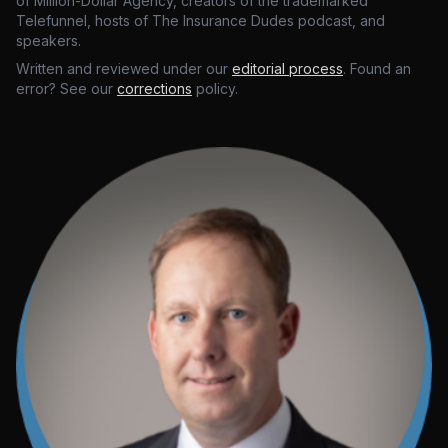
of Million-Dollar Agency, creators of the trademarked
Telefunnel, hosts of The Insurance Dudes podcast, and
speakers.
Written and reviewed under our
editorial process
. Found an
error? See our
corrections
policy.