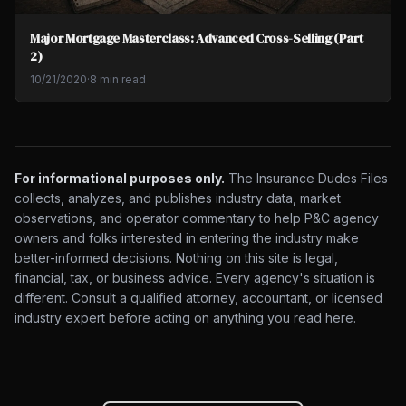
Major Mortgage Masterclass: Advanced Cross-Selling (Part
2)
10/21/2020
·
8 min read
For informational purposes only.
The Insurance Dudes Files
collects, analyzes, and publishes industry data, market
observations, and operator commentary to help P&C agency
owners and folks interested in entering the industry make
better-informed decisions. Nothing on this site is legal,
financial, tax, or business advice. Every agency's situation is
different. Consult a qualified attorney, accountant, or licensed
industry expert before acting on anything you read here.