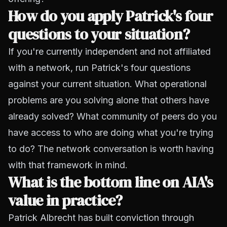
How do you apply Patrick's four
questions to your situation?
If you're currently independent and not affiliated
with a network, run Patrick's four questions
against your current situation. What operational
problems are you solving alone that others have
already solved? What community of peers do you
have access to who are doing what you're trying
to do? The network conversation is worth having
with that framework in mind.
What is the bottom line on AIA's
value in practice?
Patrick Albrecht has built conviction through