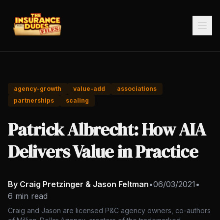
agency-growth
value-add
associations
partnerships
scaling
Patrick Albrecht: How AIA
Delivers Value in Practice
By Craig Pretzinger & Jason Feltman
•
06/03/2021
•
6 min read
Craig and Jason are licensed P&C agency owners, co-authors