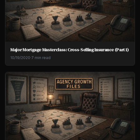
Major Mortgage Masterclass: Cross-Selling Insurance (Part 1)
10/19/2020
·
7 min read