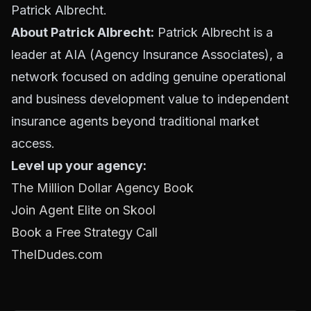
Patrick Albrecht.
About Patrick Albrecht:
Patrick Albrecht is a
leader at AIA (Agency Insurance Associates), a
network focused on adding genuine operational
and business development value to independent
insurance agents beyond traditional market
access.
Level up your agency:
The Million Dollar Agency Book
Join Agent Elite on Skool
Book a Free Strategy Call
TheIDudes.com