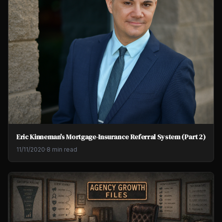
Eric Kinneman's Mortgage-Insurance Referral System (Part 2)
11/11/2020
·
8 min read