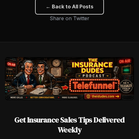
← Back to All Posts
Share on Twitter
Get Insurance Sales Tips Delivered
Weekly