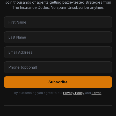
Join thousands of agents getting battle-tested strategies from
The Insurance Dudes. No spam. Unsubscribe anytime.
Subscribe
By subscribing you agree to our
Privacy Policy
and
Terms
.