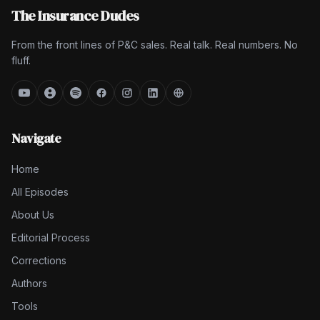
The Insurance Dudes
From the front lines of P&C sales. Real talk. Real numbers. No
fluff.
Navigate
Home
All Episodes
About Us
Editorial Process
Corrections
Authors
Tools