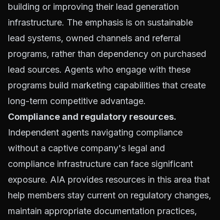
building or improving their lead generation
infrastructure. The emphasis is on sustainable
lead systems, owned channels and referral
programs, rather than dependency on purchased
lead sources. Agents who engage with these
programs build marketing capabilities that create
long-term competitive advantage.
Compliance and regulatory resources.
Independent agents navigating compliance
without a captive company's legal and
compliance infrastructure can face significant
exposure. AIA provides resources in this area that
help members stay current on regulatory changes,
maintain appropriate documentation practices,