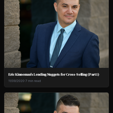
Eric Kinneman's Lending Nuggets for Cross-Selling (Part 1)
11/09/2020
·
7 min read