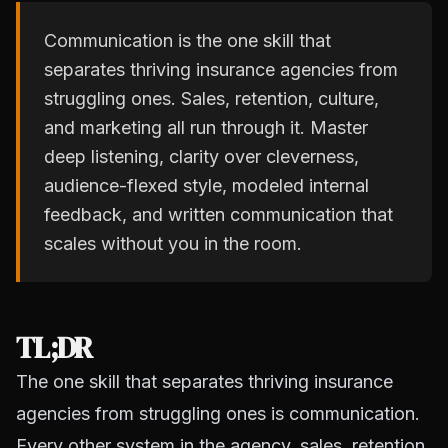
Communication is the one skill that
separates thriving insurance agencies from
struggling ones. Sales, retention, culture,
and marketing all run through it. Master
deep listening, clarity over cleverness,
audience-flexed style, modeled internal
feedback, and written communication that
scales without you in the room.
TL;DR
The one skill that separates thriving insurance
agencies from struggling ones is communication.
Every other system in the agency, sales, retention,