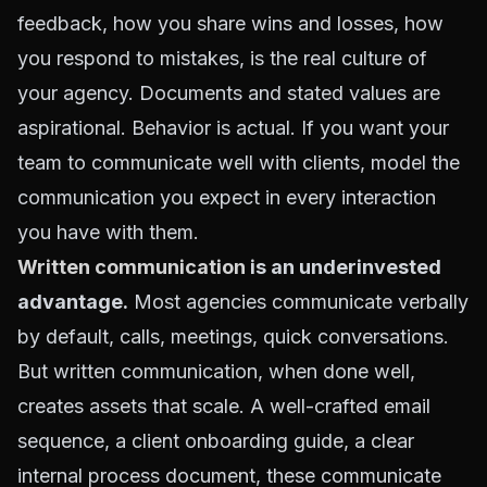
feedback, how you share wins and losses, how
you respond to mistakes, is the real culture of
your agency. Documents and stated values are
aspirational. Behavior is actual. If you want your
team to communicate well with clients, model the
communication you expect in every interaction
you have with them.
Written communication
is an underinvested
advantage.
Most agencies communicate verbally
by default, calls, meetings, quick conversations.
But written communication, when done well,
creates assets that scale. A well-crafted email
sequence, a client onboarding guide, a clear
internal process document, these communicate