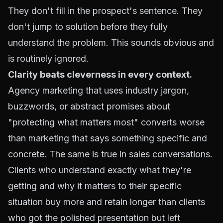
They don't fill in the prospect's sentence. They
don't jump to solution before they fully
understand the problem. This sounds obvious and
is routinely ignored.
Clarity beats cleverness in every context.
Agency marketing that uses industry jargon,
buzzwords, or abstract promises about
"protecting what matters most" converts worse
than marketing that says something specific and
concrete. The same is true in sales conversations.
Clients who understand exactly what they're
getting and why it matters to their specific
situation buy more and retain longer than clients
who got the polished presentation but left