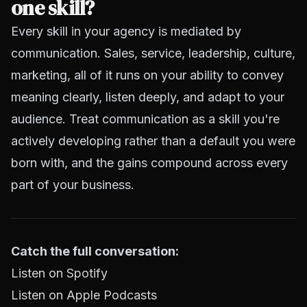
one skill?
Every skill in your agency is mediated by
communication. Sales, service, leadership, culture,
marketing, all of it runs on your ability to convey
meaning clearly, listen deeply, and adapt to your
audience. Treat communication as a skill you're
actively developing rather than a default you were
born with, and the gains compound across every
part of your business.
Catch the full conversation:
Listen on Spotify
Listen on Apple Podcasts