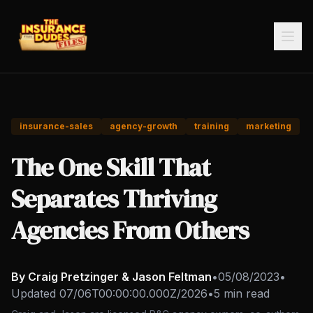
insurance-sales
agency-growth
training
marketing
The One Skill That
Separates Thriving
Agencies From Others
By Craig Pretzinger & Jason Feltman
•
05/08/2023
•
Updated
07/06T00:00:00.000Z/2026
•
5 min read