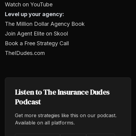
Watch on YouTube
Level up your agency:
The Million Dollar Agency Book
Join Agent Elite on Skool
Book a Free Strategy Call
TheIDudes.com
Listen to The Insurance Dudes
Podcast
Get more strategies like this on our podcast.
Available on all platforms.