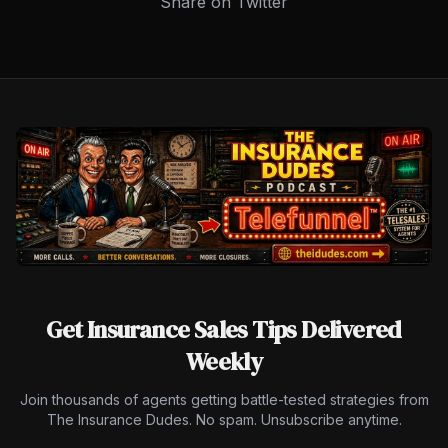
Share on Twitter
Get Insurance Sales Tips Delivered
Weekly
Join thousands of agents getting battle-tested strategies from
The Insurance Dudes. No spam. Unsubscribe anytime.