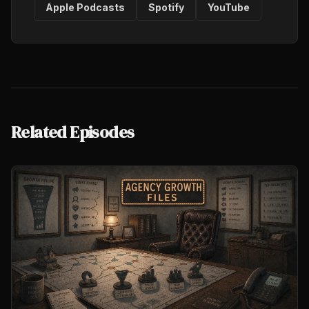
Apple Podcasts
Spotify
YouTube
Related Episodes