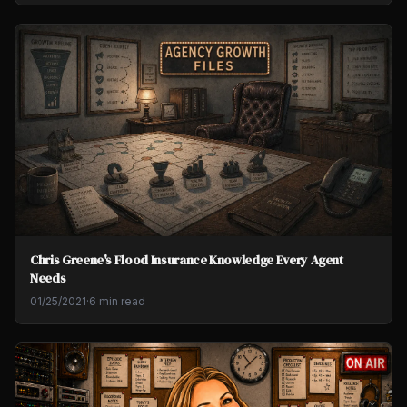
Chris Greene's Flood Insurance Knowledge Every Agent
Needs
01/25/2021
·
6 min read