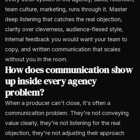
team culture, marketing, runs through it. Master
deep listening that catches the real objection,
clarity over cleverness, audience-flexed style,
internal feedback you would want your team to
copy, and written communication that scales
without you in the room.
How does communication show
up inside every agency
problem?
When a producer can't close, it's often a
communication problem. They're not conveying
value clearly, they're not listening for the real
objection, they're not adjusting their approach