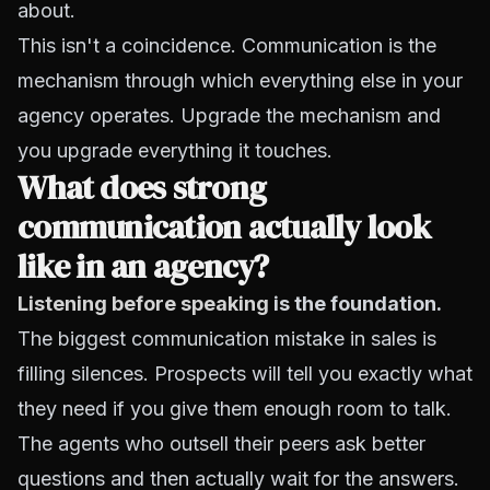
about.
This isn't a coincidence. Communication is the
mechanism through which everything else in your
agency operates. Upgrade the mechanism and
you upgrade everything it touches.
What does strong
communication actually look
like in an agency?
Listening before speaking
is the foundation.
The biggest communication mistake in sales is
filling silences. Prospects will tell you exactly what
they need if you give them enough room to talk.
The agents who outsell their peers ask better
questions and then actually wait for the answers.