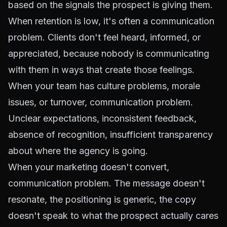
based on the signals the prospect is giving them.
When retention is low, it's often a communication
problem. Clients don't feel heard, informed, or
appreciated, because nobody is communicating
with them in ways that create those feelings.
When your team has culture problems, morale
issues, or turnover, communication problem.
Unclear expectations, inconsistent feedback,
absence of recognition, insufficient transparency
about where the agency is going.
When your marketing doesn't convert,
communication problem. The message doesn't
resonate, the positioning is generic, the copy
doesn't speak to what the prospect actually cares