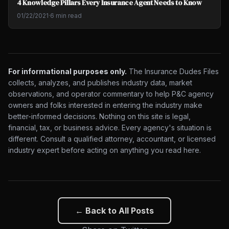
4 Knowledge Pillars Every Insurance Agent Needs to Know
01/22/2021
·
6 min read
For informational purposes only.
The Insurance Dudes Files
collects, analyzes, and publishes industry data, market
observations, and operator commentary to help P&C agency
owners and folks interested in entering the industry make
better-informed decisions. Nothing on this site is legal,
financial, tax, or business advice. Every agency's situation is
different. Consult a qualified attorney, accountant, or licensed
industry expert before acting on anything you read here.
← Back to All Posts