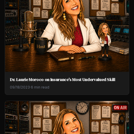
Dr. Laurie Moroco on Insurance's Most Undervalued Skill
09/18/2023
·
6 min read