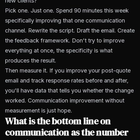
new clients?
Pick one. Just one. Spend 90 minutes this week
specifically improving that one communication
channel. Rewrite the script. Draft the email. Create
the feedback framework. Don't try to improve
everything at once, the specificity is what
produces the result.
Then measure it. If you improve your post-quote
email and track response rates before and after,
you'll have data that tells you whether the change
worked. Communication improvement without
measurement is just hope.
What is the bottom line on
communication as the number