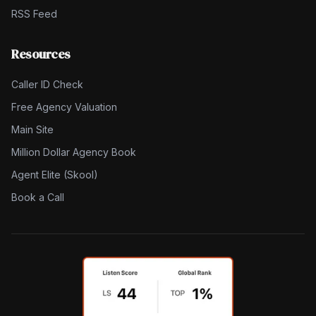
RSS Feed
Resources
Caller ID Check
Free Agency Valuation
Main Site
Million Dollar Agency Book
Agent Elite (Skool)
Book a Call