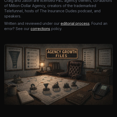
Craig and Jason are licensed P&C agency owners, co-authors
of Million-Dollar Agency, creators of the trademarked
Telefunnel, hosts of The Insurance Dudes podcast, and
speakers.
Written and reviewed under our
editorial process
. Found an
error? See our
corrections
policy.