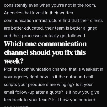
consistently even when you're not in the room.
Agencies that invest in their written
communication infrastructure find that their clients
are better educated, their team is better aligned,
and their processes actually get followed.
Which one communication
channel should you fix this
week?
Pick the communication channel that is weakest in
your agency right now. Is it the outbound call
scripts your producers are winging? Is it your
email follow-up after a quote? Is it how you give
feedback to your team? Is it how you onboard