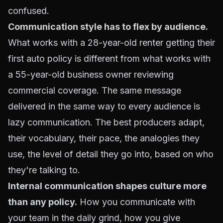
confused.
Communication style has to flex by audience
.
What works with a 28-year-old renter getting their
first auto policy is different from what works with
a 55-year-old business owner reviewing
commercial coverage. The same message
delivered in the same way to every audience is
lazy communication. The best producers adapt,
their vocabulary, their pace, the analogies they
use, the level of detail they go into, based on who
they're talking to.
Internal communication shapes culture more
than any policy.
How you communicate with
your team in the daily grind, how you give