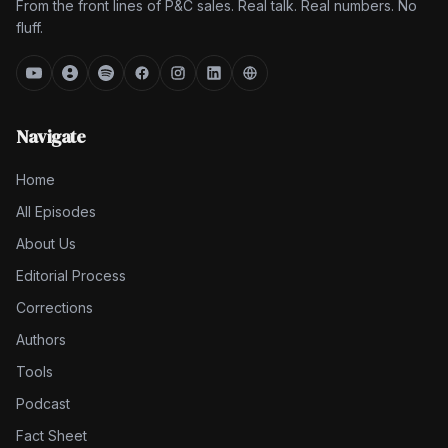
From the front lines of P&C sales. Real talk. Real numbers. No
fluff.
Navigate
Home
All Episodes
About Us
Editorial Process
Corrections
Authors
Tools
Podcast
Fact Sheet