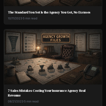
The Standard You Set Is the Agency You Get, No Excuses
10/11/2023
·
5 min read
7 Sales Mistakes Costing Your Insurance Agency Real
Revenue
08/21/2023
·
5 min read