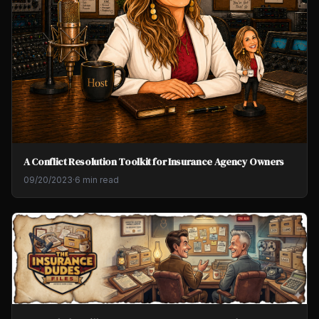
A Conflict Resolution Toolkit for Insurance Agency Owners
09/20/2023
·
6 min read