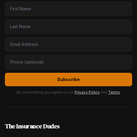
Subscribe
By subscribing you agree to our
Privacy Policy
and
Terms
.
The Insurance Dudes