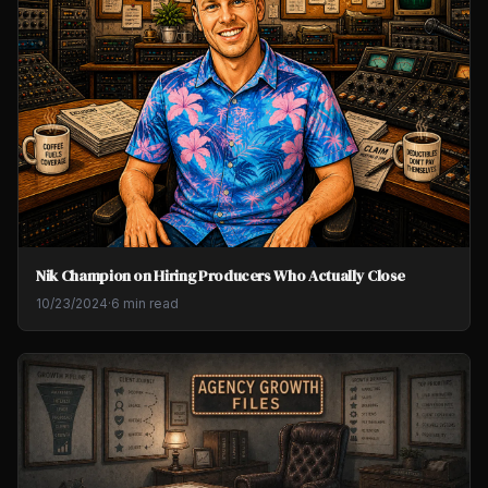
Nik Champion on Hiring Producers Who Actually Close
10/23/2024
·
6 min read