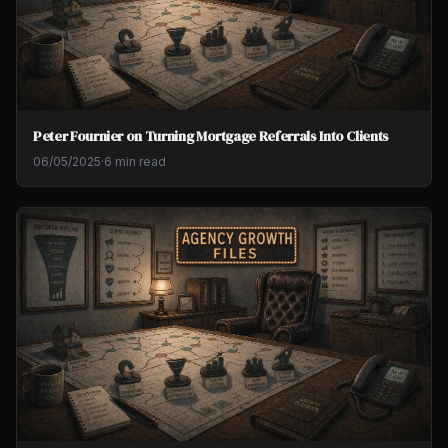
Peter Fournier on Turning Mortgage Referrals Into Clients
06/05/2025
·
6 min read