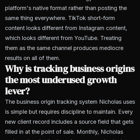
platform's native format rather than posting the
same thing everywhere. TikTok short-form
content looks different from Instagram content,
which looks different from YouTube. Treating
them as the same channel produces mediocre
results on all of them.
Why is tracking business origins
the most underused growth
lever?
The business origin tracking system Nicholas uses
is simple but requires discipline to maintain. Every
new client record includes a source field that gets
filled in at the point of sale. Monthly, Nicholas