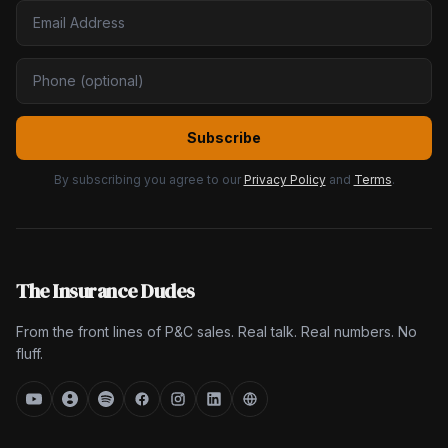
Subscribe
By subscribing you agree to our
Privacy Policy
and
Terms
.
The Insurance Dudes
From the front lines of P&C sales. Real talk. Real numbers. No
fluff.