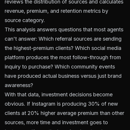
reviews the distribution of sources and calculates
revenue, premium, and retention metrics by
source category.
This analysis answers questions that most agents
can't answer: Which referral sources are sending
the highest-premium clients? Which social media
platform produces the most follow-through from
inquiry to purchase? Which community events
have produced actual business versus just brand
awareness?
With that data, investment decisions become
obvious. If Instagram is producing 30% of new
clients at 20% higher average premium than other
sources, more time and investment goes to