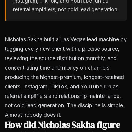
Instagram, TikTok, and YouTube run as
referral amplifiers, not cold lead generation.
Nicholas Sakha built a Las Vegas lead machine by
tagging every new client with a precise source,
reviewing the source distribution monthly, and
concentrating time and money on channels
producing the highest-premium, longest-retained
clients. Instagram, TikTok, and YouTube run as
referral amplifiers and relationship maintenance,
not cold lead generation. The discipline is simple.
Almost nobody does it.
How did Nicholas Sakha figure