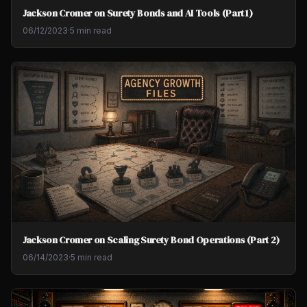
Jackson Cromer on Surety Bonds and AI Tools (Part 1)
06/12/2023
·
5 min read
Jackson Cromer on Scaling Surety Bond Operations (Part 2)
06/14/2023
·
5 min read