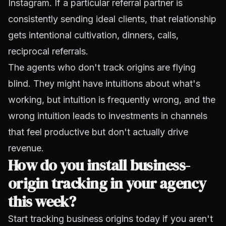
Instagram. If a particular referral partner is
consistently sending ideal clients, that relationship
gets intentional cultivation, dinners, calls,
reciprocal referrals.
The agents who don't track origins are flying
blind. They might have intuitions about what's
working, but intuition is frequently wrong, and the
wrong intuition leads to investments in channels
that feel productive but don't actually drive
revenue.
How do you install business-
origin tracking in your agency
this week?
Start tracking business origins today if you aren't