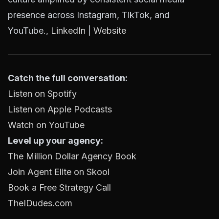
presence across Instagram, TikTok, and
YouTube.,
LinkedIn
|
Website
Catch the full conversation:
Listen on Spotify
Listen on Apple Podcasts
Watch on YouTube
Level up your agency:
The Million Dollar Agency Book
Join Agent Elite on Skool
Book a Free Strategy Call
TheIDudes.com