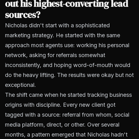
out his highest-converting lead
sources?
Nicholas didn't start with a sophisticated
marketing strategy. He started with the same
approach most agents use: working his personal
network, asking for referrals somewhat
inconsistently, and hoping word-of-mouth would
do the heavy lifting. The results were okay but not
exceptional.
The shift came when he started tracking business
origins with discipline. Every new client got
tagged with a source: referral from whom, social
media platform, direct, or other. Over several
months, a pattern emerged that Nicholas hadn't