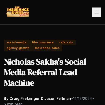
social-media
life-insurance
referrals
agency-growth
insurance-sales
Nicholas Sakha's Social
Media Referral Lead
Machine
By Craig Pretzinger & Jason Feltman
•
11/13/2024
•
5 min read