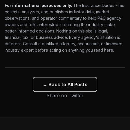
For informational purposes only.
The Insurance Dudes Files
collects, analyzes, and publishes industry data, market
observations, and operator commentary to help P&C agency
owners and folks interested in entering the industry make
better-informed decisions. Nothing on this site is legal,
financial, tax, or business advice. Every agency's situation is
different. Consult a qualified attorney, accountant, or licensed
industry expert before acting on anything you read here.
← Back to All Posts
Share on Twitter