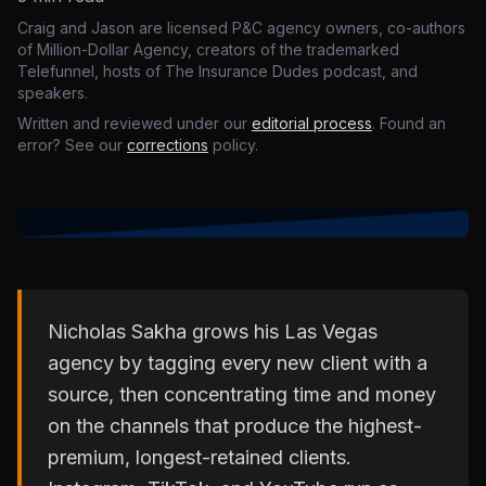
Craig and Jason are licensed P&C agency owners, co-authors
of Million-Dollar Agency, creators of the trademarked
Telefunnel, hosts of The Insurance Dudes podcast, and
speakers.
Written and reviewed under our
editorial process
. Found an
error? See our
corrections
policy.
Nicholas Sakha grows his Las Vegas
agency by tagging every new client with a
source, then concentrating time and money
on the channels that produce the highest-
premium, longest-retained clients.