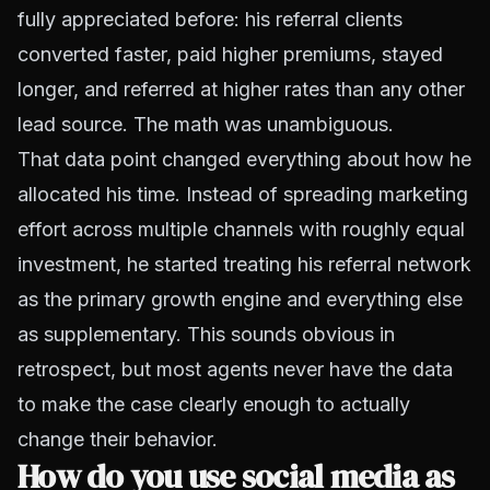
fully appreciated before: his referral clients
converted faster, paid higher premiums, stayed
longer, and referred at higher rates than any other
lead source. The math was unambiguous.
That data point changed everything about how he
allocated his time. Instead of spreading marketing
effort across multiple channels with roughly equal
investment, he started treating his referral network
as the primary growth engine and everything else
as supplementary. This sounds obvious in
retrospect, but most agents never have the data
to make the case clearly enough to actually
change their behavior.
How do you use social media as