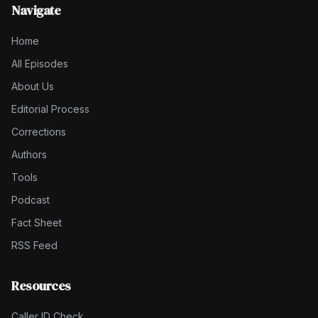
Navigate
Home
All Episodes
About Us
Editorial Process
Corrections
Authors
Tools
Podcast
Fact Sheet
RSS Feed
Resources
Caller ID Check