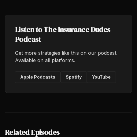
Listen to The Insurance Dudes
Podcast
Get more strategies like this on our podcast.
Available on all platforms.
Apple Podcasts
Spotify
YouTube
Related Episodes