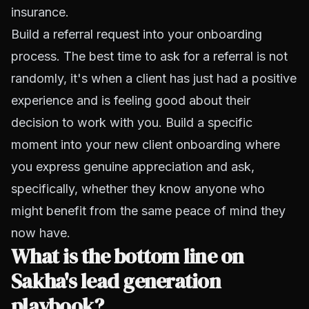
insurance.
Build a referral request into your onboarding
process. The best time to ask for a referral is not
randomly, it's when a client has just had a positive
experience and is feeling good about their
decision to work with you. Build a specific
moment into your new client onboarding where
you express genuine appreciation and ask,
specifically, whether they know anyone who
might benefit from the same peace of mind they
now have.
What is the bottom line on
Sakha's lead generation
playbook?