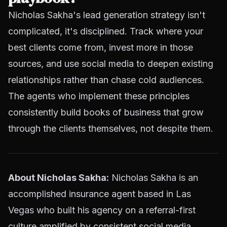
Nicholas Sakha's lead generation strategy isn't
complicated, it's disciplined. Track where your
best clients come from, invest more in those
sources, and use social media to deepen existing
relationships rather than chase cold audiences.
The agents who implement these principles
consistently build books of business that grow
through the clients themselves, not despite them.
About Nicholas Sakha:
Nicholas Sakha is an
accomplished insurance agent based in Las
Vegas who built his agency on a referral-first
culture amplified by consistent social media