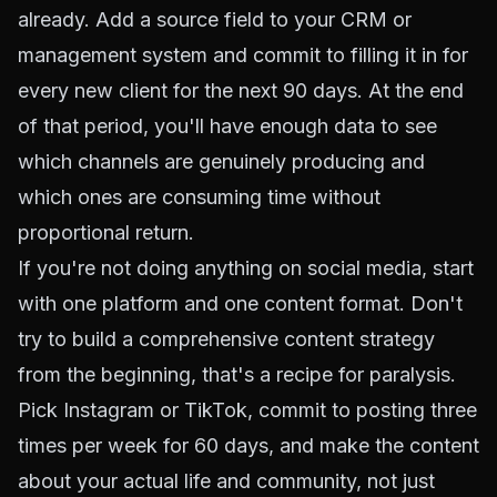
already. Add a source field to your CRM or
management system and commit to filling it in for
every new client for the next 90 days. At the end
of that period, you'll have enough data to see
which channels are genuinely producing and
which ones are consuming time without
proportional return.
If you're not doing anything on social media, start
with one platform and one content format. Don't
try to build a comprehensive content strategy
from the beginning, that's a recipe for paralysis.
Pick Instagram or TikTok, commit to posting three
times per week for 60 days, and make the content
about your actual life and community, not just