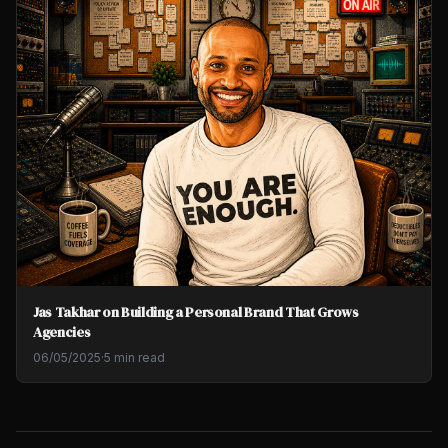
Jas Takhar on Building a Personal Brand That Grows
Agencies
06/05/2025
·
5 min read