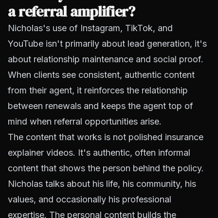
a referral amplifier?
Nicholas's use of Instagram, TikTok, and
YouTube isn't primarily about lead generation, it's
about relationship maintenance and social proof.
When clients see consistent, authentic content
from their agent, it reinforces the relationship
between renewals and keeps the agent top of
mind when referral opportunities arise.
The content that works is not polished insurance
explainer videos. It's authentic, often informal
content that shows the person behind the policy.
Nicholas talks about his life, his community, his
values, and occasionally his professional
expertise. The personal content builds the