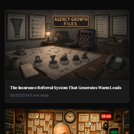
The Insurance Referral System That Generates Warm Leads
05/21/2024
·
5 min read