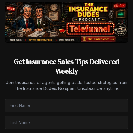
Get Insurance Sales Tips Delivered
Weekly
Join thousands of agents getting battle-tested strategies from
The Insurance Dudes. No spam. Unsubscribe anytime.