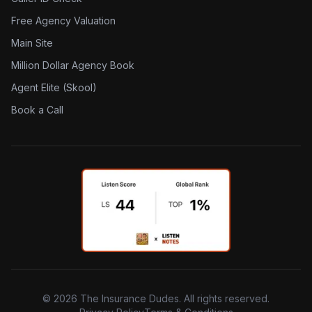
Free Agency Valuation
Main Site
Million Dollar Agency Book
Agent Elite (Skool)
Book a Call
©
2026
The Insurance Dudes. All rights reserved.