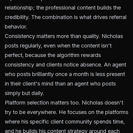
relationship; the professional content builds the
credibility. The combination is what drives referral
behavior.
Consistency matters more than quality. Nicholas
posts regularly, even when the content isn't
perfect, because the algorithm rewards
consistency and clients notice absence. An agent
who posts brilliantly once a month is less present
in their client's mind than an agent who posts
simply but daily.
Platform selection matters too. Nicholas doesn't
try to be everywhere. He focuses on the platforms
where his specific client community spends time,
and he builds his content strategy around each