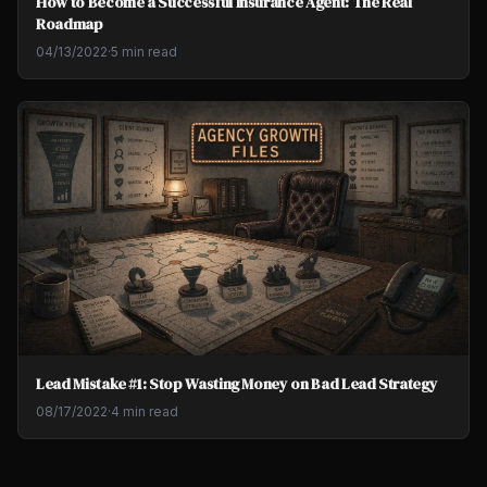
How to Become a Successful Insurance Agent: The Real
Roadmap
04/13/2022
·
5 min read
Lead Mistake #1: Stop Wasting Money on Bad Lead Strategy
08/17/2022
·
4 min read