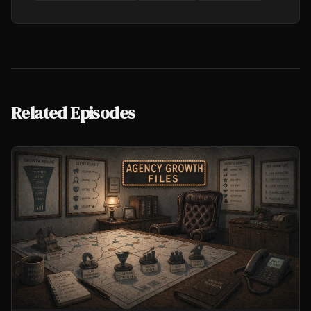
Related Episodes