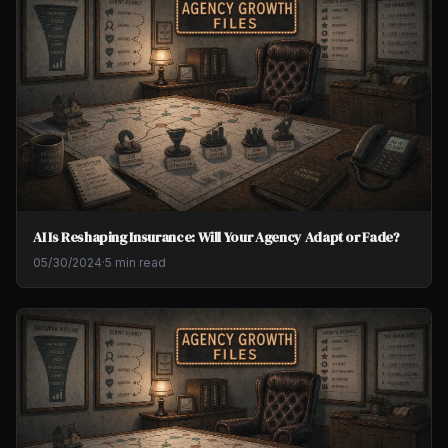
AI Is Reshaping Insurance: Will Your Agency Adapt or Fade?
05/30/2024
·
5 min read