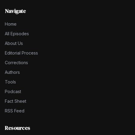
Navigate
Home
All Episodes
About Us
Editorial Process
Corrections
Authors
Tools
Podcast
Fact Sheet
RSS Feed
Resources