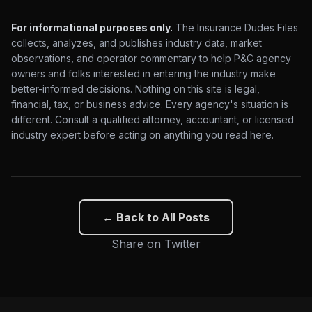
For informational purposes only.
The Insurance Dudes Files
collects, analyzes, and publishes industry data, market
observations, and operator commentary to help P&C agency
owners and folks interested in entering the industry make
better-informed decisions. Nothing on this site is legal,
financial, tax, or business advice. Every agency's situation is
different. Consult a qualified attorney, accountant, or licensed
industry expert before acting on anything you read here.
← Back to All Posts
Share on Twitter