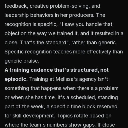
feedback, creative problem-solving, and
leadership behaviors in her producers. The
recognition is specific, "I saw you handle that
objection the way we trained it, and it resulted in a
close. That's the standard", rather than generic.
Specific recognition teaches more effectively than
generic praise.
A training cadence that's structured, not
episodic.
Training at Melissa's agency isn't
something that happens when there's a problem
or when she has time. It's a scheduled, standing
part of the week, a specific time block reserved
for skill development. Topics rotate based on
where the team's numbers show gaps. If close