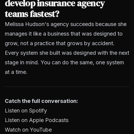
develop insurance agency
teams fastest?
Melissa Hudson's agency succeeds because she
manages it like a business that was designed to
grow, not a practice that grows by accident.
Every system she built was designed with the next
stage in mind. You can do the same, one system
at a time.
Catch the full conversation:
Listen on Spotify
Listen on Apple Podcasts
Watch on YouTube