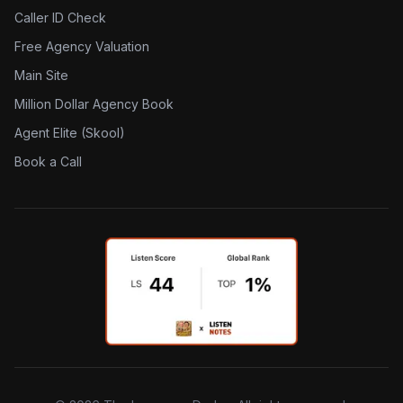
Caller ID Check
Free Agency Valuation
Main Site
Million Dollar Agency Book
Agent Elite (Skool)
Book a Call