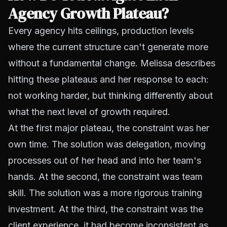
Agency Growth Plateau?
Every agency hits ceilings, production levels
where the current structure can't generate more
without a fundamental change. Melissa describes
hitting these plateaus and her response to each:
not working harder, but thinking differently about
what the next level of growth required.
At the first major plateau, the constraint was her
own time. The solution was delegation, moving
processes out of her head and into her team's
hands. At the second, the constraint was team
skill. The solution was a more rigorous training
investment. At the third, the constraint was the
client experience, it had become inconsistent as