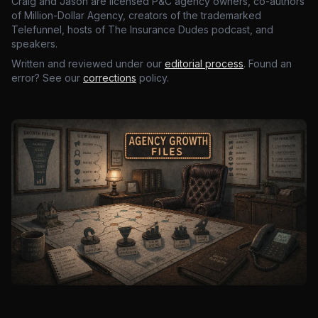
Craig and Jason are licensed P&C agency owners, co-authors
of Million-Dollar Agency, creators of the trademarked
Telefunnel, hosts of The Insurance Dudes podcast, and
speakers.
Written and reviewed under our
editorial process
. Found an
error? See our
corrections
policy.