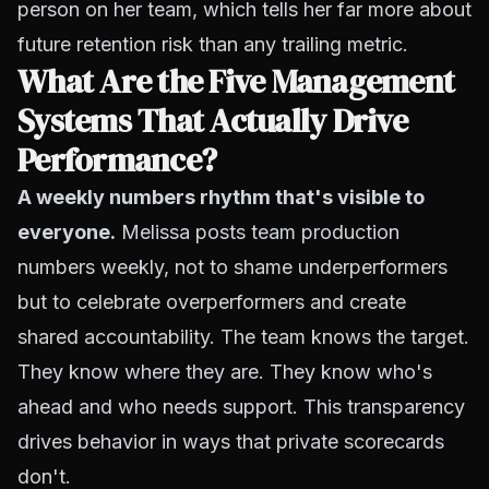
person on her team, which tells her far more about
future retention risk than any trailing metric.
What Are the Five Management
Systems That Actually Drive
Performance?
A weekly numbers rhythm that's visible to
everyone.
Melissa posts team production
numbers weekly, not to shame underperformers
but to celebrate overperformers and create
shared accountability. The team knows the target.
They know where they are. They know who's
ahead and who needs support. This transparency
drives behavior in ways that private scorecards
don't.