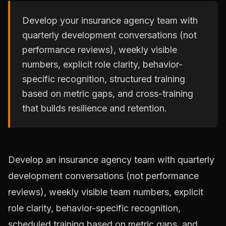
Develop your insurance agency team with
quarterly development conversations (not
performance reviews), weekly visible
numbers, explicit role clarity, behavior-
specific recognition, structured training
based on metric gaps, and cross-training
that builds resilience and retention.
Develop an insurance agency team with quarterly
development conversations (not performance
reviews), weekly visible team numbers, explicit
role clarity, behavior-specific recognition,
scheduled training based on metric gaps, and