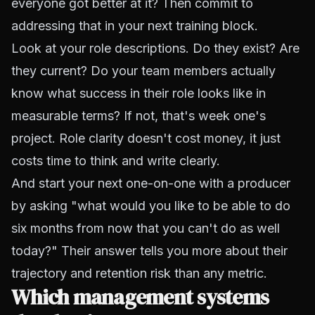
everyone got better at it? Then commit to
addressing that in your next training block.
Look at your role descriptions. Do they exist? Are
they current? Do your team members actually
know what success in their role looks like in
measurable terms? If not, that's week one's
project. Role clarity doesn't cost money, it just
costs time to think and write clearly.
And start your next one-on-one with a producer
by asking "what would you like to be able to do
six months from now that you can't do as well
today?" Their answer tells you more about their
trajectory and retention risk than any metric.
Which management systems