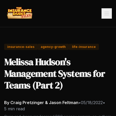
insurance-sales
agency-growth
life-insurance
Melissa Hudson's
Management Systems for
Teams (Part 2)
By Craig Pretzinger & Jason Feltman
•
05/18/2022
•
5 min read