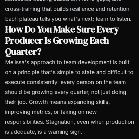
cross-training that builds resilience and retention.
Each plateau tells you what's next; learn to listen.
How Do You Make Sure Every
Producer Is Growing Each
Quarter?
Melissa's approach to team development is built
on a principle that's simple to state and difficult to
execute consistently: every person on the team
should be growing every quarter, not just doing
their job. Growth means expanding skills,
improving metrics, or taking on new
responsibilities. Stagnation, even when production
is adequate, is a warning sign.