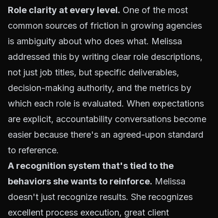
Role clarity at every level.
One of the most
common sources of friction in growing agencies
is ambiguity about who does what. Melissa
addressed this by writing clear role descriptions,
not just job titles, but specific deliverables,
decision-making authority, and the metrics by
which each role is evaluated. When expectations
are explicit, accountability conversations become
easier because there's an agreed-upon standard
to reference.
A recognition system that's tied to the
behaviors she wants to reinforce.
Melissa
doesn't just recognize results. She recognizes
excellent process execution, great client