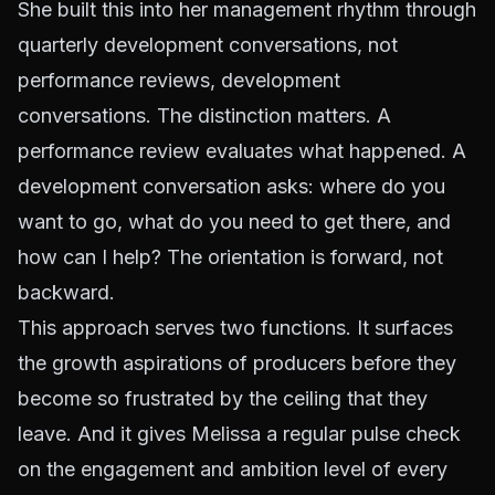
She built this into her management rhythm through
quarterly development conversations, not
performance reviews, development
conversations. The distinction matters. A
performance review evaluates what happened. A
development conversation asks: where do you
want to go, what do you need to get there, and
how can I help? The orientation is forward, not
backward.
This approach serves two functions. It surfaces
the growth aspirations of producers before they
become so frustrated by the ceiling that they
leave. And it gives Melissa a regular pulse check
on the engagement and ambition level of every