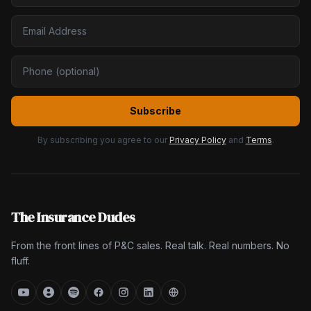
Subscribe
By subscribing you agree to our
Privacy Policy
and
Terms
.
The Insurance Dudes
From the front lines of P&C sales. Real talk. Real numbers. No
fluff.