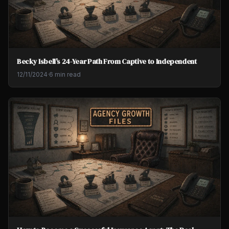
Becky Isbell's 24-Year Path From Captive to Independent
12/11/2024
·
6 min read