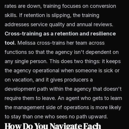
rates are down, training focuses on conversion
skills. If retention is slipping, the training
addresses service quality and annual reviews.
Cross-training as a retention and resilience
tool.
Melissa cross-trains her team across
functions so that the agency isn't dependent on
any single person. This does two things: it keeps
the agency operational when someone is sick or
on vacation, and it gives producers a
development path within the agency that doesn't
require them to leave. An agent who gets to learn
the management side of operations is more likely
to stay than one who sees no path upward.
How Do You Navigate Each