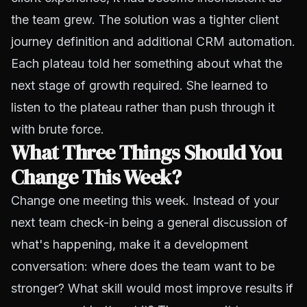
the team grew. The solution was a tighter client
journey definition and additional CRM automation.
Each plateau told her something about what the
next stage of growth required. She learned to
listen to the plateau rather than push through it
with brute force.
What Three Things Should You
Change This Week?
Change one meeting this week. Instead of your
next team check-in being a general discussion of
what's happening, make it a development
conversation: where does the team want to be
stronger? What skill would most improve results if