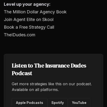
Level up your agency:
The Million Dollar Agency Book
Join Agent Elite on Skool
Book a Free Strategy Call
TheIDudes.com
Listen to The Insurance Dudes
Podcast
Get more strategies like this on our podcast.
Available on all platforms.
Apple Podcasts
Spotify
YouTube