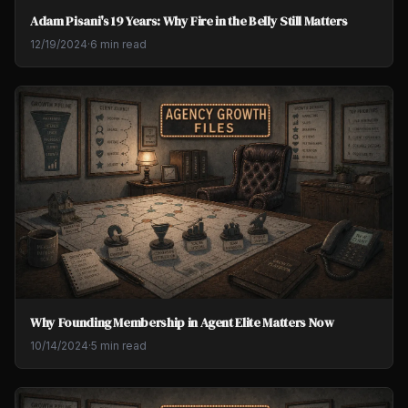
Adam Pisani's 19 Years: Why Fire in the Belly Still Matters
12/19/2024
·
6 min read
Why Founding Membership in Agent Elite Matters Now
10/14/2024
·
5 min read