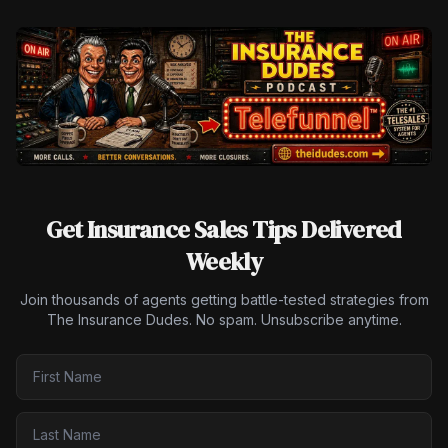
Get Insurance Sales Tips Delivered
Weekly
Join thousands of agents getting battle-tested strategies from
The Insurance Dudes. No spam. Unsubscribe anytime.