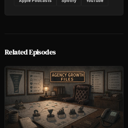
Apple Podcasts
Spotify
YouTube
Related Episodes