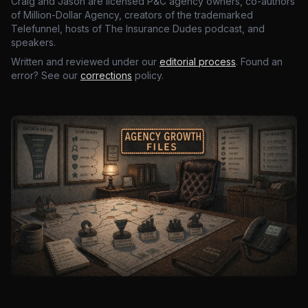
Craig and Jason are licensed P&C agency owners, co-authors
of Million-Dollar Agency, creators of the trademarked
Telefunnel, hosts of The Insurance Dudes podcast, and
speakers.
Written and reviewed under our
editorial process
. Found an
error? See our
corrections
policy.