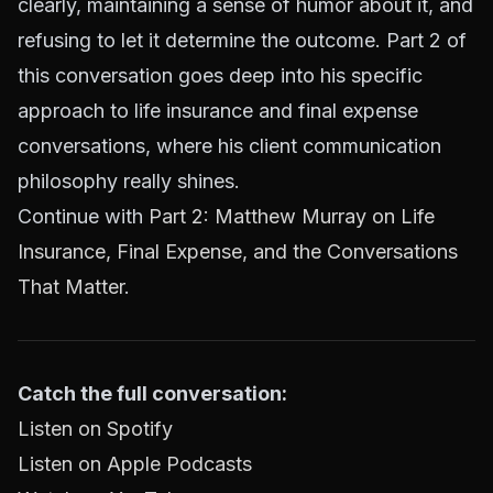
clearly, maintaining a sense of humor about it, and
refusing to let it determine the outcome. Part 2 of
this conversation goes deep into his specific
approach to life insurance and final expense
conversations, where his client communication
philosophy really shines.
Continue with
Part 2: Matthew Murray on Life
Insurance, Final Expense, and the Conversations
That Matter
.
Catch the full conversation:
Listen on Spotify
Listen on Apple Podcasts