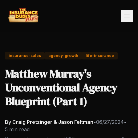
insurance-sales
agency-growth
life-insurance
Matthew Murray's
Unconventional Agency
Blueprint (Part 1)
By Craig Pretzinger & Jason Feltman
•
06/27/2024
•
5 min read