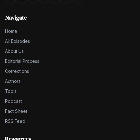
Navigate
Home
All Episodes
About Us
Editorial Process
Corrections
Authors
Tools
Podcast
Fact Sheet
RSS Feed
Resources