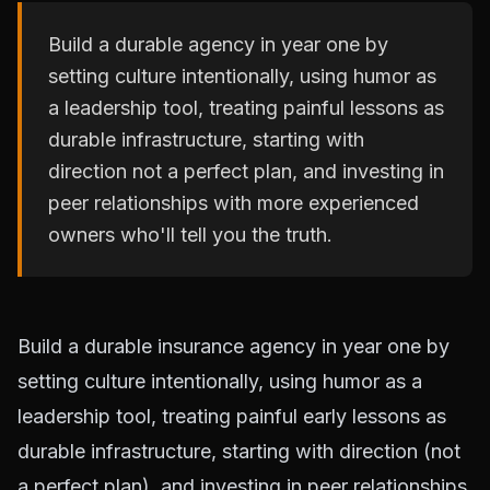
Build a durable agency in year one by
setting culture intentionally, using humor as
a leadership tool, treating painful lessons as
durable infrastructure, starting with
direction not a perfect plan, and investing in
peer relationships with more experienced
owners who'll tell you the truth.
Build a durable insurance agency in year one by
setting culture intentionally, using humor as a
leadership tool, treating painful early lessons as
durable infrastructure, starting with direction (not
a perfect plan), and investing in peer relationships