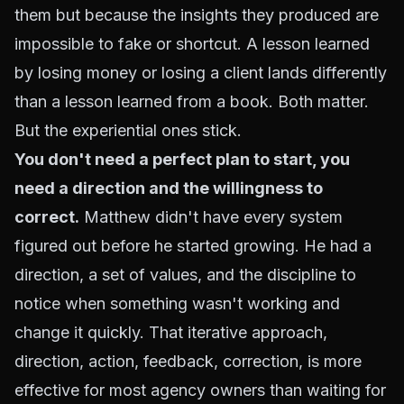
them but because the insights they produced are
impossible to fake or shortcut. A lesson learned
by losing money or losing a client lands differently
than a lesson learned from a book. Both matter.
But the experiential ones stick.
You don't need a perfect plan to start, you
need a direction and the willingness to
correct.
Matthew didn't have every system
figured out before he started growing. He had a
direction, a set of values, and the discipline to
notice when something wasn't working and
change it quickly. That iterative approach,
direction, action, feedback, correction, is more
effective for most agency owners than waiting for