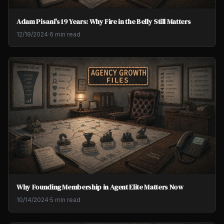
Adam Pisani's 19 Years: Why Fire in the Belly Still Matters
12/19/2024
·
6 min read
Why Founding Membership in Agent Elite Matters Now
10/14/2024
·
5 min read