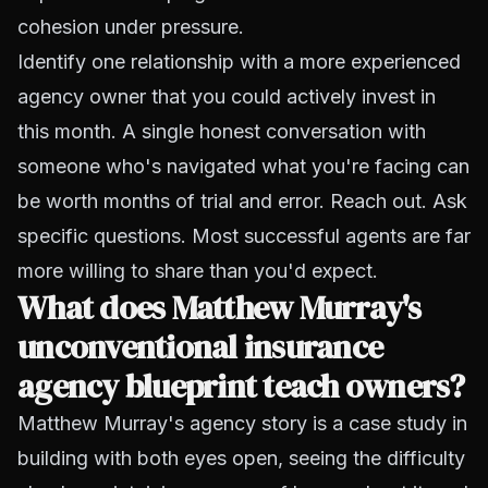
cohesion under pressure.
Identify one relationship with a more experienced
agency owner that you could actively invest in
this month. A single honest conversation with
someone who's navigated what you're facing can
be worth months of trial and error. Reach out. Ask
specific questions. Most successful agents are far
more willing to share than you'd expect.
What does Matthew Murray's
unconventional insurance
agency blueprint teach owners?
Matthew Murray's agency story is a case study in
building with both eyes open, seeing the difficulty