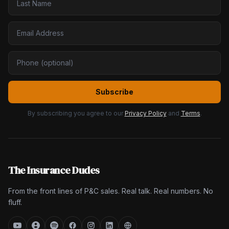
Subscribe
By subscribing you agree to our
Privacy Policy
and
Terms
.
The Insurance Dudes
From the front lines of P&C sales. Real talk. Real numbers. No
fluff.