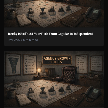
Becky Isbell's 24-Year Path From Captive to Independent
12/11/2024
·
6 min read