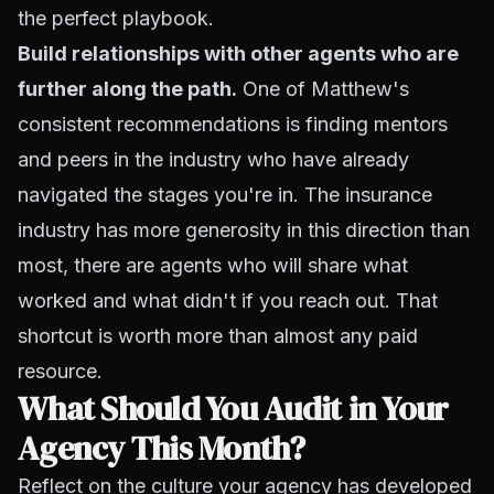
the perfect playbook.
Build relationships with other agents who are
further along the path.
One of Matthew's
consistent recommendations is finding mentors
and peers in the industry who have already
navigated the stages you're in. The insurance
industry has more generosity in this direction than
most, there are agents who will share what
worked and what didn't if you reach out. That
shortcut is worth more than almost any paid
resource.
What Should You Audit in Your
Agency This Month?
Reflect on the culture your agency has developed