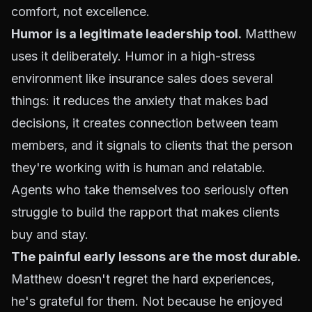
comfort, not excellence.
Humor is a legitimate leadership tool.
Matthew
uses it deliberately. Humor in a high-stress
environment like insurance sales does several
things: it reduces the anxiety that makes bad
decisions, it creates connection between team
members, and it signals to clients that the person
they're working with is human and relatable.
Agents who take themselves too seriously often
struggle to build the rapport that makes clients
buy and stay.
The painful early lessons are the most durable.
Matthew doesn't regret the hard experiences,
he's grateful for them. Not because he enjoyed