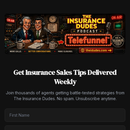
Get Insurance Sales Tips Delivered
Weekly
Join thousands of agents getting battle-tested strategies from
The Insurance Dudes. No spam. Unsubscribe anytime.