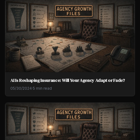
AI Is Reshaping Insurance: Will Your Agency Adapt or Fade?
05/30/2024
·
5 min read