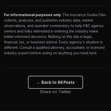
For informational purposes only.
The Insurance Dudes Files
collects, analyzes, and publishes industry data, market
observations, and operator commentary to help P&C agency
owners and folks interested in entering the industry make
better-informed decisions. Nothing on this site is legal,
financial, tax, or business advice. Every agency's situation is
different. Consult a qualified attorney, accountant, or licensed
industry expert before acting on anything you read here.
← Back to All Posts
Share on Twitter