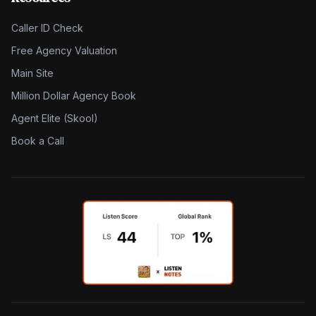
Caller ID Check
Free Agency Valuation
Main Site
Million Dollar Agency Book
Agent Elite (Skool)
Book a Call