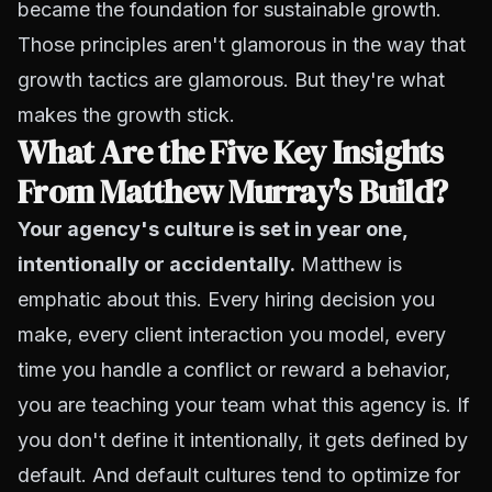
became the foundation for sustainable growth.
Those principles aren't glamorous in the way that
growth tactics are glamorous. But they're what
makes the growth stick.
What Are the Five Key Insights
From Matthew Murray's Build?
Your agency's culture is set in year one,
intentionally or accidentally.
Matthew is
emphatic about this. Every hiring decision you
make, every client interaction you model, every
time you handle a conflict or reward a behavior,
you are teaching your team what this agency is. If
you don't define it intentionally, it gets defined by
default. And default cultures tend to optimize for