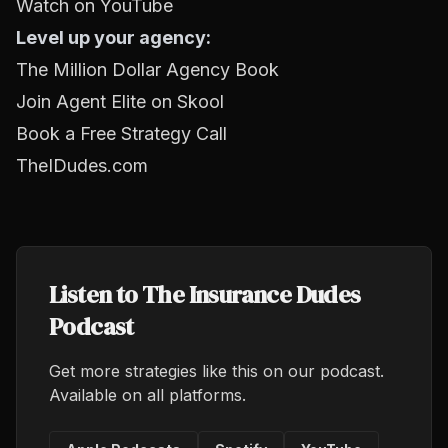
Watch on YouTube
Level up your agency:
The Million Dollar Agency Book
Join Agent Elite on Skool
Book a Free Strategy Call
TheIDudes.com
Listen to The Insurance Dudes
Podcast
Get more strategies like this on our podcast.
Available on all platforms.