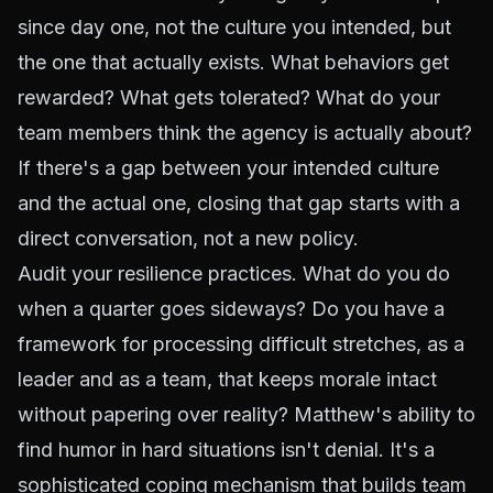
since day one, not the culture you intended, but
the one that actually exists. What behaviors get
rewarded? What gets tolerated? What do your
team members think the agency is actually about?
If there's a gap between your intended culture
and the actual one, closing that gap starts with a
direct conversation, not a new policy.
Audit your resilience practices. What do you do
when a quarter goes sideways? Do you have a
framework for processing difficult stretches, as a
leader and as a team, that keeps morale intact
without papering over reality? Matthew's ability to
find humor in hard situations isn't denial. It's a
sophisticated coping mechanism that builds team