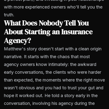
with more experienced owners who'll tell you the
truth.
What Does Nobody Tell You
About Starting an Insurance
Agency?
Matthew's story doesn't start with a clean origin
narrative. It starts with the chaos that most
agency owners know intimately: the awkward
early conversations, the clients who were harder
than expected, the moments where the right move
wasn't obvious and you had to trust your gut and
hope it worked out. He told a story early in the
conversation, involving his agency during the