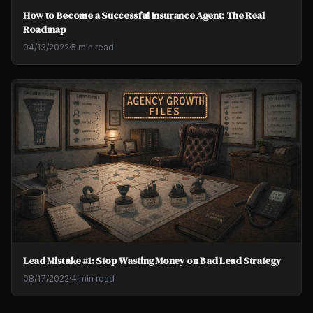
How to Become a Successful Insurance Agent: The Real
Roadmap
04/13/2022
·
5 min read
Lead Mistake #1: Stop Wasting Money on Bad Lead Strategy
08/17/2022
·
4 min read