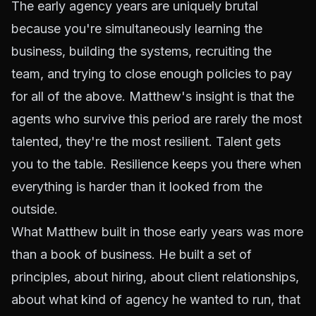
The early agency years are uniquely brutal
because you're simultaneously learning the
business, building the systems, recruiting the
team, and trying to close enough policies to pay
for all of the above. Matthew's insight is that the
agents who survive this period are rarely the most
talented, they're the most resilient. Talent gets
you to the table. Resilience keeps you there when
everything is harder than it looked from the
outside.
What Matthew built in those early years was more
than a book of business. He built a set of
principles, about hiring, about client relationships,
about what kind of agency he wanted to run, that