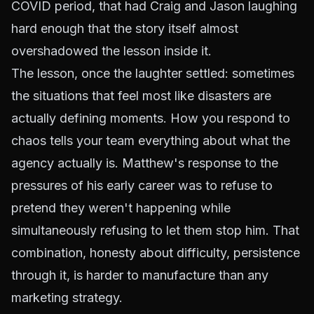
COVID period, that had Craig and Jason laughing
hard enough that the story itself almost
overshadowed the lesson inside it.
The lesson, once the laughter settled: sometimes
the situations that feel most like disasters are
actually defining moments. How you respond to
chaos tells your team everything about what the
agency actually is. Matthew's response to the
pressures of his early career was to refuse to
pretend they weren't happening while
simultaneously refusing to let them stop him. That
combination, honesty about difficulty, persistence
through it, is harder to manufacture than any
marketing strategy.