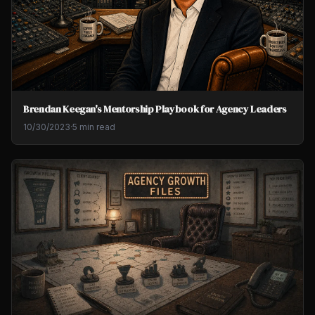
Brendan Keegan's Mentorship Playbook for Agency Leaders
10/30/2023
·
5 min read