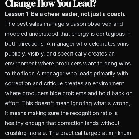
Change How You Lead?
Lesson 1: Be a
cheerleader, not just a coach
.
The best sales managers Jason observed and
modeled understood that energy is contagious in
both directions. A manager who celebrates wins
publicly, visibly, and specifically creates an
environment where producers want to bring wins
to the floor. A manager who leads primarily with
correction and critique creates an environment
where producers hide problems and hold back on
effort. This doesn't mean ignoring what's wrong,
it means making sure the recognition ratio is
healthy enough that correction lands without
crushing morale. The practical target: at minimum