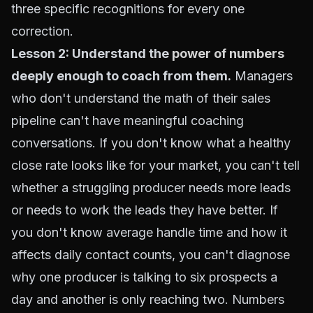
three specific recognitions for every one
correction.
Lesson 2: Understand the
power of numbers
deeply enough to coach from them.
Managers
who don't understand the math of their sales
pipeline can't have meaningful coaching
conversations. If you don't know what a healthy
close rate looks like for your market, you can't tell
whether a struggling producer needs more leads
or needs to work the leads they have better. If
you don't know average handle time and how it
affects daily contact counts, you can't diagnose
why one producer is talking to six prospects a
day and another is only reaching two. Numbers