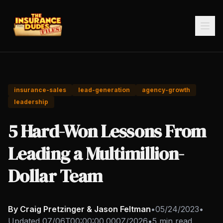
insurance-sales
lead-generation
agency-growth
leadership
5 Hard-Won Lessons From
Leading a Multimillion-
Dollar Team
By Craig Pretzinger & Jason Feltman
•
05/24/2023
•
Updated
07/06T00:00:00.000Z/2026
•
5 min read