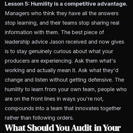
Lesson 5: Humility is a competitive advantage.
Managers who think they have all the answers
stop learning, and their teams stop sharing real
information with them. The best piece of
leadership advice Jason received and now gives
is to stay genuinely curious about what your
producers are experiencing. Ask them what's
working and actually mean it. Ask what they'd
change and listen without getting defensive. The
humility to learn from your own team, people who
are on the front lines in ways you're not,
compounds into a team that innovates together
rather than following orders.
What Should You Audit in Your