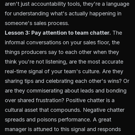
aren't just accountability tools, they're a language
for understanding what's actually happening in
someone's sales process.
Lesson 3: Pay attention to team chatter.
The
informal conversations on your sales floor, the
things producers say to each other when they
think you're not listening, are the most accurate
real-time signal of your team's culture. Are they
sharing tips and celebrating each other's wins? Or
are they commiserating about leads and bonding
over shared frustration? Positive chatter is a
cultural asset that compounds. Negative chatter
spreads and poisons performance. A great
manager is attuned to this signal and responds