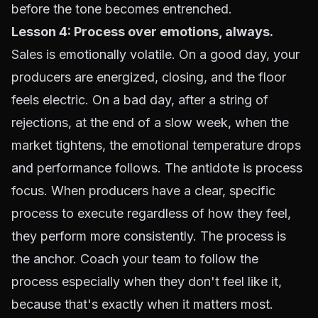
before the tone becomes entrenched.
Lesson 4:
Process over emotions
, always.
Sales is emotionally volatile. On a good day, your
producers are energized, closing, and the floor
feels electric. On a bad day, after a string of
rejections, at the end of a slow week, when the
market tightens, the emotional temperature drops
and performance follows. The antidote is process
focus. When producers have a clear, specific
process to execute regardless of how they feel,
they perform more consistently. The process is
the anchor. Coach your team to follow the
process especially when they don't feel like it,
because that's exactly when it matters most.