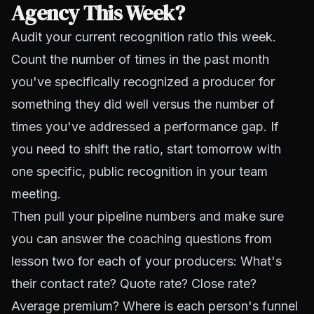
Agency This Week?
Audit your current recognition ratio this week.
Count the number of times in the past month
you've specifically recognized a producer for
something they did well versus the number of
times you've addressed a performance gap. If
you need to shift the ratio, start tomorrow with
one specific, public recognition in your team
meeting.
Then pull your pipeline numbers and make sure
you can answer the coaching questions from
lesson two for each of your producers: What's
their contact rate? Quote rate? Close rate?
Average premium? Where is each person's funnel