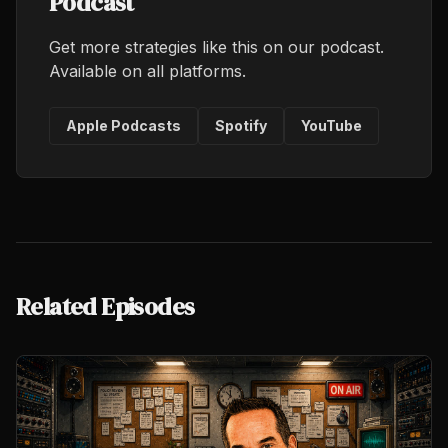
Podcast
Get more strategies like this on our podcast.
Available on all platforms.
Apple Podcasts
Spotify
YouTube
Related Episodes