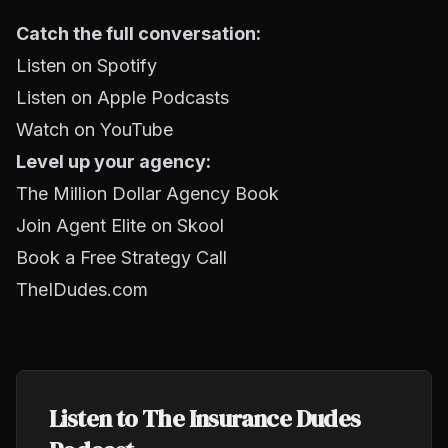
Catch the full conversation:
Listen on Spotify
Listen on Apple Podcasts
Watch on YouTube
Level up your agency:
The Million Dollar Agency Book
Join Agent Elite on Skool
Book a Free Strategy Call
TheIDudes.com
Listen to The Insurance Dudes