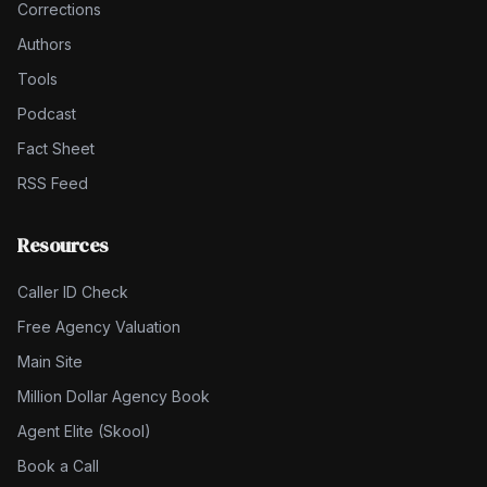
Corrections
Authors
Tools
Podcast
Fact Sheet
RSS Feed
Resources
Caller ID Check
Free Agency Valuation
Main Site
Million Dollar Agency Book
Agent Elite (Skool)
Book a Call