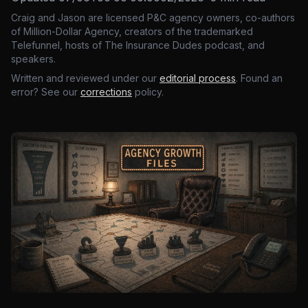
Craig and Jason are licensed P&C agency owners, co-authors
of Million-Dollar Agency, creators of the trademarked
Telefunnel, hosts of The Insurance Dudes podcast, and
speakers.
Written and reviewed under our
editorial process
. Found an
error? See our
corrections
policy.