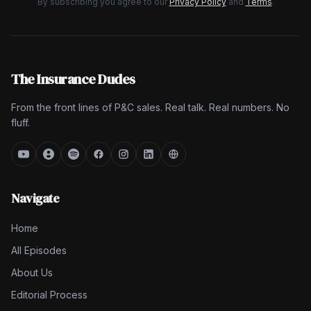
By subscribing you agree to our
Privacy Policy
and
Terms
.
The Insurance Dudes
From the front lines of P&C sales. Real talk. Real numbers. No
fluff.
Navigate
Home
All Episodes
About Us
Editorial Process