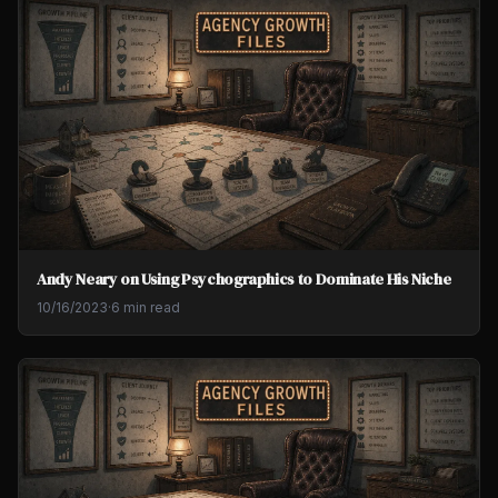
Andy Neary on Using Psychographics to Dominate His Niche
10/16/2023
·
6 min read