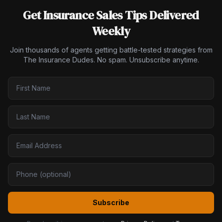
Get Insurance Sales Tips Delivered
Weekly
Join thousands of agents getting battle-tested strategies from
The Insurance Dudes. No spam. Unsubscribe anytime.
Subscribe