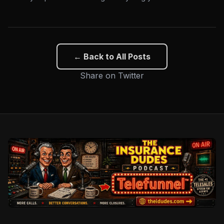
← Back to All Posts
Share on Twitter