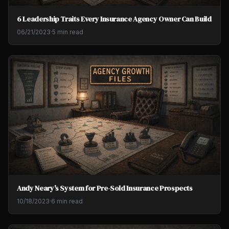
6 Leadership Traits Every Insurance Agency Owner Can Build
06/21/2023
·
5 min read
Andy Neary's System for Pre-Sold Insurance Prospects
10/18/2023
·
6 min read