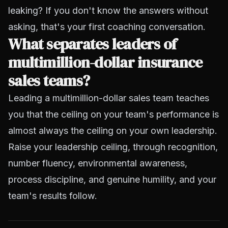
leaking? If you don't know the answers without
asking, that's your first coaching conversation.
What separates leaders of
multimillion-dollar insurance
sales teams?
Leading a multimillion-dollar sales team teaches
you that the ceiling on your team's performance is
almost always the ceiling on your own leadership.
Raise your leadership ceiling, through recognition,
number fluency, environmental awareness,
process discipline, and genuine humility, and your
team's results follow.