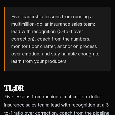
Five leadership lessons from running a
multimillion-dollar insurance sales team:
lead with recognition (3-to-1 over
correction), coach from the numbers,
monitor floor chatter, anchor on process
over emotion, and stay humble enough to
learn from your producers.
TL;DR
Five lessons from running a multimillion-dollar
insurance sales team: lead with recognition at a 3-
to-1 ratio over correction, coach from the pipeline