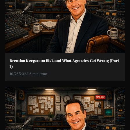
Brendan Keegan on Risk and What Agencies Get Wrong (Part
1)
10/25/2023
·
6 min read