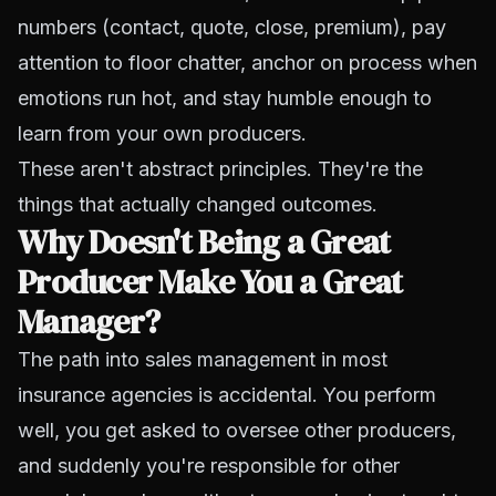
numbers (contact, quote, close, premium), pay
attention to floor chatter, anchor on process when
emotions run hot, and stay humble enough to
learn from your own producers.
These aren't abstract principles. They're the
things that actually changed outcomes.
Why Doesn't Being a Great
Producer Make You a Great
Manager?
The path into sales management in most
insurance agencies is accidental. You perform
well, you get asked to oversee other producers,
and suddenly you're responsible for other