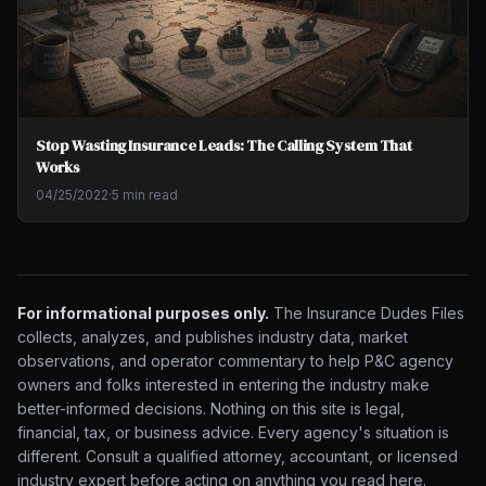
Stop Wasting Insurance Leads: The Calling System That
Works
04/25/2022
·
5 min read
For informational purposes only.
The Insurance Dudes Files
collects, analyzes, and publishes industry data, market
observations, and operator commentary to help P&C agency
owners and folks interested in entering the industry make
better-informed decisions. Nothing on this site is legal,
financial, tax, or business advice. Every agency's situation is
different. Consult a qualified attorney, accountant, or licensed
industry expert before acting on anything you read here.