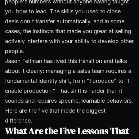
people's numbers without anyone having taught
you how to lead. The skills you used to close
deals don't transfer automatically, and in some
cases, the instincts that made you great at selling
actively interfere with your ability to develop other
people.
Jason Feltman has lived this transition and talks
about it clearly: managing a sales team requires a
fundamental identity shift, from "I produce" to "I
enable production." That shift is harder than it
sounds and requires specific, learnable behaviors.
Here are the five that made the biggest
difference.
What Are the Five Lessons That