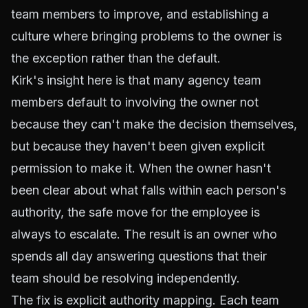
team members to improve, and establishing a
culture where bringing problems to the owner is
the exception rather than the default.
Kirk's insight here is that many agency team
members default to involving the owner not
because they can't make the decision themselves,
but because they haven't been given explicit
permission to make it. When the owner hasn't
been clear about what falls within each person's
authority, the safe move for the employee is
always to escalate. The result is an owner who
spends all day answering questions that their
team should be resolving independently.
The fix is explicit authority mapping. Each team