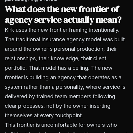
What does the new frontier of
agency service actually mean?
Kirk uses the new frontier framing intentionally.
The traditional insurance agency model was built
around the owner's personal production, their
relationships, their knowledge, their client
portfolio. That model has a ceiling. The new
frontier is building an agency that operates as a
system rather than a personality, where service is
delivered by trained team members following
clear processes, not by the owner inserting
themselves at every touchpoint.
This frontier is uncomfortable for owners who