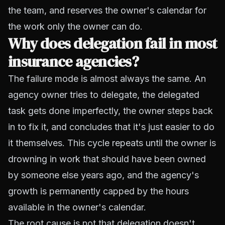
the team, and reserves the owner's calendar for
the work only the owner can do.
Why does delegation fail in most
insurance agencies?
The failure mode is almost always the same. An
agency owner tries to delegate, the delegated
task gets done imperfectly, the owner steps back
in to fix it, and concludes that it's just easier to do
it themselves. This cycle repeats until the owner is
drowning in work that should have been owned
by someone else years ago, and the agency's
growth is permanently capped by the hours
available in the owner's calendar.
The root cause is not that delegation doesn't