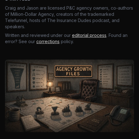
Craig and Jason are licensed P&C agency owners, co-authors
of Million-Dollar Agency, creators of the trademarked
Telefunnel, hosts of The Insurance Dudes podcast, and
speakers.
Written and reviewed under our
editorial process
. Found an
error? See our
corrections
policy.