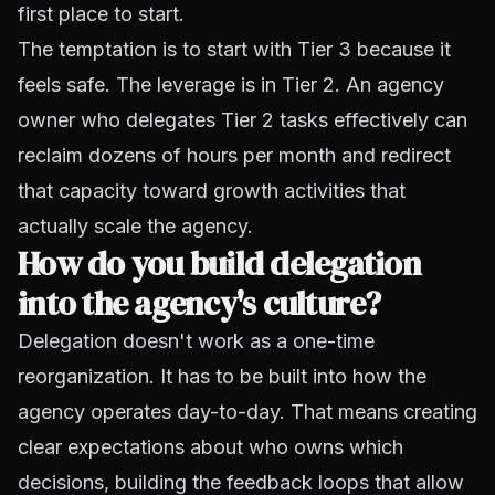
first place to start.
The temptation is to start with Tier 3 because it
feels safe. The leverage is in Tier 2. An agency
owner who delegates Tier 2 tasks effectively can
reclaim dozens of hours per month and redirect
that capacity toward growth activities that
actually scale the agency.
How do you build delegation
into the agency's culture?
Delegation doesn't work as a one-time
reorganization. It has to be built into how the
agency operates day-to-day. That means creating
clear expectations about who owns which
decisions, building the feedback loops that allow