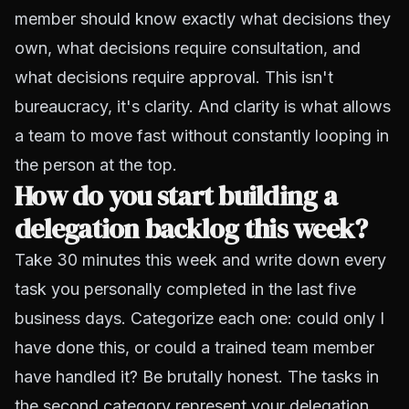
member should know exactly what decisions they
own, what decisions require consultation, and
what decisions require approval. This isn't
bureaucracy, it's clarity. And clarity is what allows
a team to move fast without constantly looping in
the person at the top.
How do you start building a
delegation backlog this week?
Take 30 minutes this week and write down every
task you personally completed in the last five
business days. Categorize each one: could only I
have done this, or could a trained team member
have handled it? Be brutally honest. The tasks in
the second category represent your delegation