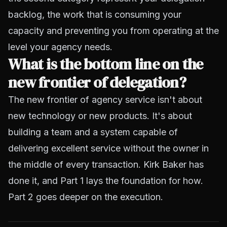
backlog, the work that is consuming your
capacity and preventing you from operating at the
level your agency needs.
What is the bottom line on the
new frontier of delegation?
The new frontier of agency service isn't about
new technology or new products. It's about
building a team and a system capable of
delivering excellent service without the owner in
the middle of every transaction. Kirk Baker has
done it, and Part 1 lays the foundation for how.
Part 2 goes deeper on the execution.