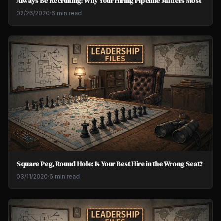
Always Be Recruiting: Why Your Hiring Pipeline Matters Most
02/26/2020
·
6 min read
Square Peg, Round Hole: Is Your Best Hire in the Wrong Seat?
03/11/2020
·
6 min read