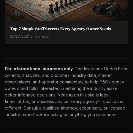
Top 7 Simple Staff Secrets Every Agency Owner Needs
09/27/2021
·
6 min read
For informational purposes only.
The Insurance Dudes Files
collects, analyzes, and publishes industry data, market
observations, and operator commentary to help P&C agency
owners and folks interested in entering the industry make
better-informed decisions. Nothing on this site is legal,
financial, tax, or business advice. Every agency's situation is
different. Consult a qualified attorney, accountant, or licensed
industry expert before acting on anything you read here.