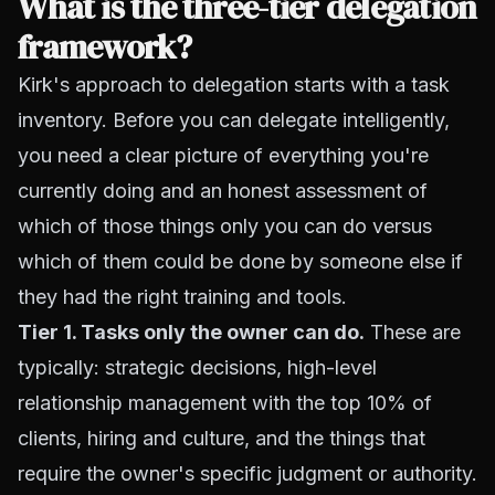
What is the three-tier delegation
framework?
Kirk's approach to delegation starts with a task
inventory. Before you can delegate intelligently,
you need a clear picture of everything you're
currently doing and an honest assessment of
which of those things only you can do versus
which of them could be done by someone else if
they had the right training and tools.
Tier 1. Tasks only the owner can do.
These are
typically: strategic decisions, high-level
relationship management with the top 10% of
clients, hiring and culture, and the things that
require the owner's specific judgment or authority.