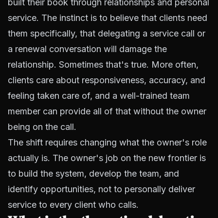
built their book through relationships and personal
service. The instinct is to believe that clients need
them specifically, that delegating a service call or
a renewal conversation will damage the
relationship. Sometimes that's true. More often,
clients care about responsiveness, accuracy, and
feeling taken care of, and a well-trained team
member can provide all of that without the owner
being on the call.
The shift requires changing what the owner's role
actually is. The owner's job on the new frontier is
to build the system, develop the team, and
identify opportunities, not to personally deliver
service to every client who calls.