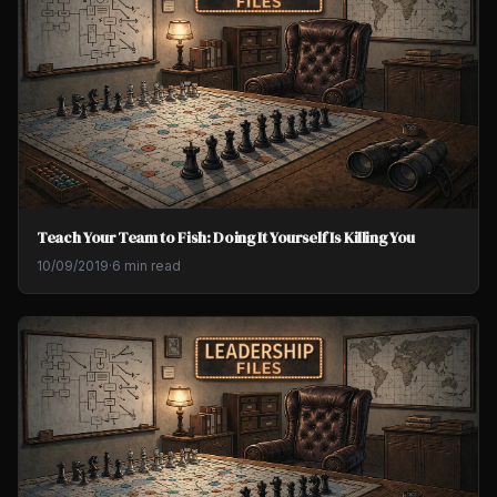
Teach Your Team to Fish: Doing It Yourself Is Killing You
10/09/2019
·
6 min read