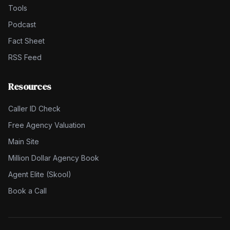
Tools
Podcast
Fact Sheet
RSS Feed
Resources
Caller ID Check
Free Agency Valuation
Main Site
Million Dollar Agency Book
Agent Elite (Skool)
Book a Call