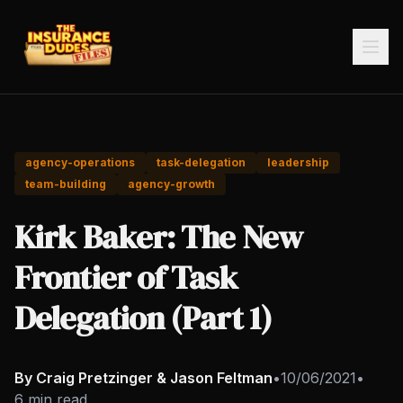
agency-operations
task-delegation
leadership
team-building
agency-growth
Kirk Baker: The New
Frontier of Task
Delegation (Part 1)
By Craig Pretzinger & Jason Feltman
•
10/06/2021
•
6 min read