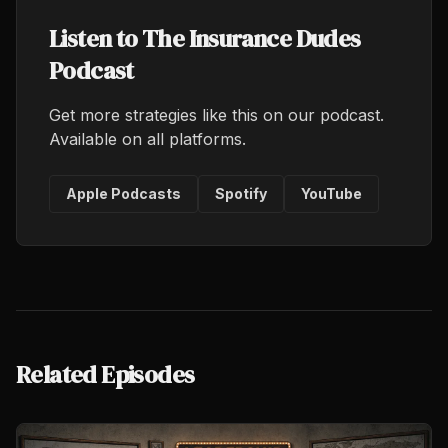
Listen to The Insurance Dudes
Podcast
Get more strategies like this on our podcast.
Available on all platforms.
Apple Podcasts
Spotify
YouTube
Related Episodes