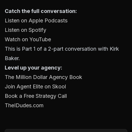
Catch the full conversation:
Listen on Apple Podcasts
Listen on Spotify
Watch on YouTube
This is Part 1 of a 2-part conversation with Kirk
Baker.
Level up your agency:
The Million Dollar Agency Book
Join Agent Elite on Skool
Book a Free Strategy Call
TheIDudes.com