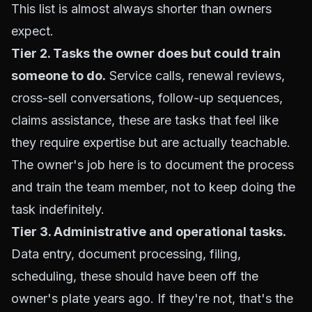
This list is almost always shorter than owners
expect.
Tier 2. Tasks the owner does but could train
someone to do.
Service calls, renewal reviews,
cross-sell conversations, follow-up sequences,
claims assistance, these are tasks that feel like
they require expertise but are actually teachable.
The owner's job here is to document the process
and train the team member, not to keep doing the
task indefinitely.
Tier 3. Administrative and operational tasks.
Data entry, document processing, filing,
scheduling, these should have been off the
owner's plate years ago. If they're not, that's the