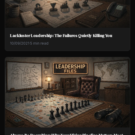
Lackluster Leadership: The Failures Quietly Killing You
10/09/2021
·
5 min read