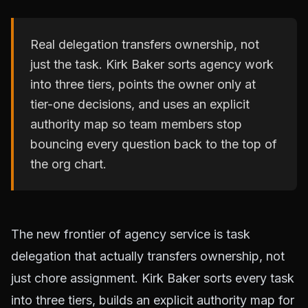
Real delegation transfers ownership, not
just the task. Kirk Baker sorts agency work
into three tiers, points the owner only at
tier-one decisions, and uses an explicit
authority map so team members stop
bouncing every question back to the top of
the org chart.
The new frontier of agency service is task
delegation that actually transfers ownership, not
just chore assignment. Kirk Baker sorts every task
into three tiers, builds an explicit authority map for