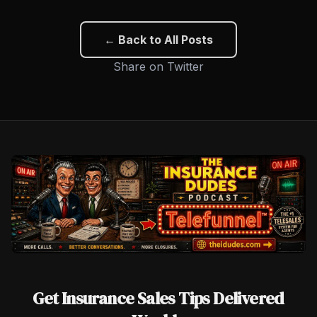
← Back to All Posts
Share on Twitter
Get Insurance Sales Tips Delivered