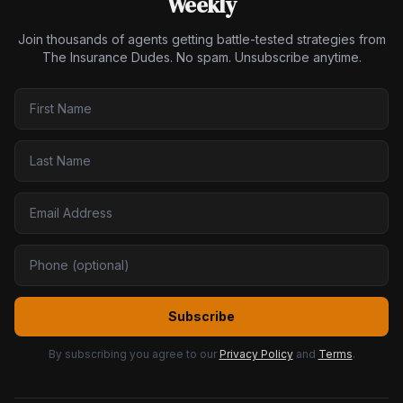
Weekly
Join thousands of agents getting battle-tested strategies from
The Insurance Dudes. No spam. Unsubscribe anytime.
Subscribe
By subscribing you agree to our
Privacy Policy
and
Terms
.