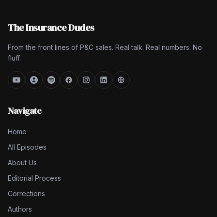
The Insurance Dudes
From the front lines of P&C sales. Real talk. Real numbers. No
fluff.
Navigate
Home
All Episodes
About Us
Editorial Process
Corrections
Authors