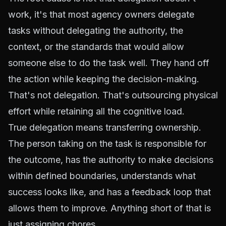
work, it's that most agency owners delegate
tasks without delegating the authority, the
context, or the standards that would allow
someone else to do the task well. They hand off
the action while keeping the decision-making.
That's not delegation. That's outsourcing physical
effort while retaining all the cognitive load.
True delegation means transferring ownership.
The person taking on the task is responsible for
the outcome, has the authority to make decisions
within defined boundaries, understands what
success looks like, and has a feedback loop that
allows them to improve. Anything short of that is
just assigning chores.