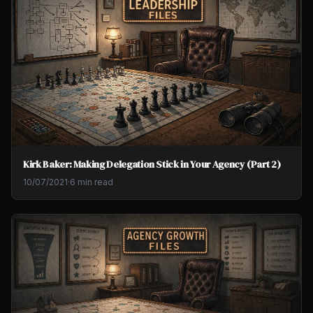
Kirk Baker: Making Delegation Stick in Your Agency (Part 2)
10/07/2021
·
6 min read