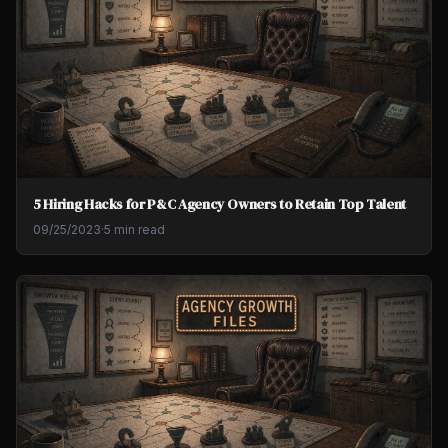
5 Hiring Hacks for P&C Agency Owners to Retain Top Talent
09/25/2023
·
5 min read