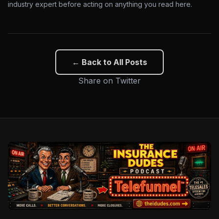
industry expert before acting on anything you read here.
← Back to All Posts
Share on Twitter