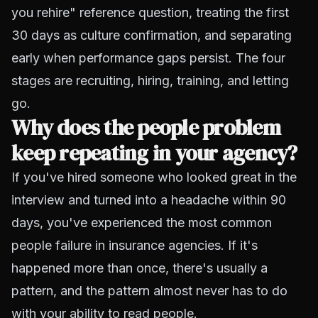
you rehire" reference question, treating the first
30 days as culture confirmation, and separating
early when performance gaps persist. The four
stages are recruiting, hiring, training, and letting
go.
Why does the people problem
keep repeating in your agency?
If you've hired someone who looked great in the
interview and turned into a headache within 90
days, you've experienced the most common
people failure in insurance agencies. If it's
happened more than once, there's usually a
pattern, and the pattern almost never has to do
with your ability to read people.