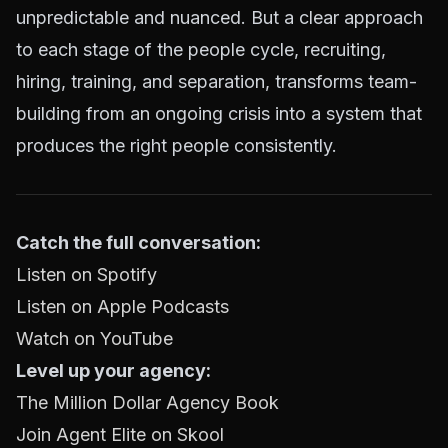
unpredictable and nuanced. But a clear approach
to each stage of the people cycle, recruiting,
hiring, training, and separation, transforms team-
building from an ongoing crisis into a system that
produces the right people consistently.
Catch the full conversation:
Listen on Spotify
Listen on Apple Podcasts
Watch on YouTube
Level up your agency:
The Million Dollar Agency Book
Join Agent Elite on Skool