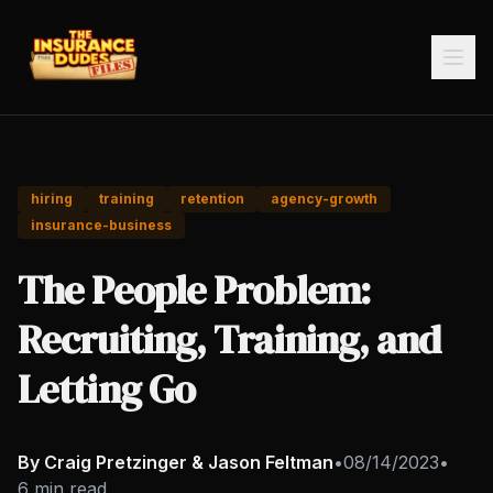
hiring
training
retention
agency-growth
insurance-business
The People Problem:
Recruiting, Training, and
Letting Go
By Craig Pretzinger & Jason Feltman
•
08/14/2023
•
6 min read