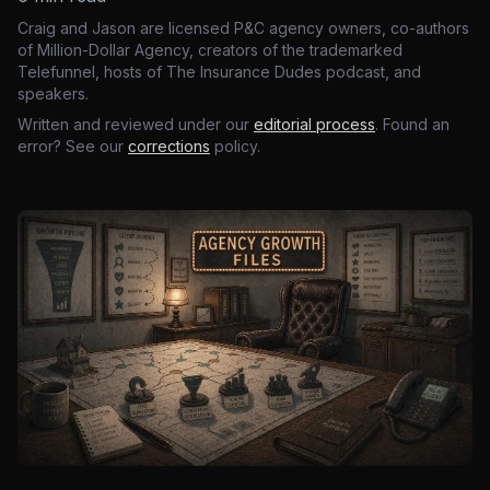
Craig and Jason are licensed P&C agency owners, co-authors
of Million-Dollar Agency, creators of the trademarked
Telefunnel, hosts of The Insurance Dudes podcast, and
speakers.
Written and reviewed under our
editorial process
. Found an
error? See our
corrections
policy.