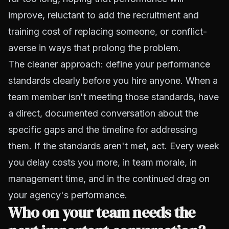
improve, reluctant to add the recruitment and
training cost of replacing someone, or conflict-
averse in ways that prolong the problem.
The cleaner approach: define your performance
standards clearly before you hire anyone. When a
team member isn't meeting those standards, have
a direct, documented conversation about the
specific gaps and the timeline for addressing
them. If the standards aren't met, act. Every week
you delay costs you more, in team morale, in
management time, and in the continued drag on
your agency's performance.
Who on your team needs the