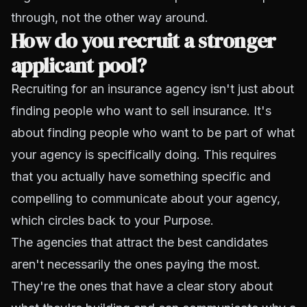
through, not the other way around.
How do you recruit a stronger
applicant pool?
Recruiting for an insurance agency isn't just about
finding people who want to sell insurance. It's
about finding people who want to be part of what
your agency is specifically doing. This requires
that you actually have something specific and
compelling to communicate about your agency,
which circles back to your Purpose.
The agencies that attract the best candidates
aren't necessarily the ones paying the most.
They're the ones that have a clear story about