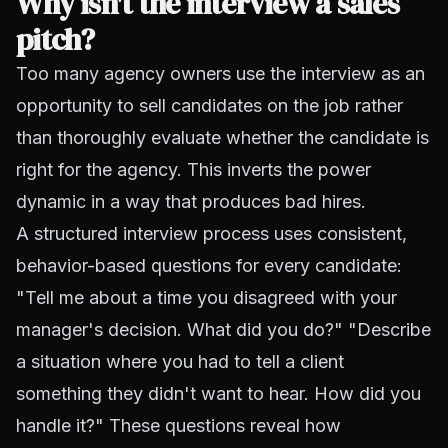
Why isn't the interview a sales
pitch?
Too many agency owners use the interview as an
opportunity to sell candidates on the job rather
than thoroughly evaluate whether the candidate is
right for the agency. This inverts the power
dynamic in a way that produces bad hires.
A structured interview process uses consistent,
behavior-based questions for every candidate:
"Tell me about a time you disagreed with your
manager's decision. What did you do?" "Describe
a situation where you had to tell a client
something they didn't want to hear. How did you
handle it?" These questions reveal how