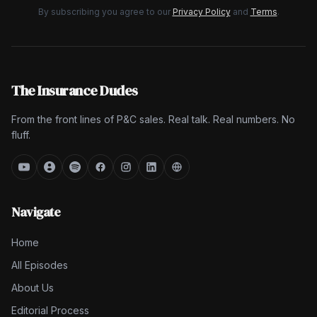
By subscribing you agree to our
Privacy Policy
and
Terms
.
The Insurance Dudes
From the front lines of P&C sales. Real talk. Real numbers. No
fluff.
Navigate
Home
All Episodes
About Us
Editorial Process