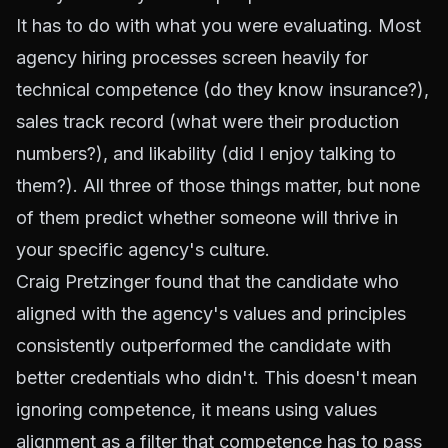
It has to do with what you were evaluating. Most
agency hiring processes screen heavily for
technical competence (do they know insurance?),
sales track record (what were their production
numbers?), and likability (did I enjoy talking to
them?). All three of those things matter, but none
of them predict whether someone will thrive in
your specific agency's culture.
Craig Pretzinger found that the candidate who
aligned with the agency's values and principles
consistently outperformed the candidate with
better credentials who didn't. This doesn't mean
ignoring competence, it means using values
alignment as a filter that competence has to pass