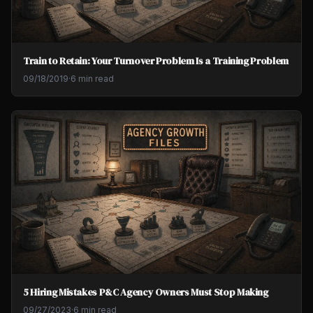
Train to Retain: Your Turnover Problem Is a Training Problem
09/18/2019
·
6 min read
5 Hiring Mistakes P&C Agency Owners Must Stop Making
09/27/2023
·
6 min read