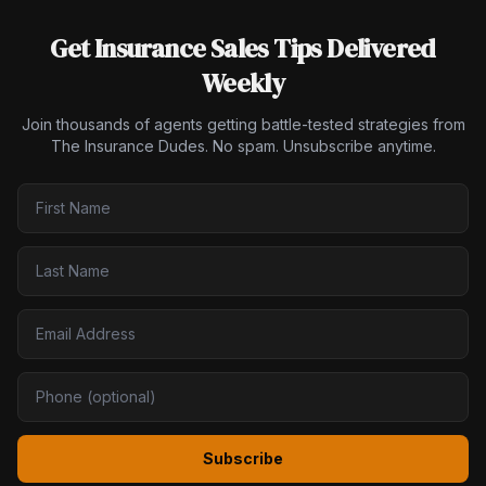
Get Insurance Sales Tips Delivered
Weekly
Join thousands of agents getting battle-tested strategies from
The Insurance Dudes. No spam. Unsubscribe anytime.
Subscribe