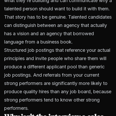
what they're building and can communicate why a
talented person should want to build it with them.
That story has to be genuine. Talented candidates
can distinguish between an agency that actually
has a vision and an agency that borrowed
language from a business book.
Structured job postings that reference your actual
principles and invite people who share them will
produce a different applicant pool than generic
job postings. And referrals from your current
strong performers are significantly more likely to
produce quality hires than any job board, because
strong performers tend to know other strong
performers.