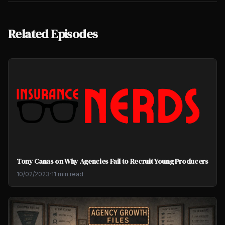
Related Episodes
Tony Canas on Why Agencies Fail to Recruit Young Producers
10/02/2023
·
11 min read