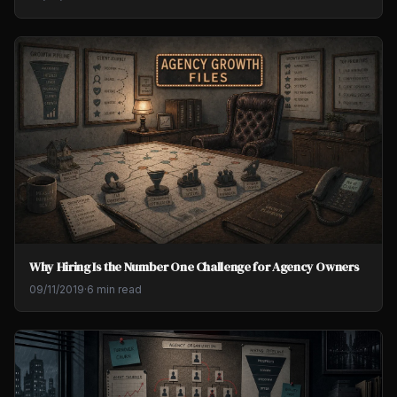
Why Hiring Is the Number One Challenge for Agency Owners
09/11/2019
·
6 min read