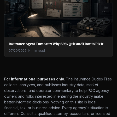
Insurance Agent Turnover: Why 89% Quit and How to Fix It
07/20/2026
·
14 min read
For informational purposes only.
The Insurance Dudes Files
collects, analyzes, and publishes industry data, market
observations, and operator commentary to help P&C agency
owners and folks interested in entering the industry make
better-informed decisions. Nothing on this site is legal,
financial, tax, or business advice. Every agency's situation is
different. Consult a qualified attorney, accountant, or licensed