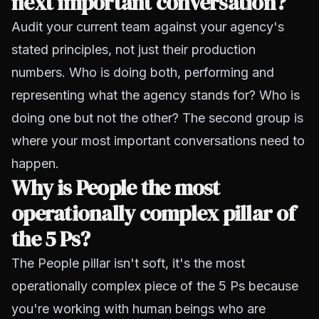
next important conversation?
Audit your current team against your agency's
stated principles, not just their production
numbers. Who is doing both, performing and
representing what the agency stands for? Who is
doing one but not the other? The second group is
where your most important conversations need to
happen.
Why is People the most
operationally complex pillar of
the 5 Ps?
The People pillar isn't soft, it's the most
operationally complex piece of the 5 Ps because
you're working with human beings who are