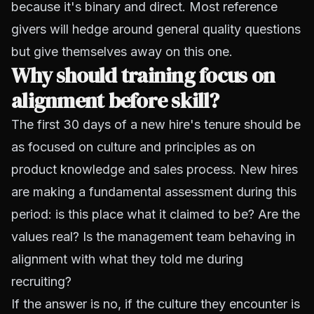
because it's binary and direct. Most reference
givers will hedge around general quality questions
but give themselves away on this one.
Why should training focus on
alignment before skill?
The first 30 days of a new hire's tenure should be
as focused on culture and principles as on
product knowledge and sales process. New hires
are making a fundamental assessment during this
period: is this place what it claimed to be? Are the
values real? Is the management team behaving in
alignment with what they told me during
recruiting?
If the answer is no, if the culture they encounter is