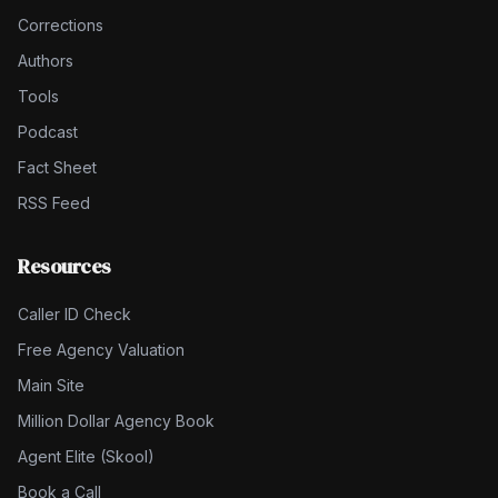
Corrections
Authors
Tools
Podcast
Fact Sheet
RSS Feed
Resources
Caller ID Check
Free Agency Valuation
Main Site
Million Dollar Agency Book
Agent Elite (Skool)
Book a Call