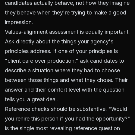
candidates actually behave, not how they imagine
they behave when they're trying to make a good
impression.
Values-alignment assessment is equally important.
Ask directly about the things your agency's
principles address. If one of your principles is
"client care over production," ask candidates to
describe a situation where they had to choose
between those things and what they chose. Their
answer and their comfort level with the question
tells you a great deal.
Reference checks should be substantive. "Would
you rehire this person if you had the opportunity?"
is the single most revealing reference question