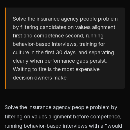
Solve the insurance agency people problem
by filtering candidates on values alignment
first and competence second, running
behavior-based interviews, training for
culture in the first 30 days, and separating
clearly when performance gaps persist.
Waiting to fire is the most expensive
decision owners make.
Solve the insurance agency people problem by
filtering on values alignment before competence,
running behavior-based interviews with a "would