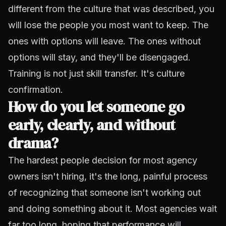
different from the culture that was described, you
will lose the people you most want to keep. The
ones with options will leave. The ones without
options will stay, and they'll be disengaged.
Training is not just skill transfer. It's culture
confirmation.
How do you let someone go
early, clearly, and without
drama?
The hardest people decision for most agency
owners isn't hiring, it's the long, painful process
of recognizing that someone isn't working out
and doing something about it. Most agencies wait
far too long, hoping that performance will