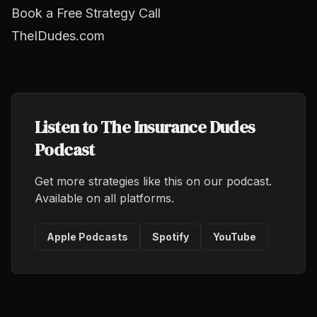
Book a Free Strategy Call
TheIDudes.com
Listen to The Insurance Dudes
Podcast
Get more strategies like this on our podcast.
Available on all platforms.
Apple Podcasts
Spotify
YouTube