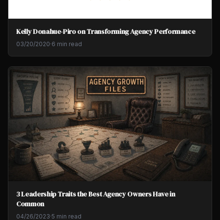
Kelly Donahue-Piro on Transforming Agency Performance
03/20/2020
·
6 min read
3 Leadership Traits the Best Agency Owners Have in
Common
04/26/2023
·
5 min read