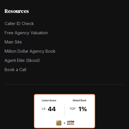
Resources
Caller ID Check
Free Agency Valuation
Main Site
Million Dollar Agency Book
Agent Elite (Skool)
Book a Call