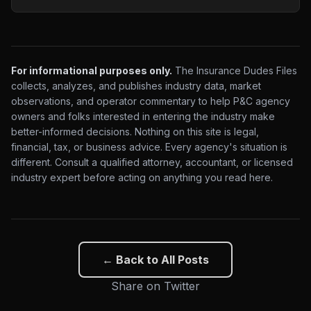
For informational purposes only.
The Insurance Dudes Files
collects, analyzes, and publishes industry data, market
observations, and operator commentary to help P&C agency
owners and folks interested in entering the industry make
better-informed decisions. Nothing on this site is legal,
financial, tax, or business advice. Every agency's situation is
different. Consult a qualified attorney, accountant, or licensed
industry expert before acting on anything you read here.
← Back to All Posts
Share on Twitter