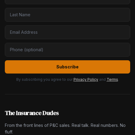
Subscribe
By subscribing you agree to our
Privacy Policy
and
Terms
.
The Insurance Dudes
From the front lines of P&C sales. Real talk. Real numbers. No
fluff.