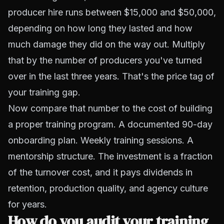
producer hire runs between $15,000 and $50,000,
depending on how long they lasted and how
much damage they did on the way out. Multiply
that by the number of producers you've turned
over in the last three years. That's the price tag of
your training gap.
Now compare that number to the cost of building
a proper training program. A documented 90-day
onboarding plan. Weekly training sessions. A
mentorship structure. The investment is a fraction
of the turnover cost, and it pays dividends in
retention, production quality, and agency culture
for years.
How do you audit your training