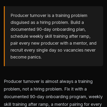
Producer turnover is a training problem
disguised as a hiring problem. Build a
documented 90-day onboarding plan,
schedule weekly skill training after ramp,
pair every new producer with a mentor, and
recruit every single day so vacancies never
become panics.
Producer turnover is almost always a training
problem, not a hiring problem. Fix it with a
documented 90-day onboarding program, weekly
skill training after ramp, a mentor pairing for every