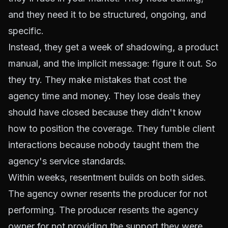
and they need it to be structured, ongoing, and
specific.
Instead, they get a week of shadowing, a product
manual, and the implicit message: figure it out. So
they try. They make mistakes that cost the
agency time and money. They lose deals they
should have closed because they didn't know
how to position the coverage. They fumble client
interactions because nobody taught them the
agency's service standards.
Within weeks, resentment builds on both sides.
The agency owner resents the producer for not
performing. The producer resents the agency
owner for not providing the support they were