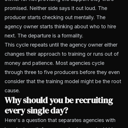
promised. Neither side says it out loud. The
producer starts checking out mentally. The
agency owner starts thinking about who to hire
next. The departure is a formality.
This cycle repeats until the agency owner either
changes their approach to training or runs out of
money and patience. Most agencies cycle
through three to five producers before they even
consider that the training model might be the root
cause.
Why should you be recruiting
every single day?
Here's a question that separates agencies with