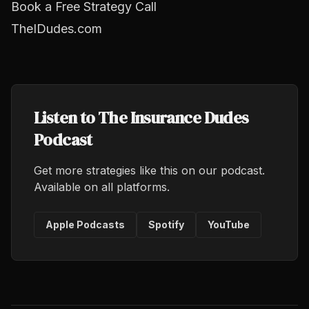
Book a Free Strategy Call
TheIDudes.com
Listen to The Insurance Dudes
Podcast
Get more strategies like this on our podcast.
Available on all platforms.
Apple Podcasts
Spotify
YouTube