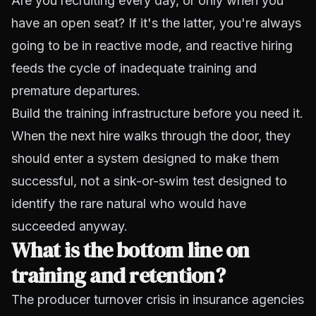
Are you recruiting every day, or only when you
have an open seat? If it's the latter, you're always
going to be in reactive mode, and reactive hiring
feeds the cycle of inadequate training and
premature departures.
Build the training infrastructure before you need it.
When the next hire walks through the door, they
should enter a system designed to make them
successful, not a sink-or-swim test designed to
identify the rare natural who would have
succeeded anyway.
What is the bottom line on
training and retention?
The producer turnover crisis in insurance agencies