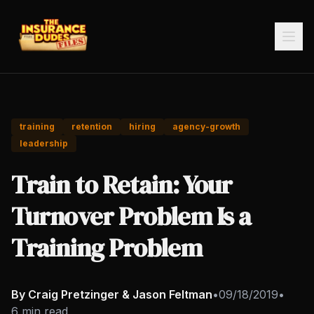
training
retention
hiring
agency-growth
leadership
Train to Retain: Your
Turnover Problem Is a
Training Problem
By Craig Pretzinger & Jason Feltman
•
09/18/2019
•
6 min read