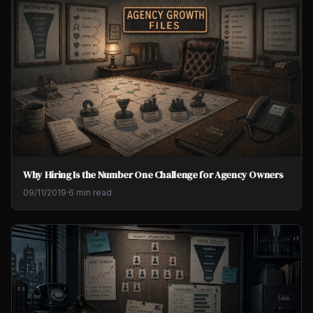
Why Hiring Is the Number One Challenge for Agency Owners
09/11/2019
·
6 min read