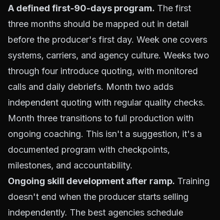
A defined first-90-days program.
The first
three months should be mapped out in detail
before the producer's first day. Week one covers
systems, carriers, and agency culture. Weeks two
through four introduce quoting, with monitored
calls and daily debriefs. Month two adds
independent quoting with regular quality checks.
Month three transitions to full production with
ongoing coaching. This isn't a suggestion, it's a
documented program with checkpoints,
milestones, and accountability.
Ongoing skill development after ramp.
Training
doesn't end when the producer starts selling
independently. The best agencies schedule