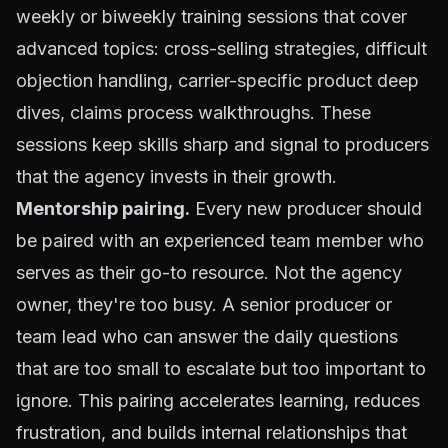
weekly or biweekly training sessions that cover
advanced topics: cross-selling strategies, difficult
objection handling, carrier-specific product deep
dives, claims process walkthroughs. These
sessions keep skills sharp and signal to producers
that the agency invests in their growth.
Mentorship pairing.
Every new producer should
be paired with an experienced team member who
serves as their go-to resource. Not the agency
owner, they're too busy. A senior producer or
team lead who can answer the daily questions
that are too small to escalate but too important to
ignore. This pairing accelerates learning, reduces
frustration, and builds internal relationships that