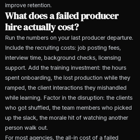
improve retention.
What does a failed producer
hire actually cost?
Run the numbers on your last producer departure.
Include the recruiting costs: job posting fees,
interview time, background checks, licensing
support. Add the training investment: the hours
spent onboarding, the lost production while they
ramped, the client interactions they mishandled
while learning. Factor in the disruption: the clients
who got shuffled, the team members who picked
up the slack, the morale hit of watching another
person walk out.
For most agencies, the all-in cost of a failed