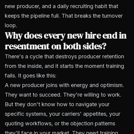
new producer, and a daily recruiting habit that
keeps the pipeline full. That breaks the turnover
loop.
Why does every new hire end in
resentment on both sides?
There's a cycle that destroys producer retention
from the inside, and it starts the moment training
fails. It goes like this:
A new producer joins with energy and optimism.
They want to succeed. They're willing to work.
But they don't know how to navigate your
specific systems, your carriers' appetites, your
quoting workflows, or the objection patterns
they'll face in your market. They need training,