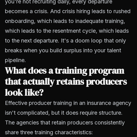
you're not recruiting daily, every departure
becomes a crisis. And crisis hiring leads to rushed
onboarding, which leads to inadequate training,
which leads to the resentment cycle, which leads
to the next departure. It's a doom loop that only
breaks when you build surplus into your talent
pipeline.
What does a training program
that actually retains producers
look like?
Effective producer training in an insurance agency
isn't complicated, but it does require structure.
The agencies that retain producers consistently
share three training characteristics: