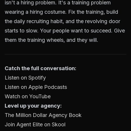
isn't a hiring problem. It's a training problem
wearing a hiring costume. Fix the training, build
the daily recruiting habit, and the revolving door
starts to slow. Your people want to succeed. Give
them the training wheels, and they will.
Catch the full conversation:
Listen on Spotify
Listen on Apple Podcasts
Watch on YouTube
Level up your agency:
The Million Dollar Agency Book
Join Agent Elite on Skool