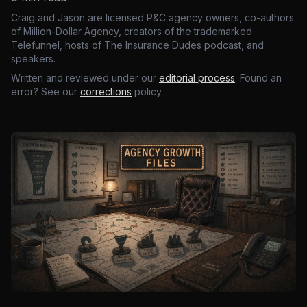
Craig and Jason are licensed P&C agency owners, co-authors
of Million-Dollar Agency, creators of the trademarked
Telefunnel, hosts of The Insurance Dudes podcast, and
speakers.
Written and reviewed under our
editorial process
. Found an
error? See our
corrections
policy.