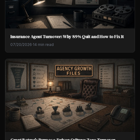
Insurance Agent Turnover: Why 89% Quit and How to Fix It
07/20/2026
·
14 min read
Grant Botma's Purpose-Driven Culture: Zero Turnover