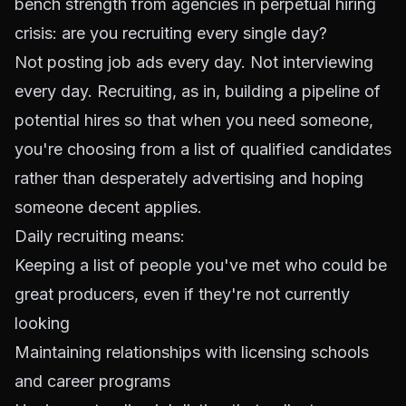
bench strength from agencies in perpetual hiring
crisis: are you recruiting every single day?
Not posting job ads every day. Not interviewing
every day. Recruiting, as in, building a pipeline of
potential hires so that when you need someone,
you're choosing from a list of qualified candidates
rather than desperately advertising and hoping
someone decent applies.
Daily recruiting means:
Keeping a list of people you've met who could be
great producers, even if they're not currently
looking
Maintaining relationships with licensing schools
and career programs