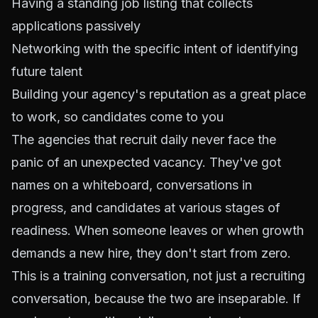
Having a standing job listing that collects
applications passively
Networking with the specific intent of identifying
future talent
Building your agency's reputation as a great place
to work, so candidates come to you
The agencies that recruit daily never face the
panic of an unexpected vacancy. They've got
names on a whiteboard, conversations in
progress, and candidates at various stages of
readiness. When someone leaves or when growth
demands a new hire, they don't start from zero.
This is a training conversation, not just a recruiting
conversation, because the two are inseparable. If