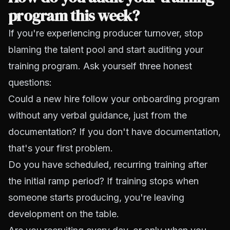
program this week?
If you're experiencing producer turnover, stop
blaming the talent pool and start auditing your
training program. Ask yourself three honest
questions:
Could a new hire follow your onboarding program
without any verbal guidance, just from the
documentation? If you don't have documentation,
that's your first problem.
Do you have scheduled, recurring training after
the initial ramp period? If training stops when
someone starts producing, you're leaving
development on the table.