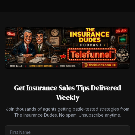
Get Insurance Sales Tips Delivered
Weekly
Join thousands of agents getting battle-tested strategies from
The Insurance Dudes. No spam. Unsubscribe anytime.