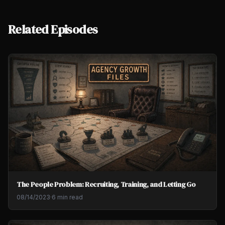
Related Episodes
The People Problem: Recruiting, Training, and Letting Go
08/14/2023
·
6 min read