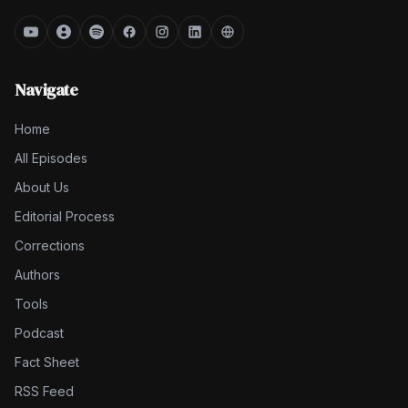
Navigate
Home
All Episodes
About Us
Editorial Process
Corrections
Authors
Tools
Podcast
Fact Sheet
RSS Feed