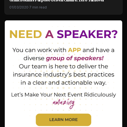
01/03/2020
·
7 min read