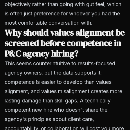
objectively rather than going with gut feel, which
is often just preference for whoever you had the
most comfortable conversation with.
Why should values alignment be
screened before competence in
P&C agency hiring?
This seems counterintuitive to results-focused
agency owners, but the data supports it:
competence is easier to develop than values
alignment, and values misalignment creates more
lasting damage than skill gaps. A technically
competent new hire who doesn't share the
agency's principles about client care,
accountability, or collaboration will cost you more