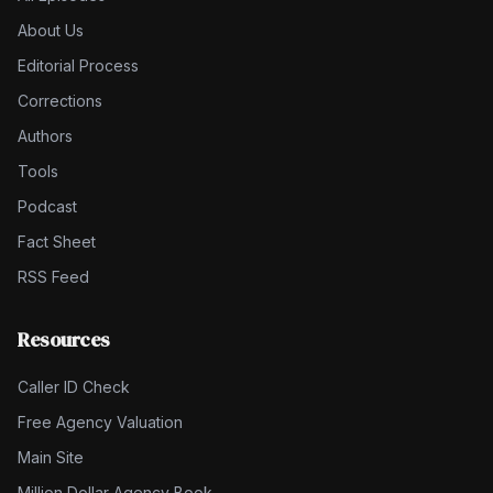
About Us
Editorial Process
Corrections
Authors
Tools
Podcast
Fact Sheet
RSS Feed
Resources
Caller ID Check
Free Agency Valuation
Main Site
Million Dollar Agency Book