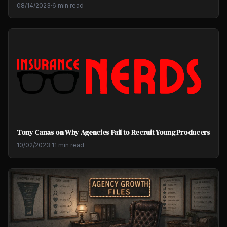
08/14/2023
·
6 min read
Tony Canas on Why Agencies Fail to Recruit Young Producers
10/02/2023
·
11 min read