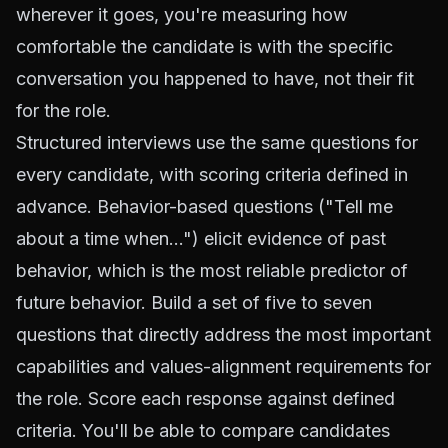
wherever it goes, you're measuring how
comfortable the candidate is with the specific
conversation you happened to have, not their fit
for the role.
Structured interviews use the same questions for
every candidate, with scoring criteria defined in
advance. Behavior-based questions ("Tell me
about a time when...") elicit evidence of past
behavior, which is the most reliable predictor of
future behavior. Build a set of five to seven
questions that directly address the most important
capabilities and values-alignment requirements for
the role. Score each response against defined
criteria. You'll be able to compare candidates