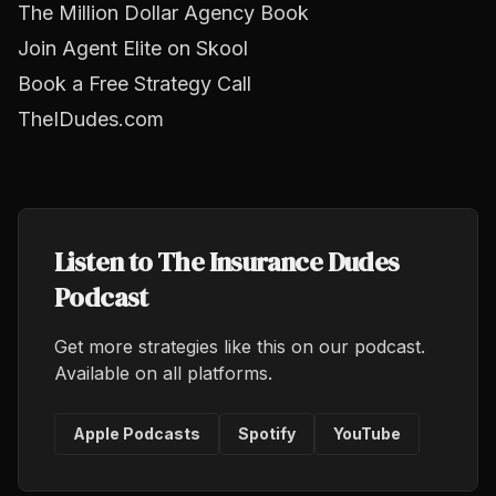
The Million Dollar Agency Book
Join Agent Elite on Skool
Book a Free Strategy Call
TheIDudes.com
Listen to The Insurance Dudes
Podcast
Get more strategies like this on our podcast.
Available on all platforms.
Apple Podcasts
Spotify
YouTube