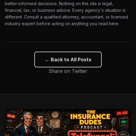
better-informed decisions. Nothing on this site is legal,
financial, tax, or business advice. Every agency's situation is
different. Consult a qualified attorney, accountant, or licensed
industry expert before acting on anything you read here.
← Back to All Posts
Share on Twitter