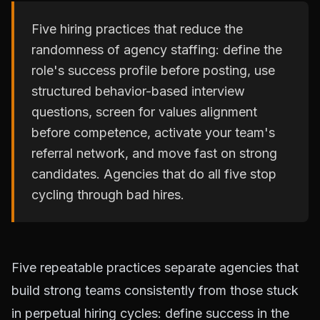
Five hiring practices that reduce the
randomness of agency staffing: define the
role's success profile before posting, use
structured behavior-based interview
questions, screen for values alignment
before competence, activate your team's
referral network, and move fast on strong
candidates. Agencies that do all five stop
cycling through bad hires.
Five repeatable practices separate agencies that
build strong teams consistently from those stuck
in perpetual hiring cycles: define success in the