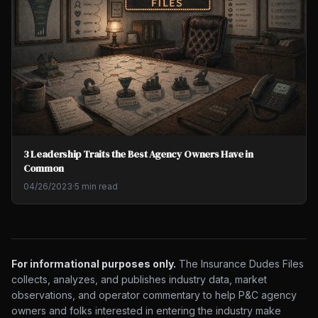
3 Leadership Traits the Best Agency Owners Have in
Common
04/26/2023
·
5 min read
For informational purposes only.
The Insurance Dudes Files
collects, analyzes, and publishes industry data, market
observations, and operator commentary to help P&C agency
owners and folks interested in entering the industry make