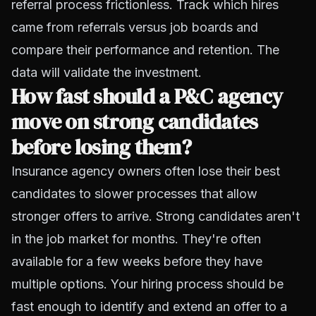
referral process frictionless. Track which hires
came from referrals versus job boards and
compare their performance and retention. The
data will validate the investment.
How fast should a P&C agency
move on strong candidates
before losing them?
Insurance agency owners often lose their best
candidates to slower processes that allow
stronger offers to arrive. Strong candidates aren't
in the job market for months. They're often
available for a few weeks before they have
multiple options. Your hiring process should be
fast enough to identify and extend an offer to a