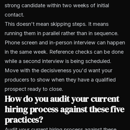
strong candidate within two weeks of initial
contact.
This doesn't mean skipping steps. It means
running them in parallel rather than in sequence.
Phone screen and in-person interview can happen
in the same week. Reference checks can be done
while a second interview is being scheduled.
Move with the decisiveness you'd want your
producers to show when they have a qualified
prospect ready to close.
How do you audit your current
hiring process against these five
practices?
Audit your current hiring process against these