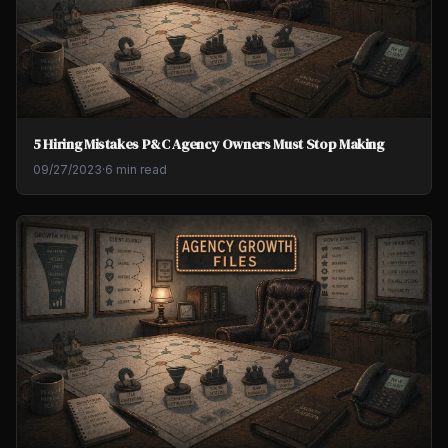
5 Hiring Mistakes P&C Agency Owners Must Stop Making
09/27/2023
·
6 min read