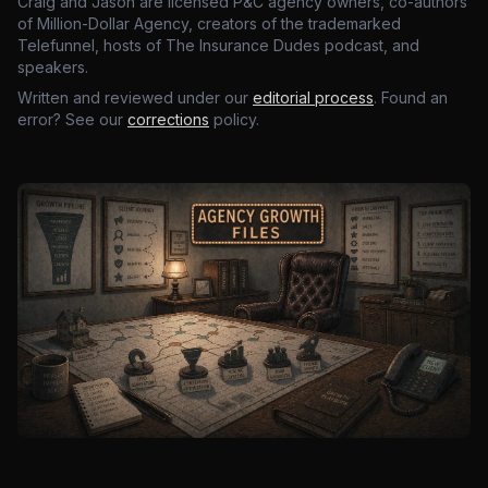
Craig and Jason are licensed P&C agency owners, co-authors
of Million-Dollar Agency, creators of the trademarked
Telefunnel, hosts of The Insurance Dudes podcast, and
speakers.
Written and reviewed under our
editorial process
. Found an
error? See our
corrections
policy.