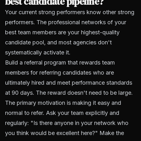
best candidate pipeline?
Your current strong performers know other strong
performers. The professional networks of your
best team members are your highest-quality
candidate pool, and most agencies don't
systematically activate it.
Build a referral program that rewards team
members for referring candidates who are
ultimately hired and meet performance standards
at 90 days. The reward doesn't need to be large.
The primary motivation is making it easy and
normal to refer. Ask your team explicitly and
regularly: "Is there anyone in your network who
you think would be excellent here?" Make the