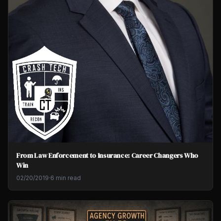
From Law Enforcement to Insurance: Career Changers Who
Win
02/20/2019
·
6 min read