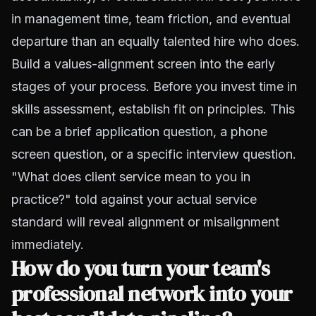
in management time, team friction, and eventual
departure than an equally talented hire who does.
Build a values-alignment screen into the early
stages of your process. Before you invest time in
skills assessment, establish fit on principles. This
can be a brief application question, a phone
screen question, or a specific interview question.
"What does client service mean to you in
practice?" told against your actual service
standard will reveal alignment or misalignment
immediately.
How do you turn your team's
professional network into your