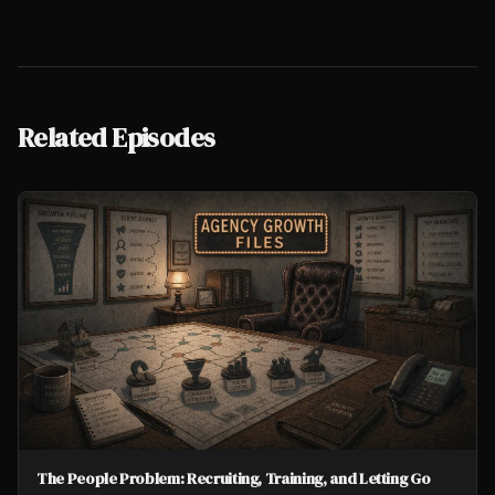
Related Episodes
The People Problem: Recruiting, Training, and Letting Go