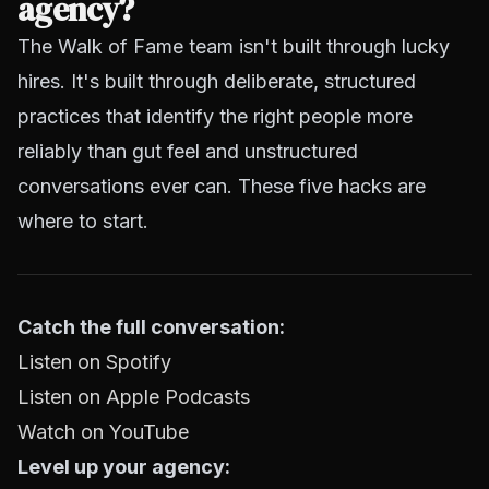
agency?
The Walk of Fame team isn't built through lucky
hires. It's built through deliberate, structured
practices that identify the right people more
reliably than gut feel and unstructured
conversations ever can. These five hacks are
where to start.
Catch the full conversation:
Listen on Spotify
Listen on Apple Podcasts
Watch on YouTube
Level up your agency: