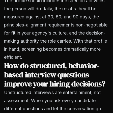
The profile should include: the specific activities
the person will do daily, the results they'll be
measured against at 30, 60, and 90 days, the
principles-alignment requirements non-negotiable
for fit in your agency's culture, and the decision-
making authority the role carries. With that profile
in hand, screening becomes dramatically more
efficient.
How do structured, behavior-
based interview questions
improve your hiring decisions?
Unstructured interviews are entertainment, not
assessment. When you ask every candidate
different questions and let the conversation go