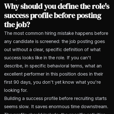
Why should you define the role's
success profile before posting
the job?
The most common hiring mistake happens before
any candidate is screened: the job posting goes
out without a clear, specific definition of what
success looks like in the role. If you can't
describe, in specific behavioral terms, what an
excellent performer in this position does in their
first 90 days, you don't yet know what you're
looking for.
Building a success profile before recruiting starts
seems slow. It saves enormous time downstream.