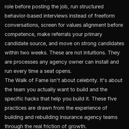
role before posting the job, run structured
behavior-based interviews instead of freeform
conversations, screen for values alignment before
competence, make referrals your primary
candidate source, and move on strong candidates
within two weeks. These are not intuitions. They
are processes any agency owner can install and
run every time a seat opens.
The Walk of Fame isn't about celebrity. It's about
the team you actually want to build and the
specific hacks that help you build it. These five
practices are drawn from the experience of
building and rebuilding insurance agency teams
through the real friction of growth.