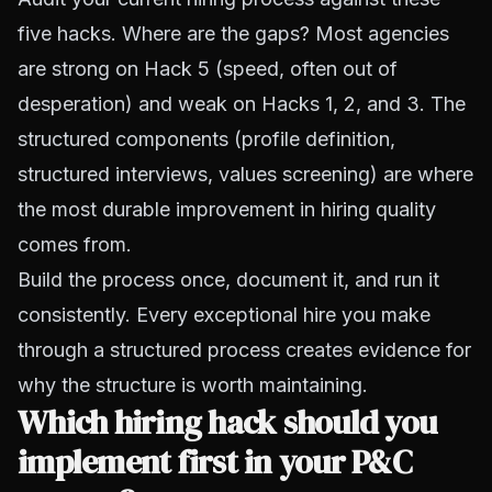
five hacks. Where are the gaps? Most agencies
are strong on Hack 5 (speed, often out of
desperation) and weak on Hacks 1, 2, and 3. The
structured components (profile definition,
structured interviews, values screening) are where
the most durable improvement in hiring quality
comes from.
Build the process once, document it, and run it
consistently. Every exceptional hire you make
through a structured process creates evidence for
why the structure is worth maintaining.
Which hiring hack should you
implement first in your P&C