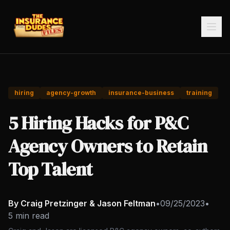
hiring
agency-growth
insurance-business
training
5 Hiring Hacks for P&C
Agency Owners to Retain
Top Talent
By Craig Pretzinger & Jason Feltman
•
09/25/2023
•
5 min read