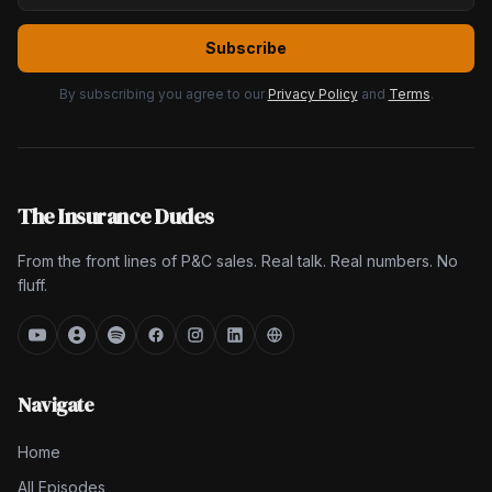
Subscribe
By subscribing you agree to our
Privacy Policy
and
Terms
.
The Insurance Dudes
From the front lines of P&C sales. Real talk. Real numbers. No
fluff.
Navigate
Home
All Episodes