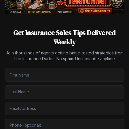
Get Insurance Sales Tips Delivered
Weekly
Join thousands of agents getting battle-tested strategies from
The Insurance Dudes. No spam. Unsubscribe anytime.