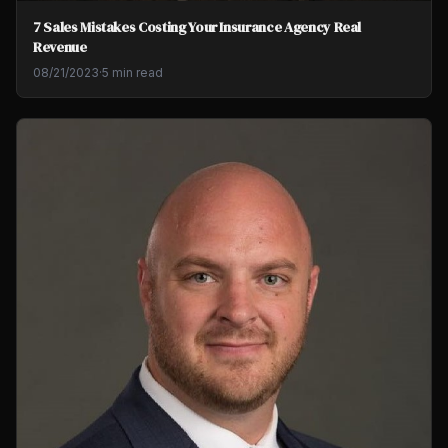
7 Sales Mistakes Costing Your Insurance Agency Real
Revenue
08/21/2023
·
5 min read