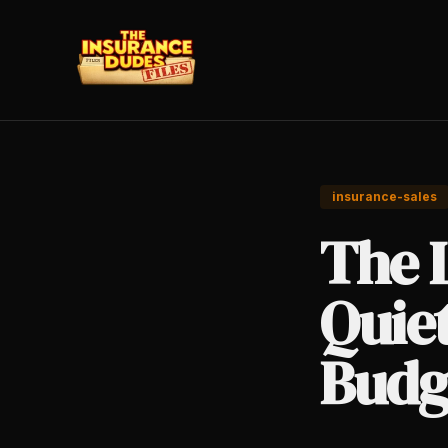
insurance-sales
The 
Quiet
Budg