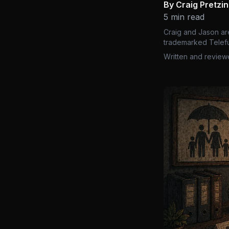
By Craig Pretzi
5 min read
Craig and Jason ar
trademarked Telefu
Written and review