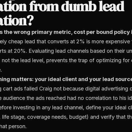
ation from dumb lead
ation?
is the wrong primary metric,
cost per bound policy
ly cheap lead that converts at 2% is more expensive 
rts at 20%. Evaluating lead channels based on their u
, not the lead level, prevents the trap of optimizing fo
.
ng matters: your ideal client and your lead sourc
cart ads failed Craig not because digital advertising
 audience the ads reached had no correlation to his id
Before investing in any lead channel, define your ideal c
life stage, coverage needs, budget) and verify that t
that person.