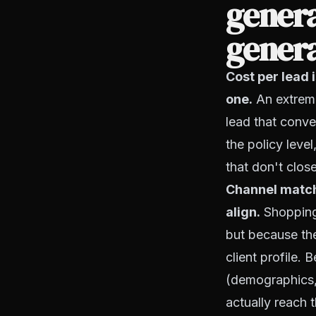
gener
gener
Cost per lead 
one.
An extreme
lead that conve
the policy level
that don't close
Channel matchi
align.
Shopping 
but because the
client profile. 
(demographics, 
actually reach 