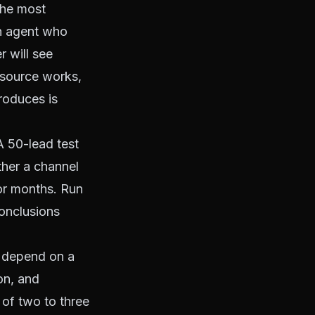
the most
n agent who
r will see
d source works,
roduces is
 50-lead test
ther a channel
or months. Run
onclusions
 depend on a
on, and
 of two to three