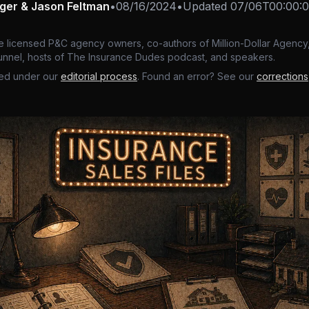
nger & Jason Feltman
•
08/16/2024
•
Updated
07/06T00:00:
e licensed P&C agency owners, co-authors of Million-Dollar Agency,
nnel, hosts of The Insurance Dudes podcast, and speakers.
ed under our
editorial process
. Found an error? See our
corrections