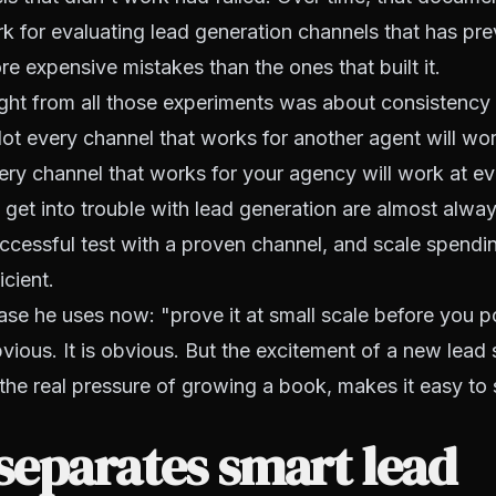
k for evaluating lead generation channels that has pr
re expensive mistakes than the ones that built it.
ight from all those experiments was about consistency 
ot every channel that works for another agent will wor
ry channel that works for your agency will work at ev
get into trouble with lead generation are almost alwa
cessful test with a proven channel, and scale spendi
icient.
ase he uses now: "prove it at small scale before you 
obvious. It is obvious. But the excitement of a new lead
he real pressure of growing a book, makes it easy to 
separates smart lead