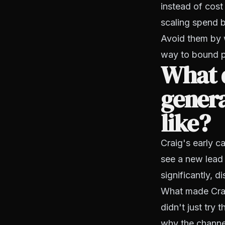
instead of cost
scaling spend b
Avoid them by wr
way to bound 
What 
genera
like?
Craig's early c
see a new lead 
significantly, d
What made Craig
didn't just try
why the channel