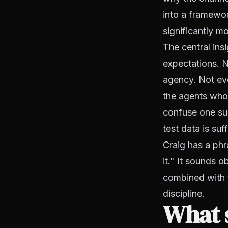
into a framewor
significantly mo
The central ins
expectations. N
agency. Not eve
the agents who 
confuse one suc
test data is suff
Craig has a phr
it." It sounds 
combined with t
discipline.
What 