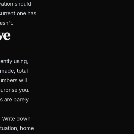
cation should
current one has
esn't.
ve
ently using,
 made, total
umbers will
surprise you.
 are barely
e. Write down
situation, home