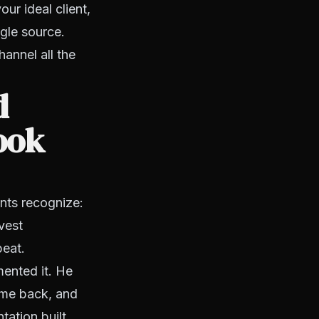
ur ideal client,
ngle source.
hannel all the
d
look
nts recognize:
vest
peat.
mented it. He
ame back, and
tation built