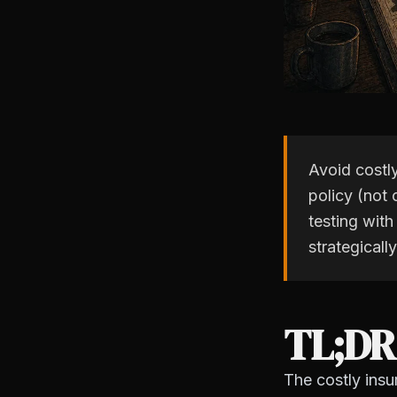
Avoid costl
policy (not 
testing with
strategicall
TL;DR
The costly insu