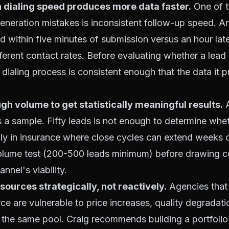
 dialing speed produces more data faster.
One of 
neration mistakes is inconsistent follow-up speed. A
ad within five minutes
of submission versus an hour late
fferent contact rates. Before evaluating whether a lea
dialing process is consistent enough that the data it p
gh volume to get statistically meaningful results.
A
t's a sample. Fifty leads is not enough to determine whe
lly in insurance where close cycles can extend weeks 
olume test (200-500 leads minimum) before drawing c
nnel's viability.
 sources
strategically, not reactively.
Agencies that
rce are vulnerable to price increases, quality degradati
 the same pool. Craig recommends building a portfolio