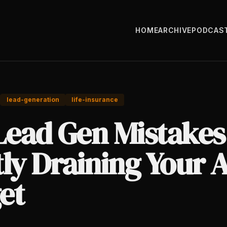
HOME
ARCHIVE
PODCAS
lead-generation
life-insurance
Lead Gen Mistakes
ly Draining Your 
et