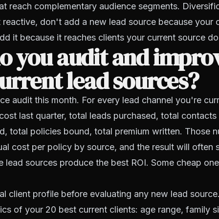
hat reach complementary audience segments. Diversifi
 reactive, don't add a new lead source because your 
d it because it reaches clients your current source do
o you audit and impro
urrent lead sources?
ce audit this month. For every lead channel you're curr
 cost last quarter, total leads purchased, total contacts
d, total policies bound, total premium written. Those n
al cost per policy by source, and the result will often 
 lead sources produce the best ROI. Some cheap ones
al client profile before evaluating any new lead sourc
tics of your 20 best current clients: age range, family 