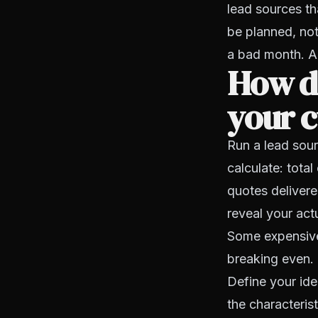
lead sources t
be planned, not
a bad month. Ad
How d
your c
Run a lead sour
calculate: total
quotes delivere
reveal your actu
Some expensive
breaking even.
Define your ide
the characteris