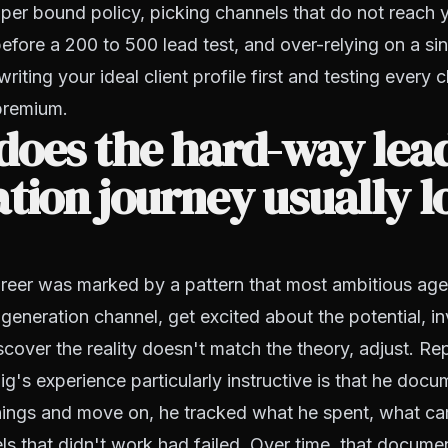
 per bound policy, picking channels that do not reach yo
efore a 200 to 500 lead test, and over-relying on a si
iting your ideal client profile first and testing every c
premium.
does the hard-way lea
tion journey usually 
areer was marked by a pattern that most ambitious age
generation channel, get excited about the potential, in
iscover the reality doesn't match the theory, adjust. Re
's experience particularly instructive is that he docu
 things and move on, he tracked what he spent, what c
s that didn't work had failed. Over time, that documen