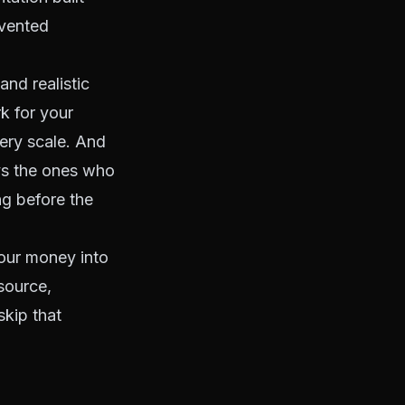
evented
and realistic
k for your
ery scale. And
ys the ones who
ng before the
pour money into
 source,
skip that