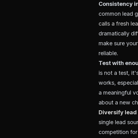
Consistency in
common lead ge
calls a fresh le
dramatically di
make sure your 
reliable.
Test with enou
is not a test, i
works, especia
a meaningful v
about a new cha
Diversify lead
single lead sou
competition for