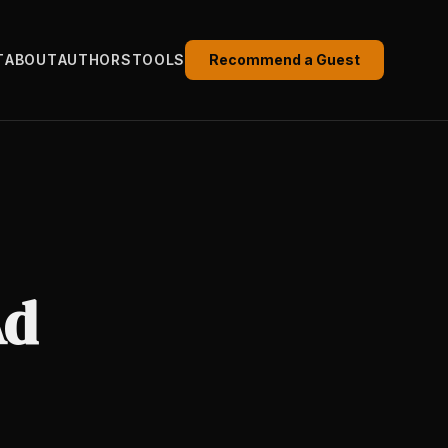
T
ABOUT
AUTHORS
TOOLS
Recommend a Guest
Ad