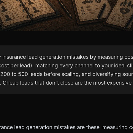
y insurance lead generation mistakes by measuring co
cost per lead), matching every channel to your ideal clie
 200 to 500 leads before scaling, and diversifying sou
y. Cheap leads that don't close are the most expensive
rance lead generation mistakes are these: measuring c