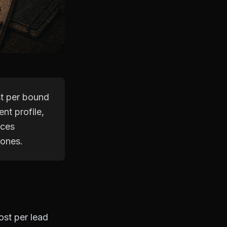
st per bound
nt profile,
rces
 ones.
ost per lead