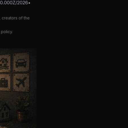
00.000Z/2026
•
 creators of the
policy.