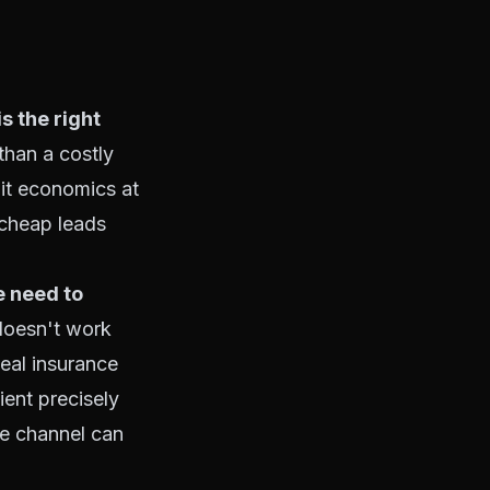
is the right
than a costly
nit economics at
r cheap leads
e need to
 doesn't work
eal insurance
lient precisely
he channel can