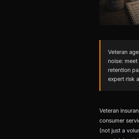
Veteran agen
noise: meet
retention pa
expert risk
Veteran insuran
consumer servic
(not just a volu