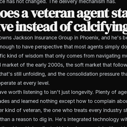
vice has not changed. The delivery mechanism has.
es a veteran agent st
ve instead of calcifyin
wns Jackson Insurance Group in Phoenix, and he's be
enough to have perspective that most agents simply do
fic kind of wisdom that only comes from navigating mu
d market of the early 2000s, the soft market that follow
hat's still unfolding, and the consolidation pressure th
erate at every level.
 worth listening to isn't just longevity. Plenty of ag
ades and learned nothing except how to complain abo
er kind of veteran, the one who treats every industry sh
 than a reason to dig in. He's integrated technology wi