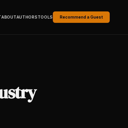
T
ABOUT
AUTHORS
TOOLS
Recommend a Guest
ustry