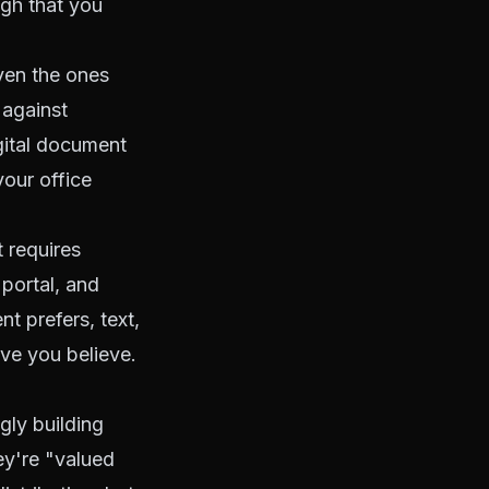
ugh that you
ven the ones
 against
gital document
your office
 requires
portal, and
t prefers, text,
ave you believe.
gly building
ey're "valued