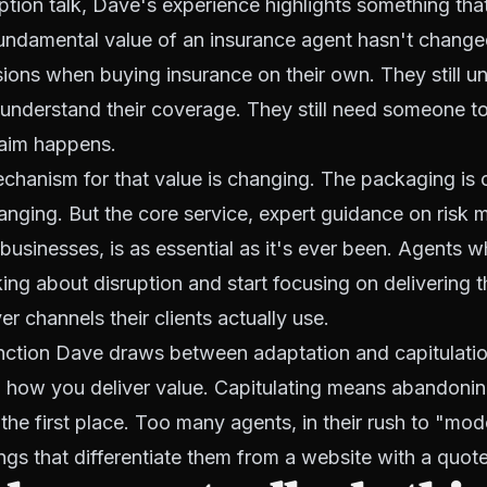
uption talk, Dave's experience highlights something that
fundamental value of an insurance agent hasn't changed
ons when buying insurance on their own. They still un
t understand their coverage. They still need someone t
aim happens.
chanism for that value is changing. The packaging is
anging. But the core service, expert guidance on risk
 businesses, is as essential as it's ever been. Agents w
king about disruption and start focusing on delivering t
r channels their clients actually use.
tinction Dave draws between adaptation and capitulati
 how you deliver value. Capitulating means abandoni
the first place. Too many agents, in their rush to "mode
ings that differentiate them from a website with a quot