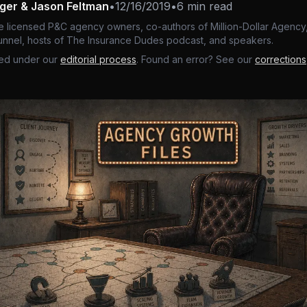
nger & Jason Feltman
•
12/16/2019
•
6 min read
e licensed P&C agency owners, co-authors of Million-Dollar Agency,
nnel, hosts of The Insurance Dudes podcast, and speakers.
ed under our
editorial process
. Found an error? See our
corrections