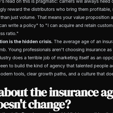
s read on this is pragmatic: carriers will always need d
ingly reward the distributors who bring them profitable,
 than just volume. That means your value proposition 
 can write a policy" to "I can acquire and retain custom
ss ratio."
ion is the hidden crisis.
The average age of an insu
imb. Young professionals aren't choosing insurance as
ustry does a terrible job of marketing itself as an opp
en to build the kind of agency that talented people a
odern tools, clear growth paths, and a culture that does
bout the insurance ag
oesn't change?