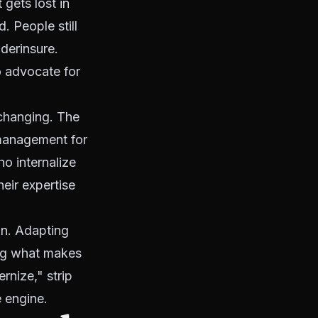
 gets lost in
. People still
derinsure.
o advocate for
 changing. The
 management for
ho internalize
heir expertise
on. Adapting
ng what makes
rnize," strip
e engine.