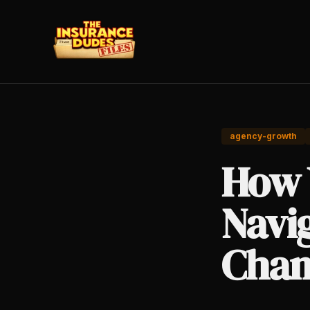
agency-growth
How 
Navi
Chan