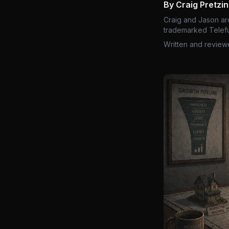
By Craig Pretzi
Craig and Jason ar
trademarked Telefu
Written and review