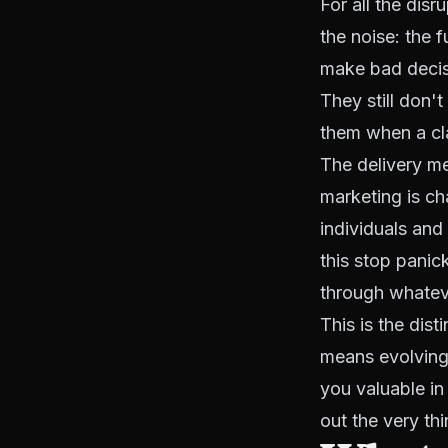
For all the disr
the noise: the 
make bad decisi
They still don'
them when a cl
The delivery me
marketing is ch
individuals and
this stop panic
through whateve
This is the dis
means evolving
you valuable in 
out the very th