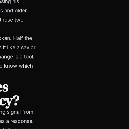
sing his
s and older
 those two
oken. Half the
 it like a savior
hange is a tool.
 to know which
es
ncy?
ng signal from
es a response.