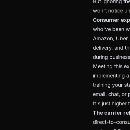
But ignoring th
won't notice unti
Consumer expe
who've been wi
Amazon, Uber, 
delivery, and th
during business 
Meeting this ex
implementing a
training your s
email, chat, or
It's just higher
The carrier re
direct-to-consu