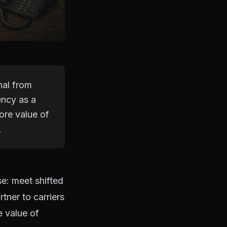
nal from
ency as a
core value of
.
se: meet shifted
tner to carriers
e value of