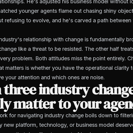
tionships. He's adjusted his business model without lo
watched younger agents flame out chasing shiny object
ut refusing to evolve, and he's carved a path between
ndustry's relationship with change is fundamentally br
change like a threat to be resisted. The other half treats
every problem. Both attitudes miss the point entirely. C
hat matters is whether you have the operational clarity
e your attention and which ones are noise.
 three industry chang
ly matter to your age
k for navigating industry change boils down to filteri
ry new platform, technology, or business model deserv