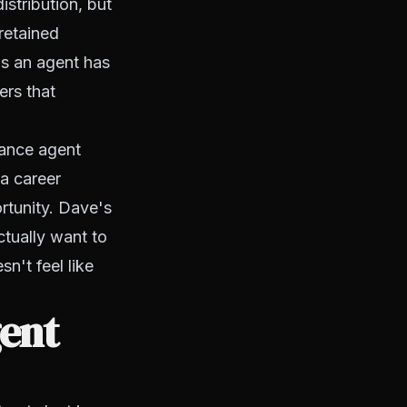
istribution, but
 retained
as an agent has
ers that
rance agent
 a career
ortunity. Dave's
ctually want to
n't feel like
ent