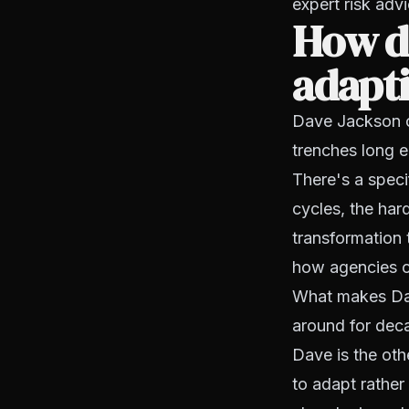
expert risk ad
How do
adapti
Dave Jackson o
trenches long 
There's a speci
cycles, the har
transformation t
how agencies op
What makes Dave
around for dec
Dave is the oth
to adapt rather