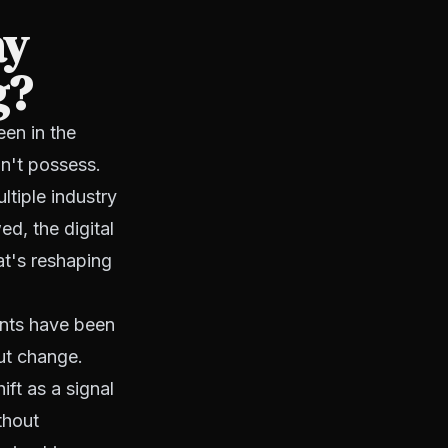
ay
g?
en in the
n't possess.
ltiple industry
ed, the digital
at's reshaping
ents have been
ut change.
ift as a signal
thout