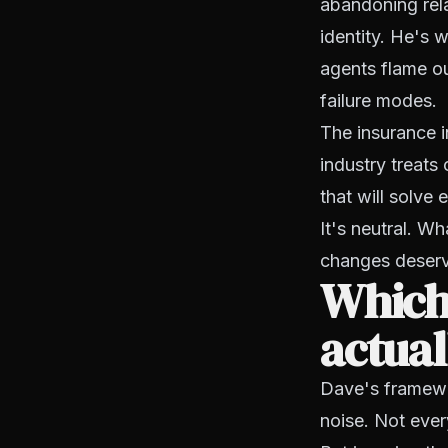
abandoning rela
identity. He's 
agents flame o
failure modes.
The insurance i
industry treats 
that will solve 
It's neutral. W
changes deserv
Which
actual
Dave's framewor
noise. Not eve