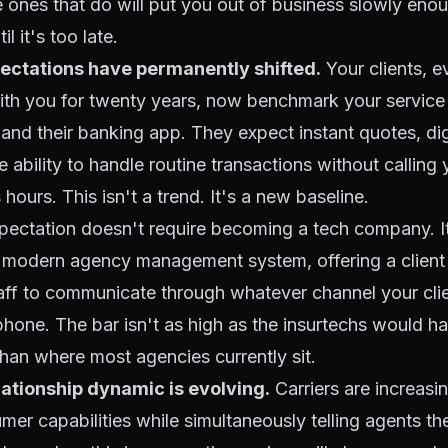
e ones that do will put you out of business slowly eno
l it's too late.
ctations have permanently shifted.
Your clients, e
th you for twenty years, now benchmark your service
and their banking app. They expect instant quotes, di
e ability to handle routine transactions without calling 
hours. This isn't a trend. It's a new baseline.
pectation doesn't require becoming a tech company. It
 modern agency management system, offering a client 
taff to communicate through whatever channel your clien
 phone. The bar isn't as high as the insurtechs would h
 than where most agencies currently sit.
lationship dynamic is evolving.
Carriers are increasin
mer capabilities while simultaneously telling agents th