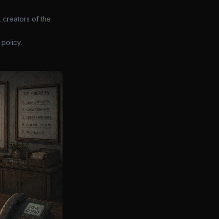
 creators of the
policy.