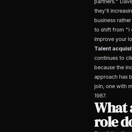
partners." Dave'
they'll increas
business rather
to shift from "I
improve your lo
Talent acquisit
continues to cl
because the ind
approach has be
join, one with m
1987.
What a
role d