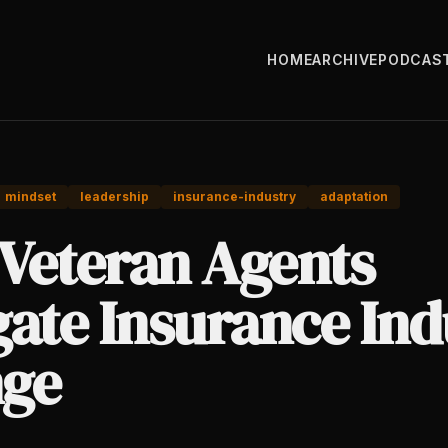
HOME
ARCHIVE
PODCAS
mindset
leadership
insurance-industry
adaptation
Veteran Agents
gate Insurance Ind
ge