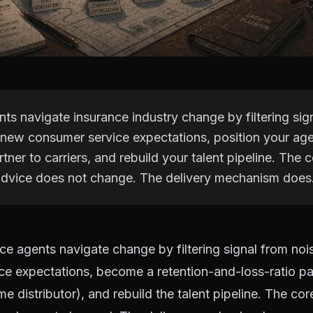
ts navigate insurance industry change by filtering sig
 new consumer service expectations, position your ag
rtner to carriers, and rebuild your talent pipeline. The 
 advice does not change. The delivery mechanism does
ce agents navigate change by filtering signal from noi
e expectations, become a retention-and-loss-ratio par
me distributor), and rebuild the talent pipeline. The cor