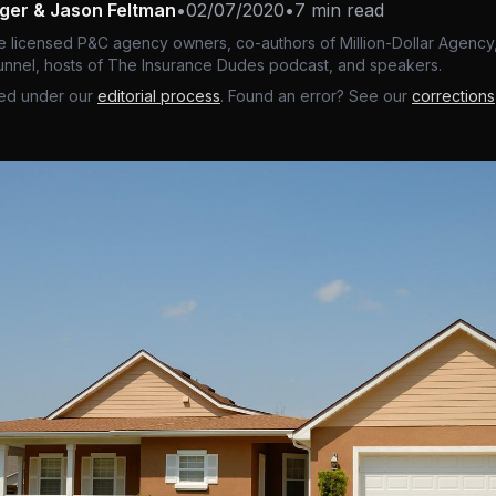
nger & Jason Feltman
•
02/07/2020
•
7 min read
e licensed P&C agency owners, co-authors of Million-Dollar Agency,
nnel, hosts of The Insurance Dudes podcast, and speakers.
ed under our
editorial process
. Found an error? See our
corrections