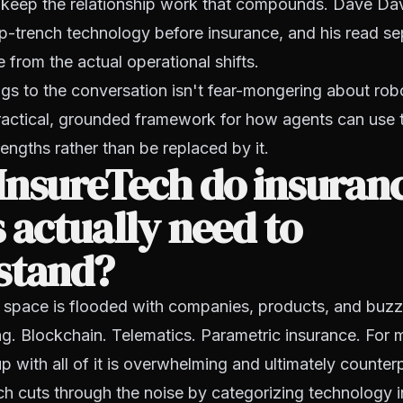
w keep the relationship work that compounds. Dave Da
p-trench technology before insurance, and his read se
rom the actual operational shifts.
s to the conversation isn't fear-mongering about rob
practical, grounded framework for how agents can use
rengths rather than be replaced by it.
InsureTech do insuran
 actually need to
stand?
 space is flooded with companies, products, and buzz
g. Blockchain. Telematics. Parametric insurance. For 
up with all of it is overwhelming and ultimately counter
h cuts through the noise by categorizing technology 