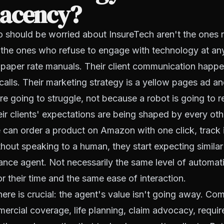
acency?
 should be worried about InsureTech aren't the ones r
e the ones who refuse to engage with technology at any
m paper rate manuals. Their client communication happe
alls. Their marketing strategy is a yellow pages ad an
e going to struggle, not because a robot is going to r
ir clients' expectations are being shaped by every othe
n order a product on Amazon with one click, track it 
ithout speaking to a human, they start expecting simil
rance agent. Not necessarily the same level of automati
r their time and the same ease of interaction.
here is crucial: the agent's value isn't going away. Co
ercial coverage, life planning, claim advocacy, requi