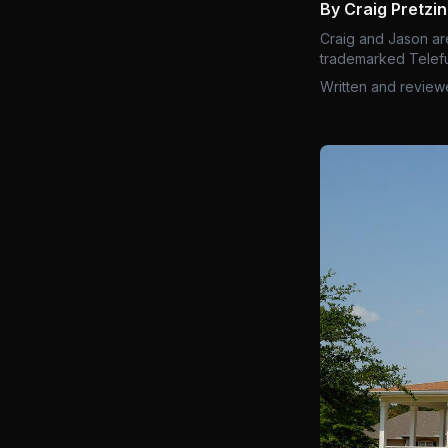
By Craig Pretzi
Craig and Jason ar
trademarked Telefu
Written and review