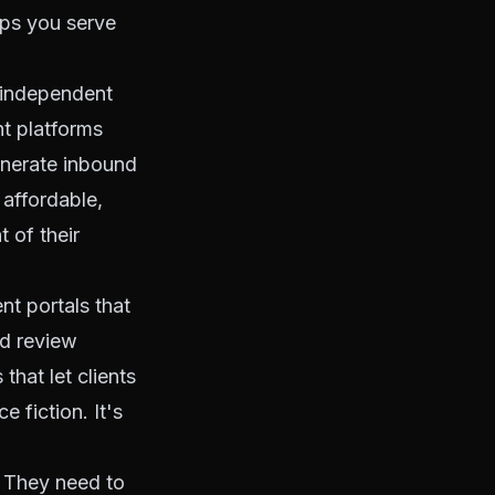
lps you serve
r independent
t platforms
generate inbound
 affordable,
 of their
nt portals that
nd review
hat let clients
e fiction. It's
. They need to