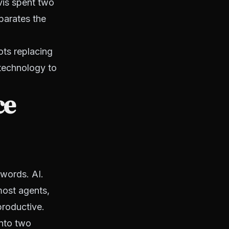
vis spent two
parates the
ots replacing
 technology to
ce
words. AI.
most agents,
productive.
into two