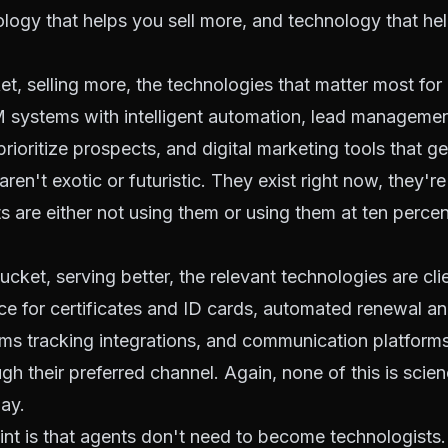
logy that helps you sell more, and technology that he
cket, selling more, the technologies that matter most fo
 systems with intelligent automation, lead managemen
prioritize prospects, and digital marketing tools that 
aren't exotic or futuristic. They exist right now, they're
 are either not using them or using them at ten percent
cket, serving better, the relevant technologies are clie
ice for certificates and ID cards, automated renewal a
ms tracking integrations, and communication platforms t
h their preferred channel. Again, none of this is scienc
day.
nt is that agents don't need to become technologists