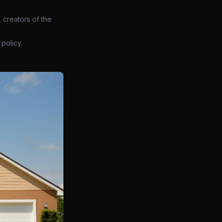
 creators of the
policy.