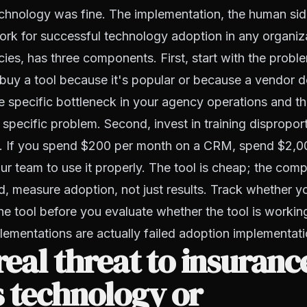
chnology was fine. The implementation, the human side
k for successful technology adoption in any organiza
ies, has three components. First, start with the proble
t buy a tool because it's popular or because a vendor
he specific bottleneck in your agency operations and th
t specific problem. Second, invest in training dispropor
ol. If you spend $200 per month on a CRM, spend $2,00
ur team to use it properly. The tool is cheap; the com
d, measure adoption, not just results. Track whether y
the tool before you evaluate whether the tool is workin
ementations are actually failed adoption implementati
 real threat to insuranc
 technology or