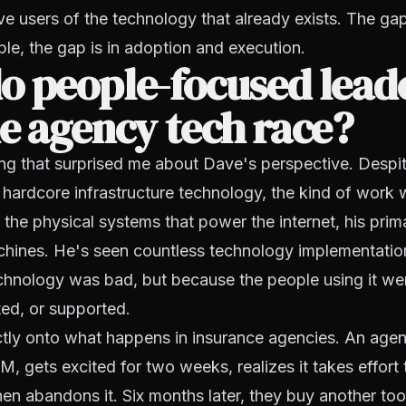
e users of the technology that already exists. The gap
able, the gap is in adoption and execution.
o people-focused lead
e agency tech race?
ng that surprised me about Dave's perspective. Despi
 hardcore infrastructure technology, the kind of work
ng the physical systems that power the internet, his prim
hines. He's seen countless technology implementation
chnology was bad, but because the people using it wer
ted, or supported.
ctly onto what happens in insurance agencies. An ag
, gets excited for two weeks, realizes it takes effort 
hen abandons it. Six months later, they buy another too