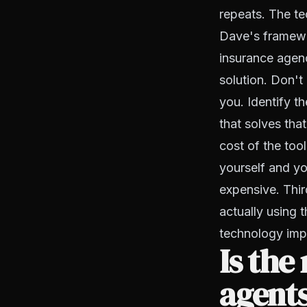
repeats. The te
Dave's framewor
insurance agenc
solution. Don'
you. Identify t
that solves tha
cost of the to
yourself and yo
expensive. Thir
actually using 
technology impl
Is the
agents