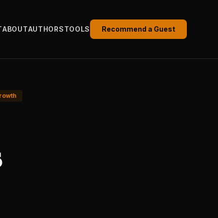
T
ABOUT
AUTHORS
TOOLS
Recommend a Guest
rowth
s