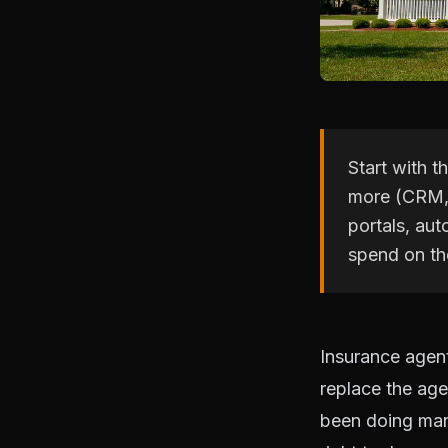
Start with t
more (CRM, 
portals, au
spend on the
Insurance agent
replace the age
been doing manu