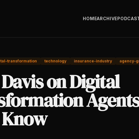
HOME
ARCHIVE
PODCAS
ital-transformation
technology
insurance-industry
agency-g
Davis on Digital
sformation Agent
 Know