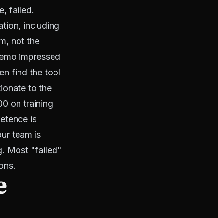
, failed.
tion, including
m, not the
 demo impressed
en find the tool
tionate to the
0 on training
petence is
our team is
g. Most "failed"
ons.
e