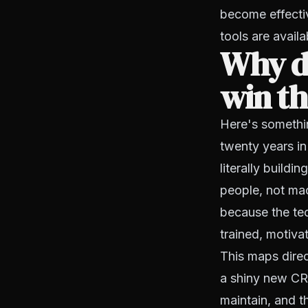
become effectiv
tools are avail
Why d
win th
Here's somethi
twenty years in
literally buildi
people, not mac
because the te
trained, motiva
This maps dire
a shiny new CRM
maintain, and t