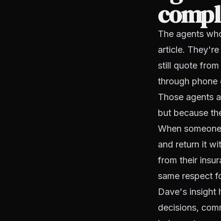
compl
The agents who
article. They'r
still quote fro
through phone c
Those agents ar
but because the
When someone ca
and return it w
from their insu
same respect fo
Dave's insight 
decisions, comm