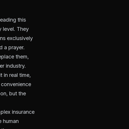
eading this
 level. They
ns exclusively
d a prayer.
eplace them,
r industry.
in real time,
ar convenience
on, but the
mplex insurance
re human