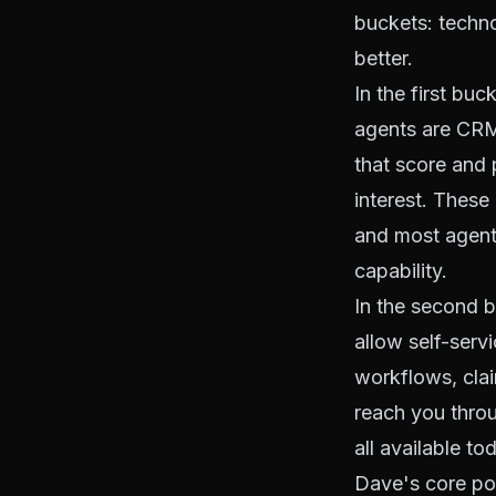
buckets: techno
better.
In the first bu
agents are CRM
that score and 
interest. These 
and most agents
capability.
In the second bu
allow self-serv
workflows, clai
reach you throug
all available to
Dave's core poi