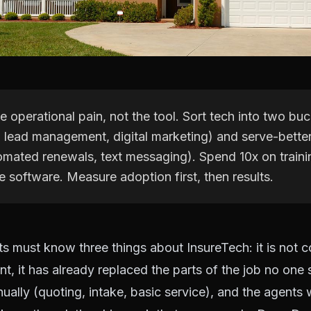
he operational pain, not the tool. Sort tech into two buc
lead management, digital marketing) and serve-better 
tomated renewals, text messaging). Spend 10x on train
 software. Measure adoption first, then results.
s must know three things about InsureTech: it is not 
nt, it has already replaced the parts of the job no one
ally (quoting, intake, basic service), and the agents