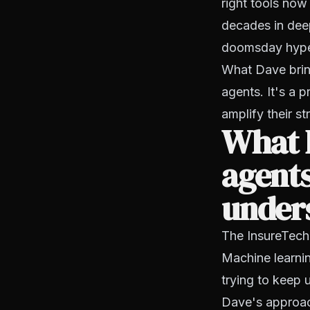
right tools no
decades in dee
doomsday hype f
What Dave bring
agents. It's a 
amplify their st
What 
agents
under
The InsureTech
Machine learnin
trying to keep 
Dave's approac