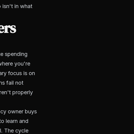
 isn't in what
ers
te spending
 where you're
ary focus is on
s fail not
en't properly
ency owner buys
to learn and
l. The cycle