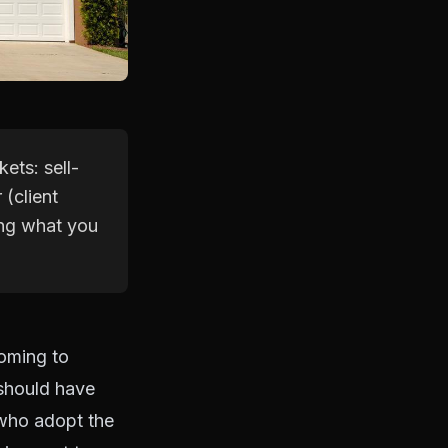
kets: sell-
(client
ing what you
coming to
 should have
 who adopt the