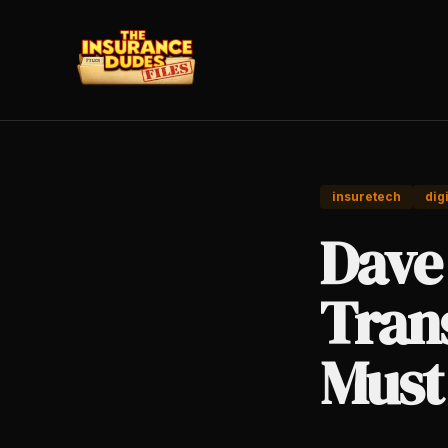
insuretech
dig
Dave 
Tran
Must