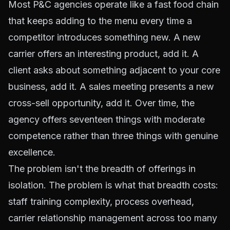
Most P&C agencies operate like a fast food chain
that keeps adding to the menu every time a
competitor introduces something new. A new
carrier offers an interesting product, add it. A
client asks about something adjacent to your core
business, add it. A sales meeting presents a new
cross-sell opportunity, add it. Over time, the
agency offers seventeen things with moderate
competence rather than three things with genuine
excellence.
The problem isn't the breadth of offerings in
isolation. The problem is what that breadth costs:
staff training complexity, process overhead,
carrier relationship management across too many