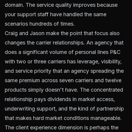
domain. The service quality improves because
your support staff have handled the same
scenarios hundreds of times.
Craig and Jason make the point that focus also
changes the carrier relationships. An agency that
does a significant volume of personal lines P&C
with two or three carriers has leverage, visibility,
and service priority that an agency spreading the
same premium across seven carriers and twelve
products simply doesn't have. The concentrated
relationship pays dividends in market access,
underwriting support, and the kind of partnership
that makes hard market conditions manageable.
The client experience dimension is perhaps the