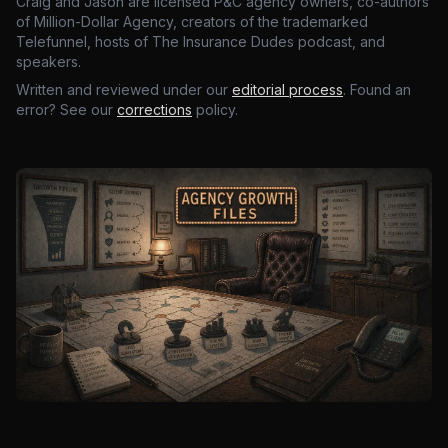
Craig and Jason are licensed P&C agency owners, co-authors
of Million-Dollar Agency, creators of the trademarked
Telefunnel, hosts of The Insurance Dudes podcast, and
speakers.
Written and reviewed under our
editorial process
. Found an
error? See our
corrections
policy.