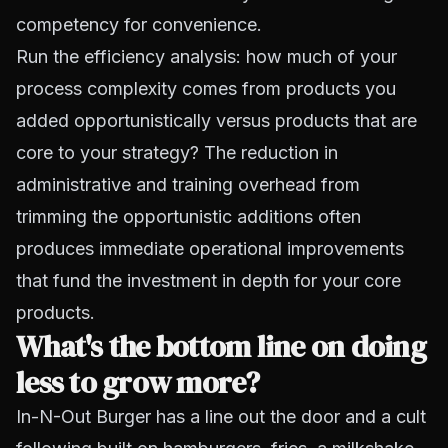
competency for convenience.
Run the efficiency analysis: how much of your
process complexity comes from products you
added opportunistically versus products that are
core to your strategy? The reduction in
administrative and training overhead from
trimming the opportunistic additions often
produces immediate operational improvements
that fund the investment in depth for your core
products.
What's the bottom line on doing
less to grow more?
In-N-Out Burger has a line out the door and a cult