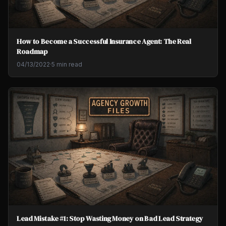
How to Become a Successful Insurance Agent: The Real
Roadmap
04/13/2022
·
5 min read
Lead Mistake #1: Stop Wasting Money on Bad Lead Strategy