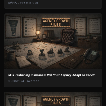
10/14/2024
·
5 min read
AI Is Reshaping Insurance: Will Your Agency Adapt or Fade?
05/30/2024
·
5 min read