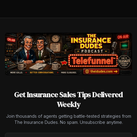
Get Insurance Sales Tips Delivered
Weekly
Join thousands of agents getting battle-tested strategies from
The Insurance Dudes. No spam. Unsubscribe anytime.