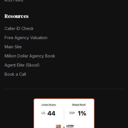
Resources
Caller ID Check
Free Agency Valuation
Main Site
Million Dollar Agency Book
Agent Elite (Skool)
Book a Call