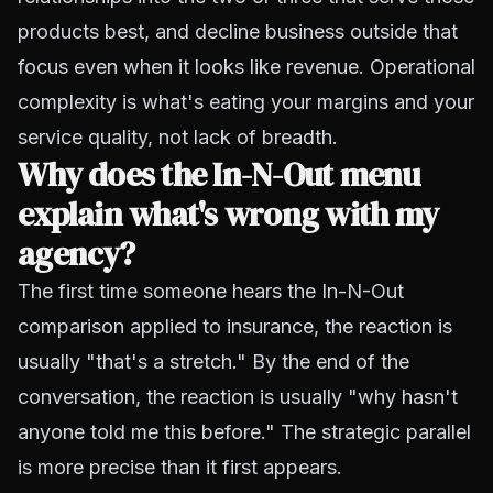
products best, and decline business outside that
focus even when it looks like revenue. Operational
complexity is what's eating your margins and your
service quality, not lack of breadth.
Why does the In-N-Out menu
explain what's wrong with my
agency?
The first time someone hears the In-N-Out
comparison applied to insurance, the reaction is
usually "that's a stretch." By the end of the
conversation, the reaction is usually "why hasn't
anyone told me this before." The strategic parallel
is more precise than it first appears.