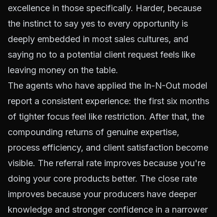
excellence in those specifically. Harder, because
the instinct to say yes to every opportunity is
deeply embedded in most sales cultures, and
saying no to a potential client request feels like
leaving money on the table.
The agents who have applied the In-N-Out model
report a consistent experience: the first six months
of tighter focus feel like restriction. After that, the
compounding returns of genuine expertise,
process efficiency, and client satisfaction become
visible. The referral rate improves because you're
doing your core products better. The close rate
improves because your producers have deeper
knowledge and stronger confidence in a narrower