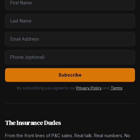
Subscribe
By subscribing you agree to our
Privacy Policy
and
Terms
.
The Insurance Dudes
From the front lines of P&C sales. Real talk. Real numbers. No