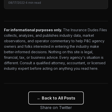
08/17/2022
·
4 min read
For informational purposes only.
The Insurance Dudes Files
collects, analyzes, and publishes industry data, market
observations, and operator commentary to help P&C agency
owners and folks interested in entering the industry make
better-informed decisions. Nothing on this site is legal,
financial, tax, or business advice. Every agency's situation is
different. Consult a qualified attorney, accountant, or licensed
industry expert before acting on anything you read here.
← Back to All Posts
Share on Twitter