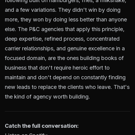
following built on hamburgers, fries, a milkshake,
and a few variations. They didn't win by doing
more, they won by doing less better than anyone
else. The P&C agencies that apply this principle,
deep expertise, refined process, concentrated
carrier relationships, and genuine excellence in a
focused domain, are the ones building books of
business that don't require heroic effort to
maintain and don't depend on constantly finding
new leads to replace the clients who leave. That's
the kind of agency worth building.
Catch the full conversation: