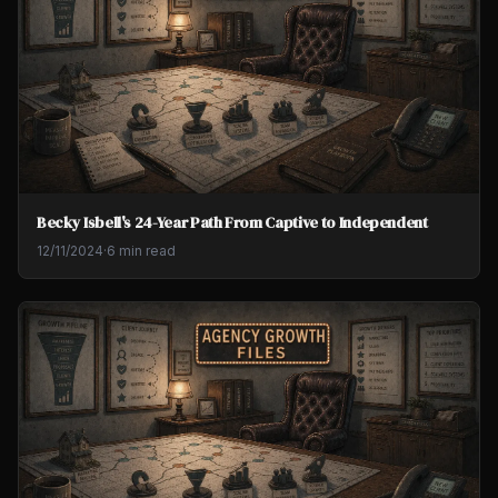
Becky Isbell's 24-Year Path From Captive to Independent
12/11/2024
·
6 min read