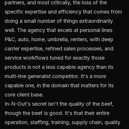
partners, and most critically, the loss of the
specific expertise and efficiency that comes from
doing a small number of things extraordinarily
well. The agency that excels at personal lines
P&C, auto, home, umbrella, renters, with deep
carrier expertise, refined sales processes, and
service workflows tuned for exactly those
products is not a less capable agency than its
multi-line generalist competitor. It's a more
capable one, in the domain that matters for its
core client base.
In-N-Out's secret isn't the quality of the beef,
though the beef is good. It's that their entire
operation, staffing, training, supply chain, quality