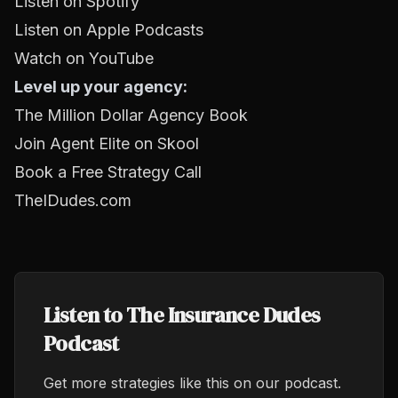
Listen on Spotify
Listen on Apple Podcasts
Watch on YouTube
Level up your agency:
The Million Dollar Agency Book
Join Agent Elite on Skool
Book a Free Strategy Call
TheIDudes.com
Listen to The Insurance Dudes
Podcast
Get more strategies like this on our podcast.