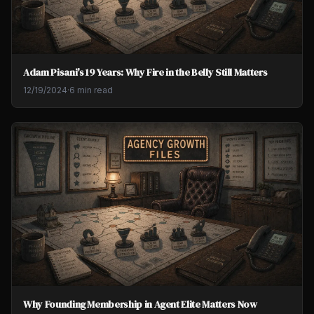
Adam Pisani's 19 Years: Why Fire in the Belly Still Matters
12/19/2024
·
6 min read
Why Founding Membership in Agent Elite Matters Now