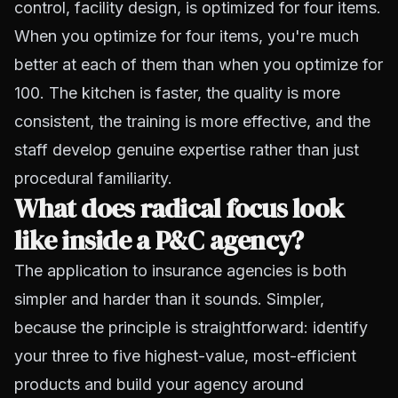
control, facility design, is optimized for four items.
When you optimize for four items, you're much
better at each of them than when you optimize for
100. The kitchen is faster, the quality is more
consistent, the training is more effective, and the
staff develop genuine expertise rather than just
procedural familiarity.
What does radical focus look
like inside a P&C agency?
The application to insurance agencies is both
simpler and harder than it sounds. Simpler,
because the principle is straightforward: identify
your three to five highest-value, most-efficient
products and build your agency around