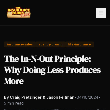
insurance-sales
agency-growth
life-insurance
The In-N-Out Principle:
Why Doing Less Produces
More
By Craig Pretzinger & Jason Feltman
•
04/16/2024
•
5 min read