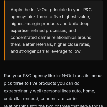
Apply the In-N-Out principle to your P&C
agency: pick three to five highest-value,
highest-margin products and build deep
expertise, refined processes, and
concentrated carrier relationships around
them. Better referrals, higher close rates,
and stronger carrier leverage follow.
Run your P&C agency like In-N-Out runs its menu:
pick three to five products you can do
extraordinarily well (personal lines auto, home,
umbrella, renters), concentrate carrier
relationships into the two or three that serve those