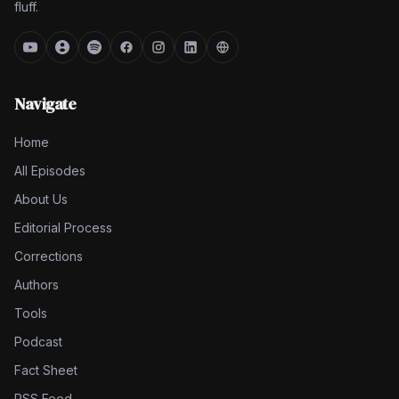
fluff.
Navigate
Home
All Episodes
About Us
Editorial Process
Corrections
Authors
Tools
Podcast
Fact Sheet
RSS Feed