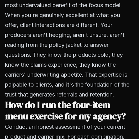
most undervalued benefit of the focus model.
When you're genuinely excellent at what you
offer, client interactions are different. Your
producers aren't hedging, aren't unsure, aren't
reading from the policy jacket to answer
questions. They know the products cold, they
know the claims experience, they know the
carriers' underwriting appetite. That expertise is
palpable to clients, and it's the foundation of the
trust that generates referrals and retention.
How do I run the four-item
menu exercise for my agency?
Conduct an honest assessment of your current
product and carrier mix. For each combination,