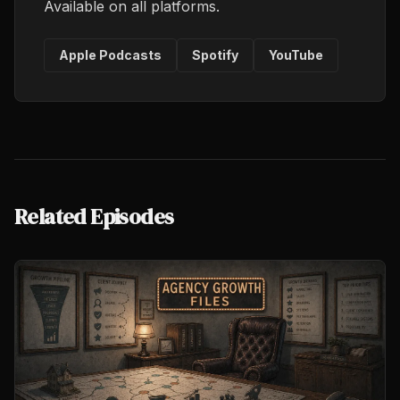
Available on all platforms.
Apple Podcasts
Spotify
YouTube
Related Episodes