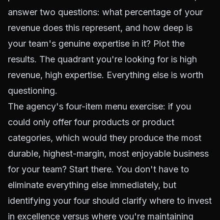
answer two questions: what percentage of your
revenue does this represent, and how deep is
your team's genuine expertise in it? Plot the
results. The quadrant you're looking for is high
revenue, high expertise. Everything else is worth
questioning.
The agency's four-item menu exercise: if you
could only offer four products or product
categories, which would they produce the most
durable, highest-margin, most enjoyable business
for your team? Start there. You don't have to
eliminate everything else immediately, but
identifying your four should clarify where to invest
in excellence versus where you're maintaining