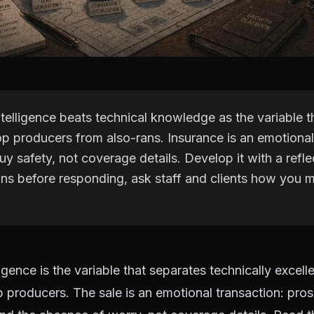
telligence beats technical knowledge as the variable t
p producers from also-rans. Insurance is an emotional
y safety, not coverage details. Develop it with a refle
ons before responding, ask staff and clients how you
igence is the variable that separates technically excell
 producers. The sale is an emotional transaction: pro