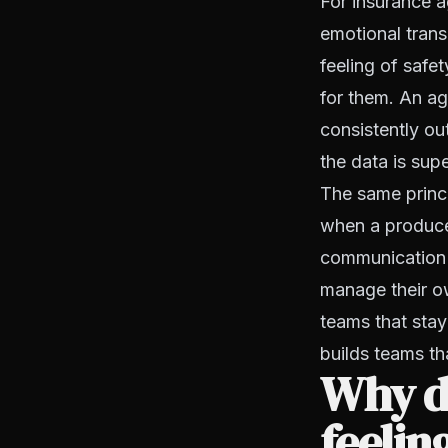
For insurance ag
emotional trans
feeling of safe
for them. An ag
consistently o
the data is supe
The same princ
when a producer
communication 
manage their own
teams that sta
builds teams t
Why do
feelin