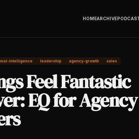
HOME
ARCHIVE
PODCAS
nal-intelligence
leadership
agency-growth
sales
ngs Feel Fantastic
ver: EQ for Agency
rs