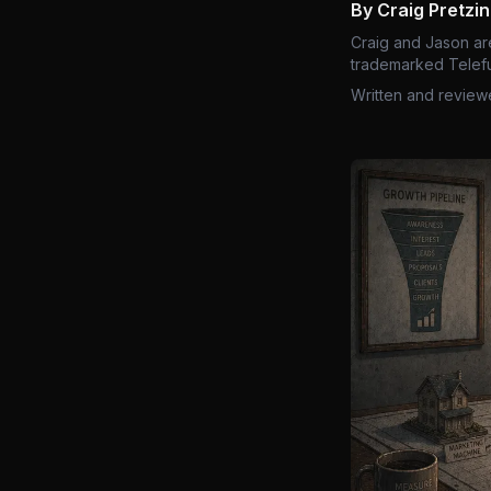
By Craig Pretzi
Craig and Jason ar
trademarked Telefu
Written and review