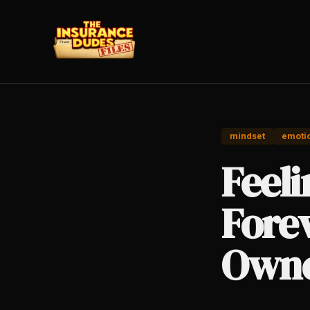
mindset
emotio
Feeli
Fore
Owne