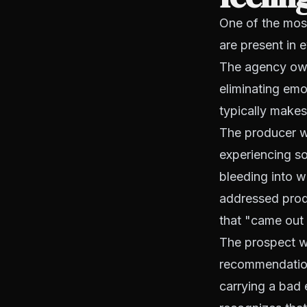
One of the most
are present in 
The agency own
eliminating em
typically makes
The producer w
experiencing so
bleeding into 
addressed produ
that "came out
The prospect w
recommendation 
carrying a bad 