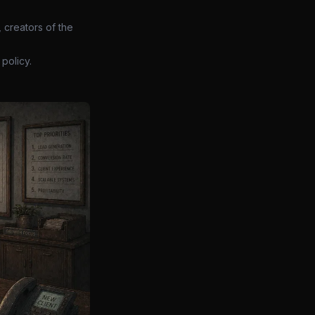
 creators of the
policy.