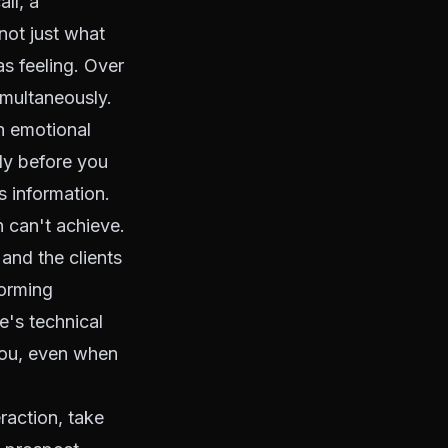
all, a
not just what
s feeling. Over
imultaneously.
 emotional
lly before you
s information.
 can't achieve.
and the clients
forming
e's technical
you, even when
eraction, take