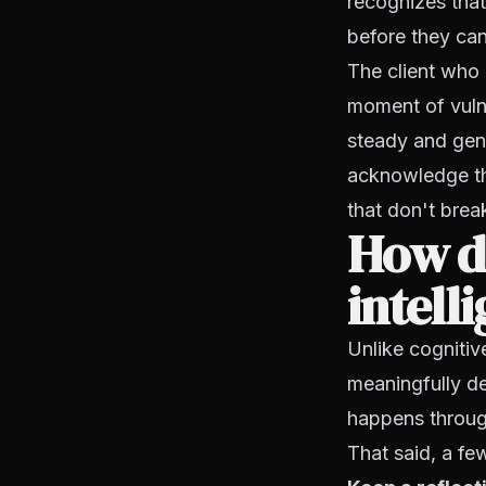
recognizes tha
before they can
The client who c
moment of vuln
steady and gen
acknowledge the
that don't brea
How d
intell
Unlike cognitive
meaningfully de
happens through
That said, a fe