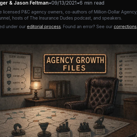
nger & Jason Feltman
•
09/13/2021
•
6 min read
e licensed P&C agency owners, co-authors of Million-Dollar Agency,
nnel, hosts of The Insurance Dudes podcast, and speakers.
ed under our
editorial process
. Found an error? See our
corrections