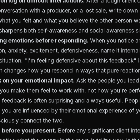
on log on difficult interactions.
After a tough client c
versation with a producer, or a lost sale, write down 
hat you felt and what you believe the other person wa
t sharpens both self-awareness and social awareness s
ing emotions before responding.
When you notice an
tion, anxiety, excitement, defensiveness, name it interna
situation. "I'm feeling defensive about this feedback" i
on changes how you respond in ways that pure reaction
 on your emotional impact.
Ask the people you lead 
you make them feel to work with, not how you're per
e feedback is often surprising and always useful. Peopl
 you are influenced by their emotional experience of 
sciously connect the two.
 before you present.
Before any significant client int