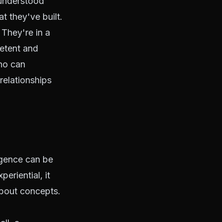
 understood
t they've built.
 They're in a
etent and
ho can
relationships
ligence can be
eriential, it
about concepts.