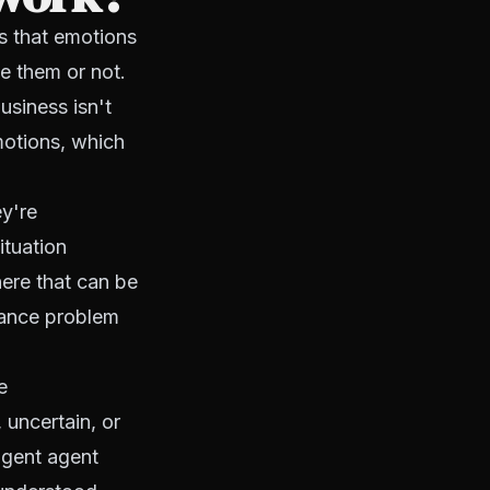
is that emotions
e them or not.
siness isn't
motions, which
y're
ituation
ere that can be
rmance problem
e
 uncertain, or
igent agent