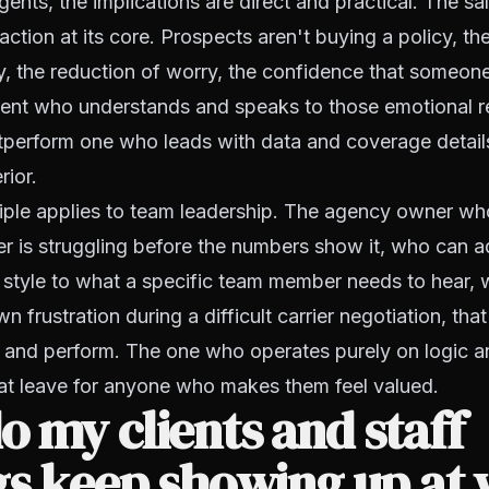
ents, the implications are direct and practical. The sal
action at its core. Prospects aren't buying a policy, th
ty, the reduction of worry, the confidence that someone
ent who understands and speaks to those emotional rea
utperform one who leads with data and coverage detai
rior.
iple applies to team leadership. The agency owner wh
 is struggling before the numbers show it, who can ad
style to what a specific team member needs to hear,
 frustration during a difficult carrier negotiation, tha
y and perform. The one who operates purely on logic a
hat leave for anyone who makes them feel valued.
 my clients and staff
gs keep showing up at