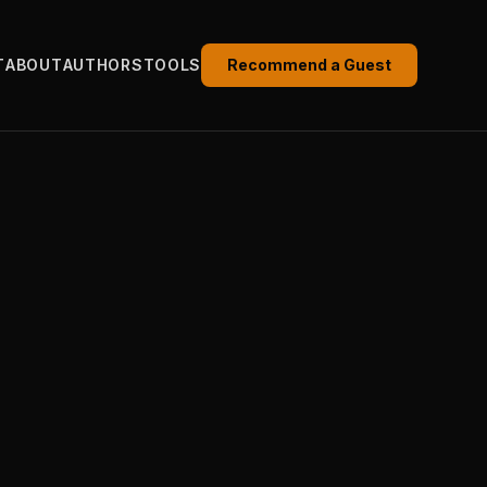
T
ABOUT
AUTHORS
TOOLS
Recommend a Guest