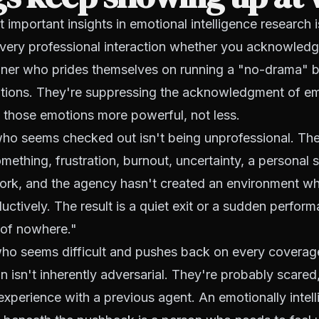
 important insights in emotional intelligence research 
every professional interaction whether you acknowledg
er who prides themselves on running a "no-drama" bu
otions. They're suppressing the acknowledgment of e
 those emotions more powerful, not less.
ho seems checked out isn't being unprofessional. The
mething, frustration, burnout, uncertainty, a personal s
work, and the agency hasn't created an environment wh
ctively. The result is a quiet exit or a sudden perfo
 of nowhere."
ho seems difficult and pushes back on every coverag
isn't inherently adversarial. They're probably scared,
experience with a previous agent. An emotionally intell