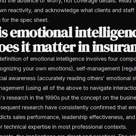
nd the absence of worry, not coverage details. Read 
wn reactivity, and acknowledge what clients and staff 
 for the spec sheet.
s emotional intelligen
es it matter in insura
finition of emotional intelligence involves four compo
ognizing your own emotions), self-management (regul
ocial awareness (accurately reading others' emotional s
nagement (using all of the above to navigate interactio
's research in the 1990s put the concept on the busin
sequent research have consistently confirmed that em
edicts sales performance, leadership effectiveness, and
or technical expertise in most professional contexts.