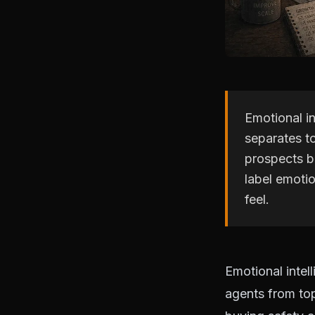
Emotional in
separates to
prospects bu
label emoti
feel.
Emotional intell
agents from top