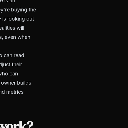
e is an
ey're buying the
 is looking out
lities will
ls, even when
o can read
just their
 who can
t owner builds
nd metrics
 work?