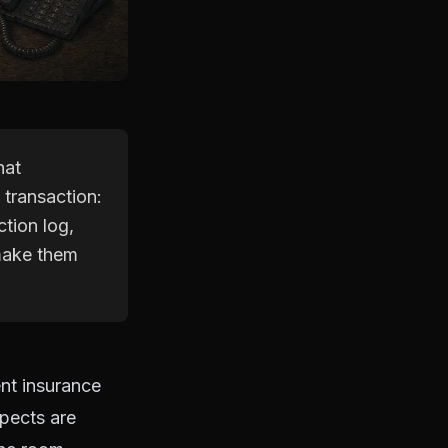
hat
 transaction:
ction log,
 make them
ent insurance
spects are