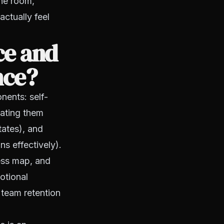
the room,
actually feel
ce and
nce?
nents: self-
ating them
tates), and
ns effectively).
ess map, and
otional
 team retention