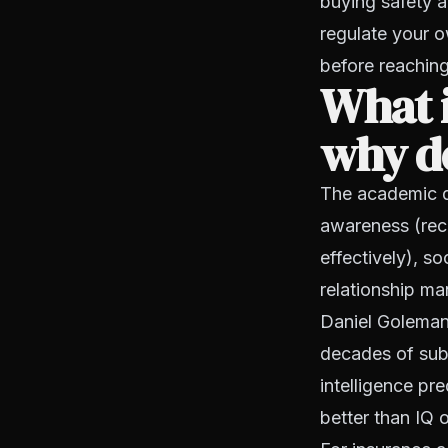
buying safety a
regulate your o
before reaching
What i
why do
The academic de
awareness (rec
effectively), s
relationship ma
Daniel Goleman
decades of sub
intelligence pr
better than IQ 