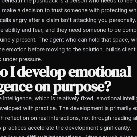
t beneath the pushback is a person who needs to feel
 make a decision to trust someone with protecting wha
alls angry after a claim isn't attacking you personally.
erability and fear, and they need someone to be comp
uinely present. The agent who can hold that space, w
 emotion before moving to the solution, builds client 
k under pressure.
o I develop emotional
igence on purpose?
 intelligence, which is relatively fixed, emotional intel
veloped with practice. The development is primarily exp
 reflection on real interactions, not through reading 
w practices accelerate the development significantly.