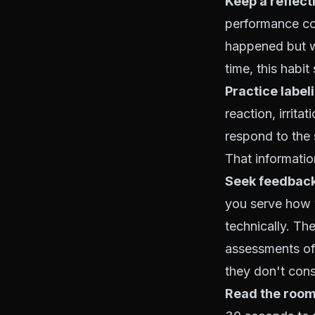
Keep a reflecti
performance con
happened but w
time, this habi
Practice label
reaction, irrita
respond to the 
That informati
Seek feedback
you serve how 
technically. Th
assessments of
they don't con
Read the room