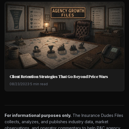
Client Retention Strategies That Go Beyond Price Wars
08/23/2023
·
5 min read
For informational purposes only.
The Insurance Dudes Files
collects, analyzes, and publishes industry data, market
observations, and operator commentary to help P&C agency