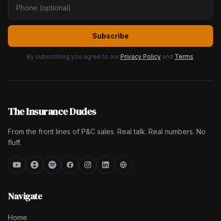
Subscribe
By subscribing you agree to our
Privacy Policy
and
Terms
.
The Insurance Dudes
From the front lines of P&C sales. Real talk. Real numbers. No
fluff.
Navigate
Home