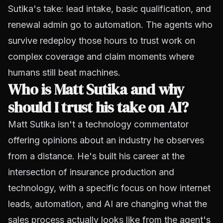
Sutika's take: lead intake, basic qualification, and
renewal admin go to automation. The agents who
survive redeploy those hours to trust work on
complex coverage and claim moments where
humans still beat machines.
Who is Matt Sutika and why
should I trust his take on AI?
Matt Sutika isn't a technology commentator
offering opinions about an industry he observes
from a distance. He's built his career at the
intersection of insurance production and
technology, with a specific focus on how internet
leads, automation, and AI are changing what the
sales process actually looks like from the agent's