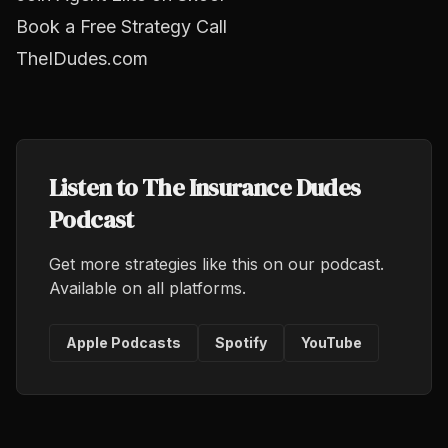
Book a Free Strategy Call
TheIDudes.com
Listen to The Insurance Dudes
Podcast
Get more strategies like this on our podcast.
Available on all platforms.
Apple Podcasts
Spotify
YouTube