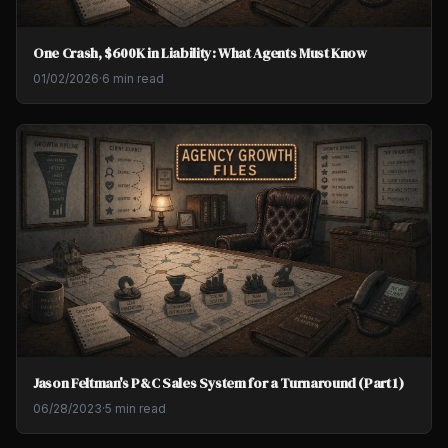
One Crash, $600K in Liability: What Agents Must Know
01/02/2026
·
6 min read
Jason Feltman's P&C Sales System for a Turnaround (Part 1)
06/28/2023
·
5 min read