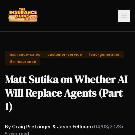
insurance-sales
customer-service
lead-generation
life-insurance
Matt Sutika on Whether AI
Will Replace Agents (Part
1)
By Craig Pretzinger & Jason Feltman
•
04/03/2023
•
5 min read