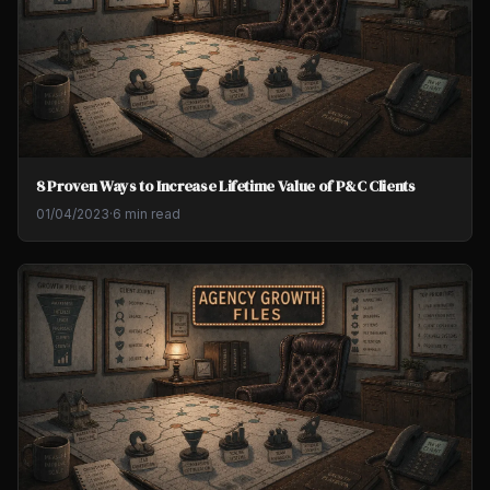
8 Proven Ways to Increase Lifetime Value of P&C Clients
01/04/2023
·
6 min read