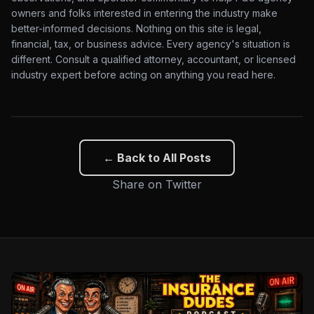
owners and folks interested in entering the industry make
better-informed decisions. Nothing on this site is legal,
financial, tax, or business advice. Every agency's situation is
different. Consult a qualified attorney, accountant, or licensed
industry expert before acting on anything you read here.
← Back to All Posts
Share on Twitter