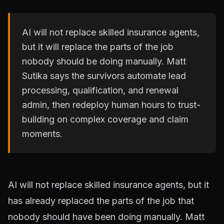
AI will not replace skilled insurance agents,
but it will replace the parts of the job
nobody should be doing manually. Matt
Sutika says the survivors automate lead
processing, qualification, and renewal
admin, then redeploy human hours to trust-
building on complex coverage and claim
moments.
AI will not replace skilled insurance agents, but it
has already replaced the parts of the job that
nobody should have been doing manually. Matt