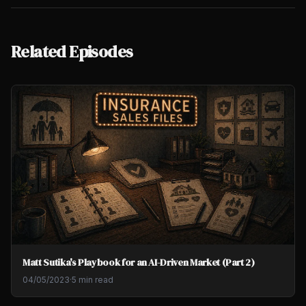
Related Episodes
Matt Sutika's Playbook for an AI-Driven Market (Part 2)
04/05/2023
·
5 min read