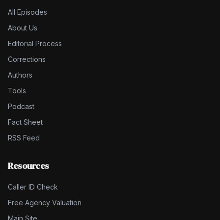
All Episodes
About Us
Editorial Process
Corrections
Authors
Tools
Podcast
Fact Sheet
RSS Feed
Resources
Caller ID Check
Free Agency Valuation
Main Site