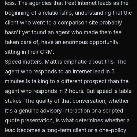
less. The agencies that treat internet leads as the
beginning of a relationship, understanding that the
client who went to a comparison site probably
hasn't yet found an agent who made them feel
taken care of, have an enormous opportunity
sitting in their CRM.
Speed matters. Matt is emphatic about this. The
agent who responds to an internet lead in 5
minutes is talking to a different prospect than the
agent who responds in 2 hours. But speed is table
stakes. The quality of that conversation, whether
it's a genuine advisory interaction or a scripted
quote presentation, is what determines whether a
lead becomes a long-term client or a one-policy