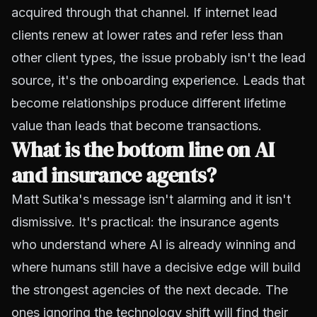
acquired through that channel. If internet lead
clients renew at lower rates and refer less than
other client types, the issue probably isn't the lead
source, it's the onboarding experience. Leads that
become relationships produce different lifetime
value than leads that become transactions.
What is the bottom line on AI
and insurance agents?
Matt Sutika's message isn't alarming and it isn't
dismissive. It's practical: the insurance agents
who understand where AI is already winning and
where humans still have a decisive edge will build
the strongest agencies of the next decade. The
ones ignoring the technology shift will find their