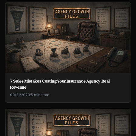
7 Sales Mistakes Costing Your Insurance Agency Real
Revenue
08/21/2023
·
5 min read