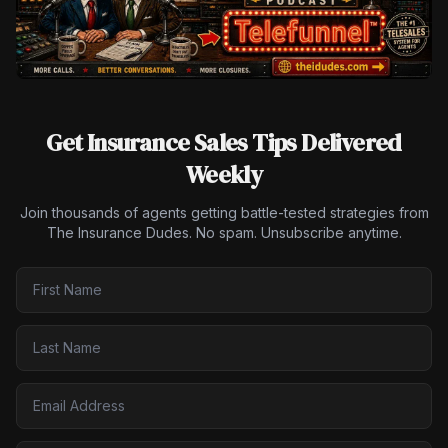
Get Insurance Sales Tips Delivered
Weekly
Join thousands of agents getting battle-tested strategies from
The Insurance Dudes. No spam. Unsubscribe anytime.