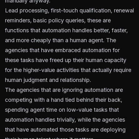
manually anyway.
Lead processing, first-touch qualification, renewal
reminders, basic policy queries, these are
functions that automation handles better, faster,
and more cheaply than a human agent. The
agencies that have embraced automation for
these tasks have freed up their human capacity
for the higher-value activities that actually require
human judgment and relationship.
The agencies that are ignoring automation are
competing with a hand tied behind their back,
spending agent time on low-value tasks that
automation handles trivially, while the agencies
that have automated those tasks are deploying