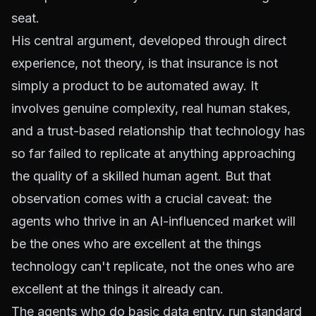
seat.
His central argument, developed through direct
experience, not theory, is that insurance is not
simply a product to be automated away. It
involves genuine complexity, real human stakes,
and a trust-based relationship that technology has
so far failed to replicate at anything approaching
the quality of a skilled human agent. But that
observation comes with a crucial caveat: the
agents who thrive in an AI-influenced market will
be the ones who are excellent at the things
technology can't replicate, not the ones who are
excellent at the things it already can.
The agents who do basic data entry, run standard