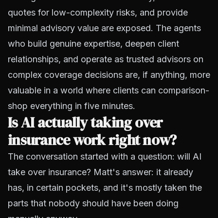
quotes for low-complexity risks, and provide
minimal advisory value are exposed. The agents
who build genuine expertise, deepen client
relationships, and operate as trusted advisors on
complex coverage decisions are, if anything, more
valuable in a world where clients can comparison-
shop everything in five minutes.
Is AI actually taking over
insurance work right now?
The conversation started with a question: will AI
take over insurance? Matt's answer: it already
has, in certain pockets, and it's mostly taken the
parts that nobody should have been doing