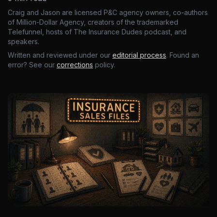
Craig and Jason are licensed P&C agency owners, co-authors
of Million-Dollar Agency, creators of the trademarked
Telefunnel, hosts of The Insurance Dudes podcast, and
speakers.
Written and reviewed under our
editorial process
. Found an
error? See our
corrections
policy.