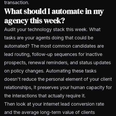
transaction.
What should I automate in my
agency this week?
Audit your technology stack this week. What
tasks are your agents doing that could be
automated? The most common candidates are
lead routing, follow-up sequences for inactive
prospects, renewal reminders, and status updates
on policy changes. Automating these tasks
doesn't reduce the personal element of your client
relationships, it preserves your human capacity for
the interactions that actually require it.
Then look at your internet lead conversion rate
and the average long-term value of clients