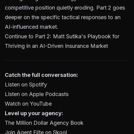
competitive position quietly eroding. Part 2 goes
deeper on the specific tactical responses to an
AI-influenced market.
Continue to
Part 2: Matt Sutika's Playbook for
Thriving in an AI-Driven Insurance Market
Catch the full conversation:
Listen on Spotify
Listen on Apple Podcasts
Watch on YouTube
Level up your agency:
The Million Dollar Agency Book
Join Agent Elite on Skool