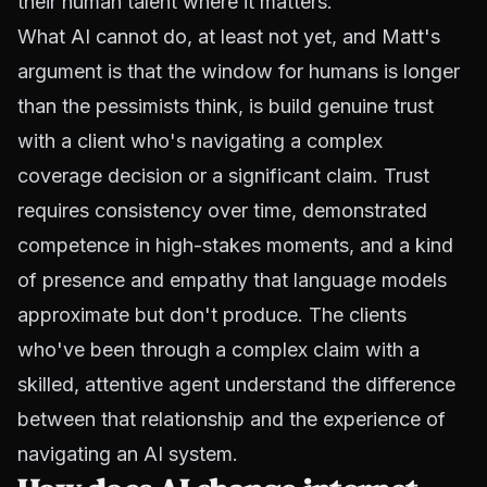
their human talent where it matters.
What AI cannot do, at least not yet, and Matt's
argument is that the window for humans is longer
than the pessimists think, is build genuine trust
with a client who's navigating a complex
coverage decision or a significant claim. Trust
requires consistency over time, demonstrated
competence in high-stakes moments, and a kind
of presence and empathy that language models
approximate but don't produce. The clients
who've been through a complex claim with a
skilled, attentive agent understand the difference
between that relationship and the experience of
navigating an AI system.