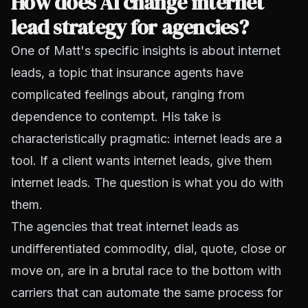
How does AI change internet
lead strategy for agencies?
One of Matt's specific insights is about internet
leads, a topic that insurance agents have
complicated feelings about, ranging from
dependence to contempt. His take is
characteristically pragmatic: internet leads are a
tool. If a client wants internet leads, give them
internet leads. The question is what you do with
them.
The agencies that treat internet leads as
undifferentiated commodity, dial, quote, close or
move on, are in a brutal race to the bottom with
carriers that can automate the same process for