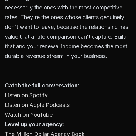
necessarily the ones with the most competitive
rates. They're the ones whose clients genuinely
don't want to leave, because the relationship has
value that a rate comparison can't capture. Build
that and your renewal income becomes the most
durable revenue stream in your business.
Catch the full conversation:
Listen on Spotify
Listen on Apple Podcasts
Watch on YouTube
Level up your agency:
The Million Dollar Agency Book