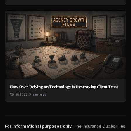
How Over-Relying on Technology Is Destroying Client Trust
12/19/2022
·
6 min read
For informational purposes only.
The Insurance Dudes Files