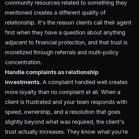
community resources related to something they
mentioned creates a different quality of
relationship. It's the reason clients call their agent
first when they have a question about anything
adjacent to financial protection, and that trust is
monetized through referrals and multi-policy
concentration.
Handle complaints as relationship
investments.
A complaint handled well creates
more loyalty than no complaint at all. When a
client is frustrated and your team responds with
speed, ownership, and a resolution that goes
slightly beyond what was required, the client's
trust actually increases. They know what you're