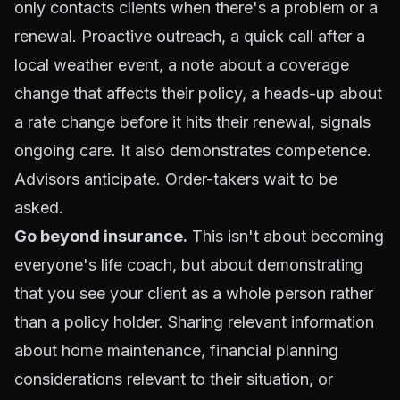
only contacts clients when there's a problem or a
renewal. Proactive outreach, a quick call after a
local weather event, a note about a coverage
change that affects their policy, a heads-up about
a rate change before it hits their renewal, signals
ongoing care. It also demonstrates competence.
Advisors anticipate. Order-takers wait to be
asked.
Go beyond insurance.
This isn't about becoming
everyone's life coach, but about demonstrating
that you see your client as a whole person rather
than a policy holder. Sharing relevant information
about home maintenance, financial planning
considerations relevant to their situation, or