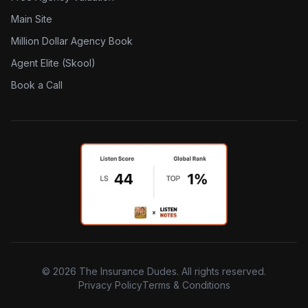
Main Site
Million Dollar Agency Book
Agent Elite (Skool)
Book a Call
©
2026
The Insurance Dudes. All rights reserved.
Privacy Policy
Terms & Conditions