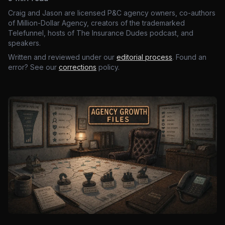
Craig and Jason are licensed P&C agency owners, co-authors
of Million-Dollar Agency, creators of the trademarked
Telefunnel, hosts of The Insurance Dudes podcast, and
speakers.
Written and reviewed under our
editorial process
. Found an
error? See our
corrections
policy.