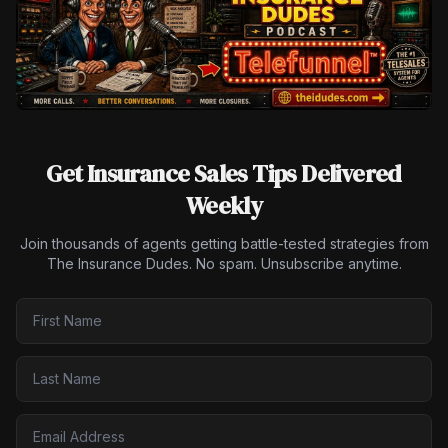
Get Insurance Sales Tips Delivered
Weekly
Join thousands of agents getting battle-tested strategies from
The Insurance Dudes. No spam. Unsubscribe anytime.