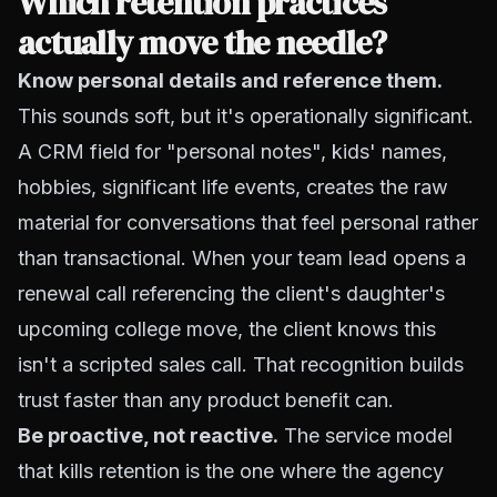
Which retention practices
actually move the needle?
Know personal details and reference them.
This sounds soft, but it's operationally significant.
A CRM field for "personal notes", kids' names,
hobbies, significant life events, creates the raw
material for conversations that feel personal rather
than transactional. When your team lead opens a
renewal call referencing the client's daughter's
upcoming college move, the client knows this
isn't a scripted sales call. That recognition builds
trust faster than any product benefit can.
Be proactive, not reactive.
The service model
that kills retention is the one where the agency