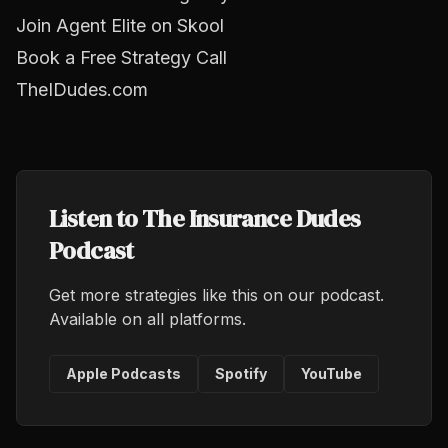
Join Agent Elite on Skool
Book a Free Strategy Call
TheIDudes.com
Listen to The Insurance Dudes
Podcast
Get more strategies like this on our podcast.
Available on all platforms.
Apple Podcasts
Spotify
YouTube