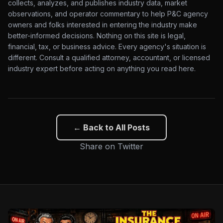
collects, analyzes, and publishes industry data, market
observations, and operator commentary to help P&C agency
owners and folks interested in entering the industry make
better-informed decisions. Nothing on this site is legal,
financial, tax, or business advice. Every agency's situation is
different. Consult a qualified attorney, accountant, or licensed
industry expert before acting on anything you read here.
← Back to All Posts
Share on Twitter