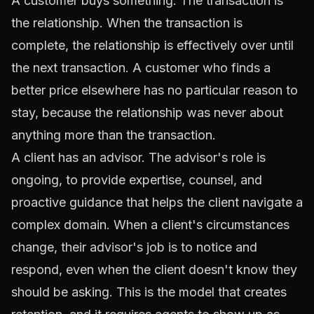
A customer buys something. The transaction is
the relationship. When the transaction is
complete, the relationship is effectively over until
the next transaction. A customer who finds a
better price elsewhere has no particular reason to
stay, because the relationship was never about
anything more than the transaction.
A client has an advisor. The advisor's role is
ongoing, to provide expertise, counsel, and
proactive guidance that helps the client navigate a
complex domain. When a client's circumstances
change, their advisor's job is to notice and
respond, even when the client doesn't know they
should be asking. This is the model that creates