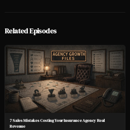
Related Episodes
7 Sales Mistakes Costing Your Insurance Agency Real
Revenue