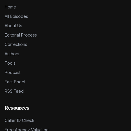
Home
All Episodes
About Us
Editorial Process
Corrections
Authors
Tools
Podcast
Fact Sheet
RSS Feed
Resources
Caller ID Check
Free Agency Valuation