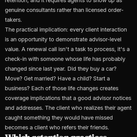
retention, and it requires agents to show up as
genuine consultants rather than licensed order-
takers.
The practical implication: every client interaction
is an opportunity to demonstrate advisor-level
value. A renewal call isn't a task to process, it's a
check-in with someone whose life has probably
changed since last year. Did they buy a car?
Move? Get married? Have a child? Start a
business? Each of those life changes creates
coverage implications that a good advisor notices
and addresses. The client who realizes their agent
caught something they would have missed
becomes a client who refers their friends.