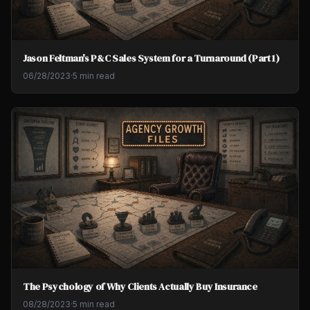
Jason Feltman's P&C Sales System for a Turnaround (Part 1)
06/28/2023
·
5 min read
The Psychology of Why Clients Actually Buy Insurance
08/28/2023
·
5 min read