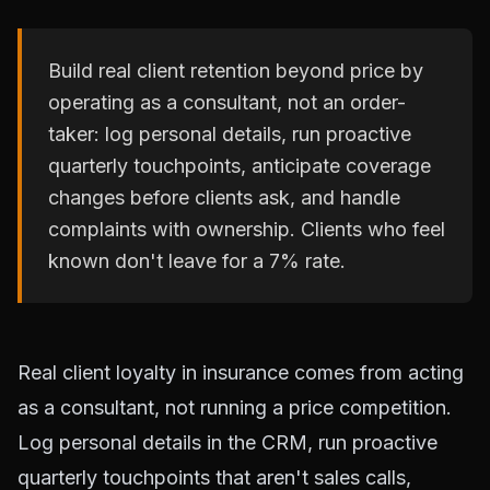
Build real client retention beyond price by
operating as a consultant, not an order-
taker: log personal details, run proactive
quarterly touchpoints, anticipate coverage
changes before clients ask, and handle
complaints with ownership. Clients who feel
known don't leave for a 7% rate.
Real client loyalty in insurance comes from acting
as a consultant, not running a price competition.
Log personal details in the CRM, run proactive
quarterly touchpoints that aren't sales calls,