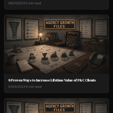
08/21/2023
·
5 min read
8 Proven Ways to Increase Lifetime Value of P&C Clients
01/04/2023
·
6 min read