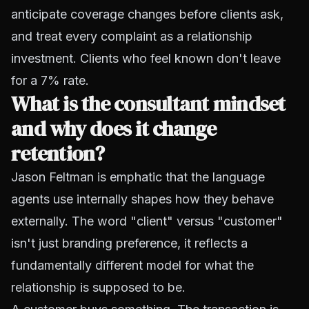
anticipate coverage changes before clients ask,
and treat every complaint as a relationship
investment. Clients who feel known don't leave
for a 7% rate.
What is the consultant mindset
and why does it change
retention?
Jason Feltman is emphatic that the language
agents use internally shapes how they behave
externally. The word "client" versus "customer"
isn't just branding preference, it reflects a
fundamentally different model for what the
relationship is supposed to be.