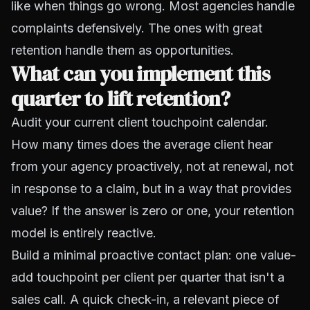
like when things go wrong. Most agencies handle
complaints defensively. The ones with great
retention handle them as opportunities.
What can you implement this
quarter to lift retention?
Audit your current client touchpoint calendar.
How many times does the average client hear
from your agency proactively, not at renewal, not
in response to a claim, but in a way that provides
value? If the answer is zero or one, your retention
model is entirely reactive.
Build a minimal proactive contact plan: one value-
add touchpoint per client per quarter that isn't a
sales call. A quick check-in, a relevant piece of