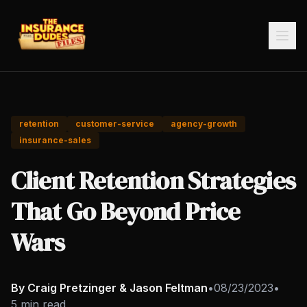
retention
customer-service
agency-growth
insurance-sales
Client Retention Strategies
That Go Beyond Price
Wars
By Craig Pretzinger & Jason Feltman
•
08/23/2023
•
5 min read