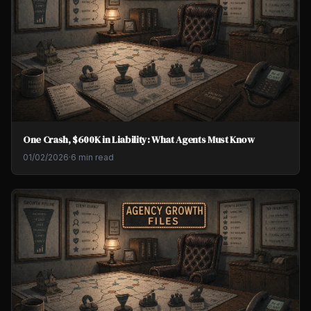
One Crash, $600K in Liability: What Agents Must Know
01/02/2026
·
6 min read