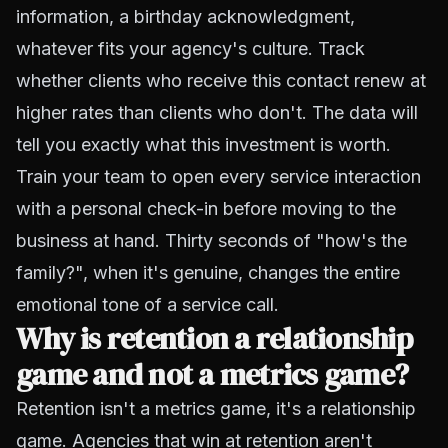
information, a birthday acknowledgment,
whatever fits your agency's culture. Track
whether clients who receive this contact renew at
higher rates than clients who don't. The data will
tell you exactly what this investment is worth.
Train your team to open every service interaction
with a personal check-in before moving to the
business at hand. Thirty seconds of "how's the
family?", when it's genuine, changes the entire
emotional tone of a service call.
Why is retention a relationship
game and not a metrics game?
Retention isn't a metrics game, it's a relationship
game. Agencies that win at retention aren't