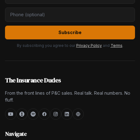
Subscribe
By subscribing you agree to our
Privacy Policy
and
Terms
.
The Insurance Dudes
From the front lines of P&C sales. Real talk. Real numbers. No
fluff.
Navigate