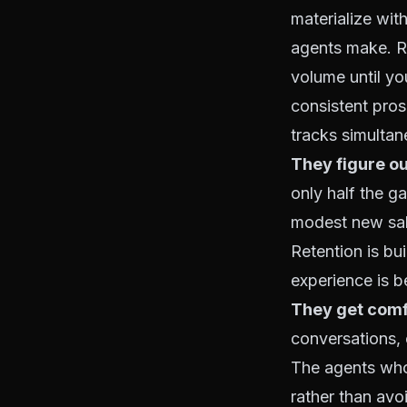
materialize wi
agents make. Re
volume until yo
consistent pro
tracks simultan
They figure ou
only half the g
modest new sale
Retention is bui
experience is 
They get comf
conversations, c
The agents who
rather than avo