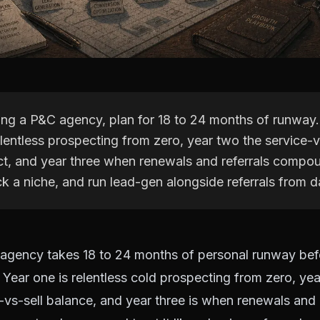
ting a P&C agency, plan for 18 to 24 months of runway
lentless prospecting from zero, year two the service-v
ct, and year three when renewals and referrals compou
k a niche, and run lead-gen alongside referrals from d
agency takes 18 to 24 months of personal runway bef
Year one is relentless cold prospecting from zero, yea
e-vs-sell balance, and year three is when renewals and r