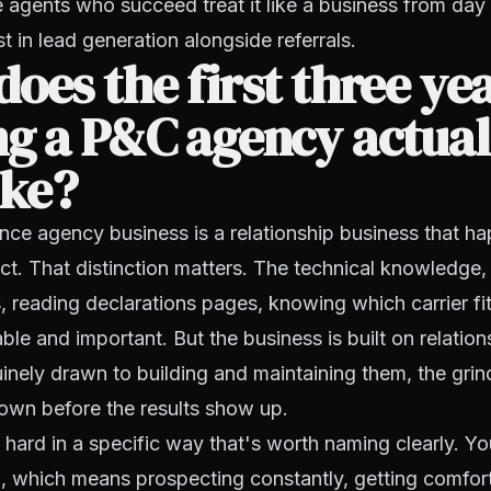
agents who succeed treat it like a business from day 
t in lead generation alongside referrals.
oes the first three yea
g a P&C agency actual
ike?
ce agency business is a relationship business that hap
ct. That distinction matters. The technical knowledge
 reading declarations pages, knowing which carrier fit
nable and important. But the business is built on relation
inely drawn to building and maintaining them, the grin
own before the results show up.
s hard in a specific way that's worth naming clearly. Yo
, which means prospecting constantly, getting comfor