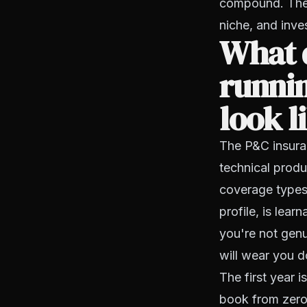
compound. The 
niche, and inves
What d
runnin
look l
The P&C insuran
technical produ
coverage types,
profile, is lear
you're not genu
will wear you d
The first year i
book from zero