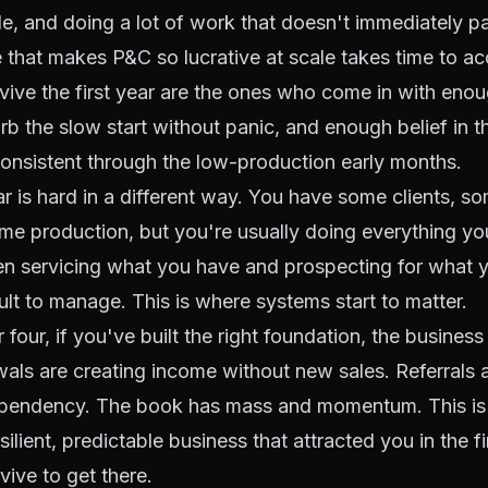
ale, and doing a lot of work that doesn't immediately p
that makes P&C so lucrative at scale takes time to a
ive the first year are the ones who come in with enou
b the slow start without panic, and enough belief in t
onsistent through the low-production early months.
 is hard in a different way. You have some clients, s
e production, but you're usually doing everything you
n servicing what you have and prospecting for what y
cult to manage. This is where systems start to matter.
 four, if you've built the right foundation, the business 
wals are creating income without new sales. Referrals 
ependency. The book has mass and momentum. This i
lient, predictable business that attracted you in the fi
vive to get there.