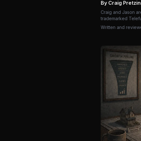
By Craig Pretzi
Craig and Jason ar
trademarked Telefu
Written and review