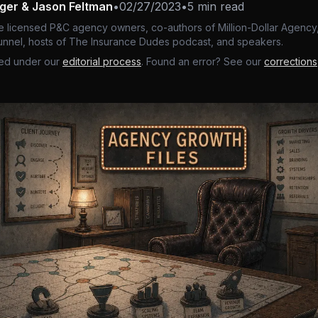
nger & Jason Feltman
•
02/27/2023
•
5 min read
e licensed P&C agency owners, co-authors of Million-Dollar Agency,
nnel, hosts of The Insurance Dudes podcast, and speakers.
ed under our
editorial process
. Found an error? See our
corrections