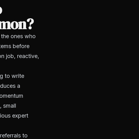
o
ommon?
 the ones who
ystems before
n job, reactive,
 to write
oduces a
 momentum
, small
vious expert
referrals to