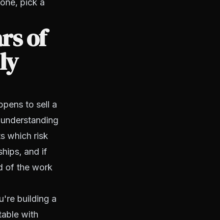
one, pick a
rs of
ly
pens to sell a
, understanding
s which risk
ships, and if
d of the work
u're building a
table with