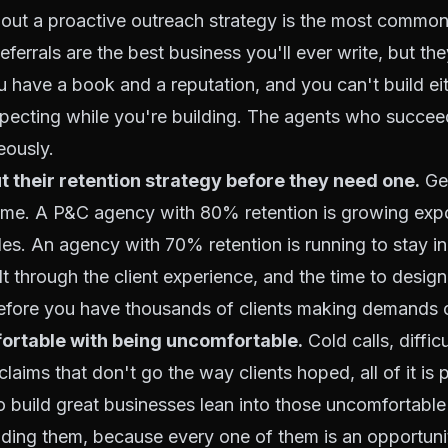
thout a proactive outreach strategy is the most commo
ferrals are the best business you'll ever write, but th
u have a book and a reputation, and you can't build ei
specting while you're building. The agents who succee
eously.
t their retention strategy before they need one.
Get
ame. A P&C agency with 80% retention is growing expo
s. An agency with 70% retention is running to stay in
lt through the client experience, and the time to design
before you have thousands of clients making demands o
ortable with being uncomfortable.
Cold calls, difficu
laims that don't go the way clients hoped, all of it is p
 build great businesses lean into those uncomfortab
iding them, because every one of them is an opportunit