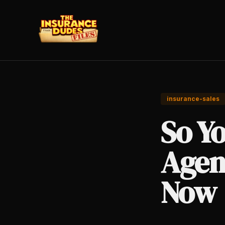
insurance-sales
So Y
Agen
Now