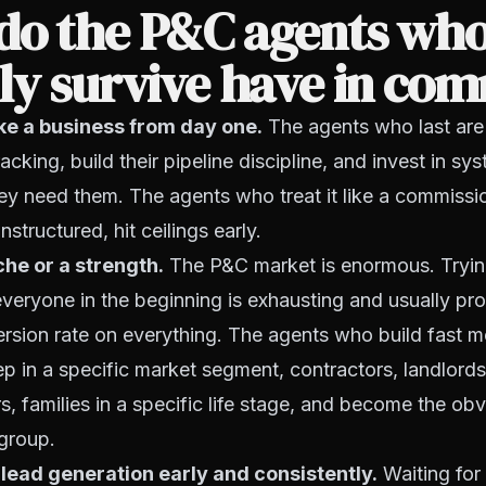
do the P&C agents wh
lly survive have in c
like a business from day one.
The agents who last are
acking, build their pipeline discipline, and invest in s
they need them. The agents who treat it like a commissio
nstructured, hit ceilings early.
che or a strength.
The P&C market is enormous. Trying
everyone in the beginning is exhausting and usually pr
rsion rate on everything. The agents who build fast
ep in a specific market segment, contractors, landlords
, families in a specific life stage, and become the ob
 group.
 lead generation early and consistently.
Waiting for 