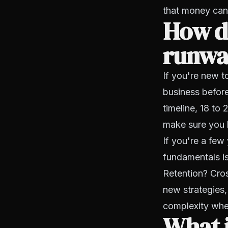
that money can
How do
runway
If you're new t
business before
timeline, 18 to
make sure you h
If you're a few 
fundamentals is
Retention? Cros
new strategies
complexity when
What 