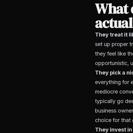
What 
actua
They treat it 
set up proper tr
they feel like 
opportunistic, u
They pick a ni
everything for 
mediocre conve
typically go de
business owners
choice for that
They invest in