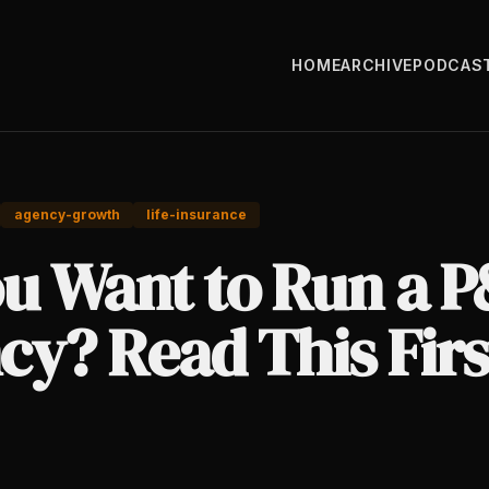
HOME
ARCHIVE
PODCAS
agency-growth
life-insurance
ou Want to Run a 
cy? Read This Firs