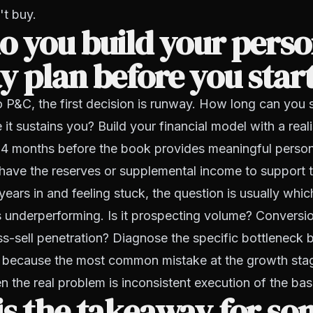
't buy.
 you build your perso
 plan before you star
o P&C, the first decision is runway. How long can you 
 it sustains you? Build your financial model with a real
 24 months before the book provides meaningful perso
ave the reserves or supplemental income to support th
years in and feeling stuck, the question is usually whic
 underperforming. Is it prospecting volume? Conversio
s-sell penetration? Diagnose the specific bottleneck 
, because the most common mistake at the growth stag
 the real problem is inconsistent execution of the bas
is the takeaway for s