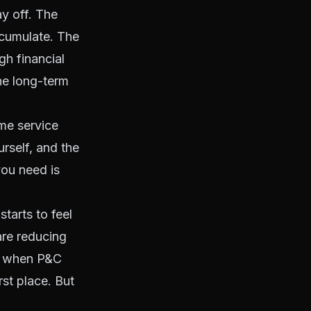
ay off. The
ccumulate. The
gh financial
he long-term
ome service
rself, and the
ou need is
starts to feel
are reducing
s when P&C
rst place. But