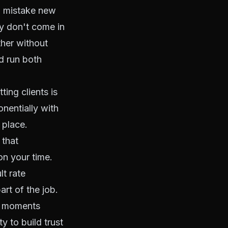
n mistake new
ey don't come in
ther without
d run both
ting clients is
nentially with
 place.
 that
n your time.
lt rate
art of the job.
le moments
y to build trust