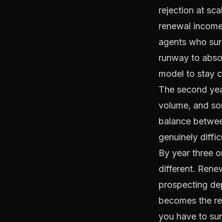
rejection at sc
renewal income 
agents who surv
runway to absor
model to stay c
The second year
volume, and som
balance betwee
genuinely diffi
By year three or
different. Rene
prospecting d
becomes the resi
you have to sur