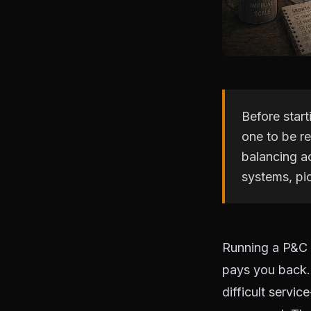
Before star
one to be re
balancing a
systems, pic
Running a P&C 
pays you back. 
difficult servic