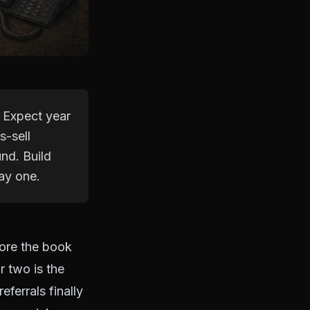
. Expect year
s-sell
nd. Build
ay one.
ore the book
r two is the
eferrals finally