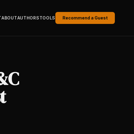
T
ABOUT
AUTHORS
TOOLS
Recommend a Guest
P&C
t