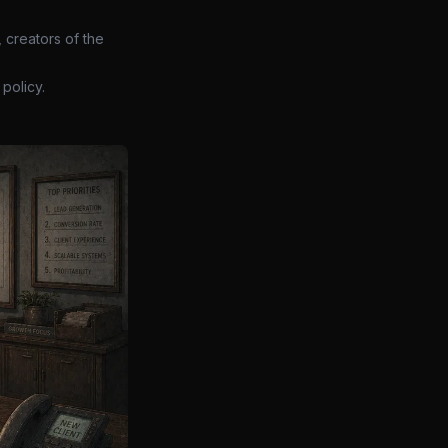
 creators of the
policy.