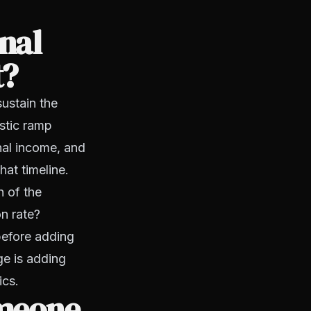
nal
t?
sustain the
istic ramp
nal income, and
at timeline.
h of the
n rate?
before adding
e is adding
ics.
omeone