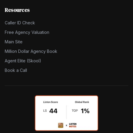
Resources
Caller ID Check
Free Agency Valuation
Main Site
Million Dollar Agency Book
Agent Elite (Skool)
Book a Call