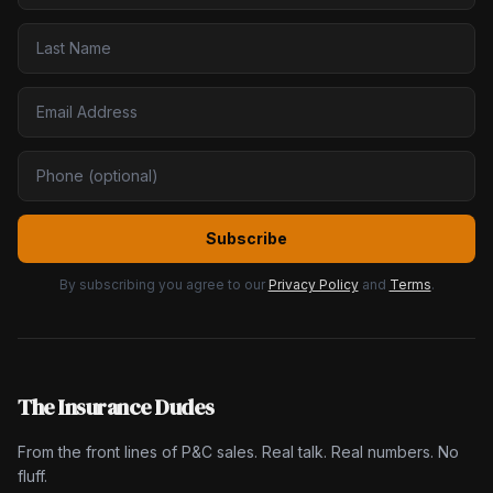
Subscribe
By subscribing you agree to our
Privacy Policy
and
Terms
.
The Insurance Dudes
From the front lines of P&C sales. Real talk. Real numbers. No
fluff.