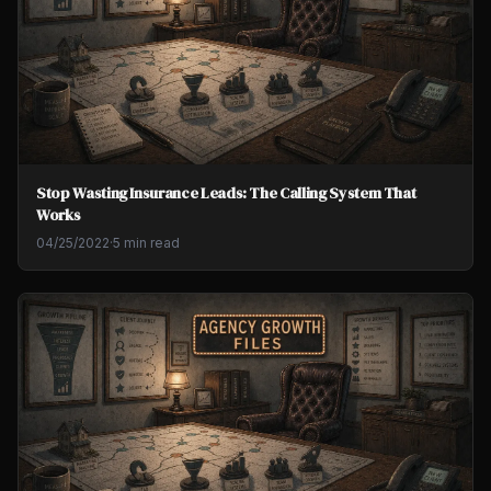
Stop Wasting Insurance Leads: The Calling System That
Works
04/25/2022
·
5 min read