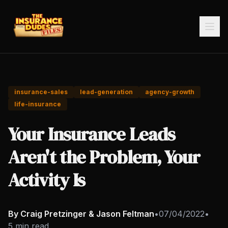
insurance-sales
lead-generation
agency-growth
life-insurance
Your Insurance Leads
Aren't the Problem, Your
Activity Is
By Craig Pretzinger & Jason Feltman
•
07/04/2022
•
5 min read