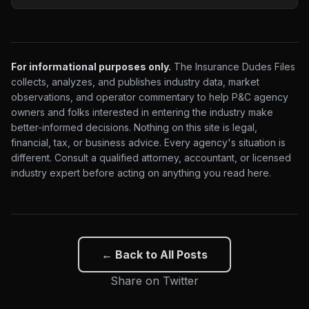
For informational purposes only.
The Insurance Dudes Files
collects, analyzes, and publishes industry data, market
observations, and operator commentary to help P&C agency
owners and folks interested in entering the industry make
better-informed decisions. Nothing on this site is legal,
financial, tax, or business advice. Every agency's situation is
different. Consult a qualified attorney, accountant, or licensed
industry expert before acting on anything you read here.
← Back to All Posts
Share on Twitter