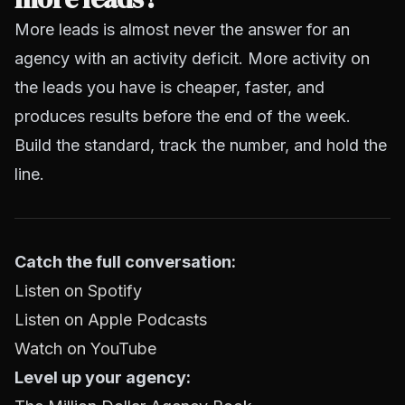
More leads is almost never the answer for an
agency with an activity deficit. More activity on
the leads you have is cheaper, faster, and
produces results before the end of the week.
Build the standard, track the number, and hold the
line.
Catch the full conversation:
Listen on Spotify
Listen on Apple Podcasts
Watch on YouTube
Level up your agency: