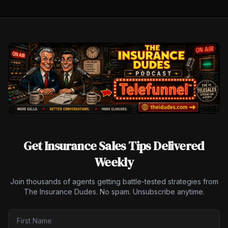
Get Insurance Sales Tips Delivered
Weekly
Join thousands of agents getting battle-tested strategies from
The Insurance Dudes. No spam. Unsubscribe anytime.