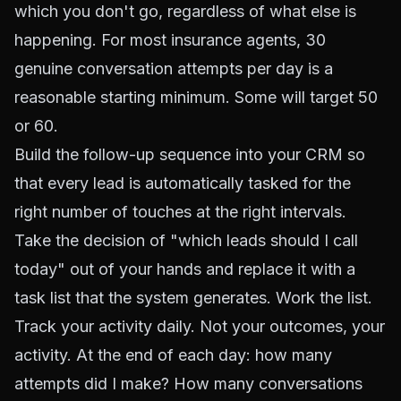
which you don't go, regardless of what else is
happening. For most insurance agents, 30
genuine conversation attempts per day is a
reasonable starting minimum. Some will target 50
or 60.
Build the follow-up sequence into your CRM so
that every lead is automatically tasked for the
right number of touches at the right intervals.
Take the decision of "which leads should I call
today" out of your hands and replace it with a
task list that the system generates. Work the list.
Track your activity daily. Not your outcomes, your
activity. At the end of each day: how many
attempts did I make? How many conversations