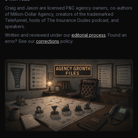
Craig and Jason are licensed P&C agency owners, co-authors
of Million-Dollar Agency, creators of the trademarked
Telefunnel, hosts of The Insurance Dudes podcast, and
speakers.
Written and reviewed under our
editorial process
. Found an
error? See our
corrections
policy.