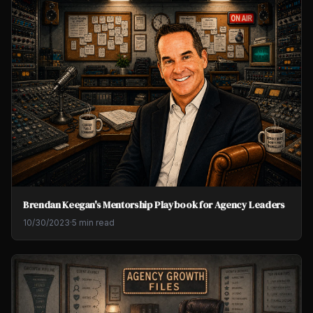
Brendan Keegan's Mentorship Playbook for Agency Leaders
10/30/2023
·
5 min read