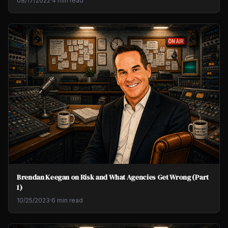
08/17/2022
·
4 min read
Brendan Keegan on Risk and What Agencies Get Wrong (Part
1)
10/25/2023
·
6 min read