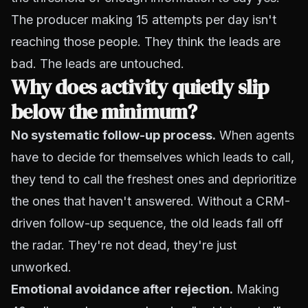
The producer making 15 attempts per day isn't
reaching those people. They think the leads are
bad. The leads are untouched.
Why does activity quietly slip
below the minimum?
No systematic follow-up process.
When agents
have to decide for themselves which leads to call,
they tend to call the freshest ones and deprioritize
the ones that haven't answered. Without a CRM-
driven follow-up sequence, the old leads fall off
the radar. They're not dead, they're just
unworked.
Emotional avoidance after rejection.
Making