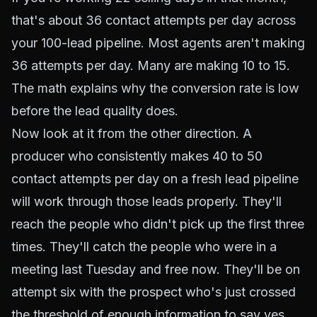
that's about 36 contact attempts per day across
your 100-lead pipeline. Most agents aren't making
36 attempts per day. Many are making 10 to 15.
The math explains why the conversion rate is low
before the lead quality does.
Now look at it from the other direction. A
producer who consistently makes 40 to 50
contact attempts per day on a fresh lead pipeline
will work through those leads properly. They'll
reach the people who didn't pick up the first three
times. They'll catch the people who were in a
meeting last Tuesday and free now. They'll be on
attempt six with the prospect who's just crossed
the threshold of enough information to say yes.