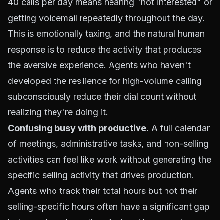
40 calls per day means hearing "not interested" or
getting voicemail repeatedly throughout the day.
This is emotionally taxing, and the natural human
response is to reduce the activity that produces
the aversive experience. Agents who haven't
developed the resilience for high-volume calling
subconsciously reduce their dial count without
realizing they're doing it.
Confusing busy with productive.
A full calendar
of meetings, administrative tasks, and non-selling
activities can feel like work without generating the
specific selling activity that drives production.
Agents who track their total hours but not their
selling-specific hours often have a significant gap