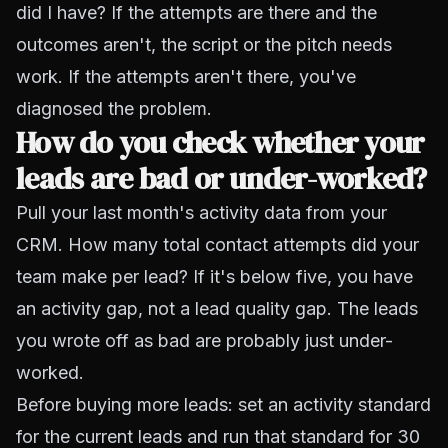
did I have? If the attempts are there and the
outcomes aren't, the script or the pitch needs
work. If the attempts aren't there, you've
diagnosed the problem.
How do you check whether your
leads are bad or under-worked?
Pull your last month's activity data from your
CRM. How many total contact attempts did your
team make per lead? If it's below five, you have
an activity gap, not a lead quality gap. The leads
you wrote off as bad are probably just under-
worked.
Before buying more leads: set an activity standard
for the current leads and run that standard for 30