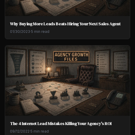
Why Buying More Leads Beats Hiring Your Next Sales Agent
01/30/2023
·
5 min read
The 4 Internet Lead Mistakes Killing Your Agency's ROI
09/12/2022
·
5 min read