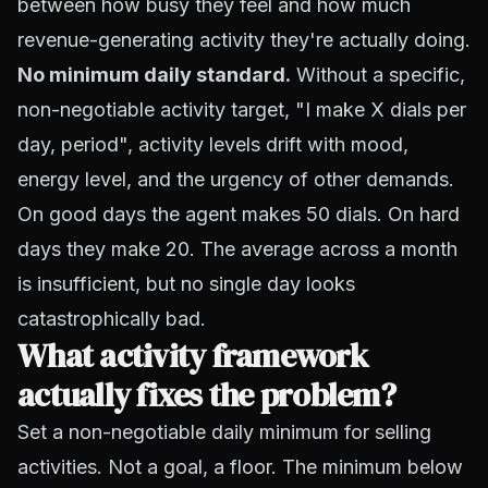
between how busy they feel and how much
revenue-generating activity they're actually doing.
No minimum daily standard.
Without a specific,
non-negotiable activity target, "I make X dials per
day, period", activity levels drift with mood,
energy level, and the urgency of other demands.
On good days the agent makes 50 dials. On hard
days they make 20. The average across a month
is insufficient, but no single day looks
catastrophically bad.
What activity framework
actually fixes the problem?
Set a non-negotiable daily minimum for selling
activities. Not a goal, a floor. The minimum below