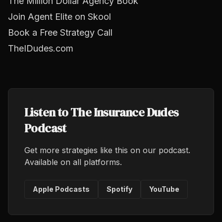
The Million Dollar Agency Book
Join Agent Elite on Skool
Book a Free Strategy Call
TheIDudes.com
Listen to The Insurance Dudes
Podcast
Get more strategies like this on our podcast.
Available on all platforms.
Apple Podcasts
Spotify
YouTube