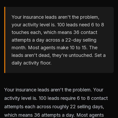
Your insurance leads aren't the problem,
your activity level is. 100 leads need 6 to 8
touches each, which means 36 contact
attempts a day across a 22-day selling
month. Most agents make 10 to 15. The
leads aren't dead, they're untouched. Set a
daily activity floor.
Your insurance leads aren't the problem. Your
activity level is. 100 leads require 6 to 8 contact
attempts each across roughly 22 selling days,
which means 36 attempts a day. Most agents