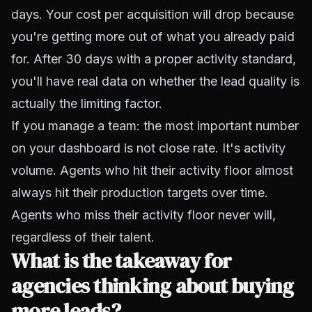
days. Your cost per acquisition will drop because
you're getting more out of what you already paid
for. After 30 days with a proper activity standard,
you'll have real data on whether the lead quality is
actually the limiting factor.
If you manage a team: the most important number
on your dashboard is not close rate. It's activity
volume. Agents who hit their activity floor almost
always hit their production targets over time.
Agents who miss their activity floor never will,
regardless of their talent.
What is the takeaway for
agencies thinking about buying
more leads?