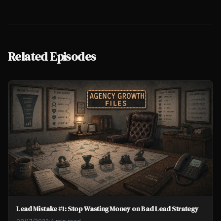
Related Episodes
Lead Mistake #1: Stop Wasting Money on Bad Lead Strategy