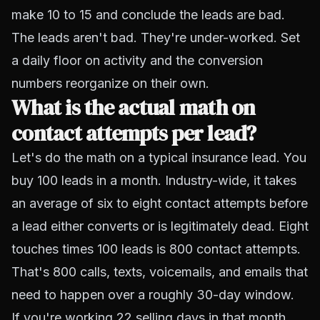
make 10 to 15 and conclude the leads are bad.
The leads aren't bad. They're under-worked. Set
a daily floor on activity and the conversion
numbers reorganize on their own.
What is the actual math on
contact attempts per lead?
Let's do the math on a typical insurance lead. You
buy 100 leads in a month. Industry-wide, it takes
an average of six to eight contact attempts before
a lead either converts or is legitimately dead. Eight
touches times 100 leads is 800 contact attempts.
That's 800 calls, texts, voicemails, and emails that
need to happen over a roughly 30-day window.
If you're working 22 selling days in that month,