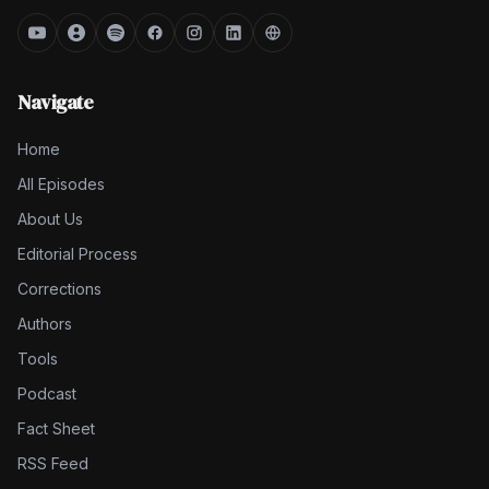
Navigate
Home
All Episodes
About Us
Editorial Process
Corrections
Authors
Tools
Podcast
Fact Sheet
RSS Feed