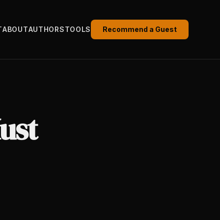
T
ABOUT
AUTHORS
TOOLS
Recommend a Guest
ust