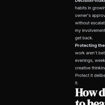
Decision-maki
habits in growi
owner's approva
without escalat
my involvement,
get back.
Protecting the
work aren't bet
evenings, week
creative thinki
Protect it deli
it.
How do
to hea