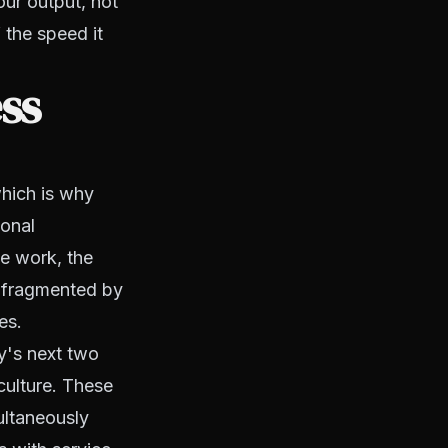
our output, not
 the speed it
ss
hich is why
ional
ve work, the
s fragmented by
es.
cy's next two
 culture. These
ultaneously