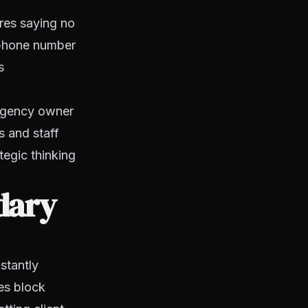
ires saying no
 phone number
s
 agency owner
s and staff
tegic thinking
dary
stantly
les block