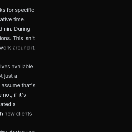
s for specific
ative time.
admin. During
ions. This isn't
work around it.
ves available
t just a
y assume that's
not, if it's
eated a
h new clients