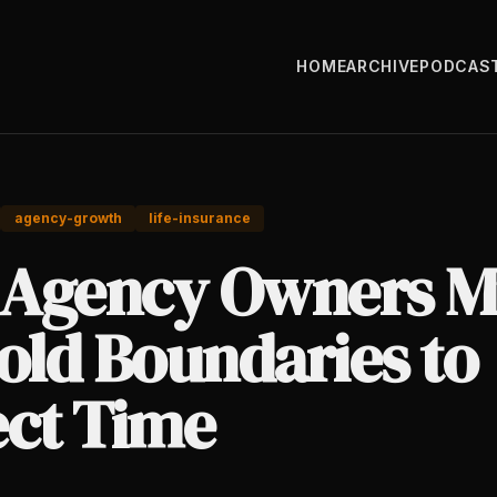
HOME
ARCHIVE
PODCAS
agency-growth
life-insurance
Agency Owners M
old Boundaries to
ect Time