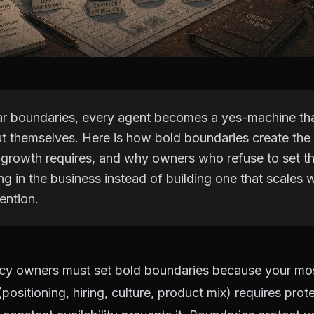
ar boundaries, every agent becomes a yes-machine th
t themselves. Here is how bold boundaries create the
 growth requires, and why owners who refuse to set t
g in the business instead of building one that scales w
ention.
cy owners must set bold boundaries because your mos
(positioning, hiring, culture, product mix) requires pro