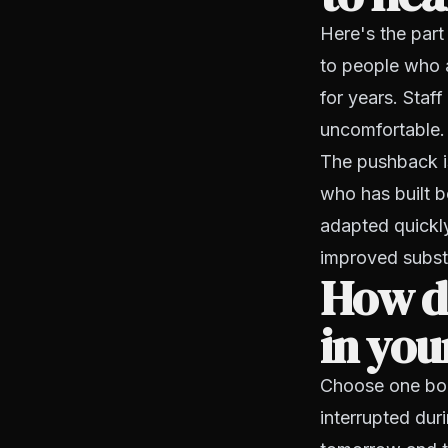
Here's the part
to people who 
for years. Staff
uncomfortable.
The pushback i
who has built b
adapted quickly
improved substa
How do
in you
Choose one bou
interrupted dur