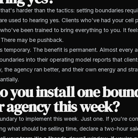
 that's harder than the tactics: setting boundaries requ
are used to hearing yes. Clients who've had your cell
 who've been trained to bring everything to you. It feel
 There may be pushback.
s temporary. The benefit is permanent. Almost every
oundaries into their operating model reports that client
, the agency ran better, and their own energy and stra
ntially.
 you install one boun
r agency this week?
ndary to implement this week. Just one. If you're con
ing what should be selling time, declare a two-hour sa