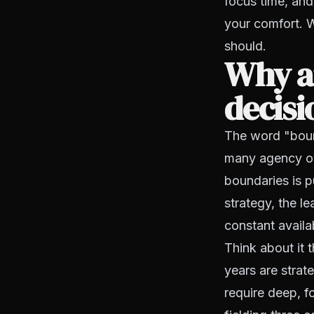
focus time, and
your comfort. W
should.
Why ar
decisi
The word "boun
many agency own
boundaries is p
strategy, the l
constant availab
Think about it 
years are strat
require deep, f