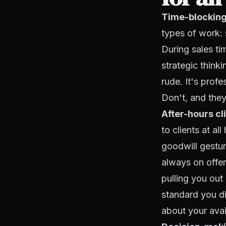
Time-blocking
types of work: s
During sales ti
strategic thinki
rude. It's prof
Don't, and they
After-hours cl
to clients at al
goodwill gestur
always on offer.
pulling you out
standard you di
about your avai