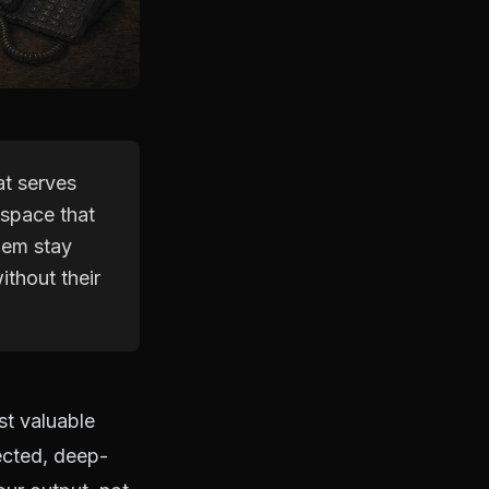
at serves
 space that
hem stay
ithout their
t valuable
tected, deep-