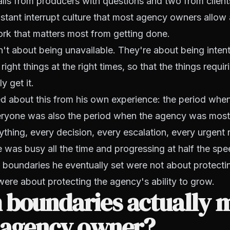
calls from producers with questions and two from client
stant interrupt culture that most agency owners allow 
rk that matters most from getting done.
't about being unavailable. They're about being intent
 right things at the right times, so that the things requir
y get it.
ed about this from his own experience: the period wh
veryone was also the period when the agency was mos
ything, every decision, every escalation, every urgent
 was busy all the time and progressing at half the sp
boundaries he eventually set were not about protectin
ere about protecting the agency's ability to grow.
 boundaries actually 
n agency owner?