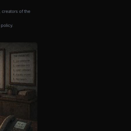
 creators of the
policy.