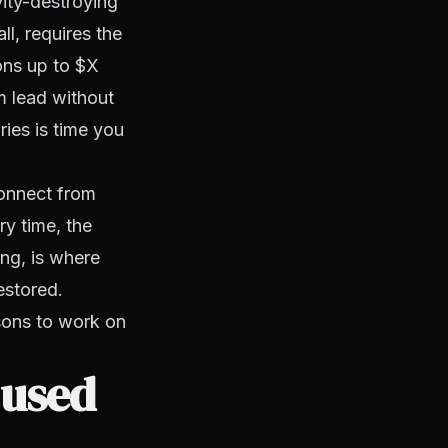
ity-destroying
l, requires the
ons up to $X
am lead without
ies is time you
onnect from
ry time, the
ng, is where
estored.
asons to work on
 used