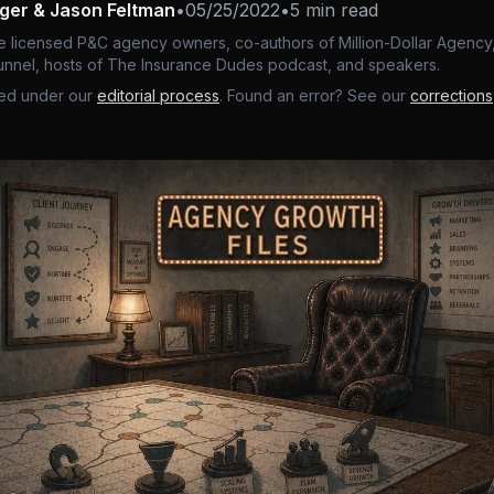
nger & Jason Feltman
•
05/25/2022
•
5 min read
e licensed P&C agency owners, co-authors of Million-Dollar Agency,
nnel, hosts of The Insurance Dudes podcast, and speakers.
ed under our
editorial process
. Found an error? See our
corrections