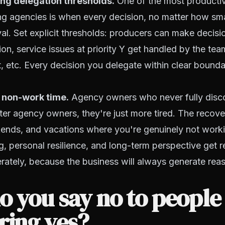
ng delegation thresholds.
One of the most productiv
ng agencies is when every decision, no matter how smal
l. Set explicit thresholds: producers can make decisi
ion, service issues at priority Y get handled by the te
 etc. Every decision you delegate within clear boundar
 non-work time.
Agency owners who never fully disc
ter agency owners, they're just more tired. The recove
ends, and vacations where you're genuinely not worki
ng, personal resilience, and long-term perspective get r
berately, because the business will always generate re
 you say no to people
ring yes?