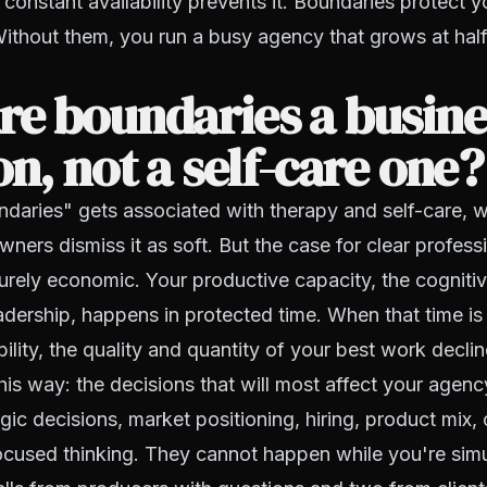
 constant availability prevents it. Boundaries protect y
ithout them, you run a busy agency that grows at half
e boundaries a busine
on, not a self-care one?
daries" gets associated with therapy and self-care, w
ers dismiss it as soft. But the case for clear profess
urely economic. Your productive capacity, the cogniti
eadership, happens in protected time. When that time i
ility, the quality and quantity of your best work declin
this way: the decisions that will most affect your agen
egic decisions, market positioning, hiring, product mix,
ocused thinking. They cannot happen while you're sim