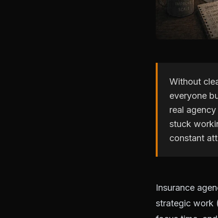
Without cle
everyone bu
real agency
stuck workin
constant att
Insurance agen
strategic work 