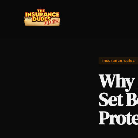
insurance-sales
Why 
Set B
Prot