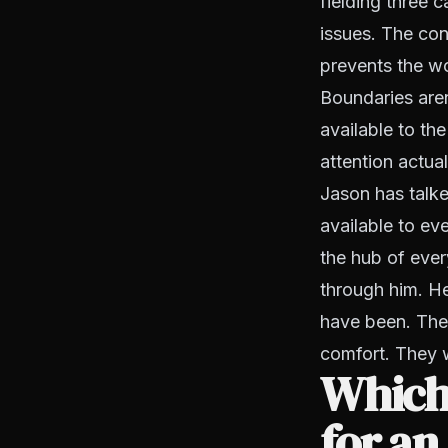
fielding three 
issues. The con
prevents the wo
Boundaries aren
available to the
attention actuall
Jason has talk
available to e
the hub of ever
through him. He
have been. The 
comfort. They w
Which
for a