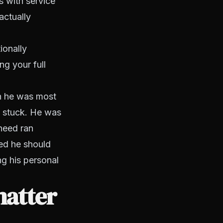
s with service
actually
ionally
ing your full
en he was most
t stuck. He was
 need ran
eed he should
g his personal
matter