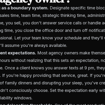
 as a boundary system.
Designate specific time block
ales time, team time, strategic thinking time, administr
me, you sell, you don't answer service calls or handle 
ng time, you close the office door and turn off notificat
essional. Let your team know your schedule and they'll 
'll assume you're always available.
ient expectations.
Most agency owners make themsel
l hours without realizing that this sets an expectation, no
e. Once a client knows you answer texts at 9 pm, the
 If you're happy providing that service, great. If you're 
 of family dinners and disrupting your sleep, you've cr
dn't consciously choose. Set the expectation early wit
lability windows.