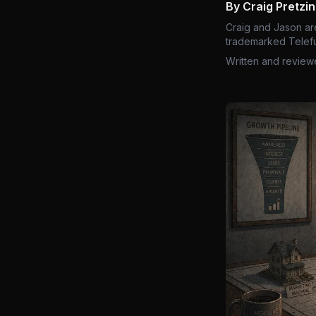
By Craig Pretzi
Craig and Jason ar
trademarked Telefu
Written and review