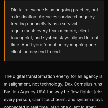
Digital relevance is an ongoing practice, not
a destination. Agencies survive change by
treating connectivity as a survival
requirement: every team member, client
touchpoint, and system stays aligned in real
time. Audit your formation by mapping one
client journey end to end.
The digital transformation enemy for an agency is
misalignment, not technology. Dax Cornelius runs
Bastion Agency USA the way he flew fighter jets:
every person, client touchpoint, and system stays
connected in real time. Map one client journey