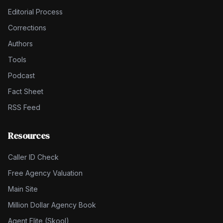
Editorial Process
Corrections
Authors
Tools
Podcast
Fact Sheet
RSS Feed
Resources
Caller ID Check
Free Agency Valuation
Main Site
Million Dollar Agency Book
Agent Elite (Skool)