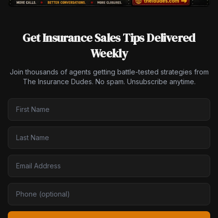
Get Insurance Sales Tips Delivered
Weekly
Join thousands of agents getting battle-tested strategies from
The Insurance Dudes. No spam. Unsubscribe anytime.