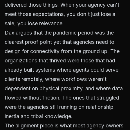
delivered those things. When your agency can't
meet those expectations, you don't just lose a
sale; you lose relevance.
Dax argues that the pandemic period was the
clearest proof point yet that agencies need to
design for connectivity from the ground up. The
organizations that thrived were those that had
already built systems where agents could serve
clients remotely, where workflows weren't
dependent on physical proximity, and where data
flowed without friction. The ones that struggled
were the agencies still running on relationship
inertia and tribal knowledge.
The alignment piece is what most agency owners