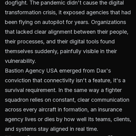
dogfight. The pandemic didn't cause the digital
transformation crisis, it exposed agencies that had
been flying on autopilot for years. Organizations
that lacked clear alignment between their people,
their processes, and their digital tools found
themselves suddenly, painfully visible in their
vulnerability.
Bastion Agency USA emerged from Dax's
conviction that connectivity isn't a feature, it's a
survival requirement. In the same way a fighter
squadron relies on constant, clear communication
across every aircraft in formation, an insurance
agency lives or dies by how well its teams, clients,
and systems stay aligned in real time.