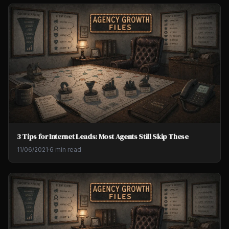
3 Tips for Internet Leads: Most Agents Still Skip These
11/06/2021
·
6 min read