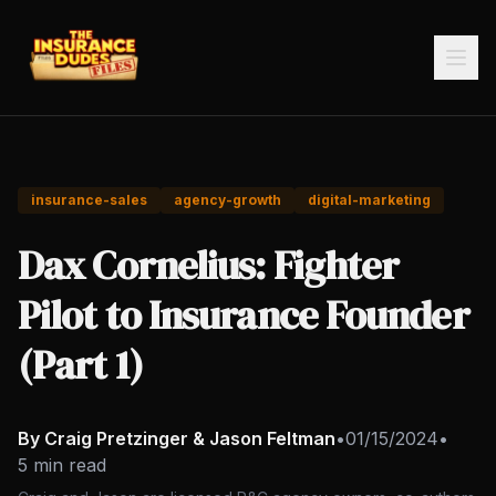
insurance-sales
agency-growth
digital-marketing
Dax Cornelius: Fighter
Pilot to Insurance Founder
(Part 1)
By Craig Pretzinger & Jason Feltman
•
01/15/2024
•
5 min read