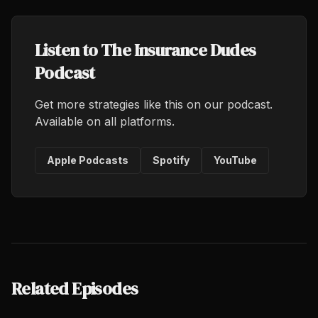
Listen to The Insurance Dudes
Podcast
Get more strategies like this on our podcast.
Available on all platforms.
Apple Podcasts
Spotify
YouTube
Related Episodes