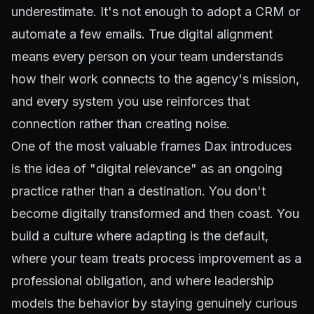
underestimate. It's not enough to adopt a CRM or
automate a few emails. True digital alignment
means every person on your team understands
how their work connects to the agency's mission,
and every system you use reinforces that
connection rather than creating noise.
One of the most valuable frames Dax introduces
is the idea of "digital relevance" as an ongoing
practice rather than a destination. You don't
become digitally transformed and then coast. You
build a culture where adapting is the default,
where your team treats process improvement as a
professional obligation, and where leadership
models the behavior by staying genuinely curious