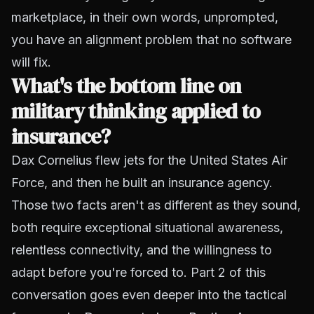
marketplace, in their own words, unprompted,
you have an alignment problem that no software
will fix.
What's the bottom line on
military thinking applied to
insurance?
Dax Cornelius flew jets for the United States Air
Force, and then he built an insurance agency.
Those two facts aren't as different as they sound,
both require exceptional situational awareness,
relentless connectivity, and the willingness to
adapt before you're forced to. Part 2 of this
conversation goes even deeper into the tactical