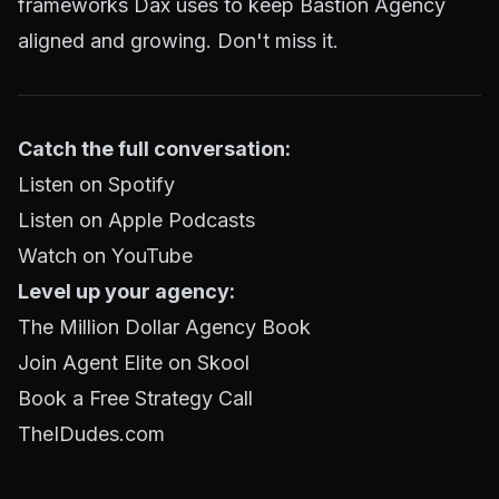
frameworks Dax uses to keep Bastion Agency
aligned and growing. Don't miss it.
Catch the full conversation:
Listen on Spotify
Listen on Apple Podcasts
Watch on YouTube
Level up your agency:
The Million Dollar Agency Book
Join Agent Elite on Skool
Book a Free Strategy Call
TheIDudes.com