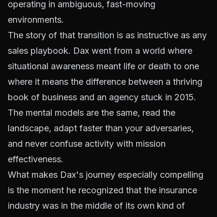
operating in ambiguous, fast-moving
environments.
The story of that transition is as instructive as any
sales playbook. Dax went from a world where
situational awareness meant life or death to one
where it means the difference between a thriving
book of business and an agency stuck in 2015.
The mental models are the same, read the
landscape, adapt faster than your adversaries,
and never confuse activity with mission
effectiveness.
What makes Dax's journey especially compelling
is the moment he recognized that the insurance
industry was in the middle of its own kind of