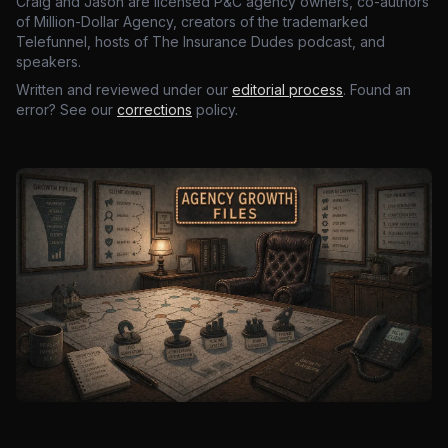
Craig and Jason are licensed P&C agency owners, co-authors
of Million-Dollar Agency, creators of the trademarked
Telefunnel, hosts of The Insurance Dudes podcast, and
speakers.
Written and reviewed under our
editorial process
. Found an
error? See our
corrections
policy.