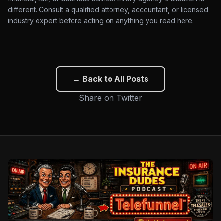
different. Consult a qualified attorney, accountant, or licensed
industry expert before acting on anything you read here.
← Back to All Posts
Share on Twitter