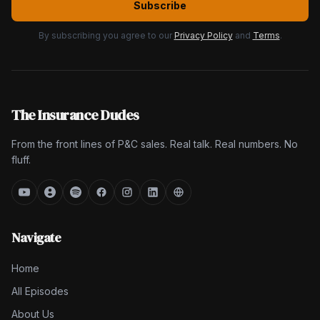
Subscribe
By subscribing you agree to our
Privacy Policy
and
Terms
.
The Insurance Dudes
From the front lines of P&C sales. Real talk. Real numbers. No
fluff.
Navigate
Home
All Episodes
About Us