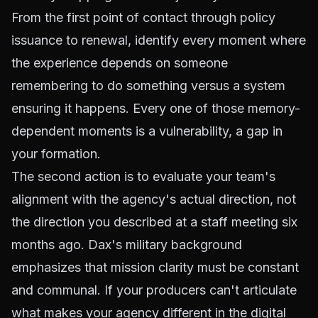
From the first point of contact through policy
issuance to renewal, identify every moment where
the experience depends on someone
remembering to do something versus a system
ensuring it happens. Every one of those memory-
dependent moments is a vulnerability, a gap in
your formation.
The second action is to evaluate your team's
alignment with the agency's actual direction, not
the direction you described at a staff meeting six
months ago. Dax's military background
emphasizes that mission clarity must be constant
and communal. If your producers can't articulate
what makes your agency different in the digital