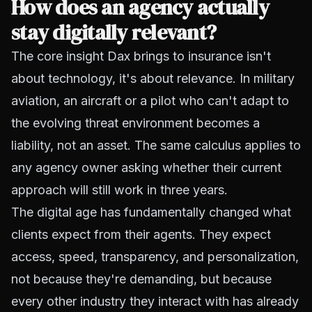
How does an agency actually
stay digitally relevant?
The core insight Dax brings to insurance isn't
about technology, it's about relevance. In military
aviation, an aircraft or a pilot who can't adapt to
the evolving threat environment becomes a
liability, not an asset. The same calculus applies to
any agency owner asking whether their current
approach will still work in three years.
The digital age has fundamentally changed what
clients expect from their agents. They expect
access, speed, transparency, and personalization,
not because they're demanding, but because
every other industry they interact with has already