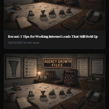
Recast: 3 Tips for Working Internet Leads That Still Hold Up
10/23/2021
·
6 min read