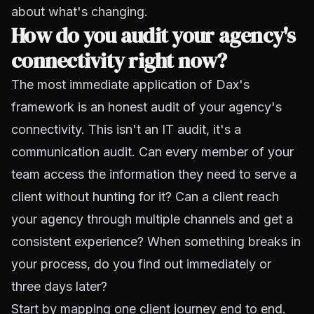
about what's changing.
How do you audit your agency's
connectivity right now?
The most immediate application of Dax's
framework is an honest audit of your agency's
connectivity. This isn't an IT audit, it's a
communication audit. Can every member of your
team access the information they need to serve a
client without hunting for it? Can a client reach
your agency through multiple channels and get a
consistent experience? When something breaks in
your process, do you find out immediately or
three days later?
Start by mapping one client journey end to end.