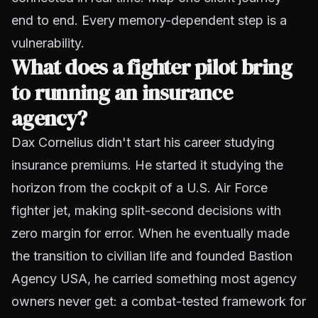
end to end. Every memory-dependent step is a
vulnerability.
What does a fighter pilot bring
to running an insurance
agency?
Dax Cornelius didn't start his career studying
insurance premiums. He started it studying the
horizon from the cockpit of a U.S. Air Force
fighter jet, making split-second decisions with
zero margin for error. When he eventually made
the transition to civilian life and founded Bastion
Agency USA, he carried something most agency
owners never get: a combat-tested framework for