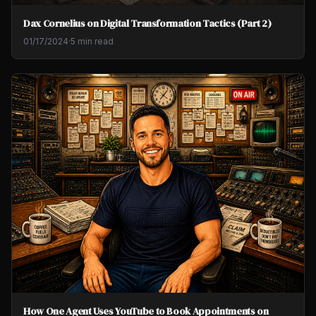
Dax Cornelius on Digital Transformation Tactics (Part 2)
01/17/2024
·
5 min read
How One Agent Uses YouTube to Book Appointments on