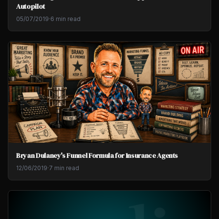
Autopilot
05/07/2019
·
6 min read
Bryan Dulaney's Funnel Formula for Insurance Agents
12/06/2019
·
7 min read