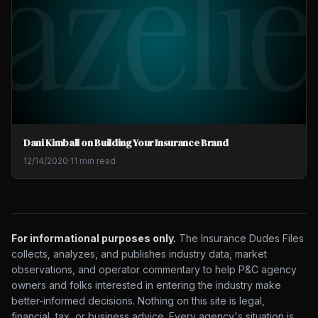
Dani Kimball on Building Your Insurance Brand
12/14/2020
·
11 min read
For informational purposes only.
The Insurance Dudes Files
collects, analyzes, and publishes industry data, market
observations, and operator commentary to help P&C agency
owners and folks interested in entering the industry make
better-informed decisions. Nothing on this site is legal,
financial, tax, or business advice. Every agency's situation is