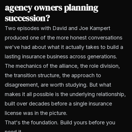
agency owners planning
succession?
Two episodes with David and Joe Kampert
produced one of the more honest conversations
we've had about what it actually takes to build a
lasting insurance business across generations.
The mechanics of the alliance, the role division,
the transition structure, the approach to
disagreement, are worth studying. But what
makes it all possible is the underlying relationship,
built over decades before a single insurance
license was in the picture.
That's the foundation. Build yours before you
need it.