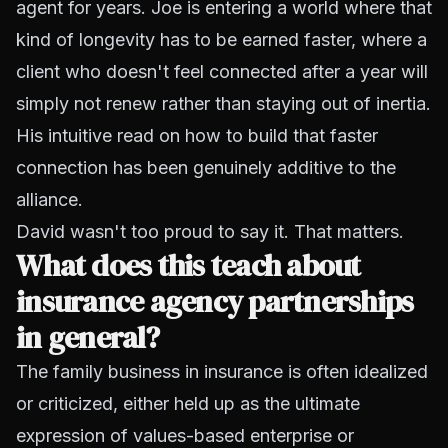
agent for years. Joe is entering a world where that
kind of longevity has to be earned faster, where a
client who doesn't feel connected after a year will
simply not renew rather than staying out of inertia.
His intuitive read on how to build that faster
connection has been genuinely additive to the
alliance.
David wasn't too proud to say it. That matters.
What does this teach about
insurance agency partnerships
in general?
The family business in insurance is often idealized
or criticized, either held up as the ultimate
expression of values-based enterprise or