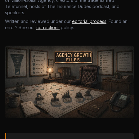
of Million-Dollar Agency, creators of the trademarked
Telefunnel, hosts of The Insurance Dudes podcast, and
speakers.
Written and reviewed under our
editorial process
. Found an
error? See our
corrections
policy.