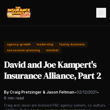
agency-growth
leadership
family-business
succession-planning
mindset
David and Joe Kampert's
Insurance Alliance, Part 2
By Craig Pretzinger & Jason Feltman
•
02/12/2021
•
6 min read
Craig and Jason are licensed P&C agency owners, co-authors