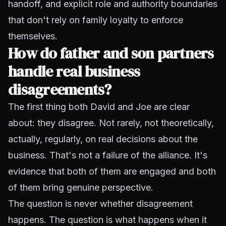
handoff, and explicit role and authority boundaries
that don't rely on family loyalty to enforce
themselves.
How do father and son partners
handle real business
disagreements?
The first thing both David and Joe are clear
about: they disagree. Not rarely, not theoretically,
actually, regularly, on real decisions about the
business. That's not a failure of the alliance. It's
evidence that both of them are engaged and both
of them bring genuine perspective.
The question is never whether disagreement
happens. The question is what happens when it