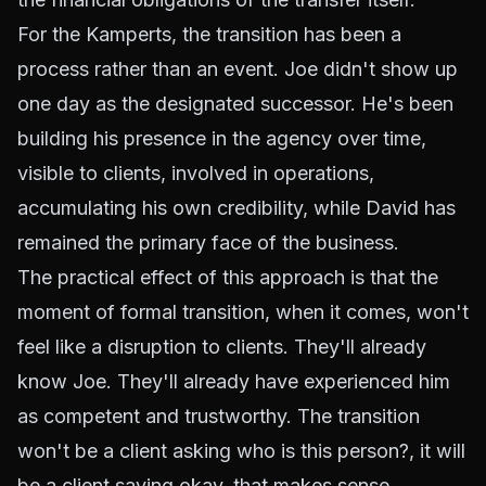
For the Kamperts, the transition has been a
process rather than an event. Joe didn't show up
one day as the designated successor. He's been
building his presence in the agency over time,
visible to clients, involved in operations,
accumulating his own credibility, while David has
remained the primary face of the business.
The practical effect of this approach is that the
moment of formal transition, when it comes, won't
feel like a disruption to clients. They'll already
know Joe. They'll already have experienced him
as competent and trustworthy. The transition
won't be a client asking
who is this person?
, it will
be a client saying
okay, that makes sense.