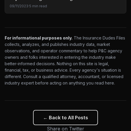
09/11/2023
·
5 min read
For informational purposes only.
The Insurance Dudes Files
collects, analyzes, and publishes industry data, market
observations, and operator commentary to help P&C agency
owners and folks interested in entering the industry make
better-informed decisions. Nothing on this site is legal,
financial, tax, or business advice. Every agency's situation is
different. Consult a qualified attorney, accountant, or licensed
industry expert before acting on anything you read here.
← Back to All Posts
Share on Twitter