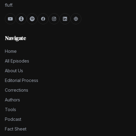
fluff.
Navigate
Home
All Episodes
About Us
Editorial Process
Corrections
Authors
Tools
Podcast
Fact Sheet