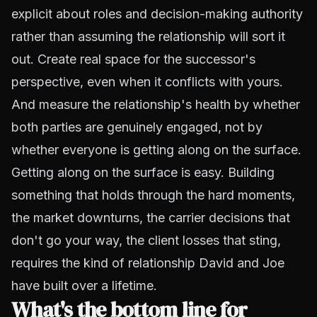
explicit about roles and decision-making authority
rather than assuming the relationship will sort it
out. Create real space for the successor's
perspective, even when it conflicts with yours.
And measure the relationship's health by whether
both parties are genuinely engaged, not by
whether everyone is getting along on the surface.
Getting along on the surface is easy. Building
something that holds through the hard moments,
the market downturns, the carrier decisions that
don't go your way, the client losses that sting,
requires the kind of relationship David and Joe
have built over a lifetime.
What's the bottom line for