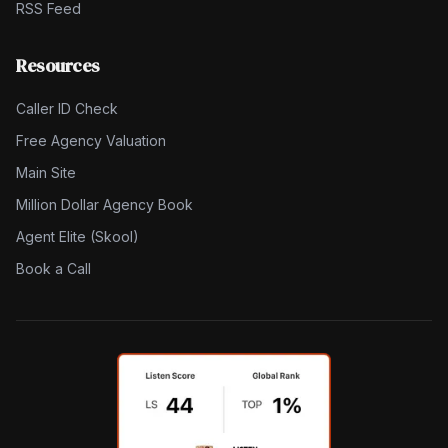
RSS Feed
Resources
Caller ID Check
Free Agency Valuation
Main Site
Million Dollar Agency Book
Agent Elite (Skool)
Book a Call