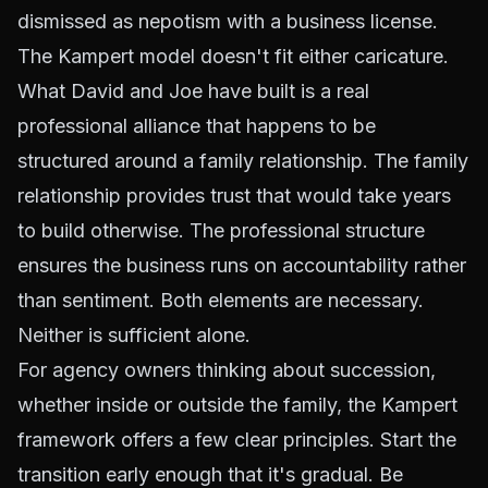
dismissed as nepotism with a business license.
The Kampert model doesn't fit either caricature.
What David and Joe have built is a real
professional alliance that happens to be
structured around a family relationship. The family
relationship provides trust that would take years
to build otherwise. The professional structure
ensures the business runs on accountability rather
than sentiment. Both elements are necessary.
Neither is sufficient alone.
For agency owners thinking about succession,
whether inside or outside the family, the Kampert
framework offers a few clear principles. Start the
transition early enough that it's gradual. Be