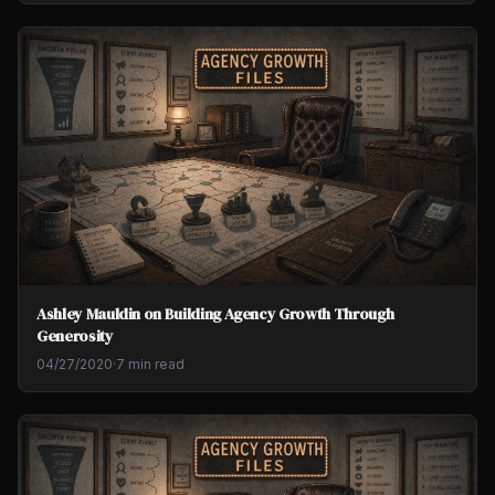
Ashley Mauldin on Building Agency Growth Through
Generosity
04/27/2020
·
7 min read