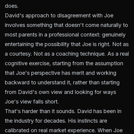
does.
David's approach to disagreement with Joe
involves something that doesn't come naturally to
most parents in a professional context: genuinely
entertaining the possibility that Joe is right. Not as
a courtesy. Not as a coaching technique. As a real
cognitive exercise, starting from the assumption
that Joe's perspective has merit and working
backward to understand it, rather than starting
from David's own view and looking for ways
Joe's view falls short.
That's harder than it sounds. David has been in
the industry for decades. His instincts are
calibrated on real market experience. When Joe