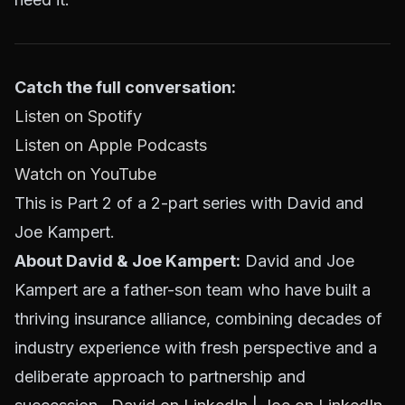
Catch the full conversation:
Listen on Spotify
Listen on Apple Podcasts
Watch on YouTube
This is Part 2 of a 2-part series with David and
Joe Kampert.
About David & Joe Kampert:
David and Joe
Kampert are a father-son team who have built a
thriving insurance alliance, combining decades of
industry experience with fresh perspective and a
deliberate approach to partnership and