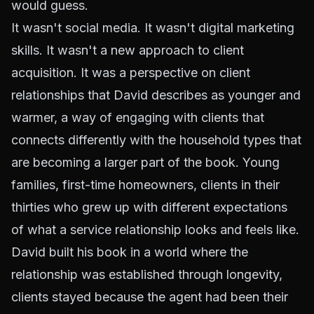
would guess.
It wasn't social media. It wasn't digital marketing
skills. It wasn't a new approach to client
acquisition. It was a perspective on client
relationships that David describes as younger and
warmer, a way of engaging with clients that
connects differently with the household types that
are becoming a larger part of the book. Young
families, first-time homeowners, clients in their
thirties who grew up with different expectations
of what a service relationship looks and feels like.
David built his book in a world where the
relationship was established through longevity,
clients stayed because the agent had been their