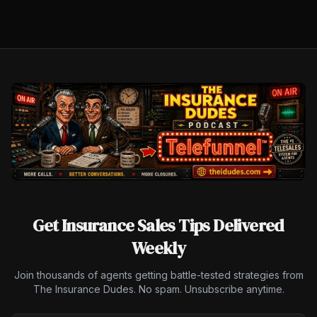
Get Insurance Sales Tips Delivered
Weekly
Join thousands of agents getting battle-tested strategies from
The Insurance Dudes. No spam. Unsubscribe anytime.