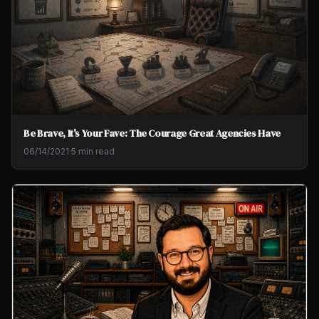
Be Brave, It's Your Fave: The Courage Great Agencies Have
06/14/2021
·
5 min read