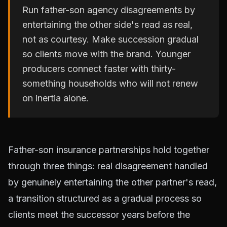
Run father-son agency disagreements by
entertaining the other side's read as real,
not as courtesy. Make succession gradual
so clients move with the brand. Younger
producers connect faster with thirty-
something households who will not renew
on inertia alone.
Father-son insurance partnerships hold together
through three things: real disagreement handled
by genuinely entertaining the other partner's read,
a transition structured as a gradual process so
clients meet the successor years before the