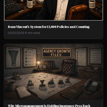
Beau Vincent's System for 13,000 Policies and Counting
03/20/2026
·
6 min read
Why Micromanagement Is Holding Insurance Pros Back