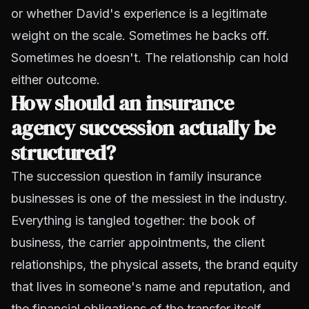
or whether David's experience is a legitimate
weight on the scale. Sometimes he backs off.
Sometimes he doesn't. The relationship can hold
either outcome.
How should an insurance
agency succession actually be
structured?
The succession question in family insurance
businesses is one of the messiest in the industry.
Everything is tangled together: the book of
business, the carrier appointments, the client
relationships, the physical assets, the brand equity
that lives in someone's name and reputation, and
the financial obligations of the transfer itself.