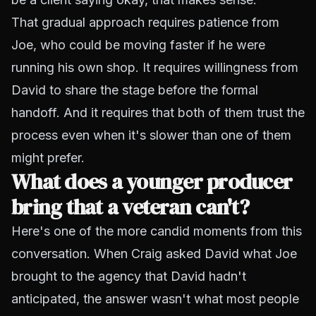
That gradual approach requires patience from
Joe, who could be moving faster if he were
running his own shop. It requires willingness from
David to share the stage before the formal
handoff. And it requires that both of them trust the
process even when it's slower than one of them
might prefer.
What does a younger producer
bring that a veteran can't?
Here's one of the more candid moments from this
conversation. When Craig asked David what Joe
brought to the agency that David hadn't
anticipated, the answer wasn't what most people