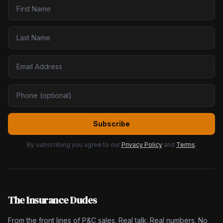
Subscribe
By subscribing you agree to our
Privacy Policy
and
Terms
.
The Insurance Dudes
From the front lines of P&C sales. Real talk. Real numbers. No