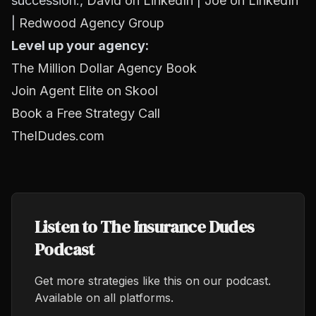
succession.,
David on LinkedIn
|
Joe on LinkedIn
|
Redwood Agency Group
Level up your agency:
The Million Dollar Agency Book
Join Agent Elite on Skool
Book a Free Strategy Call
TheIDudes.com
Listen to The Insurance Dudes
Podcast
Get more strategies like this on our podcast.
Available on all platforms.