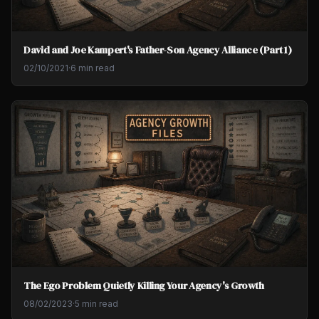
David and Joe Kampert's Father-Son Agency Alliance (Part 1)
02/10/2021
·
6 min read
The Ego Problem Quietly Killing Your Agency's Growth
08/02/2023
·
5 min read