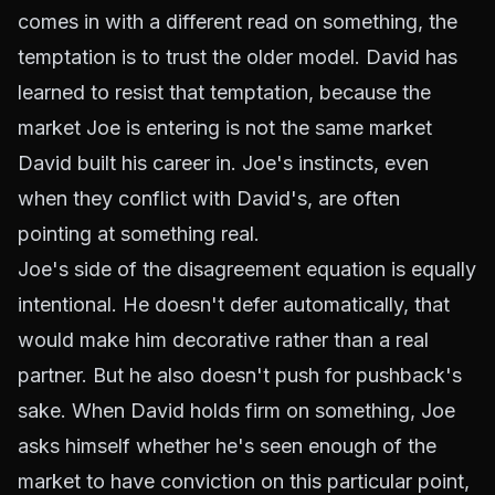
comes in with a different read on something, the
temptation is to trust the older model. David has
learned to resist that temptation, because the
market Joe is entering is not the same market
David built his career in. Joe's instincts, even
when they conflict with David's, are often
pointing at something real.
Joe's side of the disagreement equation is equally
intentional. He doesn't defer automatically, that
would make him decorative rather than a real
partner. But he also doesn't push for pushback's
sake. When David holds firm on something, Joe
asks himself whether he's seen enough of the
market to have conviction on this particular point,