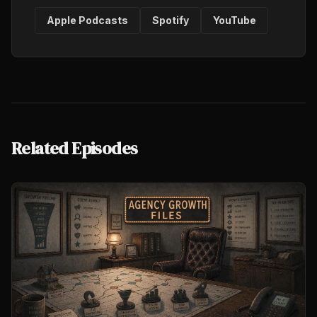
Apple Podcasts
Spotify
YouTube
Related Episodes